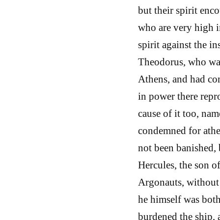
but their spirit en
who are very high i
spirit against the in
Theodorus, who was
Athens, and had co
in power there rep
cause of it too, na
condemned for athei
not been banished, 
Hercules, the son of
Argonauts, without
he himself was both
burdened the ship, a