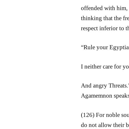
offended with him, 
thinking that the f
respect inferior to 
“Rule your Egyptian
I neither care for y
And angry Threats.”
Agamemnon speaks 
(126) For noble sou
do not allow their b