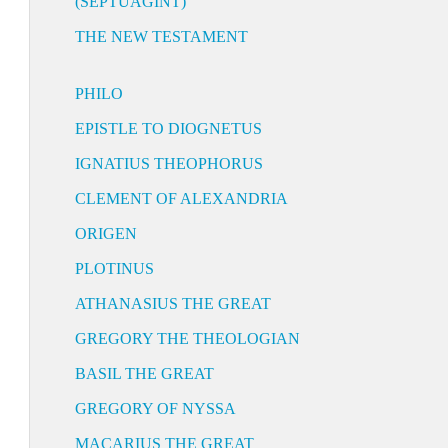
(SEPTUAGINT)
THE NEW TESTAMENT
PHILO
EPISTLE TO DIOGNETUS
IGNATIUS THEOPHORUS
CLEMENT OF ALEXANDRIA
ORIGEN
PLOTINUS
ATHANASIUS THE GREAT
GREGORY THE THEOLOGIAN
BASIL THE GREAT
GREGORY OF NYSSA
MACARIUS THE GREAT