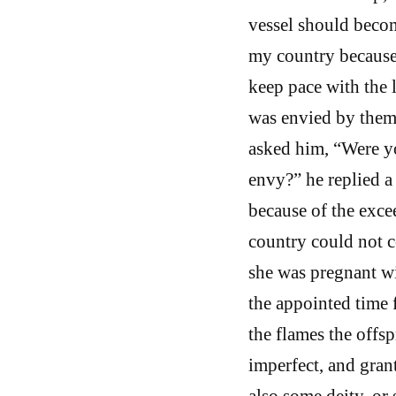
vessel should beco
my country because 
keep pace with the 
was envied by them.
asked him, “Were y
envy?” he replied a
because of the exce
country could not c
she was pregnant wi
the appointed time f
the flames the offs
imperfect, and gran
also some deity, o