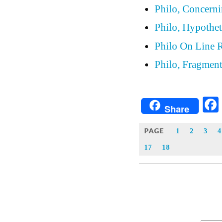
Philo, Concern
Philo, Hypothet
Philo On Line 
Philo, Fragmen
Share
PAGE
1
2
3
4
17
18