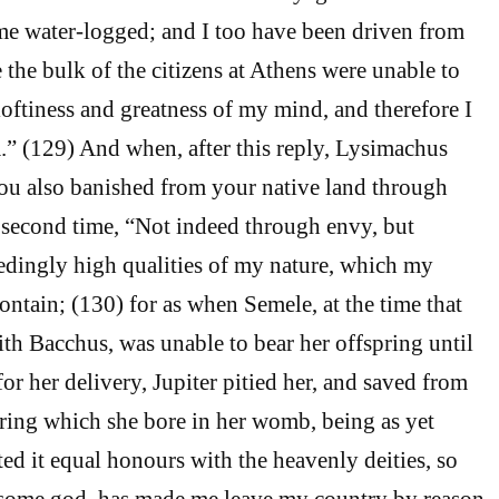
me water-logged; and I too have been driven from
the bulk of the citizens at Athens were unable to
loftiness and greatness of my mind, and therefore I
” (129) And when, after this reply, Lysimachus
ou also banished from your native land through
 second time, “Not indeed through envy, but
edingly high qualities of my nature, which my
ontain; (130) for as when Semele, at the time that
th Bacchus, was unable to bear her offspring until
or her delivery, Jupiter pitied her, and saved from
pring which she bore in her womb, being as yet
ted it equal honours with the heavenly deities, so
r some god, has made me leave my country by reason