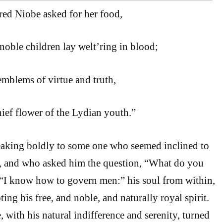
red Niobe asked for her food,
oble children lay welt’ring in blood;
emblems of virtue and truth,
hief flower of the Lydian youth.”
eaking boldly to some one who seemed inclined to
, and who asked him the question, “What do you
 “I know how to govern men:” his soul from within,
ting his free, and noble, and naturally royal spirit.
 with his natural indifference and serenity, turned