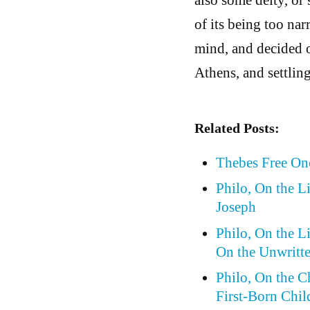
of its being too na
mind, and decided o
Athens, and settlin
Related Posts:
Thebes Free On
Philo, On the L
Joseph
Philo, On the L
On the Unwritt
Philo, On the 
First-Born Chil