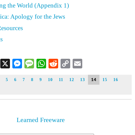
ing the World (Appendix 1)
ica: Apology for the Jews
Resources
ts
Facebook
X
Messenger
Message
WhatsApp
Reddit
Copy
Email
Link
14
5
6
7
8
9
10
11
12
13
15
16
Learned Freeware