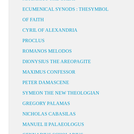
ECUMENICAL SYNODS : THESYMBOL
OF FAITH
CYRIL OF ALEXANDRIA
PROCLUS
ROMANOS MELODOS
DIONYSIUS THE AREOPAGITE
MAXIMUS CONFESSOR
PETER DAMASCENE
SYMEON THE NEW THEOLOGIAN
GREGORY PALAMAS
NICHOLAS CABASILAS
MANUEL II PALAEOLOGUS