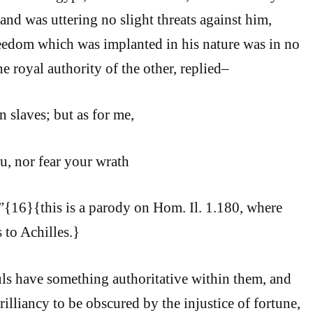
and was uttering no slight threats against him,
reedom which was implanted in his nature was in no
the royal authority of the other, replied–
 slaves; but as for me,
ou, nor fear your wrath
{16}{this is a parody on Hom. Il. 1.180, where
to Achilles.}
ls have something authoritative within them, and
rilliancy to be obscured by the injustice of fortune,