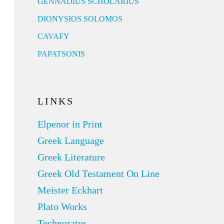
GENNADIUS SCHOLARIUS
DIONYSIOS SOLOMOS
CAVAFY
PAPATSONIS
LINKS
Elpenor in Print
Greek Language
Greek Literature
Greek Old Testament On Line
Meister Eckhart
Plato Works
Technoratus