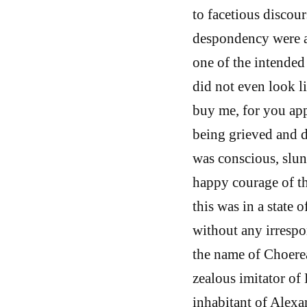
to facetious discours
despondency were an
one of the intended 
did not even look l
buy me, for you app
being grieved and d
was conscious, slun
happy courage of th
this was in a state o
without any irrespo
the name of Choerea
zealous imitator of
inhabitant of Alex