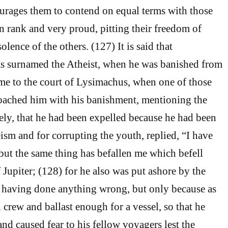
courages them to contend on equal terms with those
n rank and very proud, pitting their freedom of
solence of the others. (127) It is said that
 surnamed the Atheist, when he was banished from
me to the court of Lysimachus, when one of those
roached him with his banishment, mentioning the
mely, that he had been expelled because he had been
sm and for corrupting the youth, replied, “I have
but the same thing has befallen me which befell
 Jupiter; (128) for he also was put ashore by the
 having done anything wrong, but only because as
 crew and ballast enough for a vessel, so that he
nd caused fear to his fellow voyagers lest the