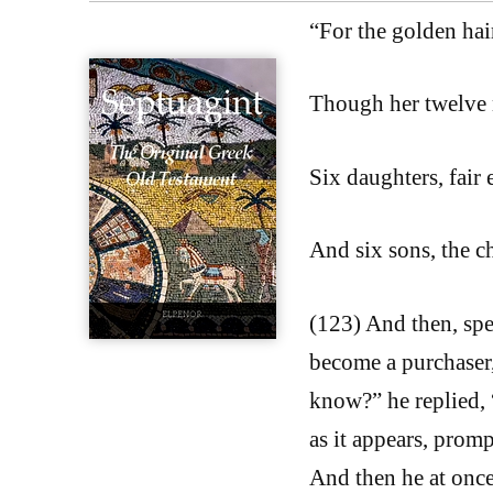
“For the golden hai
Though her twelve n
Six daughters, fair 
And six sons, the c
(123) And then, sp
become a purchaser
know?” he replied,
as it appears, promp
And then he at once,