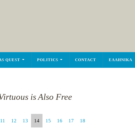
AS QUEST
POLITICS
CONTACT
ΕΛΛΗΝΙΚΑ
irtuous is Also Free
11
12
13
14
15
16
17
18