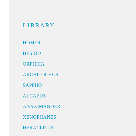
LIBRARY
HOMER
HESIOD
ORPHICA
ARCHILOCHUS
SAPPHO
ALCAEUS
ANAXIMANDER
XENOPHANES
HERACLITUS