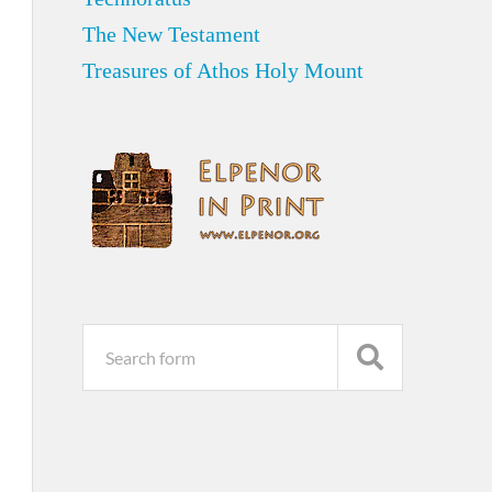
The New Testament
Treasures of Athos Holy Mount