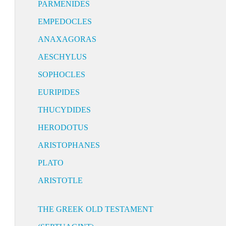
PARMENIDES
EMPEDOCLES
ANAXAGORAS
AESCHYLUS
SOPHOCLES
EURIPIDES
THUCYDIDES
HERODOTUS
ARISTOPHANES
PLATO
ARISTOTLE
THE GREEK OLD TESTAMENT