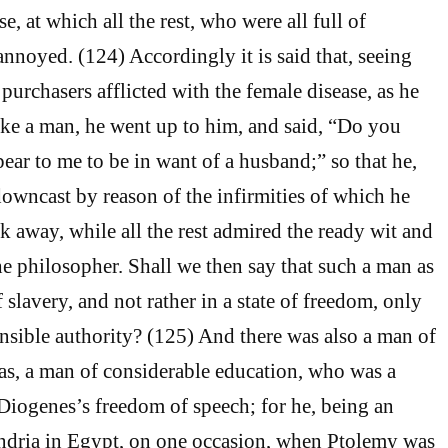
e, at which all the rest, who were all full of
noyed. (124) Accordingly it is said that, seeing
purchasers afflicted with the female disease, as he
ike a man, he went up to him, and said, “Do you
ear to me to be in want of a husband;” so that he,
owncast by reason of the infirmities of which he
k away, while all the rest admired the ready wit and
e philosopher. Shall we then say that such a man as
f slavery, and not rather in a state of freedom, only
nsible authority? (125) And there was also a man of
s, a man of considerable education, who was a
 Diogenes’s freedom of speech; for he, being an
andria in Egypt, on one occasion, when Ptolemy was