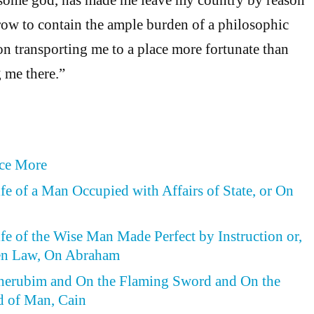
rrow to contain the ample burden of a philosophic
n transporting me to a place more fortunate than
g me there.”
ce More
ife of a Man Occupied with Affairs of State, or On
ife of the Wise Man Made Perfect by Instruction or,
en Law, On Abraham
Cherubim and On the Flaming Sword and On the
d of Man, Cain