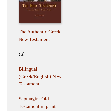
The Authentic Greek
New Testament
Cf.
Bilingual
(Greek/English) New
Testament
Septuagint Old
Testament in print