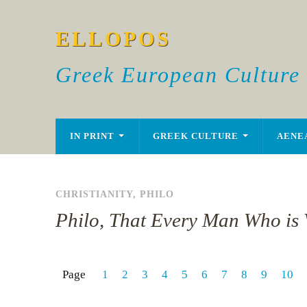
ELLOPOS
Greek European Culture
IN PRINT
GREEK CULTURE
AENE
CHRISTIANITY
,
PHILO
Philo, That Every Man Who is V
Page
1
2
3
4
5
6
7
8
9
10