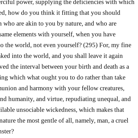
rciful power, supplying the deficiencies with which
, how do you think it fitting that you should
 who are akin to you by nature, and who are
 same elements with yourself, when you have
o the world, not even yourself? (295) For, my fine
ked into the world, and you shall leave it again
ved the interval between your birth and death as a
ing which what ought you to do rather than take
munion and harmony with your fellow creatures,
and humanity, and virtue, repudiating unequal, and
cilable unsociable wickedness, which makes that
ature the most gentle of all, namely, man, a cruel
nster?