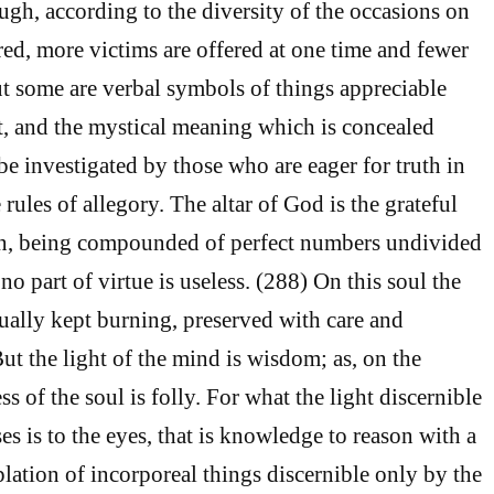
ugh, according to the diversity of the occasions on
red, more victims are offered at one time and fewer
ut some are verbal symbols of things appreciable
ct, and the mystical meaning which is concealed
e investigated by those who are eager for truth in
rules of allegory. The altar of God is the grateful
an, being compounded of perfect numbers undivided
 no part of virtue is useless. (288) On this soul the
nually kept burning, preserved with care and
ut the light of the mind is wisdom; as, on the
ss of the soul is folly. For what the light discernible
s is to the eyes, that is knowledge to reason with a
lation of incorporeal things discernible only by the