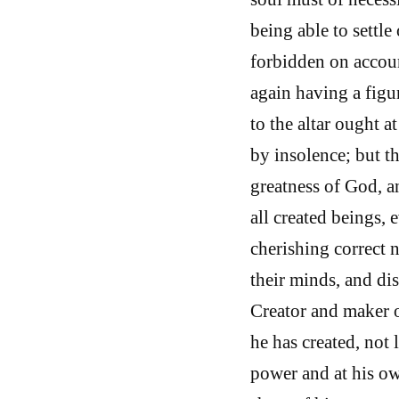
being able to settle
forbidden on account
again having a figu
to the altar ought a
by insolence; but t
greatness of God, a
all created beings, 
cherishing correct n
their minds, and dis
Creator and maker 
he has created, not
power and at his ow