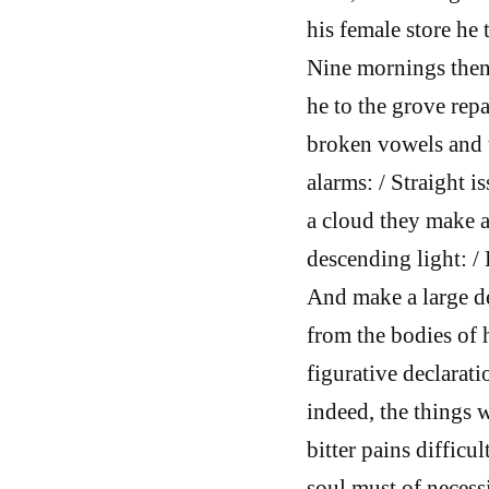
his female store he 
Nine mornings thenc
he to the grove repa
broken vowels and t
alarms: / Straight 
a cloud they make a
descending light: / 
And make a large d
from the bodies of 
figurative declarati
indeed, the things w
bitter pains difficu
soul must of necess