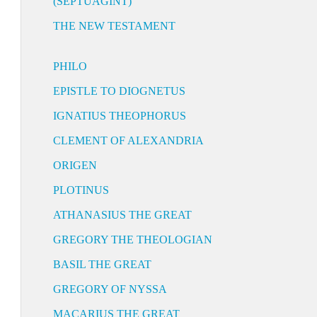
(SEPTUAGINT)
THE NEW TESTAMENT
PHILO
EPISTLE TO DIOGNETUS
IGNATIUS THEOPHORUS
CLEMENT OF ALEXANDRIA
ORIGEN
PLOTINUS
ATHANASIUS THE GREAT
GREGORY THE THEOLOGIAN
BASIL THE GREAT
GREGORY OF NYSSA
MACARIUS THE GREAT