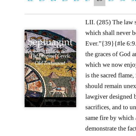
LII. (285) The law s
which shall never b
Ever.”{39}{#le 6:9.}
the graces of God a
which we now enjoy 
is the sacred flame, 
should remain unext
lawgiver designed 
sacrifices, and to u
same fire by which a
demonstrate the fact 