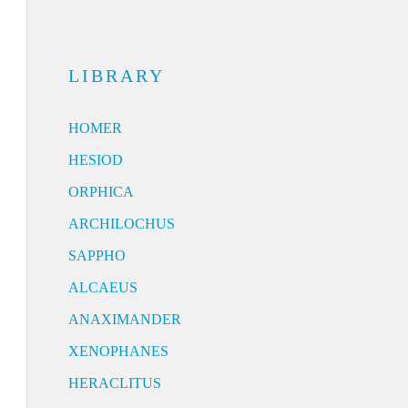
LIBRARY
HOMER
HESIOD
ORPHICA
ARCHILOCHUS
SAPPHO
ALCAEUS
ANAXIMANDER
XENOPHANES
HERACLITUS