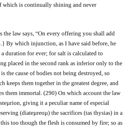
 of which is continually shining and never
is the law says, “On every offering you shall add
.} By which injunction, as I have said before, he
a duration for ever; for salt is calculated to
ng placed in the second rank as inferior only to the
l is the cause of bodies not being destroyed, so
ich keeps them together in the greatest degree, and
es them immortal. (290) On which account the law
iasteµrion, giving it a peculiar name of especial
serving (diateµreoµ) the sacrifices (tas thysias) in a
this too though the flesh is consumed by fire; so as