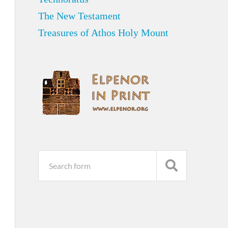
The New Testament
Treasures of Athos Holy Mount