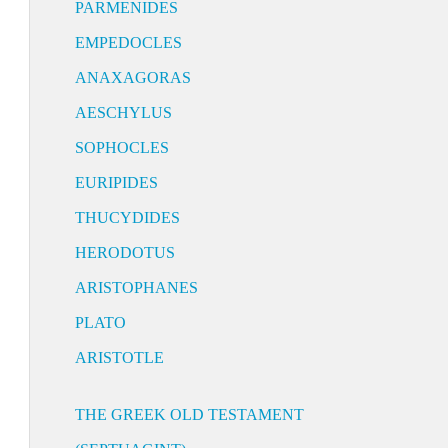
PARMENIDES
EMPEDOCLES
ANAXAGORAS
AESCHYLUS
SOPHOCLES
EURIPIDES
THUCYDIDES
HERODOTUS
ARISTOPHANES
PLATO
ARISTOTLE
THE GREEK OLD TESTAMENT