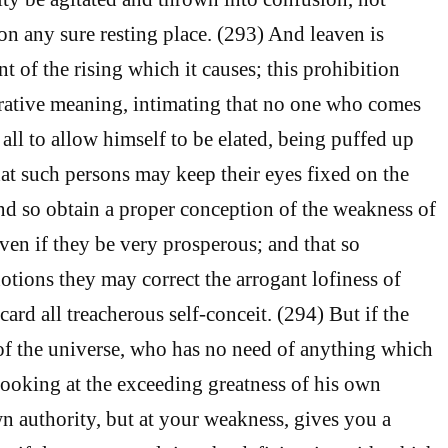
 on any sure resting place. (293) And leaven is
 of the rising which it causes; this prohibition
rative meaning, intimating that no one who comes
t all to allow himself to be elated, being puffed up
hat such persons may keep their eyes fixed on the
nd so obtain a proper conception of the weakness of
even if they be very prosperous; and that so
otions they may correct the arrogant lofiness of
card all treacherous self-conceit. (294) But if the
of the universe, who has no need of anything which
 looking at the exceeding greatness of his own
n authority, but at your weakness, gives you a