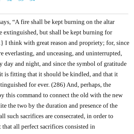
ays, “A fire shall be kept burning on the altar
e extinguished, but shall be kept burning for
 I think with great reason and propriety; for, since
re everlasting, and unceasing, and uninterrupted,
day and night, and since the symbol of gratitude
it is fitting that it should be kindled, and that it
inguished for ever. (286) And, perhaps, the
by this command to connect the old with the new
nite the two by the duration and presence of the
ll such sacrifices are consecrated, in order to
that all perfect sacrifices consisted in