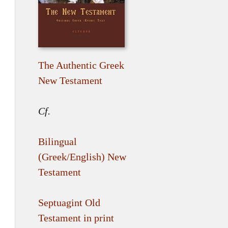
The Authentic Greek
New Testament
Cf.
Bilingual
(Greek/English) New
Testament
Septuagint Old
Testament in print