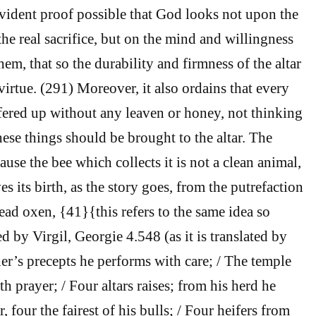
evident proof possible that God looks not upon the
he real sacrifice, but on the mind and willingness
em, that so the durability and firmness of the altar
irtue. (291) Moreover, it also ordains that every
offered up without any leaven or honey, not thinking
 these things should be brought to the altar. The
use the bee which collects it is not a clean animal,
es its birth, as the story goes, from the putrefaction
ead oxen, {41}{this refers to the same idea so
d by Virgil, Georgie 4.548 (as it is translated by
’s precepts he performs with care; / The temple
th prayer; / Four altars raises; from his herd he
r, four the fairest of his bulls; / Four heifers from