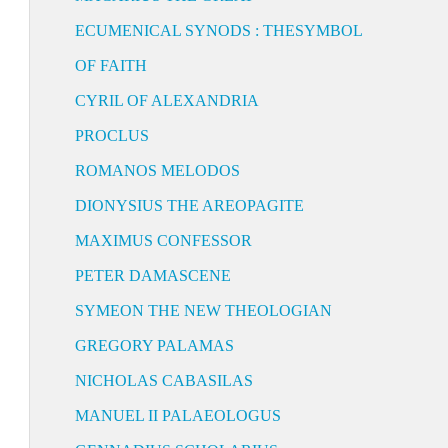
ECUMENICAL SYNODS : THESYMBOL
OF FAITH
CYRIL OF ALEXANDRIA
PROCLUS
ROMANOS MELODOS
DIONYSIUS THE AREOPAGITE
MAXIMUS CONFESSOR
PETER DAMASCENE
SYMEON THE NEW THEOLOGIAN
GREGORY PALAMAS
NICHOLAS CABASILAS
MANUEL II PALAEOLOGUS