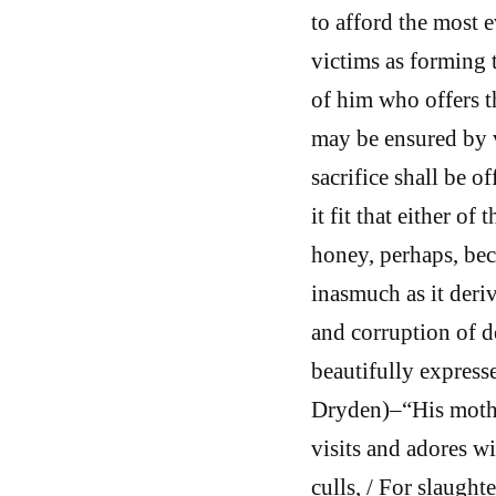
to afford the most 
victims as forming t
of him who offers th
may be ensured by v
sacrifice shall be 
it fit that either of
honey, perhaps, beca
inasmuch as it deriv
and corruption of d
beautifully expresse
Dryden)–“His mother
visits and adores wi
culls, / For slaughte