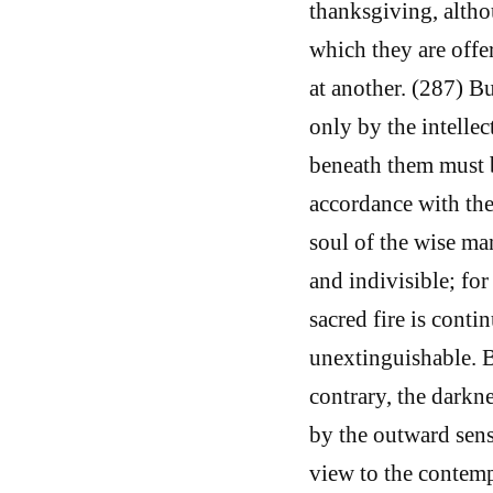
thanksgiving, altho
which they are offe
at another. (287) B
only by the intelle
beneath them must b
accordance with the 
soul of the wise m
and indivisible; for
sacred fire is conti
unextinguishable. B
contrary, the darkne
by the outward sense
view to the contemp