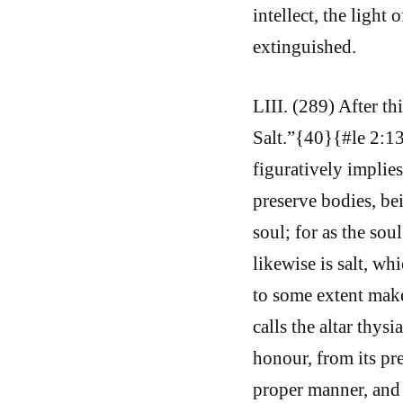
intellect, the light
extinguished.
LIII. (289) After th
Salt.”{40}{#le 2:13
figuratively implies 
preserve bodies, bei
soul; for as the sou
likewise is salt, wh
to some extent mak
calls the altar thys
honour, from its pre
proper manner, and 