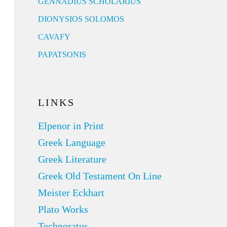
GENNADIUS SCHOLARIUS
DIONYSIOS SOLOMOS
CAVAFY
PAPATSONIS
LINKS
Elpenor in Print
Greek Language
Greek Literature
Greek Old Testament On Line
Meister Eckhart
Plato Works
Technoratus