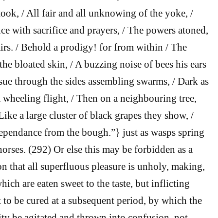
took, / All fair and all unknowing of the yoke, /
e with sacrifice and prayers, / The powers atoned,
irs. / Behold a prodigy! for from within / The
he bloated skin, / A buzzing noise of bees his ears
issue through the sides assembling swarms, / Dark as
 wheeling flight, / Then on a neighbouring tree,
Like a large cluster of black grapes they show, /
ependance from the bough.”} just as wasps spring
horses. (292) Or else this may be forbidden as a
on that all superfluous pleasure is unholy, making,
hich are eaten sweet to the taste, but inflicting
lt to be cured at a subsequent period, by which the
ity be agitated and thrown into confusion, not