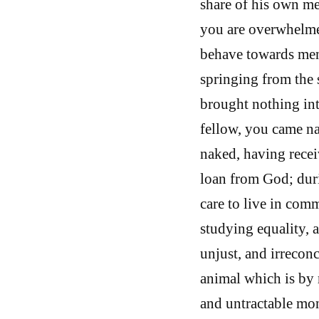
share of his own me
you are overwhelmed
behave towards men
springing from the
brought nothing int
fellow, you came na
naked, having recei
loan from God; dur
care to live in com
studying equality, 
unjust, and irrecon
animal which is by n
and untractable mo