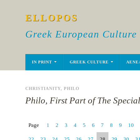
ELLOPOS
Greek European Culture
IN PRINT
GREEK CULTURE
AENE
CHRISTIANITY
,
PHILO
Philo, First Part of The Specia
Page
1
2
3
4
5
6
7
8
9
10
22
23
24
25
26
27
28
29
30
3