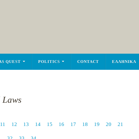
AS QUEST
POLITICS
CONTACT
ΕΛΛΗΝΙΚΑ
l Laws
11
12
13
14
15
16
17
18
19
20
21
1
32
33
34