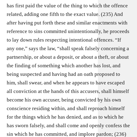
has first paid the value of the thing to which the offence
related, adding one fifth to the exact value. (235) And
after having put forth these and similar enactments with
reference to sins committed unintentionally, he proceeds
to lay down rules respecting intentional offences. “If
any one,” says the law, “shall speak falsely concerning a
partnership, or about a deposit, or about a theft, or about
the finding of something which another has lost, and
being suspected and having had an oath proposed to
him, shall swear, and when he appears to have escaped
all conviction at the hands of this accusers, shall himself
become his own accuser, being convicted by his own
conscience residing within, and shall reproach himself
for the things which he has denied, and as to which he
has sworn falsely, and shall come and openly confess the
sin which he has committed, and implore pardon; (236)