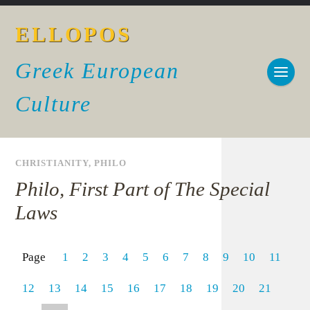
ELLOPOS
Greek European
Culture
CHRISTIANITY
,
PHILO
Philo, First Part of The Special
Laws
Page
1
2
3
4
5
6
7
8
9
10
11
12
13
14
15
16
17
18
19
20
21