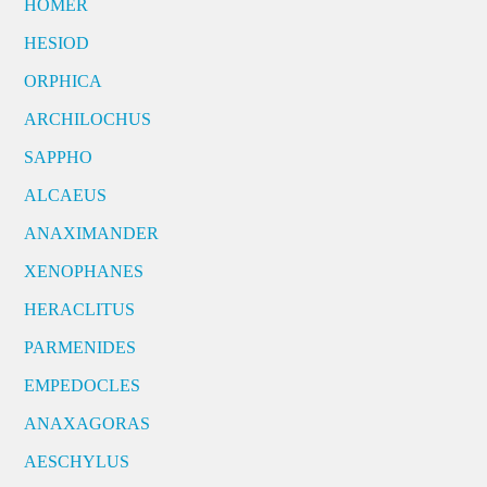
HOMER
HESIOD
ORPHICA
ARCHILOCHUS
SAPPHO
ALCAEUS
ANAXIMANDER
XENOPHANES
HERACLITUS
PARMENIDES
EMPEDOCLES
ANAXAGORAS
AESCHYLUS