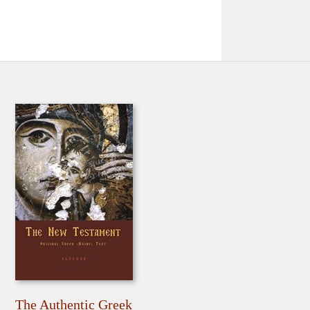
The Authentic Greek