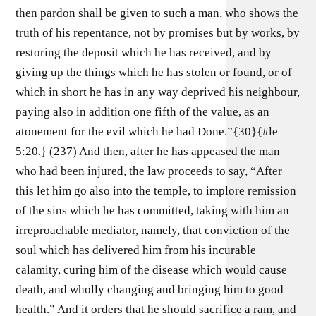
then pardon shall be given to such a man, who shows the
truth of his repentance, not by promises but by works, by
restoring the deposit which he has received, and by
giving up the things which he has stolen or found, or of
which in short he has in any way deprived his neighbour,
paying also in addition one fifth of the value, as an
atonement for the evil which he had Done.”{30}{#le
5:20.} (237) And then, after he has appeased the man
who had been injured, the law proceeds to say, “After
this let him go also into the temple, to implore remission
of the sins which he has committed, taking with him an
irreproachable mediator, namely, that conviction of the
soul which has delivered him from his incurable
calamity, curing him of the disease which would cause
death, and wholly changing and bringing him to good
health.” And it orders that he should sacrifice a ram, and