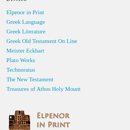
Elpenor in Print
Greek Language
Greek Literature
Greek Old Testament On Line
Meister Eckhart
Plato Works
Technoratus
The New Testament
Treasures of Athos Holy Mount