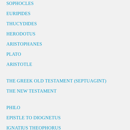
SOPHOCLES
EURIPIDES
THUCYDIDES
HERODOTUS
ARISTOPHANES
PLATO
ARISTOTLE
THE GREEK OLD TESTAMENT (SEPTUAGINT)
THE NEW TESTAMENT
PHILO
EPISTLE TO DIOGNETUS
IGNATIUS THEOPHORUS