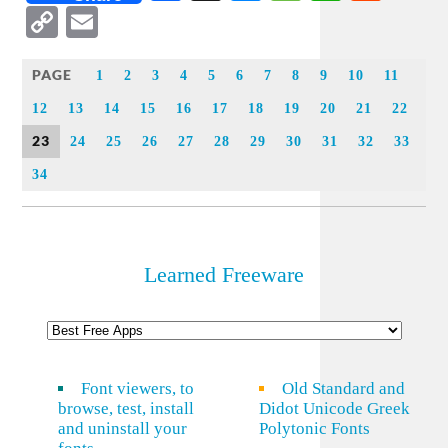
Copy
Email
Link
PAGE
1
2
3
4
5
6
7
8
9
10
11
12
13
14
15
16
17
18
19
20
21
22
23
24
25
26
27
28
29
30
31
32
33
34
Learned Freeware
Font viewers, to
Old Standard and
browse, test, install
Didot Unicode Greek
and uninstall your
Polytonic Fonts