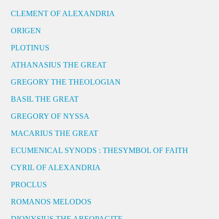
CLEMENT OF ALEXANDRIA
ORIGEN
PLOTINUS
ATHANASIUS THE GREAT
GREGORY THE THEOLOGIAN
BASIL THE GREAT
GREGORY OF NYSSA
MACARIUS THE GREAT
ECUMENICAL SYNODS : THESYMBOL OF FAITH
CYRIL OF ALEXANDRIA
PROCLUS
ROMANOS MELODOS
DIONYSIUS THE AREOPAGITE