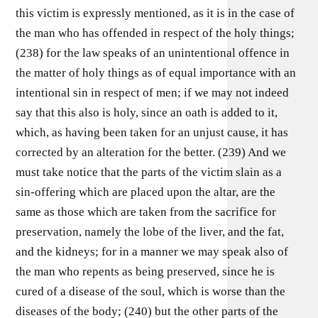
this victim is expressly mentioned, as it is in the case of
the man who has offended in respect of the holy things;
(238) for the law speaks of an unintentional offence in
the matter of holy things as of equal importance with an
intentional sin in respect of men; if we may not indeed
say that this also is holy, since an oath is added to it,
which, as having been taken for an unjust cause, it has
corrected by an alteration for the better. (239) And we
must take notice that the parts of the victim slain as a
sin-offering which are placed upon the altar, are the
same as those which are taken from the sacrifice for
preservation, namely the lobe of the liver, and the fat,
and the kidneys; for in a manner we may speak also of
the man who repents as being preserved, since he is
cured of a disease of the soul, which is worse than the
diseases of the body; (240) but the other parts of the