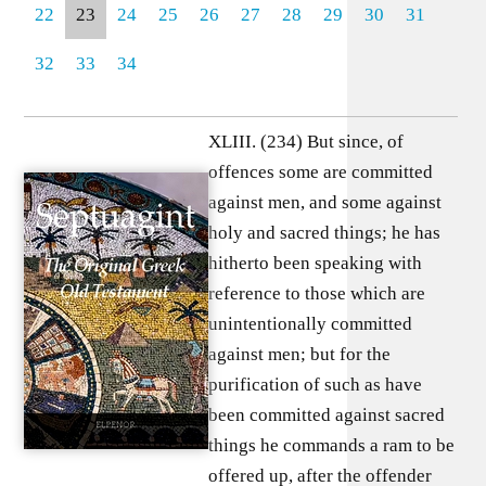
22
23
24
25
26
27
28
29
30
31
32
33
34
XLIII. (234) But since, of
offences some are committed
against men, and some against
holy and sacred things; he has
hitherto been speaking with
reference to those which are
unintentionally committed
against men; but for the
purification of such as have
been committed against sacred
things he commands a ram to be
offered up, after the offender