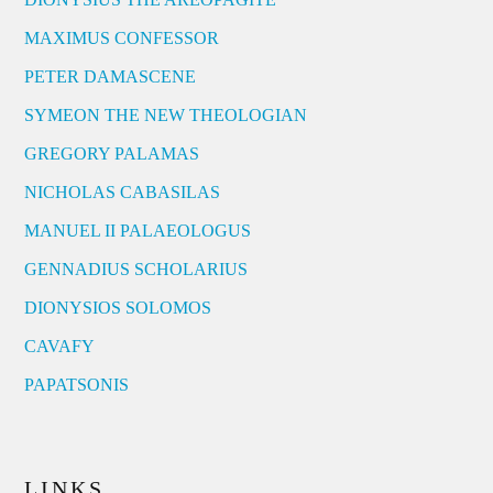
MAXIMUS CONFESSOR
PETER DAMASCENE
SYMEON THE NEW THEOLOGIAN
GREGORY PALAMAS
NICHOLAS CABASILAS
MANUEL II PALAEOLOGUS
GENNADIUS SCHOLARIUS
DIONYSIOS SOLOMOS
CAVAFY
PAPATSONIS
LINKS