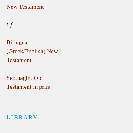
New Testament
Cf.
Bilingual
(Greek/English) New
Testament
Septuagint Old
Testament in print
LIBRARY