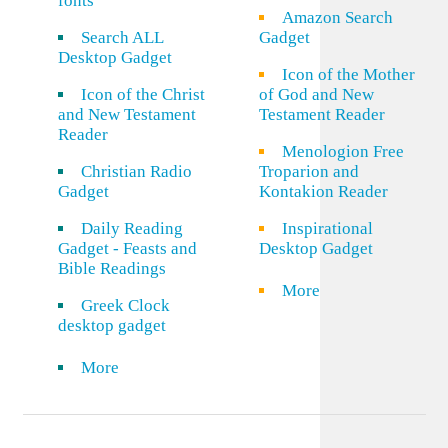
fonts
Amazon Search
Search ALL
Gadget
Desktop Gadget
Icon of the Mother
Icon of the Christ
of God and New
and New Testament
Testament Reader
Reader
Menologion Free
Christian Radio
Troparion and
Gadget
Kontakion Reader
Daily Reading
Inspirational
Gadget - Feasts and
Desktop Gadget
Bible Readings
More
Greek Clock
desktop gadget
More