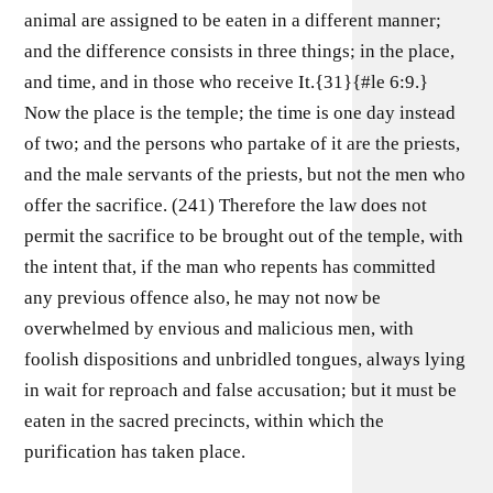
animal are assigned to be eaten in a different manner;
and the difference consists in three things; in the place,
and time, and in those who receive It.{31}{#le 6:9.}
Now the place is the temple; the time is one day instead
of two; and the persons who partake of it are the priests,
and the male servants of the priests, but not the men who
offer the sacrifice. (241) Therefore the law does not
permit the sacrifice to be brought out of the temple, with
the intent that, if the man who repents has committed
any previous offence also, he may not now be
overwhelmed by envious and malicious men, with
foolish dispositions and unbridled tongues, always lying
in wait for reproach and false accusation; but it must be
eaten in the sacred precincts, within which the
purification has taken place.