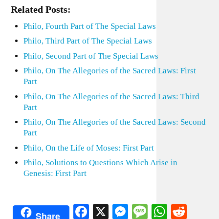
Related Posts:
Philo, Fourth Part of The Special Laws
Philo, Third Part of The Special Laws
Philo, Second Part of The Special Laws
Philo, On The Allegories of the Sacred Laws: First
Part
Philo, On The Allegories of the Sacred Laws: Third
Part
Philo, On The Allegories of the Sacred Laws: Second
Part
Philo, On the Life of Moses: First Part
Philo, Solutions to Questions Which Arise in
Genesis: First Part
Facebook
X
Messenger
Message
WhatsA
Redd
Share