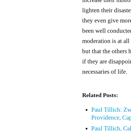
lighten their disaste
they even give more
been well conducted
moderation is at al
but that the others 
if they are disappoi
necessaries of life.
Related Posts:
Paul Tillich: Z
Providence, Cap
Paul Tillich, Ca