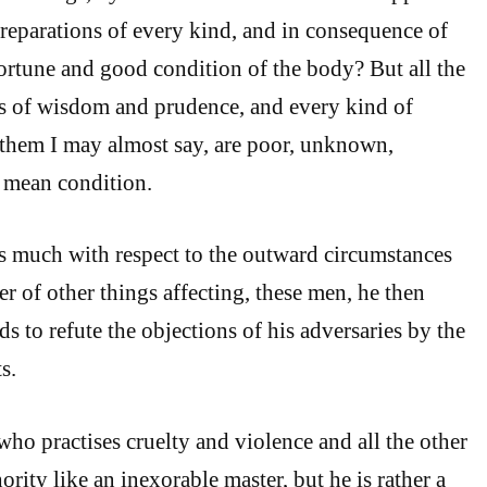
reparations of every kind, and in consequence of
ortune and good condition of the body? But all the
rs of wisdom and prudence, and every kind of
 them I may almost say, are poor, unknown,
a mean condition.
s much with respect to the outward circumstances
r of other things affecting, these men, he then
s to refute the objections of his adversaries by the
s.
who practises cruelty and violence and all the other
hority like an inexorable master, but he is rather a