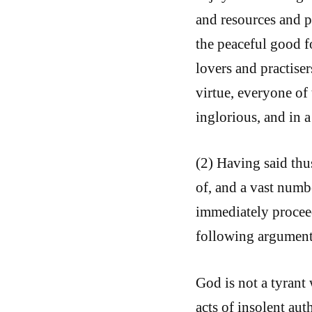
and resources and p
the peaceful good f
lovers and practise
virtue, everyone of
inglorious, and in 
(2) Having said thu
of, and a vast numbe
immediately proceed
following argument
God is not a tyrant 
acts of insolent aut