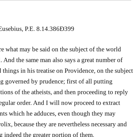
Eusebius, P.E. 8.14.386Ð399
re what may be said on the subject of the world
. And the same man also says a great number of
things in his treatise on Providence, on the subject
g governed by prudence; first of all putting
tions of the atheists, and then proceeding to reply
egular order. And I will now proceed to extract
nts which he adduces, even though they may
lix, because they are nevertheless necessary and
g indeed the greater portion of them.