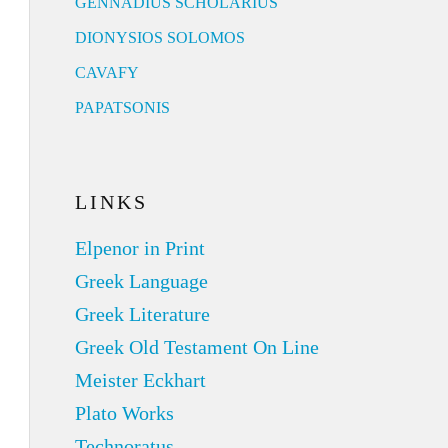
GENNADIUS SCHOLARIUS
DIONYSIOS SOLOMOS
CAVAFY
PAPATSONIS
LINKS
Elpenor in Print
Greek Language
Greek Literature
Greek Old Testament On Line
Meister Eckhart
Plato Works
Technoratus