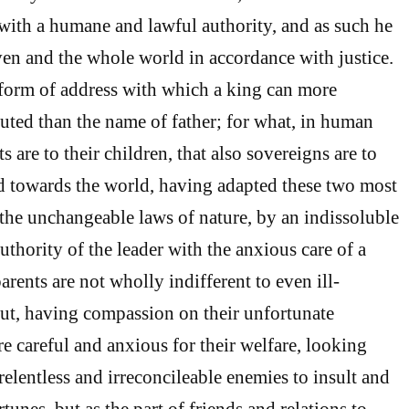
with a humane and lawful authority, and as such he
ven and the whole world in accordance with justice.
 form of address with which a king can more
luted than the name of father; for what, in human
s are to their children, that also sovereigns are to
od towards the world, having adapted these two most
 the unchangeable laws of nature, by an indissoluble
thority of the leader with the anxious care of a
parents are not wholly indifferent to even ill-
ut, having compassion on their unfortunate
re careful and anxious for their welfare, looking
 relentless and irreconcileable enemies to insult and
rtunes, but as the part of friends and relations to