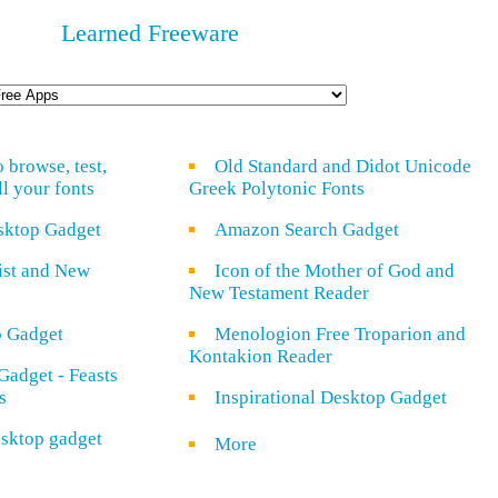
Learned Freeware
o browse, test,
Old Standard and Didot Unicode
ll your fonts
Greek Polytonic Fonts
sktop Gadget
Amazon Search Gadget
rist and New
Icon of the Mother of God and
New Testament Reader
o Gadget
Menologion Free Troparion and
Kontakion Reader
Gadget - Feasts
s
Inspirational Desktop Gadget
sktop gadget
More