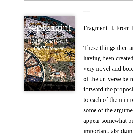
__
Fragment II. From 
These things then a
having been created
very novel and bold 
of the universe bein
forward the proposi
to each of them in r
some of the argume
appear somewhat pro
important, abridgin