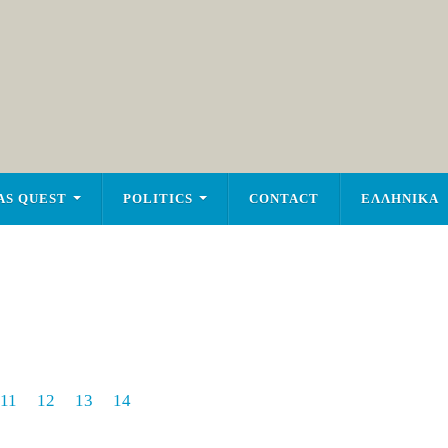
AS QUEST
POLITICS
CONTACT
ΕΛΛΗΝΙΚΑ
11
12
13
14