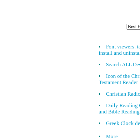
Font viewers, t
install and uninsta
Search ALL De
Icon of the Ch
Testament Reader
Christian Radi
Daily Reading 
and Bible Reading
Greek Clock de
More