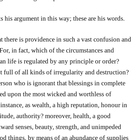
 his argument in this way; these are his words.
t there is providence in such a vast confusion and
 For, in fact, which of the circumstances and
n life is regulated by any principle or order?
 full of all kinds of irregularity and destruction?
rson who is ignorant that blessings in complete
ed upon the most wicked and worthless of
instance, as wealth, a high reputation, honour in
titude, authority? moreover, health, a good
tward senses, beauty, strength, and unimpeded
od things, by means of an abundance of supplies