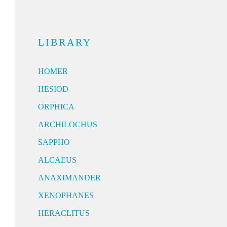
LIBRARY
HOMER
HESIOD
ORPHICA
ARCHILOCHUS
SAPPHO
ALCAEUS
ANAXIMANDER
XENOPHANES
HERACLITUS