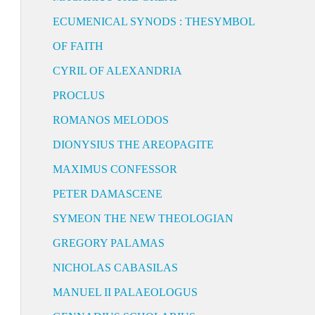
ECUMENICAL SYNODS : THESYMBOL
OF FAITH
CYRIL OF ALEXANDRIA
PROCLUS
ROMANOS MELODOS
DIONYSIUS THE AREOPAGITE
MAXIMUS CONFESSOR
PETER DAMASCENE
SYMEON THE NEW THEOLOGIAN
GREGORY PALAMAS
NICHOLAS CABASILAS
MANUEL II PALAEOLOGUS