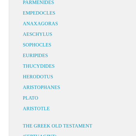
PARMENIDES
EMPEDOCLES
ANAXAGORAS
AESCHYLUS
SOPHOCLES
EURIPIDES
THUCYDIDES
HERODOTUS
ARISTOPHANES
PLATO
ARISTOTLE
THE GREEK OLD TESTAMENT