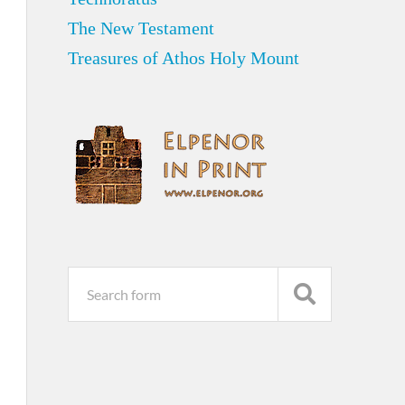
The New Testament
Treasures of Athos Holy Mount