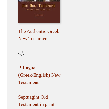
The Authentic Greek
New Testament
Cf.
Bilingual
(Greek/English) New
Testament
Septuagint Old
Testament in print