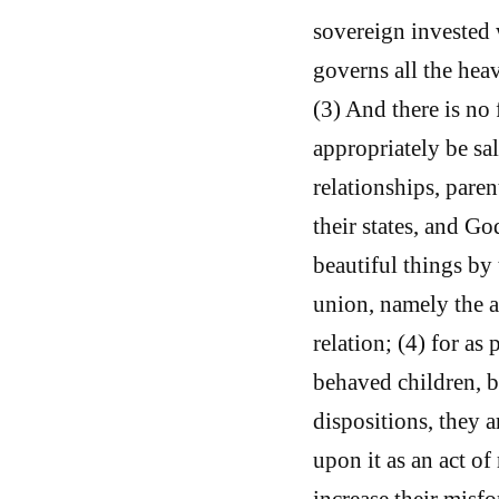
sovereign invested 
governs all the hea
(3) And there is no
appropriately be sa
relationships, parent
their states, and G
beautiful things by
union, namely the au
relation; (4) for as 
behaved children, b
dispositions, they a
upon it as an act of
increase their misfo