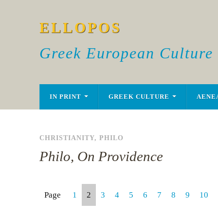
ELLOPOS
Greek European Culture
IN PRINT
GREEK CULTURE
AENE
CHRISTIANITY
,
PHILO
Philo, On Providence
Page
1
2
3
4
5
6
7
8
9
10