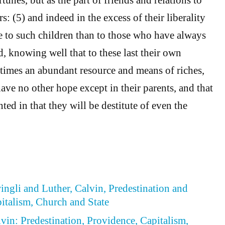
rs: (5) and indeed in the excess of their liberality
 to such children than to those who have always
, knowing well that to these last their own
l times an abundant resource and means of riches,
have no other hope except in their parents, and that
nted in that they will be destitute of even the
wingli and Luther, Calvin, Predestination and
italism, Church and State
lvin: Predestination, Providence, Capitalism,