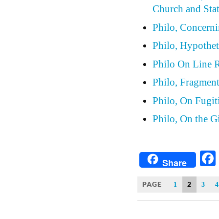
Church and Stat
Philo, Concern
Philo, Hypothet
Philo On Line 
Philo, Fragmen
Philo, On Fugit
Philo, On the G
Share
PAGE
2
1
3
4