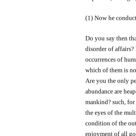
(1) Now he conducts
Do you say then tha
disorder of affairs?
occurrences of huma
which of them is not
Are you the only pe
abundance are heap
mankind? such, for 
the eyes of the mul
condition of the ou
enjoyment of all go