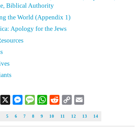
e, Biblical Authority
ing the World (Appendix 1)
ica: Apology for the Jews
Resources
ts
ives
iants
Facebook
X
Messenger
Message
WhatsApp
Reddit
Copy
Email
Link
5
6
7
8
9
10
11
12
13
14