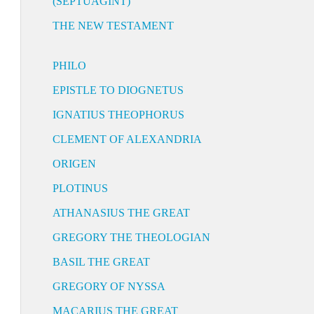
(SEPTUAGINT)
THE NEW TESTAMENT
PHILO
EPISTLE TO DIOGNETUS
IGNATIUS THEOPHORUS
CLEMENT OF ALEXANDRIA
ORIGEN
PLOTINUS
ATHANASIUS THE GREAT
GREGORY THE THEOLOGIAN
BASIL THE GREAT
GREGORY OF NYSSA
MACARIUS THE GREAT