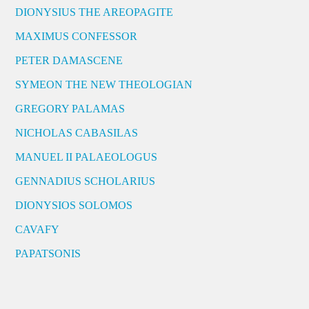
DIONYSIUS THE AREOPAGITE
MAXIMUS CONFESSOR
PETER DAMASCENE
SYMEON THE NEW THEOLOGIAN
GREGORY PALAMAS
NICHOLAS CABASILAS
MANUEL II PALAEOLOGUS
GENNADIUS SCHOLARIUS
DIONYSIOS SOLOMOS
CAVAFY
PAPATSONIS