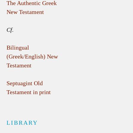
The Authentic Greek
New Testament
Cf.
Bilingual
(Greek/English) New
Testament
Septuagint Old
Testament in print
LIBRARY