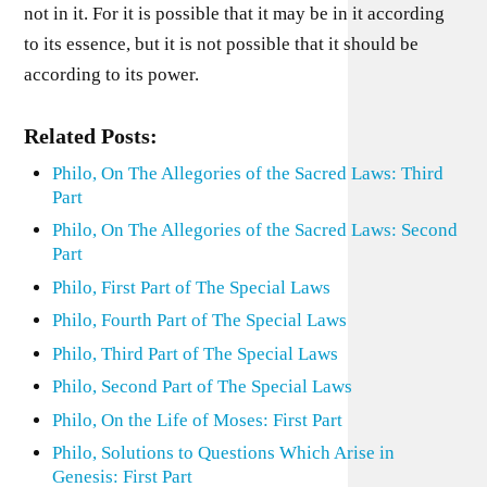
not in it. For it is possible that it may be in it according
to its essence, but it is not possible that it should be
according to its power.
Related Posts:
Philo, On The Allegories of the Sacred Laws: Third
Part
Philo, On The Allegories of the Sacred Laws: Second
Part
Philo, First Part of The Special Laws
Philo, Fourth Part of The Special Laws
Philo, Third Part of The Special Laws
Philo, Second Part of The Special Laws
Philo, On the Life of Moses: First Part
Philo, Solutions to Questions Which Arise in
Genesis: First Part