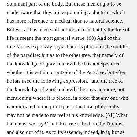
dominant part of the body. But these men ought to be
made aware that they are expounding a doctrine which
has more reference to medical than to natural science.
But we, as has been said before, affirm that by the tree of
life is meant the most general virtue. (60) And of this
tree Moses expressly says, that it is placed in the middle
of the paradise; but as to the other tree, that namely of
the knowledge of good and evil, he has not specified
whether it is within or outside of the Paradise; but after
he has used the following expression, “and the tree of
the knowledge of good and evil,” he says no more, not
mentioning where it is placed, in order that any one who
is uninitiated in the principles of natural philosophy,
may not be made to marvel at his knowledge. (61) What
then must we say? That this tree is both in the Paradise
and also out of it. As to its essence, indeed, in it; but as