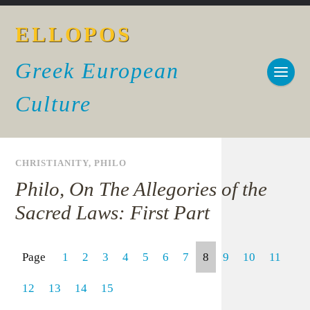
ELLOPOS
Greek European
Culture
CHRISTIANITY
,
PHILO
Philo, On The Allegories of the
Sacred Laws: First Part
Page
1
2
3
4
5
6
7
8
9
10
11
12
13
14
15