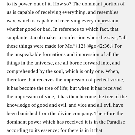
to its power, out of it. How so? The dominant portion of
us is capable of receiving everything, and resembles
wax, which is capable of receiving every impression,
whether good or bad. In reference to which fact, that
supplanter Jacob makes a confession where he says, “all
these things were made for Me.”{12}{#ge 42:36.} For
the unspeakable formations and impression of all the
things in the universe, are all borne forward into, and
comprehended by the soul, which is only one. When,
therefore that receives the impression of perfect virtue,
it has become the tree of life; but when it has received
the impression of vice, it has then become the tree of the
knowledge of good and evil, and vice and all evil have
been banished from the divine company. Therefore the
dominant power which has received it is in the Paradise
according to its essence; for there is in it that