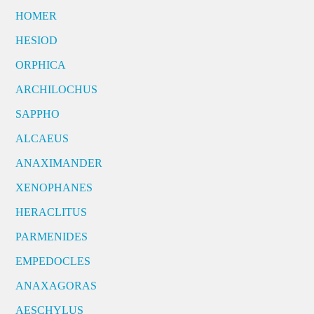
HOMER
HESIOD
ORPHICA
ARCHILOCHUS
SAPPHO
ALCAEUS
ANAXIMANDER
XENOPHANES
HERACLITUS
PARMENIDES
EMPEDOCLES
ANAXAGORAS
AESCHYLUS