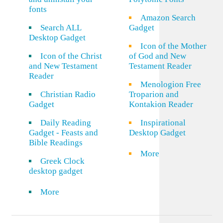
fonts
Amazon Search
Search ALL
Gadget
Desktop Gadget
Icon of the Mother
Icon of the Christ
of God and New
and New Testament
Testament Reader
Reader
Menologion Free
Christian Radio
Troparion and
Gadget
Kontakion Reader
Daily Reading
Inspirational
Gadget - Feasts and
Desktop Gadget
Bible Readings
More
Greek Clock
desktop gadget
More