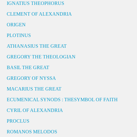
IGNATIUS THEOPHORUS
CLEMENT OF ALEXANDRIA
ORIGEN
PLOTINUS
ATHANASIUS THE GREAT
GREGORY THE THEOLOGIAN
BASIL THE GREAT
GREGORY OF NYSSA
MACARIUS THE GREAT
ECUMENICAL SYNODS : THESYMBOL OF FAITH
CYRIL OF ALEXANDRIA
PROCLUS
ROMANOS MELODOS