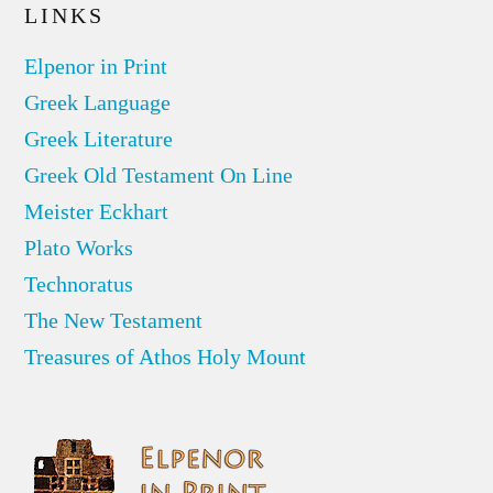
LINKS
Elpenor in Print
Greek Language
Greek Literature
Greek Old Testament On Line
Meister Eckhart
Plato Works
Technoratus
The New Testament
Treasures of Athos Holy Mount