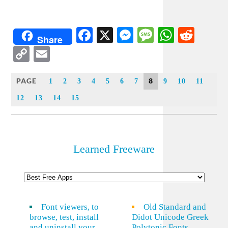
Facebook
X
Messenger
Message
WhatsA
Redd
Share
Copy
Email
Link
PAGE
8
1
2
3
4
5
6
7
9
10
11
12
13
14
15
Learned Freeware
Font viewers, to
Old Standard and
browse, test, install
Didot Unicode Greek
and uninstall your
Polytonic Fonts