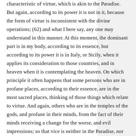
characteristic of virtue, which is akin to the Paradise.
But again, according to its power it is not in it, because
the form of virtue is inconsistent with the divine
operations; (62) and what I here say, any one may
understand in this manner. At this moment, the dominant
part is in my body, according to its essence, but
according to its power it is in Italy, or Sicily, when it
applies its consideration to those countries, and in
heaven when it is contemplating the heaven. On which
principle it often happens that some persons who are in
profane places, according to their essence, are in the
most sacred places, thinking of those things which relate
to virtue. And again, others who are in the temples of the
gods, and profane in their minds, from the fact of their
minds receiving a change for the worse, and evil
impressions; so that vice is neither in the Paradise, nor