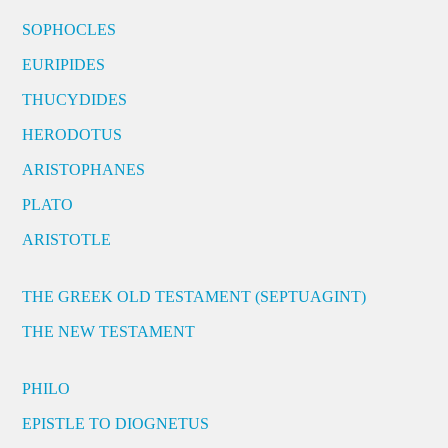
SOPHOCLES
EURIPIDES
THUCYDIDES
HERODOTUS
ARISTOPHANES
PLATO
ARISTOTLE
THE GREEK OLD TESTAMENT (SEPTUAGINT)
THE NEW TESTAMENT
PHILO
EPISTLE TO DIOGNETUS