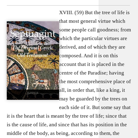
XVIII. (59) But the tree of life is
that most general virtue which
some people call goodness; from
which the particular virtues are
derived, and of which they are
composed. And it is on this
account that it is placed in the
centre of the Paradise; having
the most comprehensive place of
all, in order that, like a king, it
may be guarded by the trees on
each side of it. But some say that
it is the heart that is meant by the tree of life; since that
is the cause of life, and since that has its position in the
middle of the body, as being, according to them, the