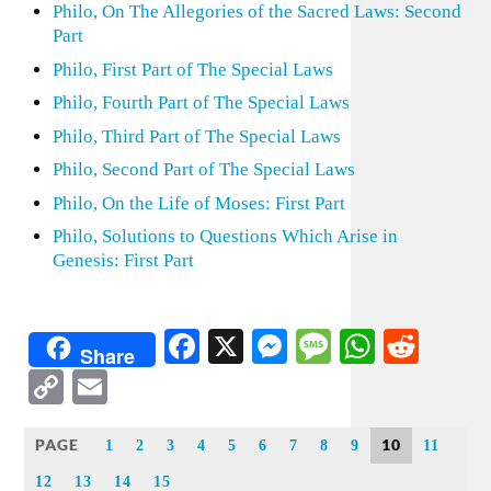
Philo, On The Allegories of the Sacred Laws: Second
Part
Philo, First Part of The Special Laws
Philo, Fourth Part of The Special Laws
Philo, Third Part of The Special Laws
Philo, Second Part of The Special Laws
Philo, On the Life of Moses: First Part
Philo, Solutions to Questions Which Arise in
Genesis: First Part
Facebook
X
Messenger
Message
WhatsA
Redd
Share
Copy
Email
Link
PAGE
10
1
2
3
4
5
6
7
8
9
11
12
13
14
15