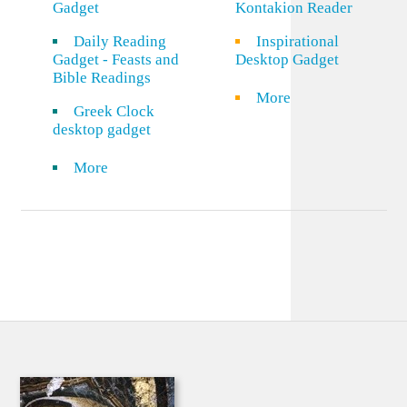
Gadget
Kontakion Reader
Daily Reading
Inspirational
Gadget - Feasts and
Desktop Gadget
Bible Readings
More
Greek Clock
desktop gadget
More