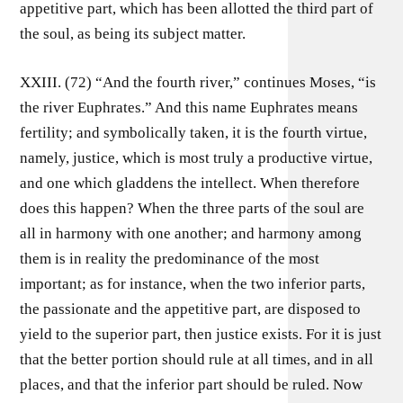
appetitive part, which has been allotted the third part of
the soul, as being its subject matter.
XXIII. (72) “And the fourth river,” continues Moses, “is
the river Euphrates.” And this name Euphrates means
fertility; and symbolically taken, it is the fourth virtue,
namely, justice, which is most truly a productive virtue,
and one which gladdens the intellect. When therefore
does this happen? When the three parts of the soul are
all in harmony with one another; and harmony among
them is in reality the predominance of the most
important; as for instance, when the two inferior parts,
the passionate and the appetitive part, are disposed to
yield to the superior part, then justice exists. For it is just
that the better portion should rule at all times, and in all
places, and that the inferior part should be ruled. Now