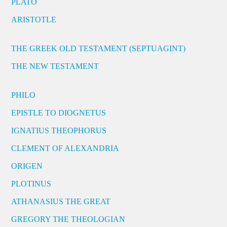
PLATO
ARISTOTLE
THE GREEK OLD TESTAMENT (SEPTUAGINT)
THE NEW TESTAMENT
PHILO
EPISTLE TO DIOGNETUS
IGNATIUS THEOPHORUS
CLEMENT OF ALEXANDRIA
ORIGEN
PLOTINUS
ATHANASIUS THE GREAT
GREGORY THE THEOLOGIAN