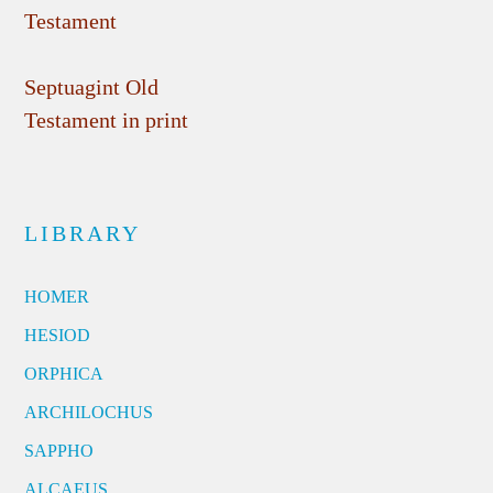
Testament
Septuagint Old
Testament in print
LIBRARY
HOMER
HESIOD
ORPHICA
ARCHILOCHUS
SAPPHO
ALCAEUS