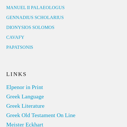
MANUEL II PALAEOLOGUS
GENNADIUS SCHOLARIUS
DIONYSIOS SOLOMOS
CAVAFY
PAPATSONIS
LINKS
Elpenor in Print
Greek Language
Greek Literature
Greek Old Testament On Line
Meister Eckhart