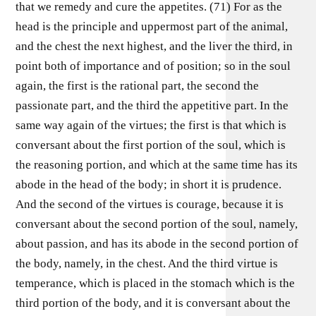
that we remedy and cure the appetites. (71) For as the
head is the principle and uppermost part of the animal,
and the chest the next highest, and the liver the third, in
point both of importance and of position; so in the soul
again, the first is the rational part, the second the
passionate part, and the third the appetitive part. In the
same way again of the virtues; the first is that which is
conversant about the first portion of the soul, which is
the reasoning portion, and which at the same time has its
abode in the head of the body; in short it is prudence.
And the second of the virtues is courage, because it is
conversant about the second portion of the soul, namely,
about passion, and has its abode in the second portion of
the body, namely, in the chest. And the third virtue is
temperance, which is placed in the stomach which is the
third portion of the body, and it is conversant about the