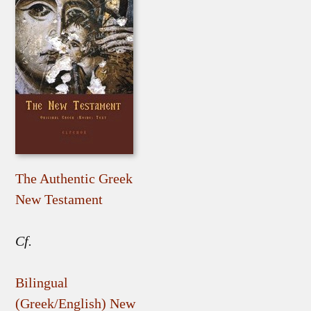
The Authentic Greek
New Testament
Cf.
Bilingual
(Greek/English) New