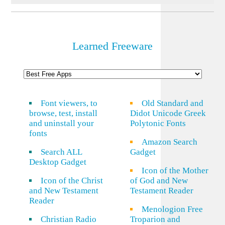
Learned Freeware
Font viewers, to
Old Standard and
browse, test, install
Didot Unicode Greek
and uninstall your
Polytonic Fonts
fonts
Amazon Search
Search ALL
Gadget
Desktop Gadget
Icon of the Mother
Icon of the Christ
of God and New
and New Testament
Testament Reader
Reader
Menologion Free
Christian Radio
Troparion and