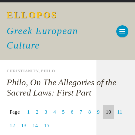
ELLOPOS
Greek European
Culture
CHRISTIANITY
,
PHILO
Philo, On The Allegories of the
Sacred Laws: First Part
Page
1
2
3
4
5
6
7
8
9
10
11
12
13
14
15