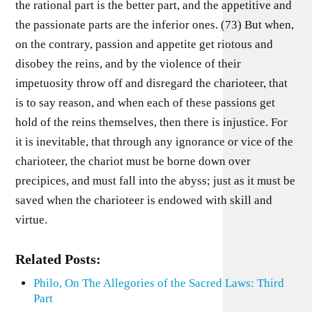
the rational part is the better part, and the appetitive and
the passionate parts are the inferior ones. (73) But when,
on the contrary, passion and appetite get riotous and
disobey the reins, and by the violence of their
impetuosity throw off and disregard the charioteer, that
is to say reason, and when each of these passions get
hold of the reins themselves, then there is injustice. For
it is inevitable, that through any ignorance or vice of the
charioteer, the chariot must be borne down over
precipices, and must fall into the abyss; just as it must be
saved when the charioteer is endowed with skill and
virtue.
Related Posts:
Philo, On The Allegories of the Sacred Laws: Third
Part