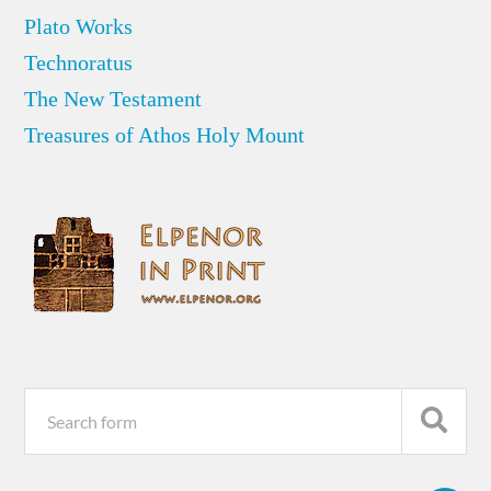
Plato Works
Technoratus
The New Testament
Treasures of Athos Holy Mount