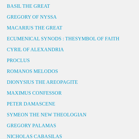
BASIL THE GREAT
GREGORY OF NYSSA
MACARIUS THE GREAT
ECUMENICAL SYNODS : THESYMBOL OF FAITH
CYRIL OF ALEXANDRIA
PROCLUS
ROMANOS MELODOS
DIONYSIUS THE AREOPAGITE
MAXIMUS CONFESSOR
PETER DAMASCENE
SYMEON THE NEW THEOLOGIAN
GREGORY PALAMAS
NICHOLAS CABASILAS