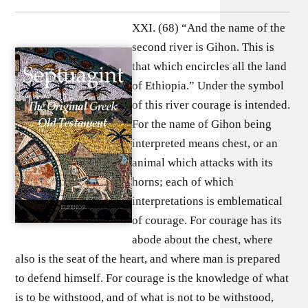
XXI. (68) “And the name of the
second river is Gihon. This is
that which encircles all the land
of Ethiopia.” Under the symbol
of this river courage is intended.
For the name of Gihon being
interpreted means chest, or an
animal which attacks with its
horns; each of which
interpretations is emblematical
of courage. For courage has its
abode about the chest, where
also is the seat of the heart, and where man is prepared
to defend himself. For courage is the knowledge of what
is to be withstood, and of what is not to be withstood,