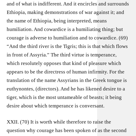
and of what is indifferent. And it encircles and surrounds
Ethiopia, making demonstrations of war against it; and
the name of Ethiopia, being interpreted, means
humiliation. And cowardice is a humiliating thing; but
courage is adverse to humiliation and to cowardice. (69)
“And the third river is the Tigris; this is that which flows
in front of Assyria.” The third virtue is temperance,
which resolutely opposes that kind of pleasure which
appears to be the directress of human infirmity. For the
translation of the name Assyrians in the Greek tongue is
euthynontes, (directors). And he has likened desire to a
tiger, which is the most untameable of beasts; it being
desire about which temperance is conversant.
XXII. (70) It is worth while therefore to raise the
question why courage has been spoken of as the second