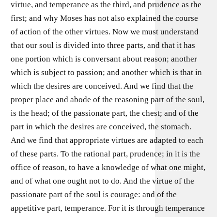
virtue, and temperance as the third, and prudence as the
first; and why Moses has not also explained the course
of action of the other virtues. Now we must understand
that our soul is divided into three parts, and that it has
one portion which is conversant about reason; another
which is subject to passion; and another which is that in
which the desires are conceived. And we find that the
proper place and abode of the reasoning part of the soul,
is the head; of the passionate part, the chest; and of the
part in which the desires are conceived, the stomach.
And we find that appropriate virtues are adapted to each
of these parts. To the rational part, prudence; in it is the
office of reason, to have a knowledge of what one might,
and of what one ought not to do. And the virtue of the
passionate part of the soul is courage: and of the
appetitive part, temperance. For it is through temperance