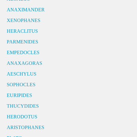
ANAXIMANDER
XENOPHANES
HERACLITUS
PARMENIDES
EMPEDOCLES
ANAXAGORAS
AESCHYLUS
SOPHOCLES
EURIPIDES
THUCYDIDES
HERODOTUS
ARISTOPHANES