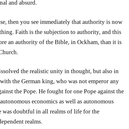
ional and absurd.
ase, then you see immediately that authority is now
hing. Faith is the subjection to authority, and this
re an authority of the Bible, in Ockham, than it is
 Church.
solved the realistic unity in thought, but also in
t with the German king, who was not emperor any
against the Pope. He fought for one Pope against the
 autonomous economics as well as autonomous
e was doubtful in all realms of life for the
dependent realms.