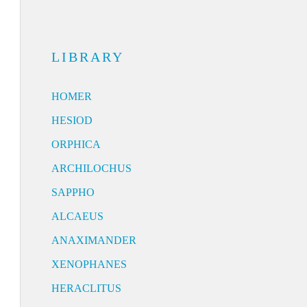
LIBRARY
HOMER
HESIOD
ORPHICA
ARCHILOCHUS
SAPPHO
ALCAEUS
ANAXIMANDER
XENOPHANES
HERACLITUS