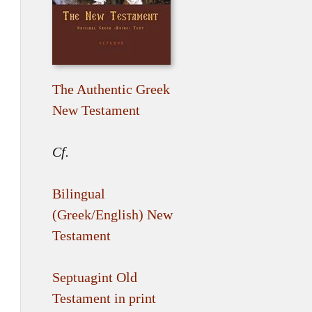
The Authentic Greek
New Testament
Cf.
Bilingual
(Greek/English) New
Testament
Septuagint Old
Testament in print