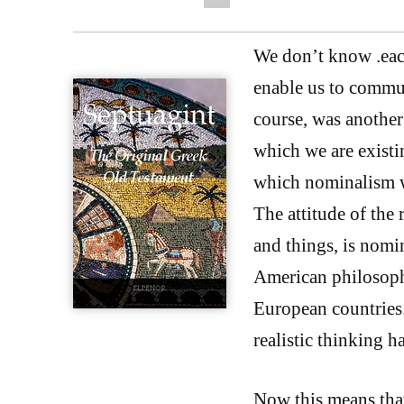
We don’t know .each
enable us to commun
course, was another 
which we are existin
which nominalism w
The attitude of th
and things, is nomin
American philosophy
European countries.
realistic thinking h
Now this means tha