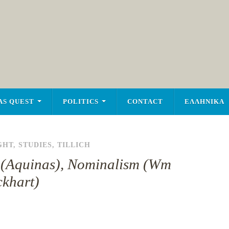
AS QUEST
POLITICS
CONTACT
ΕΛΛΗΝΙΚΑ
GHT
,
STUDIES
,
TILLICH
gs (Aquinas), Nominalism (Wm
khart)