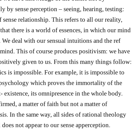
ly by sense perception – seeing, hearing, testing:
 sense relationship. This refers to all our reality,
that there is a world of essences, in which our mind
s. We deal with our sensual intuitions and the ref
ur mind. This of course produces positivism: we have
positively given to us. From this many things follow:
cs is impossible. For example, it is impossible to
l psychology which proves the immortality of the
st- existence, its omnipresence in the whole body.
affirmed, a matter of faith but not a matter of
is. In the same way, all sides of rational theology
 does not appear to our sense apperception.