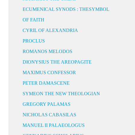
ECUMENICAL SYNODS : THESYMBOL
OF FAITH
CYRIL OF ALEXANDRIA
PROCLUS
ROMANOS MELODOS
DIONYSIUS THE AREOPAGITE
MAXIMUS CONFESSOR
PETER DAMASCENE
SYMEON THE NEW THEOLOGIAN
GREGORY PALAMAS
NICHOLAS CABASILAS
MANUEL II PALAEOLOGUS