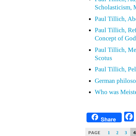
Scholasticism, 
Paul Tillich, A
Paul Tillich, Re
Concept of Go
Paul Tillich, 
Scotus
Paul Tillich, P
German philoso
Who was Meiste
Share
PAGE
4
1
2
3