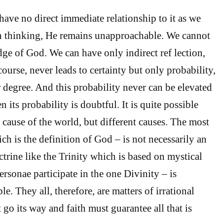
have no direct immediate relationship to it as we
n thinking, He remains unapproachable. We cannot
ge of God. We can have only indirect ref lection,
scourse, never leads to certainty but only probability,
r degree. And this probability never can be elevated
n its probability is doubtful. It is quite possible
e cause of the world, but different causes. The most
ch is the definition of God – is not necessarily an
ctrine like the Trinity which is based on mystical
ersonae participate in the one Divinity – is
. They all, therefore, are matters of irrational
 go its way and faith must guarantee all that is