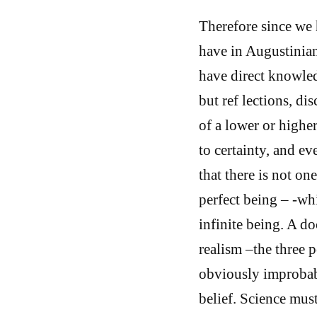
Therefore since we 
have in Augustinia
have direct knowled
but ref lections, di
of a lower or highe
to certainty, and eve
that there is not on
perfect being – -whi
infinite being. A do
realism –the three p
obviously improbable
belief. Science must