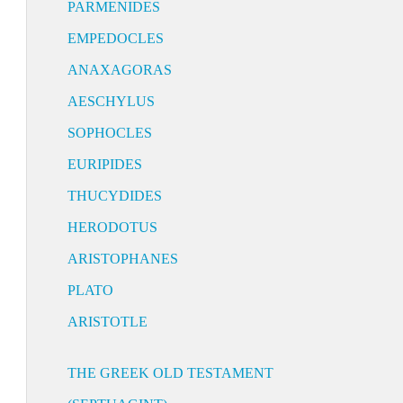
PARMENIDES
EMPEDOCLES
ANAXAGORAS
AESCHYLUS
SOPHOCLES
EURIPIDES
THUCYDIDES
HERODOTUS
ARISTOPHANES
PLATO
ARISTOTLE
THE GREEK OLD TESTAMENT