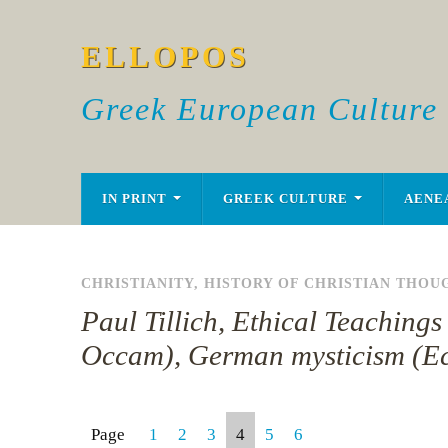
ELLOPOS
Greek European Culture
IN PRINT
GREEK CULTURE
AENE
CHRISTIANITY
,
HISTORY OF CHRISTIAN THOU
Paul Tillich, Ethical Teachin
Occam), German mysticism (Ec
Page
1
2
3
4
5
6