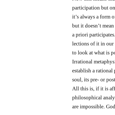
participation but on
it’s always a form of
but it doesn’t mean 
a priori participate
lections of it in o
to look at what is 
Irrational metaphysi
establish a rationa
soul, its pre- or po
All this is, if it is 
philosophical analys
are impossible. God