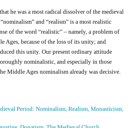
that he was a most radical dissolver of the medieval
 “nominalism” and “realism” is a most realistic
nse of the word “realistic” – namely, a problem of
e Ages, because of the loss of its unity; and
uced this unity. Our present ordinary attitude
horoughly nominalistic, and especially in those
the Middle Ages nominalism already was decisive.
edieval Period: Nominalism, Realism, Monasticism,
ugustine, Donatism, The Medieval Church,