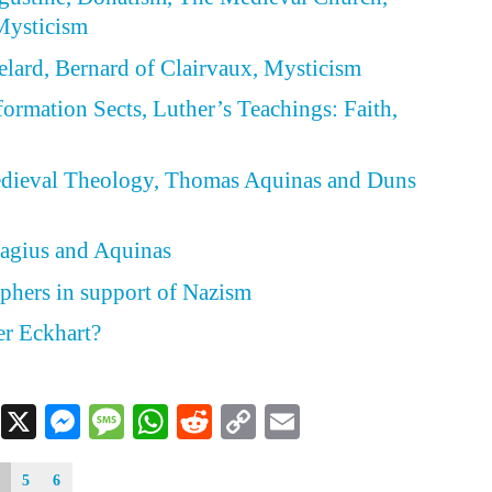
Mysticism
belard, Bernard of Clairvaux, Mysticism
formation Sects, Luther’s Teachings: Faith,
d
Medieval Theology, Thomas Aquinas and Duns
elagius and Aquinas
phers in support of Nazism
r Eckhart?
Facebook
X
Messenger
Message
WhatsApp
Reddit
Copy
Email
Link
5
6