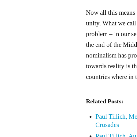
Now all this means 
unity. What we call
problem – in our se
the end of the Middl
nominalism has prod
towards reality is t
countries where in 
Related Posts:
Paul Tillich, M
Crusades
Paul Tillich, A