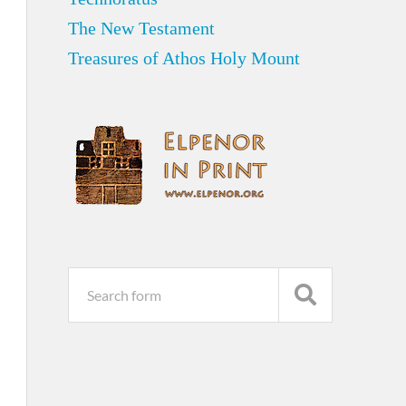
The New Testament
Treasures of Athos Holy Mount