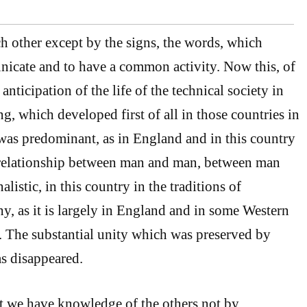
 other except by the signs, the words, which
icate and to have a common activity. Now this, of
anticipation of the life of the technical society in
g, which developed first of all in those countries in
as predominant, as in England and in this country
e relationship between man and man, between man
alistic, in this country in the traditions of
, as it is largely in England and in some Western
 The substantial unity which was preserved by
as disappeared.
t we have knowledge of the others not by