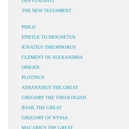
(SEPTUAGINT)
THE NEW TESTAMENT
PHILO
EPISTLE TO DIOGNETUS
IGNATIUS THEOPHORUS
CLEMENT OF ALEXANDRIA
ORIGEN
PLOTINUS
ATHANASIUS THE GREAT
GREGORY THE THEOLOGIAN
BASIL THE GREAT
GREGORY OF NYSSA
MACARIUS THE GREAT