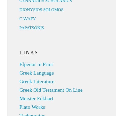
GENNADIUS SCHOLARIUS
DIONYSIOS SOLOMOS
CAVAFY
PAPATSONIS
LINKS
Elpenor in Print
Greek Language
Greek Literature
Greek Old Testament On Line
Meister Eckhart
Plato Works
Technoratus