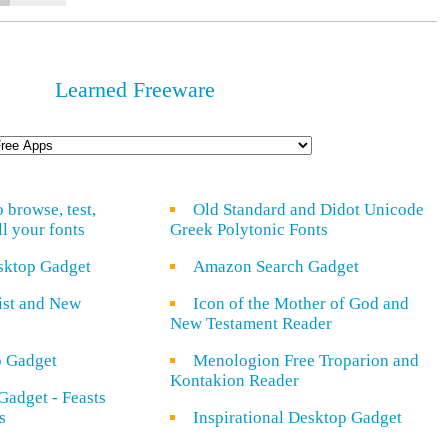
Learned Freeware
o browse, test,
Old Standard and Didot Unicode
ll your fonts
Greek Polytonic Fonts
sktop Gadget
Amazon Search Gadget
rist and New
Icon of the Mother of God and
New Testament Reader
o Gadget
Menologion Free Troparion and
Kontakion Reader
Gadget - Feasts
s
Inspirational Desktop Gadget