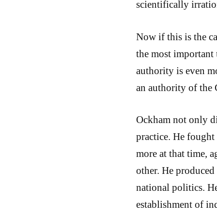
scientifically irrat
Now if this is the c
the most important t
authority is even mo
an authority of the
Ockham not only dis
practice. He fough
more at that time, 
other. He produced
national politics. H
establishment of in