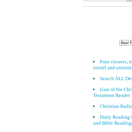
Font viewers, t
install and uninsta
Search ALL De
Icon of the Ch
Testament Reader
Christian Radi
Daily Reading 
and Bible Reading