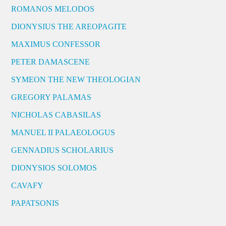
ROMANOS MELODOS
DIONYSIUS THE AREOPAGITE
MAXIMUS CONFESSOR
PETER DAMASCENE
SYMEON THE NEW THEOLOGIAN
GREGORY PALAMAS
NICHOLAS CABASILAS
MANUEL II PALAEOLOGUS
GENNADIUS SCHOLARIUS
DIONYSIOS SOLOMOS
CAVAFY
PAPATSONIS