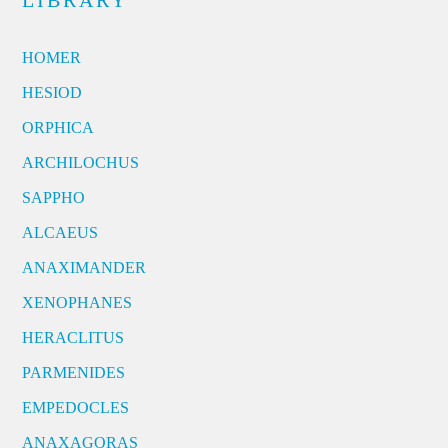
LIBRARY
HOMER
HESIOD
ORPHICA
ARCHILOCHUS
SAPPHO
ALCAEUS
ANAXIMANDER
XENOPHANES
HERACLITUS
PARMENIDES
EMPEDOCLES
ANAXAGORAS