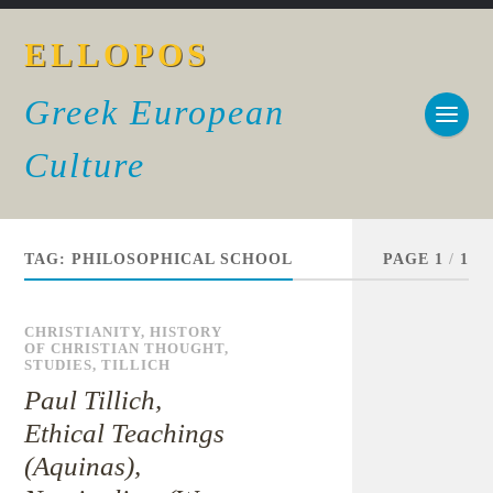
ELLOPOS
Greek European
Culture
TAG:
PHILOSOPHICAL SCHOOL
PAGE 1
/
1
CHRISTIANITY
,
HISTORY
OF CHRISTIAN THOUGHT
,
STUDIES
,
TILLICH
Paul Tillich,
Ethical Teachings
(Aquinas),