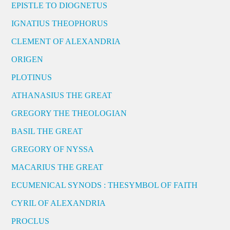
EPISTLE TO DIOGNETUS
IGNATIUS THEOPHORUS
CLEMENT OF ALEXANDRIA
ORIGEN
PLOTINUS
ATHANASIUS THE GREAT
GREGORY THE THEOLOGIAN
BASIL THE GREAT
GREGORY OF NYSSA
MACARIUS THE GREAT
ECUMENICAL SYNODS : THESYMBOL OF FAITH
CYRIL OF ALEXANDRIA
PROCLUS