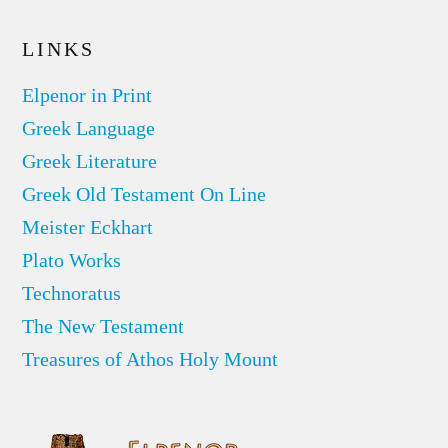
LINKS
Elpenor in Print
Greek Language
Greek Literature
Greek Old Testament On Line
Meister Eckhart
Plato Works
Technoratus
The New Testament
Treasures of Athos Holy Mount