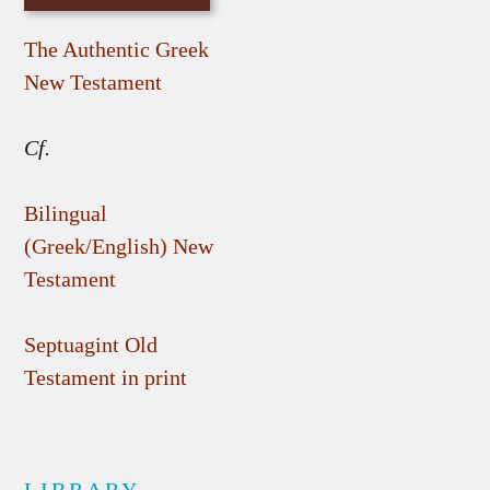
The Authentic Greek
New Testament
Cf.
Bilingual
(Greek/English) New
Testament
Septuagint Old
Testament in print