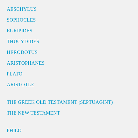
AESCHYLUS
SOPHOCLES
EURIPIDES
THUCYDIDES
HERODOTUS
ARISTOPHANES
PLATO
ARISTOTLE
THE GREEK OLD TESTAMENT (SEPTUAGINT)
THE NEW TESTAMENT
PHILO