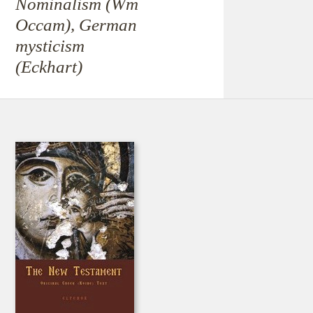
Nominalism (Wm
Occam), German
mysticism
(Eckhart)