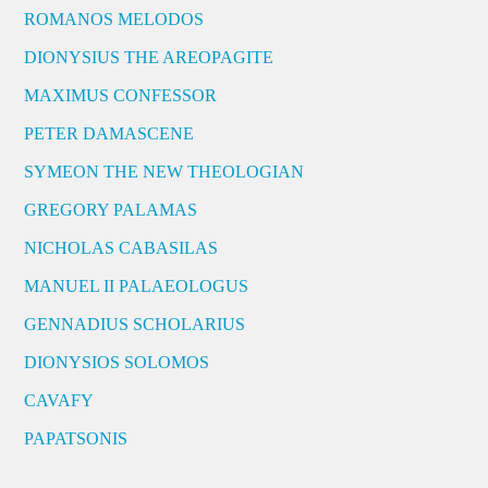
ROMANOS MELODOS
DIONYSIUS THE AREOPAGITE
MAXIMUS CONFESSOR
PETER DAMASCENE
SYMEON THE NEW THEOLOGIAN
GREGORY PALAMAS
NICHOLAS CABASILAS
MANUEL II PALAEOLOGUS
GENNADIUS SCHOLARIUS
DIONYSIOS SOLOMOS
CAVAFY
PAPATSONIS