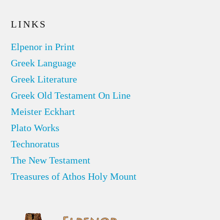
LINKS
Elpenor in Print
Greek Language
Greek Literature
Greek Old Testament On Line
Meister Eckhart
Plato Works
Technoratus
The New Testament
Treasures of Athos Holy Mount