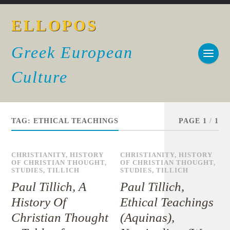
ELLOPOS
Greek European
Culture
TAG:
ETHICAL TEACHINGS
PAGE 1
/
1
CHRISTIANITY
,
HISTORY
CHRISTIANITY
,
HISTORY
OF CHRISTIAN THOUGHT
,
OF CHRISTIAN THOUGHT
,
STUDIES
,
TILLICH
STUDIES
,
TILLICH
Paul Tillich, A
Paul Tillich,
History Of
Ethical Teachings
Christian Thought
(Aquinas),