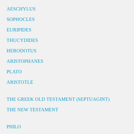
AESCHYLUS
SOPHOCLES
EURIPIDES
THUCYDIDES
HERODOTUS
ARISTOPHANES
PLATO
ARISTOTLE
THE GREEK OLD TESTAMENT (SEPTUAGINT)
THE NEW TESTAMENT
PHILO