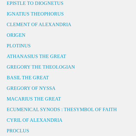
EPISTLE TO DIOGNETUS
IGNATIUS THEOPHORUS
CLEMENT OF ALEXANDRIA
ORIGEN
PLOTINUS
ATHANASIUS THE GREAT
GREGORY THE THEOLOGIAN
BASIL THE GREAT
GREGORY OF NYSSA
MACARIUS THE GREAT
ECUMENICAL SYNODS : THESYMBOL OF FAITH
CYRIL OF ALEXANDRIA
PROCLUS