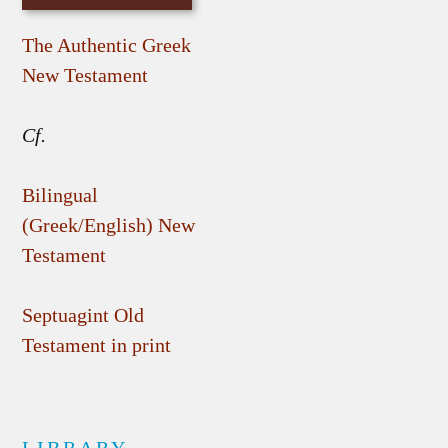
The Authentic Greek
New Testament
Cf.
Bilingual
(Greek/English) New
Testament
Septuagint Old
Testament in print