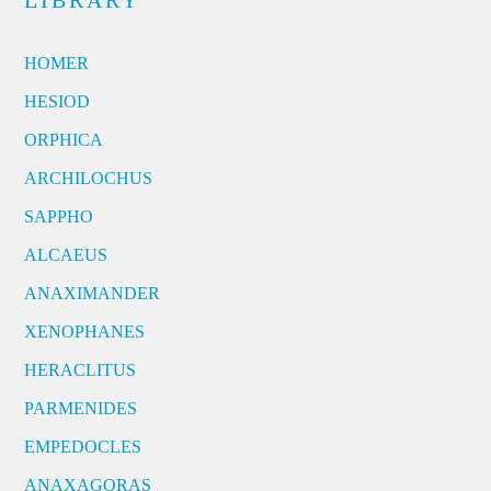
LIBRARY
HOMER
HESIOD
ORPHICA
ARCHILOCHUS
SAPPHO
ALCAEUS
ANAXIMANDER
XENOPHANES
HERACLITUS
PARMENIDES
EMPEDOCLES
ANAXAGORAS