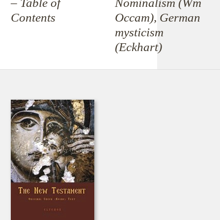
– Table of
Nominalism (Wm
Contents
Occam), German
mysticism
(Eckhart)