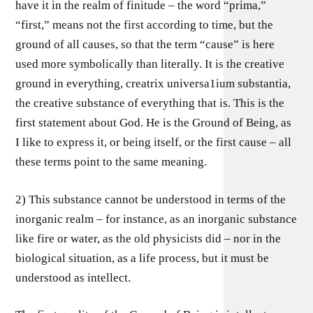
have it in the realm of finitude – the word “prima,”
“first,” means not the first according to time, but the
ground of all causes, so that the term “cause” is here
used more symbolically than literally. It is the creative
ground in everything, creatrix universa1ium substantia,
the creative substance of everything that is. This is the
first statement about God. He is the Ground of Being, as
I like to express it, or being itself, or the first cause – all
these terms point to the same meaning.
2) This substance cannot be understood in terms of the
inorganic realm – for instance, as an inorganic substance
like fire or water, as the old physicists did – nor in the
biological situation, as a life process, but it must be
understood as intellect.