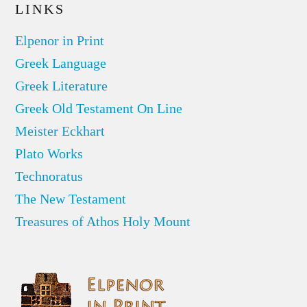
LINKS
Elpenor in Print
Greek Language
Greek Literature
Greek Old Testament On Line
Meister Eckhart
Plato Works
Technoratus
The New Testament
Treasures of Athos Holy Mount