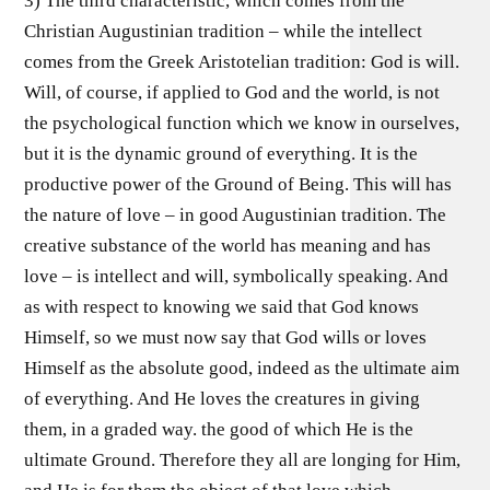
3) The third characteristic, which comes from the
Christian Augustinian tradition – while the intellect
comes from the Greek Aristotelian tradition: God is will.
Will, of course, if applied to God and the world, is not
the psychological function which we know in ourselves,
but it is the dynamic ground of everything. It is the
productive power of the Ground of Being. This will has
the nature of love – in good Augustinian tradition. The
creative substance of the world has meaning and has
love – is intellect and will, symbolically speaking. And
as with respect to knowing we said that God knows
Himself, so we must now say that God wills or loves
Himself as the absolute good, indeed as the ultimate aim
of everything. And He loves the creatures in giving
them, in a graded way. the good of which He is the
ultimate Ground. Therefore they all are longing for Him,