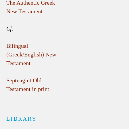
The Authentic Greek
New Testament
Cf.
Bilingual
(Greek/English) New
Testament
Septuagint Old
Testament in print
LIBRARY