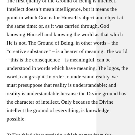
The first quality of the Ground of Being is intellect.
Intellect doesn’t mean intelligence, but it means the
point in which God is for Himself subject and object at
the same time; or, as it was carried through, God
knowing Himself and knowing the world as that which
He is not. The Ground of Being, in other words – the
“creative substance” – is a bearer of meaning. The world
– this is the consequence – is meaningful, can be
understood in words which have meaning. The logos, the
word, can grasp it. In order to understand reality, we
must presuppose that reality is understandable; and
reality is understandable because the Divine ground has
the character of intellect. Only because the Divine
intellect the ground of everything, is knowledge
possible.