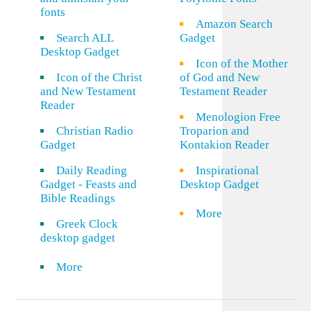
fonts
Amazon Search
Search ALL
Gadget
Desktop Gadget
Icon of the Mother
Icon of the Christ
of God and New
and New Testament
Testament Reader
Reader
Menologion Free
Christian Radio
Troparion and
Gadget
Kontakion Reader
Daily Reading
Inspirational
Gadget - Feasts and
Desktop Gadget
Bible Readings
More
Greek Clock
desktop gadget
More