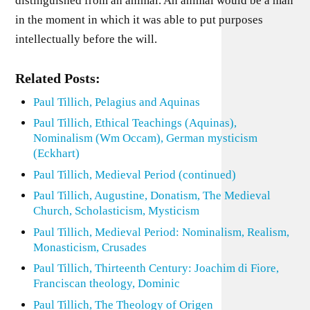
distinguished from an animal. An animal would be a man
in the moment in which it was able to put purposes
intellectually before the will.
Related Posts:
Paul Tillich, Pelagius and Aquinas
Paul Tillich, Ethical Teachings (Aquinas),
Nominalism (Wm Occam), German mysticism
(Eckhart)
Paul Tillich, Medieval Period (continued)
Paul Tillich, Augustine, Donatism, The Medieval
Church, Scholasticism, Mysticism
Paul Tillich, Medieval Period: Nominalism, Realism,
Monasticism, Crusades
Paul Tillich, Thirteenth Century: Joachim di Fiore,
Franciscan theology, Dominic
Paul Tillich, The Theology of Origen