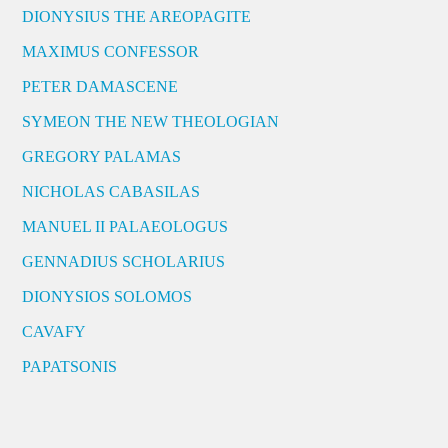
DIONYSIUS THE AREOPAGITE
MAXIMUS CONFESSOR
PETER DAMASCENE
SYMEON THE NEW THEOLOGIAN
GREGORY PALAMAS
NICHOLAS CABASILAS
MANUEL II PALAEOLOGUS
GENNADIUS SCHOLARIUS
DIONYSIOS SOLOMOS
CAVAFY
PAPATSONIS