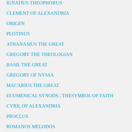
IGNATIUS THEOPHORUS
CLEMENT OF ALEXANDRIA
ORIGEN
PLOTINUS
ATHANASIUS THE GREAT
GREGORY THE THEOLOGIAN
BASIL THE GREAT
GREGORY OF NYSSA
MACARIUS THE GREAT
ECUMENICAL SYNODS : THESYMBOL OF FAITH
CYRIL OF ALEXANDRIA
PROCLUS
ROMANOS MELODOS