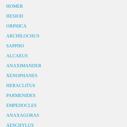
HOMER
HESIOD
ORPHICA
ARCHILOCHUS
SAPPHO
ALCAEUS
ANAXIMANDER
XENOPHANES
HERACLITUS
PARMENIDES
EMPEDOCLES
ANAXAGORAS
AESCHYLUS