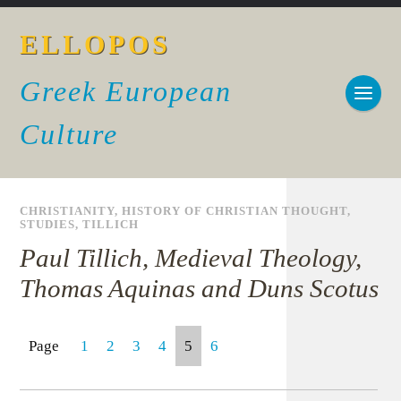
ELLOPOS
Greek European
Culture
CHRISTIANITY
,
HISTORY OF CHRISTIAN THOUGHT
,
STUDIES
,
TILLICH
Paul Tillich, Medieval Theology,
Thomas Aquinas and Duns Scotus
Page
1
2
3
4
5
6