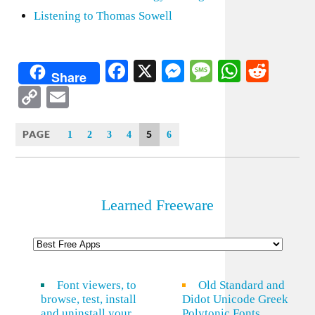
Listening to Thomas Sowell
Facebook
X
Messenger
Message
WhatsA
Redd
Share
Copy
Email
Link
PAGE
5
1
2
3
4
6
Learned Freeware
Font viewers, to
Old Standard and
browse, test, install
Didot Unicode Greek
and uninstall your
Polytonic Fonts