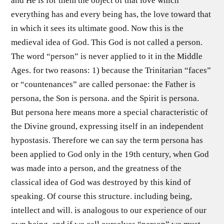
and He is for them the object of that love which
everything has and every being has, the love toward that
in which it sees its ultimate good. Now this is the
medieval idea of God. This God is not called a person.
The word “person” is never applied to it in the Middle
Ages. for two reasons: 1) because the Trinitarian “faces”
or “countenances” are called personae: the Father is
persona, the Son is persona. and the Spirit is persona.
But persona here means more a special characteristic of
the Divine ground, expressing itself in an independent
hypostasis. Therefore we can say the term persona has
been applied to God only in the 19th century, when God
was made into a person, and the greatness of the
classical idea of God was destroyed by this kind of
speaking. Of course this structure. including being,
intellect and will. is analogous to our experience of our