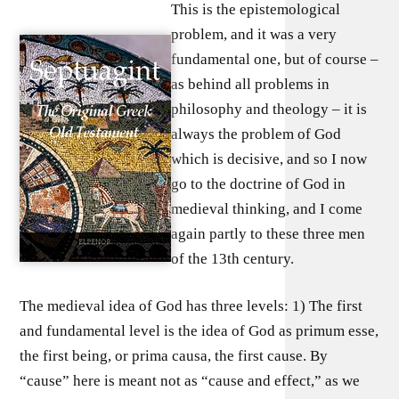
This is the epistemological
problem, and it was a very
fundamental one, but of course –
as behind all problems in
philosophy and theology – it is
always the problem of God
which is decisive, and so I now
go to the doctrine of God in
medieval thinking, and I come
again partly to these three men
of the 13th century.
The medieval idea of God has three levels: 1) The first
and fundamental level is the idea of God as primum esse,
the first being, or prima causa, the first cause. By
“cause” here is meant not as “cause and effect,” as we