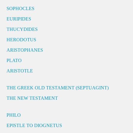
SOPHOCLES
EURIPIDES
THUCYDIDES
HERODOTUS
ARISTOPHANES
PLATO
ARISTOTLE
THE GREEK OLD TESTAMENT (SEPTUAGINT)
THE NEW TESTAMENT
PHILO
EPISTLE TO DIOGNETUS