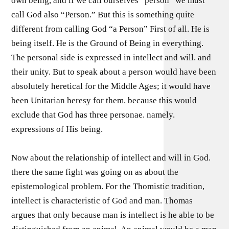
own being, and if we call ourselves “person” we must
call God also “Person.” But this is something quite
different from calling God “a Person” First of all. He is
being itself. He is the Ground of Being in everything.
The personal side is expressed in intellect and will. and
their unity. But to speak about a person would have been
absolutely heretical for the Middle Ages; it would have
been Unitarian heresy for them. because this would
exclude that God has three personae. namely.
expressions of His being.
Now about the relationship of intellect and will in God.
there the same fight was going on as about the
epistemological problem. For the Thomistic tradition,
intellect is characteristic of God and man. Thomas
argues that only because man is intellect is he able to be