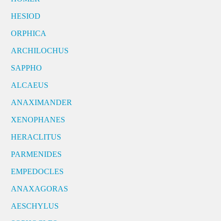
HESIOD
ORPHICA
ARCHILOCHUS
SAPPHO
ALCAEUS
ANAXIMANDER
XENOPHANES
HERACLITUS
PARMENIDES
EMPEDOCLES
ANAXAGORAS
AESCHYLUS