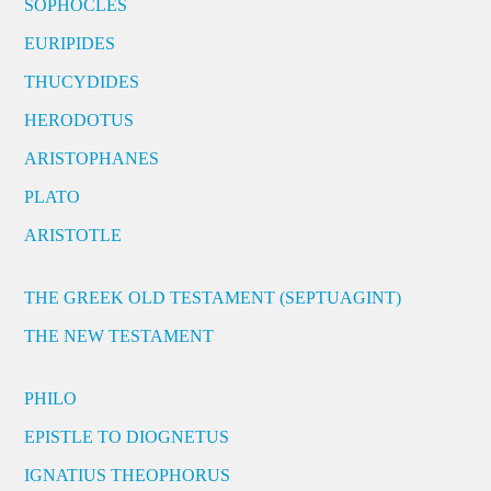
SOPHOCLES
EURIPIDES
THUCYDIDES
HERODOTUS
ARISTOPHANES
PLATO
ARISTOTLE
THE GREEK OLD TESTAMENT (SEPTUAGINT)
THE NEW TESTAMENT
PHILO
EPISTLE TO DIOGNETUS
IGNATIUS THEOPHORUS