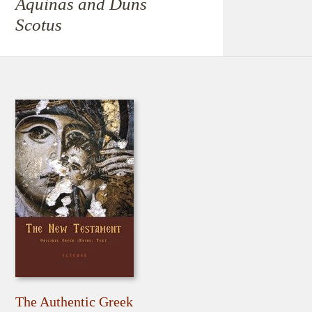
Aquinas and Duns
Scotus
The Authentic Greek