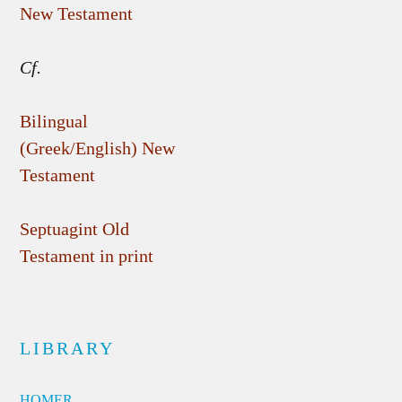
New Testament
Cf.
Bilingual
(Greek/English) New
Testament
Septuagint Old
Testament in print
LIBRARY
HOMER