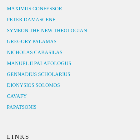
MAXIMUS CONFESSOR
PETER DAMASCENE
SYMEON THE NEW THEOLOGIAN
GREGORY PALAMAS
NICHOLAS CABASILAS
MANUEL II PALAEOLOGUS
GENNADIUS SCHOLARIUS
DIONYSIOS SOLOMOS
CAVAFY
PAPATSONIS
LINKS