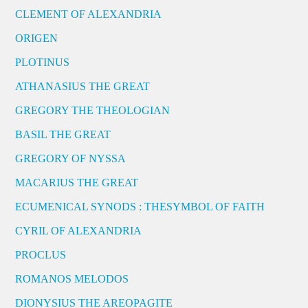
CLEMENT OF ALEXANDRIA
ORIGEN
PLOTINUS
ATHANASIUS THE GREAT
GREGORY THE THEOLOGIAN
BASIL THE GREAT
GREGORY OF NYSSA
MACARIUS THE GREAT
ECUMENICAL SYNODS : THESYMBOL OF FAITH
CYRIL OF ALEXANDRIA
PROCLUS
ROMANOS MELODOS
DIONYSIUS THE AREOPAGITE