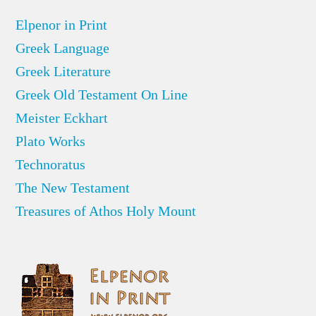
Elpenor in Print
Greek Language
Greek Literature
Greek Old Testament On Line
Meister Eckhart
Plato Works
Technoratus
The New Testament
Treasures of Athos Holy Mount