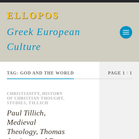
ELLOPOS
Greek European
Culture
TAG:
GOD AND THE WORLD
PAGE 1
/
1
CHRISTIANITY
,
HISTORY
OF CHRISTIAN THOUGHT
,
STUDIES
,
TILLICH
Paul Tillich,
Medieval
Theology, Thomas