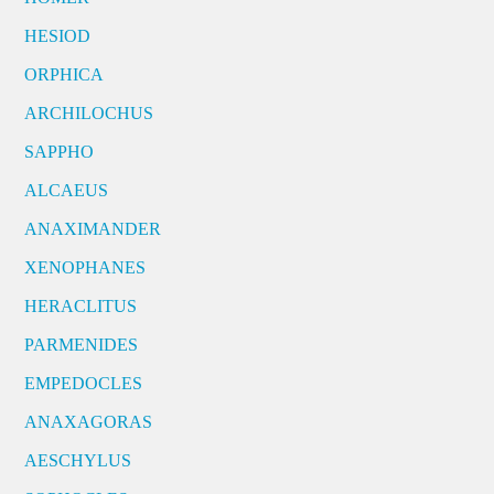
HESIOD
ORPHICA
ARCHILOCHUS
SAPPHO
ALCAEUS
ANAXIMANDER
XENOPHANES
HERACLITUS
PARMENIDES
EMPEDOCLES
ANAXAGORAS
AESCHYLUS