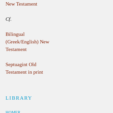
New Testament
Cf.
Bilingual
(Greek/English) New
Testament
Septuagint Old
Testament in print
LIBRARY
HOMER