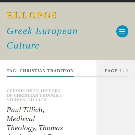
ELLOPOS
Greek European
Culture
TAG:
CHRISTIAN TRADITION
PAGE 1
/
1
CHRISTIANITY
,
HISTORY
OF CHRISTIAN THOUGHT
,
STUDIES
,
TILLICH
Paul Tillich,
Medieval
Theology, Thomas