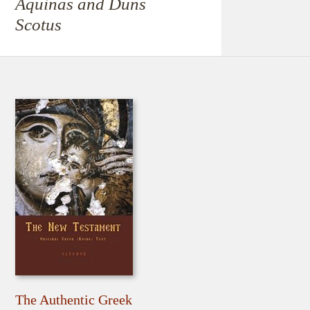
Aquinas and Duns
Scotus
The Authentic Greek