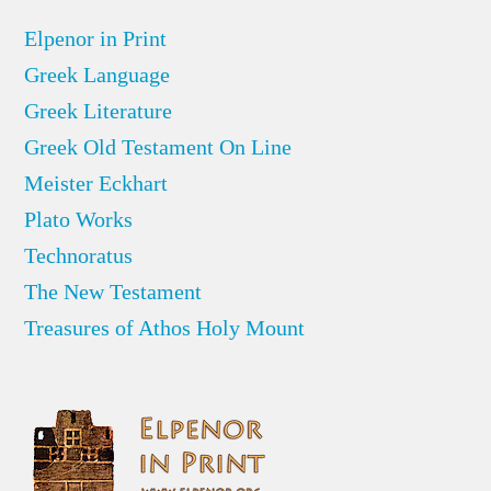
Elpenor in Print
Greek Language
Greek Literature
Greek Old Testament On Line
Meister Eckhart
Plato Works
Technoratus
The New Testament
Treasures of Athos Holy Mount