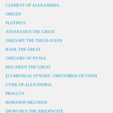
CLEMENT OF ALEXANDRIA
ORIGEN
PLOTINUS
ATHANASIUS THE GREAT
GREGORY THE THEOLOGIAN
BASIL THE GREAT
GREGORY OF NYSSA
MACARIUS THE GREAT
ECUMENICAL SYNODS : THESYMBOL OF FAITH
CYRIL OF ALEXANDRIA
PROCLUS
ROMANOS MELODOS
DIONYSIUS THE AREOPAGITE