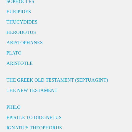
SOPHOCLES
EURIPIDES
THUCYDIDES
HERODOTUS
ARISTOPHANES
PLATO
ARISTOTLE
THE GREEK OLD TESTAMENT (SEPTUAGINT)
THE NEW TESTAMENT
PHILO
EPISTLE TO DIOGNETUS
IGNATIUS THEOPHORUS