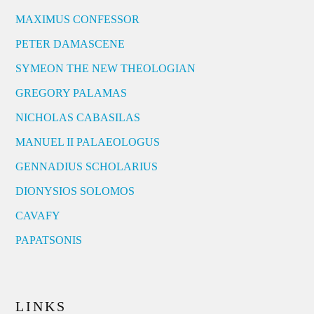
MAXIMUS CONFESSOR
PETER DAMASCENE
SYMEON THE NEW THEOLOGIAN
GREGORY PALAMAS
NICHOLAS CABASILAS
MANUEL II PALAEOLOGUS
GENNADIUS SCHOLARIUS
DIONYSIOS SOLOMOS
CAVAFY
PAPATSONIS
LINKS