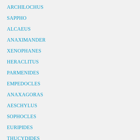
ARCHILOCHUS
SAPPHO
ALCAEUS
ANAXIMANDER
XENOPHANES
HERACLITUS
PARMENIDES
EMPEDOCLES
ANAXAGORAS
AESCHYLUS
SOPHOCLES
EURIPIDES
THUCYDIDES