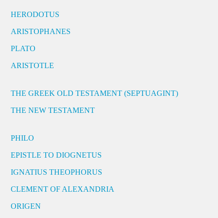
HERODOTUS
ARISTOPHANES
PLATO
ARISTOTLE
THE GREEK OLD TESTAMENT (SEPTUAGINT)
THE NEW TESTAMENT
PHILO
EPISTLE TO DIOGNETUS
IGNATIUS THEOPHORUS
CLEMENT OF ALEXANDRIA
ORIGEN