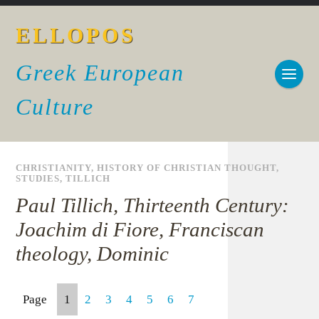
ELLOPOS
Greek European
Culture
CHRISTIANITY
,
HISTORY OF CHRISTIAN THOUGHT
,
STUDIES
,
TILLICH
Paul Tillich, Thirteenth Century:
Joachim di Fiore, Franciscan
theology, Dominic
Page
1
2
3
4
5
6
7