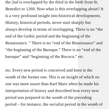
the 2nd is overlapped by the third in the birth from St.
Benedict to 1260. Now what is this overlapping about? It
is a very profound insight into historical developments.
History, historical periods, never start sharply but
always develop in terms of overlapping. There is no “the
end of the Gothic period and the beginning of the
Renaissance. ” There is no “end of the Renaissance” and
“the beginning of the Baroque.” There is no “end of the
baroque” and “beginning of the Rococo,” etc.
etc. Every new period is conceived and born in the
womb of the former one. This is an insight of which no
one was more aware than Karl Marx when he made his
interpretation of history and described how every new
period was prepared in the womb of the preceding
period – for instance, the socialist period in the womb of