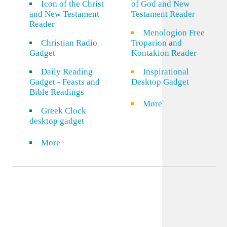
Icon of the Christ
of God and New
and New Testament
Testament Reader
Reader
Menologion Free
Christian Radio
Troparion and
Gadget
Kontakion Reader
Daily Reading
Inspirational
Gadget - Feasts and
Desktop Gadget
Bible Readings
More
Greek Clock
desktop gadget
More