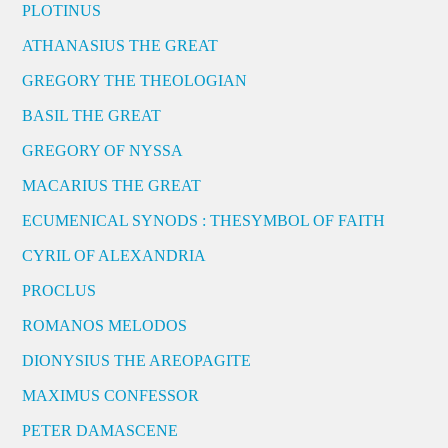
PLOTINUS
ATHANASIUS THE GREAT
GREGORY THE THEOLOGIAN
BASIL THE GREAT
GREGORY OF NYSSA
MACARIUS THE GREAT
ECUMENICAL SYNODS : THESYMBOL OF FAITH
CYRIL OF ALEXANDRIA
PROCLUS
ROMANOS MELODOS
DIONYSIUS THE AREOPAGITE
MAXIMUS CONFESSOR
PETER DAMASCENE