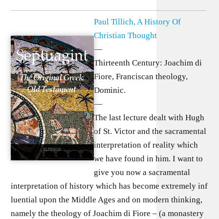
Paul Tillich, A History Of
Christian Thought
—
Thirteenth Century: Joachim di
Fiore, Franciscan theology,
Dominic.
—
The last lecture dealt with Hugh
of St. Victor and the sacramental
interpretation of reality which
we have found in him. I want to
give you now a sacramental
interpretation of history which has become extremely inf
luential upon the Middle Ages and on modern thinking,
namely the theology of Joachim di Fiore – (a monastery