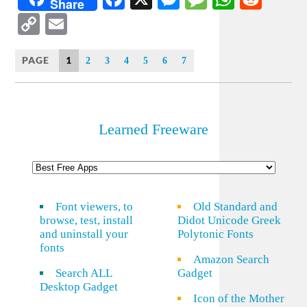
Share
Copy
Email
Link
PAGE
1
2
3
4
5
6
7
Learned Freeware
Font viewers, to
Old Standard and
browse, test, install
Didot Unicode Greek
and uninstall your
Polytonic Fonts
fonts
Amazon Search
Search ALL
Gadget
Desktop Gadget
Icon of the Mother