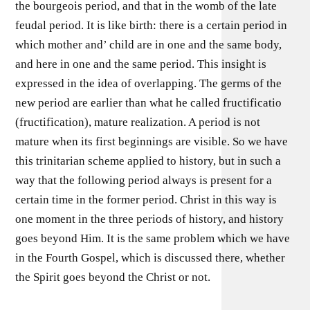
the bourgeois period, and that in the womb of the late
feudal period. It is like birth: there is a certain period in
which mother and’ child are in one and the same body,
and here in one and the same period. This insight is
expressed in the idea of overlapping. The germs of the
new period are earlier than what he called fructificatio
(fructification), mature realization. A period is not
mature when its first beginnings are visible. So we have
this trinitarian scheme applied to history, but in such a
way that the following period always is present for a
certain time in the former period. Christ in this way is
one moment in the three periods of history, and history
goes beyond Him. It is the same problem which we have
in the Fourth Gospel, which is discussed there, whether
the Spirit goes beyond the Christ or not.