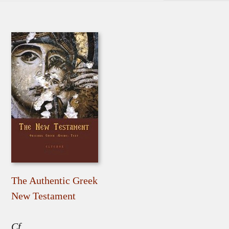
The Authentic Greek
New Testament
Cf.