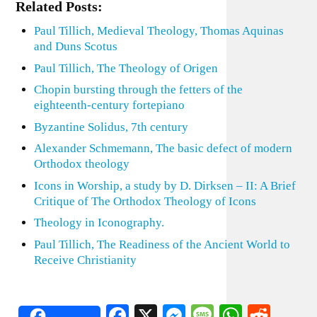
Related Posts:
Paul Tillich, Medieval Theology, Thomas Aquinas
and Duns Scotus
Paul Tillich, The Theology of Origen
Chopin bursting through the fetters of the
eighteenth-century fortepiano
Byzantine Solidus, 7th century
Alexander Schmemann, The basic defect of modern
Orthodox theology
Icons in Worship, a study by D. Dirksen – II: A Brief
Critique of The Orthodox Theology of Icons
Theology in Iconography.
Paul Tillich, The Readiness of the Ancient World to
Receive Christianity
Facebook
X
Messenger
Message
WhatsA
Redd