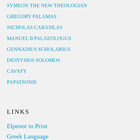
SYMEON THE NEW THEOLOGIAN
GREGORY PALAMAS
NICHOLAS CABASILAS
MANUEL II PALAEOLOGUS
GENNADIUS SCHOLARIUS
DIONYSIOS SOLOMOS
CAVAFY
PAPATSONIS
LINKS
Elpenor in Print
Greek Language