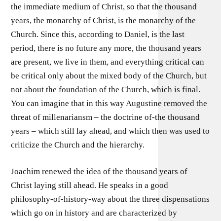
the immediate medium of Christ, so that the thousand
years, the monarchy of Christ, is the monarchy of the
Church. Since this, according to Daniel, is the last
period, there is no future any more, the thousand years
are present, we live in them, and everything critical can
be critical only about the mixed body of the Church, but
not about the foundation of the Church, which is final.
You can imagine that in this way Augustine removed the
threat of millenariansm – the doctrine of-the thousand
years – which still lay ahead, and which then was used to
criticize the Church and the hierarchy.
Joachim renewed the idea of the thousand years of
Christ laying still ahead. He speaks in a good
philosophy-of-history-way about the three dispensations
which go on in history and are characterized by