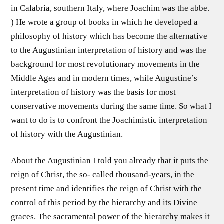
in Calabria, southern Italy, where Joachim was the abbe.
) He wrote a group of books in which he developed a
philosophy of history which has become the alternative
to the Augustinian interpretation of history and was the
background for most revolutionary movements in the
Middle Ages and in modern times, while Augustine’s
interpretation of history was the basis for most
conservative movements during the same time. So what I
want to do is to confront the Joachimistic interpretation
of history with the Augustinian.
About the Augustinian I told you already that it puts the
reign of Christ, the so- called thousand-years, in the
present time and identifies the reign of Christ with the
control of this period by the hierarchy and its Divine
graces. The sacramental power of the hierarchy makes it