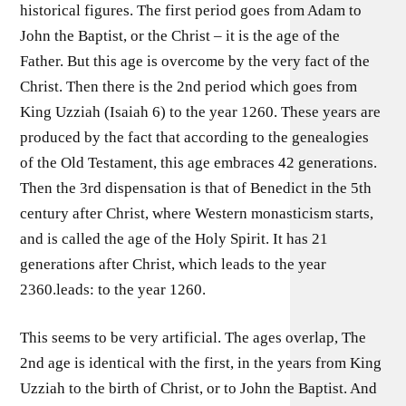
historical figures. The first period goes from Adam to
John the Baptist, or the Christ – it is the age of the
Father. But this age is overcome by the very fact of the
Christ. Then there is the 2nd period which goes from
King Uzziah (Isaiah 6) to the year 1260. These years are
produced by the fact that according to the genealogies
of the Old Testament, this age embraces 42 generations.
Then the 3rd dispensation is that of Benedict in the 5th
century after Christ, where Western monasticism starts,
and is called the age of the Holy Spirit. It has 21
generations after Christ, which leads to the year
2360.leads: to the year 1260.
This seems to be very artificial. The ages overlap, The
2nd age is identical with the first, in the years from King
Uzziah to the birth of Christ, or to John the Baptist. And