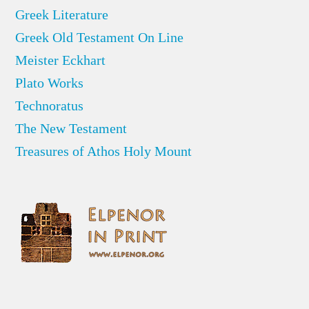
Greek Literature
Greek Old Testament On Line
Meister Eckhart
Plato Works
Technoratus
The New Testament
Treasures of Athos Holy Mount