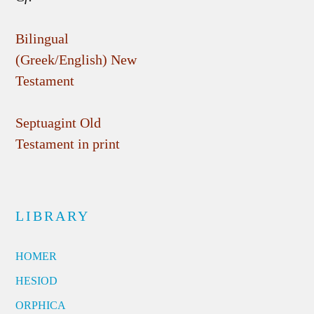
Bilingual
(Greek/English) New
Testament
Septuagint Old
Testament in print
LIBRARY
HOMER
HESIOD
ORPHICA