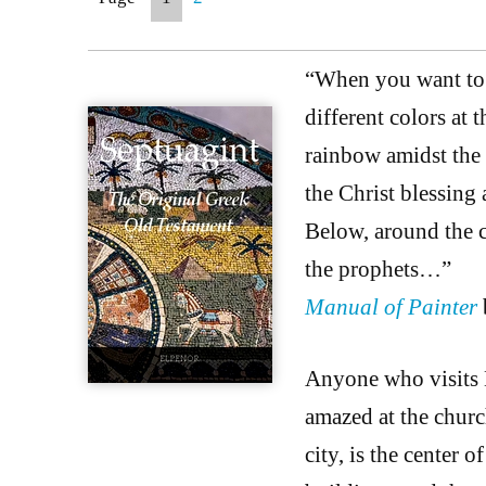
“When you want to p
different colors at 
rainbow amidst the c
the Christ blessing 
Below, around the c
the prophets…”
Manual of Painter
Anyone who visits E
amazed at the churc
city, is the center o