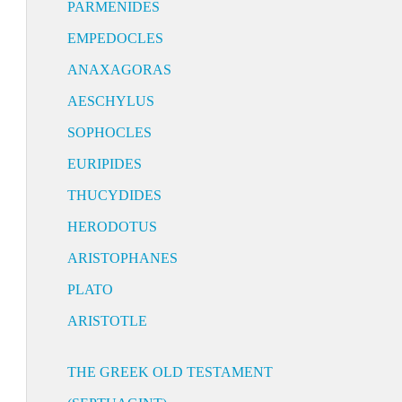
PARMENIDES
EMPEDOCLES
ANAXAGORAS
AESCHYLUS
SOPHOCLES
EURIPIDES
THUCYDIDES
HERODOTUS
ARISTOPHANES
PLATO
ARISTOTLE
THE GREEK OLD TESTAMENT