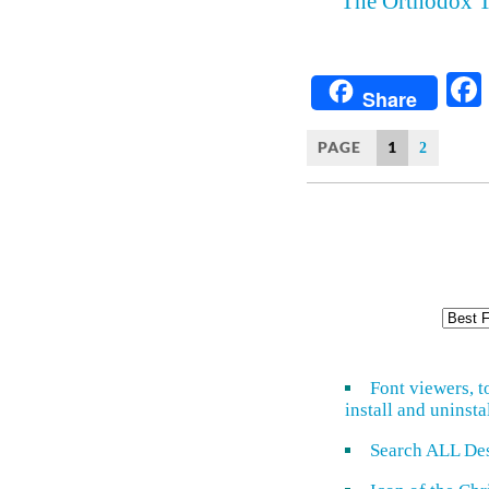
The Orthodox T
Share
PAGE
1
2
Font viewers, t
install and uninsta
Search ALL De