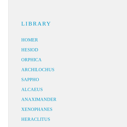
LIBRARY
HOMER
HESIOD
ORPHICA
ARCHILOCHUS
SAPPHO
ALCAEUS
ANAXIMANDER
XENOPHANES
HERACLITUS