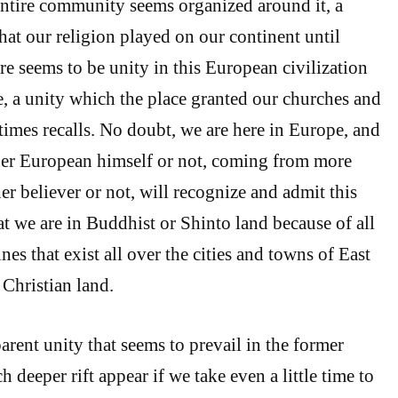
entire community seems organized around it, a
that our religion played on our continent until
here seems to be unity in this European civilization
, a unity which the place granted our churches and
 times recalls. No doubt, we are here in Europe, and
her European himself or not, coming from more
er believer or not, will recognize and admit this
at we are in Buddhist or Shinto land because of all
nes that exist all over the cities and towns of East
 Christian land.
arent unity that seems to prevail in the former
deeper rift appear if we take even a little time to