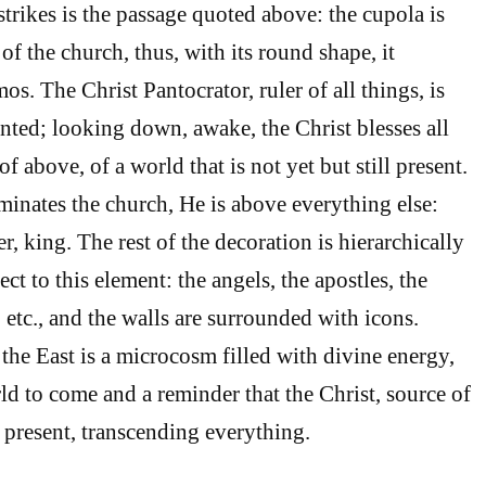
 strikes is the passage quoted above: the cupola is
of the church, thus, with its round shape, it
s. The Christ Pantocrator, ruler of all things, is
inted; looking down, awake, the Christ blesses all
 of above, of a world that is not yet but still present.
inates the church, He is above everything else:
er, king. The rest of the decoration is hierarchically
ct to this element: the angels, the apostles, the
, etc., and the walls are surrounded with icons.
 the East is a microcosm filled with divine energy,
ld to come and a reminder that the Christ, source of
s present, transcending everything.