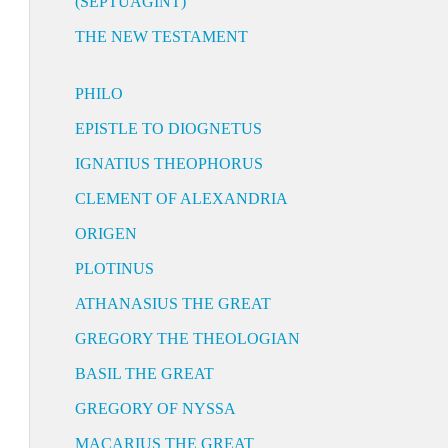
(SEPTUAGINT)
THE NEW TESTAMENT
PHILO
EPISTLE TO DIOGNETUS
IGNATIUS THEOPHORUS
CLEMENT OF ALEXANDRIA
ORIGEN
PLOTINUS
ATHANASIUS THE GREAT
GREGORY THE THEOLOGIAN
BASIL THE GREAT
GREGORY OF NYSSA
MACARIUS THE GREAT