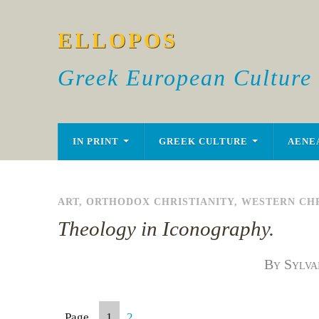
ELLOPOS
Greek European Culture
IN PRINT
GREEK CULTURE
AENE
ART
,
ORTHODOX CHRISTIANITY
,
WESTERN CHR
Theology in Iconography.
By Sylva
Page
1
2