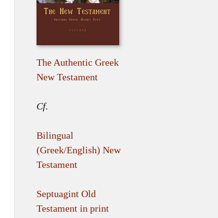
The Authentic Greek
New Testament
Cf.
Bilingual
(Greek/English) New
Testament
Septuagint Old
Testament in print