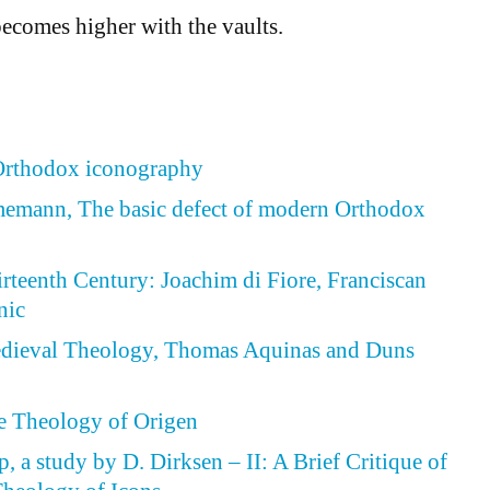
becomes higher with the vaults.
 Orthodox iconography
emann, The basic defect of modern Orthodox
irteenth Century: Joachim di Fiore, Franciscan
nic
Medieval Theology, Thomas Aquinas and Duns
he Theology of Origen
, a study by D. Dirksen – II: A Brief Critique of