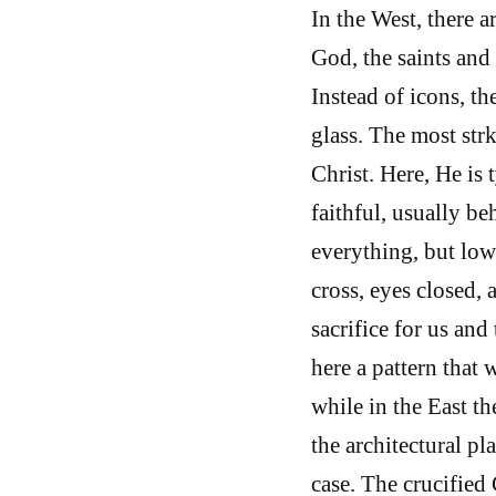
In the West, there a
God, the saints and
Instead of icons, th
glass. The most str
Christ. Here, He is 
faithful, usually be
everything, but lowe
cross, eyes closed, 
sacrifice for us an
here a pattern that
while in the East th
the architectural pla
case. The crucified 