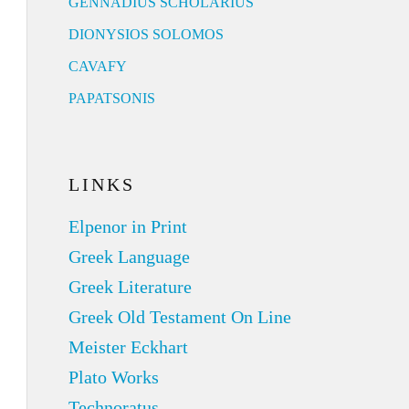
GENNADIUS SCHOLARIUS
DIONYSIOS SOLOMOS
CAVAFY
PAPATSONIS
LINKS
Elpenor in Print
Greek Language
Greek Literature
Greek Old Testament On Line
Meister Eckhart
Plato Works
Technoratus