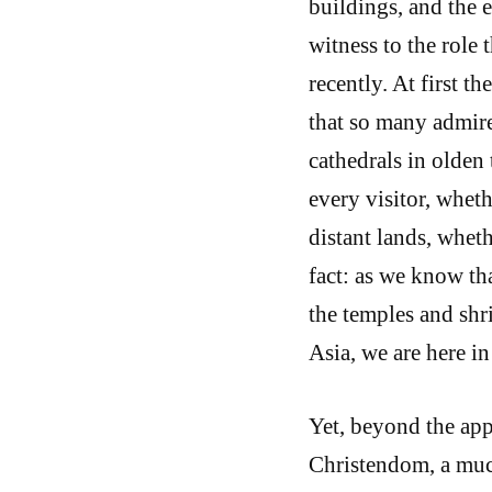
buildings, and the 
witness to the role 
recently. At first t
that so many admire
cathedrals in olden
every visitor, whet
distant lands, wheth
fact: as we know th
the temples and shri
Asia, we are here in
Yet, beyond the app
Christendom, a much 