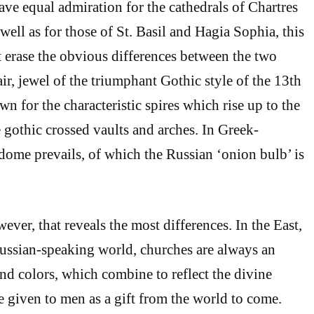
ve equal admiration for the cathedrals of Chartres
ell as for those of St. Basil and Hagia Sophia, this
 erase the obvious differences between the two
ir, jewel of the triumphant Gothic style of the 13th
wn for the characteristic spires which rise up to the
e gothic crossed vaults and arches. In Greek-
 dome prevails, of which the Russian ‘onion bulb’ is
owever, that reveals the most differences. In the East,
ussian-speaking world, churches are always an
and colors, which combine to reflect the divine
re given to men as a gift from the world to come.