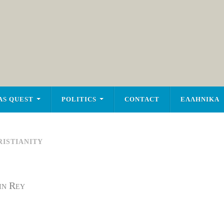
AS QUEST
POLITICS
CONTACT
ΕΛΛΗΝΙΚΑ
ISTIANITY
in Rey