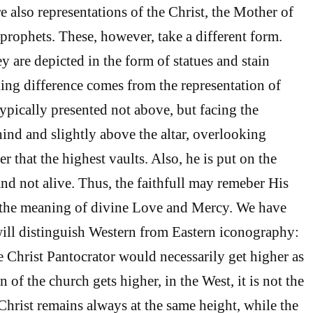
re also representations of the Christ, the Mother of
 prophets. These, however, take a different form.
ey are depicted in the form of statues and stain
king difference comes from the representation of
typically presented not above, but facing the
hind and slightly above the altar, overlooking
r that the highest vaults. Also, he is put on the
and not alive. Thus, the faithfull may remeber His
d the meaning of divine Love and Mercy. We have
 will distinguish Western from Eastern iconography:
e Christ Pantocrator would necessarily get higher as
n of the church gets higher, in the West, it is not the
Christ remains always at the same height, while the