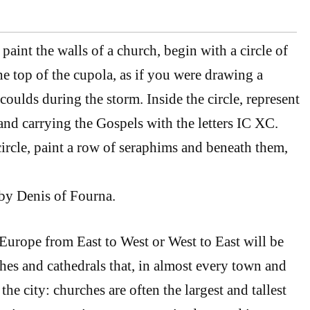
aint the walls of a church, begin with a circle of
the top of the cupola, as if you were drawing a
oulds during the storm. Inside the circle, represent
and carrying the Gospels with the letters IC XC.
ircle, paint a row of seraphims and beneath them,
by Denis of Fourna.
urope from East to West or West to East will be
hes and cathedrals that, in almost every town and
f the city: churches are often the largest and tallest