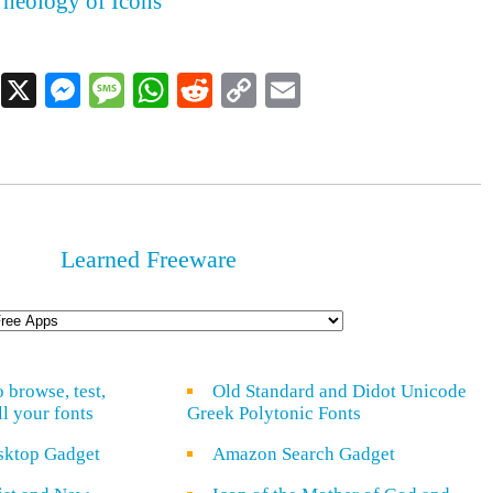
heology of Icons
Facebook
X
Messenger
Message
WhatsApp
Reddit
Copy
Email
Link
Learned Freeware
o browse, test,
Old Standard and Didot Unicode
ll your fonts
Greek Polytonic Fonts
sktop Gadget
Amazon Search Gadget