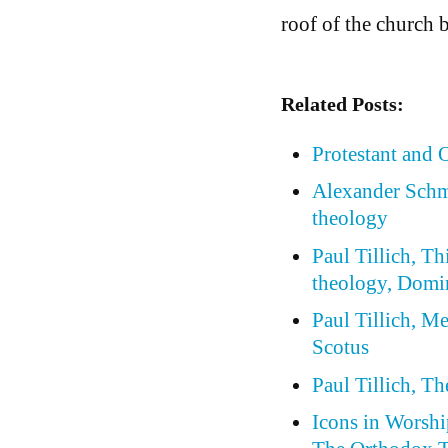
roof of the church 
Related Posts:
Protestant and
Alexander Schm
theology
Paul Tillich, Th
theology, Domi
Paul Tillich, 
Scotus
Paul Tillich, T
Icons in Worship