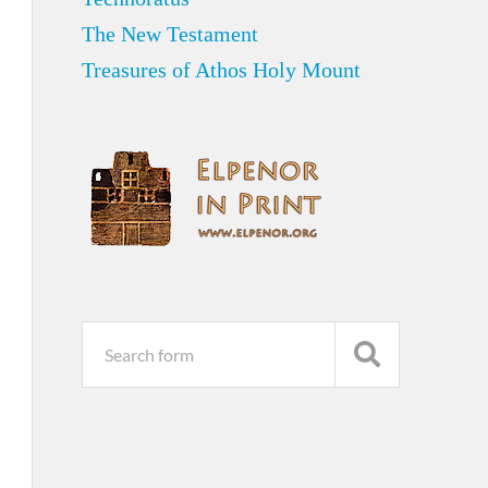
The New Testament
Treasures of Athos Holy Mount