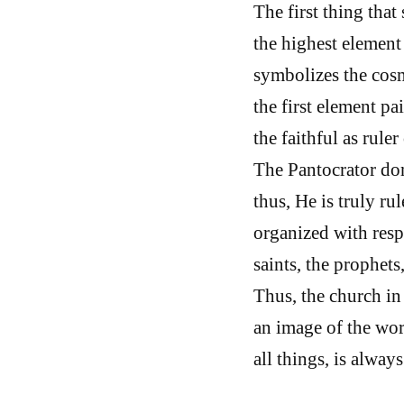
The first thing that
the highest element 
symbolizes the cosmo
the first element pa
the faithful as ruler
The Pantocrator dom
thus, He is truly rul
organized with respe
saints, the prophets
Thus, the church in
an image of the wor
all things, is alway