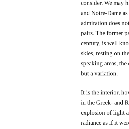
consider. We may ha
and Notre-Dame as w
admiration does not
pairs. The former pa
century, is well kno
skies, resting on th
speaking areas, the
but a variation.
It is the interior, h
in the Greek- and R
explosion of light 
radiance as if it we