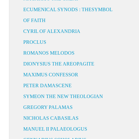
ECUMENICAL SYNODS : THESYMBOL
OF FAITH
CYRIL OF ALEXANDRIA
PROCLUS
ROMANOS MELODOS
DIONYSIUS THE AREOPAGITE
MAXIMUS CONFESSOR
PETER DAMASCENE
SYMEON THE NEW THEOLOGIAN
GREGORY PALAMAS
NICHOLAS CABASILAS
MANUEL II PALAEOLOGUS