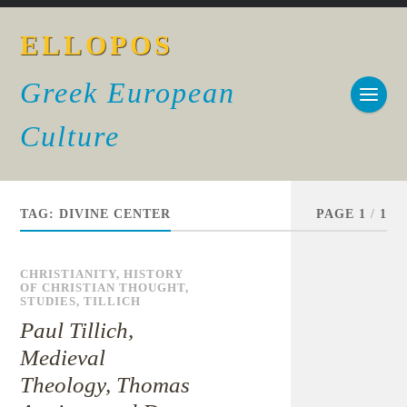
ELLOPOS
Greek European
Culture
TAG:
DIVINE CENTER
PAGE 1
/
1
CHRISTIANITY
,
HISTORY
OF CHRISTIAN THOUGHT
,
STUDIES
,
TILLICH
Paul Tillich,
Medieval
Theology, Thomas