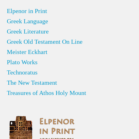
Elpenor in Print
Greek Language
Greek Literature
Greek Old Testament On Line
Meister Eckhart
Plato Works
Technoratus
The New Testament
Treasures of Athos Holy Mount