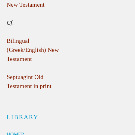
New Testament
Cf.
Bilingual
(Greek/English) New
Testament
Septuagint Old
Testament in print
LIBRARY
HOMER