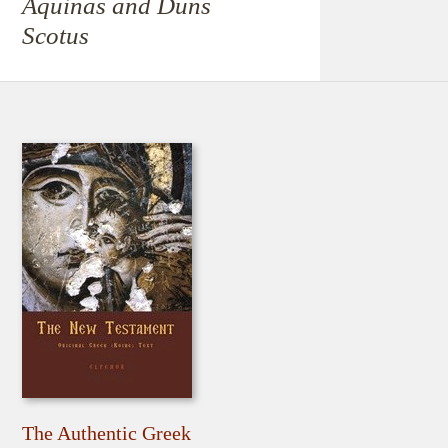
Aquinas and Duns
Scotus
The Authentic Greek