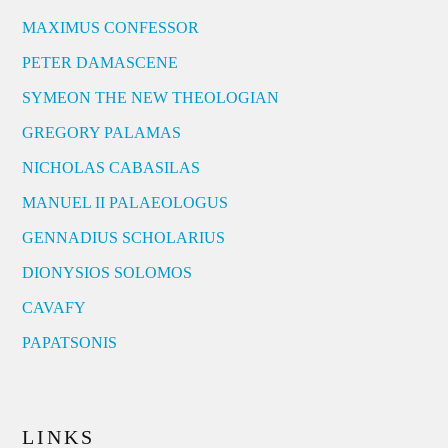
MAXIMUS CONFESSOR
PETER DAMASCENE
SYMEON THE NEW THEOLOGIAN
GREGORY PALAMAS
NICHOLAS CABASILAS
MANUEL II PALAEOLOGUS
GENNADIUS SCHOLARIUS
DIONYSIOS SOLOMOS
CAVAFY
PAPATSONIS
LINKS