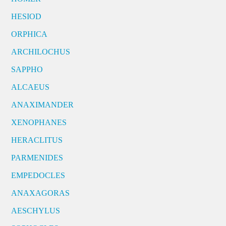
HESIOD
ORPHICA
ARCHILOCHUS
SAPPHO
ALCAEUS
ANAXIMANDER
XENOPHANES
HERACLITUS
PARMENIDES
EMPEDOCLES
ANAXAGORAS
AESCHYLUS