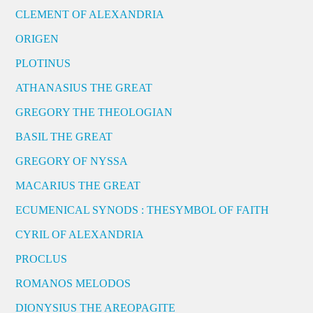
CLEMENT OF ALEXANDRIA
ORIGEN
PLOTINUS
ATHANASIUS THE GREAT
GREGORY THE THEOLOGIAN
BASIL THE GREAT
GREGORY OF NYSSA
MACARIUS THE GREAT
ECUMENICAL SYNODS : THESYMBOL OF FAITH
CYRIL OF ALEXANDRIA
PROCLUS
ROMANOS MELODOS
DIONYSIUS THE AREOPAGITE