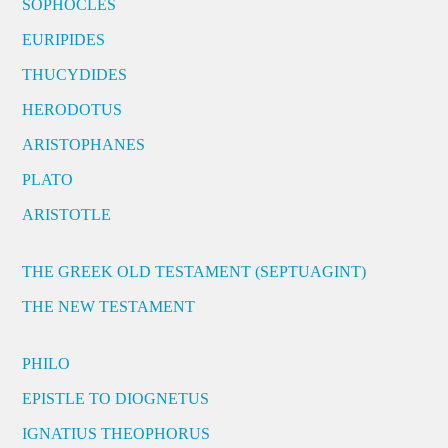
SOPHOCLES
EURIPIDES
THUCYDIDES
HERODOTUS
ARISTOPHANES
PLATO
ARISTOTLE
THE GREEK OLD TESTAMENT (SEPTUAGINT)
THE NEW TESTAMENT
PHILO
EPISTLE TO DIOGNETUS
IGNATIUS THEOPHORUS