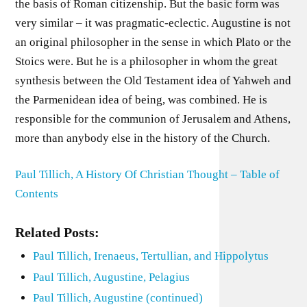
the basis of Roman citizenship. But the basic form was
very similar – it was pragmatic-eclectic. Augustine is not
an original philosopher in the sense in which Plato or the
Stoics were. But he is a philosopher in whom the great
synthesis between the Old Testament idea of Yahweh and
the Parmenidean idea of being, was combined. He is
responsible for the communion of Jerusalem and Athens,
more than anybody else in the history of the Church.
Paul Tillich, A History Of Christian Thought – Table of
Contents
Related Posts:
Paul Tillich, Irenaeus, Tertullian, and Hippolytus
Paul Tillich, Augustine, Pelagius
Paul Tillich, Augustine (continued)