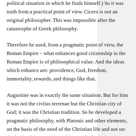
political situation in which he finds himself.) So it was
truth from a practical point of view. Cicero is not an
original philosopher. This was impossible after the
catastrophe of Greek philosophy.
Therefore he used, from a pragmatic point of view, the
Roman Empire – what enhances good citizenship in the
Roman Empire is of philosophical value. And the ideas
which enhance are: providence, God, freedom,
immortality, rewards, and things like that.
Augustine was in exactly the same situation. But for him
it was not the civitas terrenae but the Christian city of
God; it was the Christian tradition. So he developed a
pragmatic philosophy, with Platonic and other elements,
on the basis of the need of the Christian life and not on: