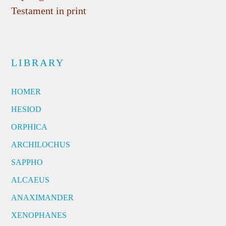
Testament in print
LIBRARY
HOMER
HESIOD
ORPHICA
ARCHILOCHUS
SAPPHO
ALCAEUS
ANAXIMANDER
XENOPHANES