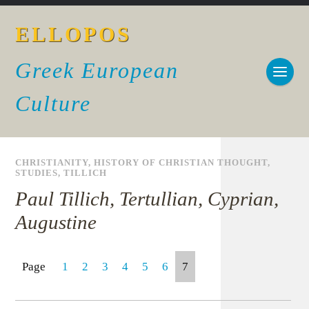
ELLOPOS
Greek European
Culture
CHRISTIANITY
,
HISTORY OF CHRISTIAN THOUGHT
,
STUDIES
,
TILLICH
Paul Tillich, Tertullian, Cyprian,
Augustine
Page
1
2
3
4
5
6
7