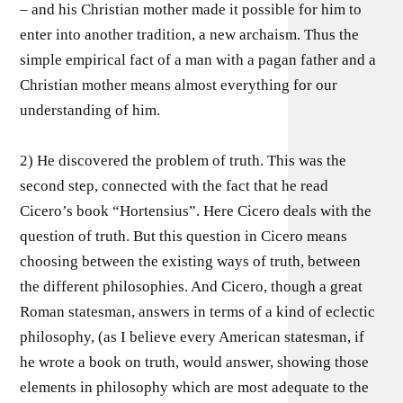
– and his Christian mother made it possible for him to
enter into another tradition, a new archaism. Thus the
simple empirical fact of a man with a pagan father and a
Christian mother means almost everything for our
understanding of him.
2) He discovered the problem of truth. This was the
second step, connected with the fact that he read
Cicero’s book “Hortensius”. Here Cicero deals with the
question of truth. But this question in Cicero means
choosing between the existing ways of truth, between
the different philosophies. And Cicero, though a great
Roman statesman, answers in terms of a kind of eclectic
philosophy, (as I believe every American statesman, if
he wrote a book on truth, would answer, showing those
elements in philosophy which are most adequate to the