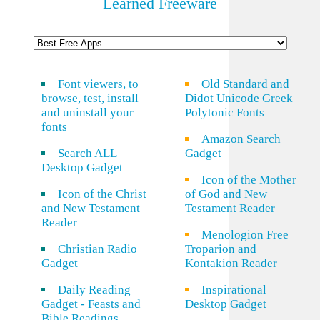
Learned Freeware
Font viewers, to
Old Standard and
browse, test, install
Didot Unicode Greek
and uninstall your
Polytonic Fonts
fonts
Amazon Search
Search ALL
Gadget
Desktop Gadget
Icon of the Mother
Icon of the Christ
of God and New
and New Testament
Testament Reader
Reader
Menologion Free
Christian Radio
Troparion and
Gadget
Kontakion Reader
Daily Reading
Inspirational
Gadget - Feasts and
Desktop Gadget
Bible Readings