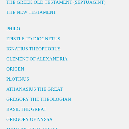
THE GREEK OLD TESTAMENT (SEPTUAGINT)
THE NEW TESTAMENT
PHILO
EPISTLE TO DIOGNETUS
IGNATIUS THEOPHORUS
CLEMENT OF ALEXANDRIA
ORIGEN
PLOTINUS
ATHANASIUS THE GREAT
GREGORY THE THEOLOGIAN
BASIL THE GREAT
GREGORY OF NYSSA