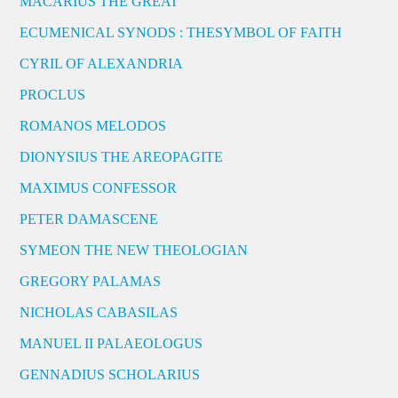
MACARIUS THE GREAT
ECUMENICAL SYNODS : THESYMBOL OF FAITH
CYRIL OF ALEXANDRIA
PROCLUS
ROMANOS MELODOS
DIONYSIUS THE AREOPAGITE
MAXIMUS CONFESSOR
PETER DAMASCENE
SYMEON THE NEW THEOLOGIAN
GREGORY PALAMAS
NICHOLAS CABASILAS
MANUEL II PALAEOLOGUS
GENNADIUS SCHOLARIUS