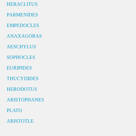
HERACLITUS
PARMENIDES
EMPEDOCLES
ANAXAGORAS
AESCHYLUS
SOPHOCLES
EURIPIDES
THUCYDIDES
HERODOTUS
ARISTOPHANES
PLATO
ARISTOTLE