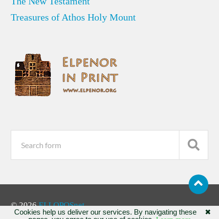
The New Testament
Treasures of Athos Holy Mount
© 2026
ELLOPOSnet
Cookies help us deliver our services. By navigating these
✖