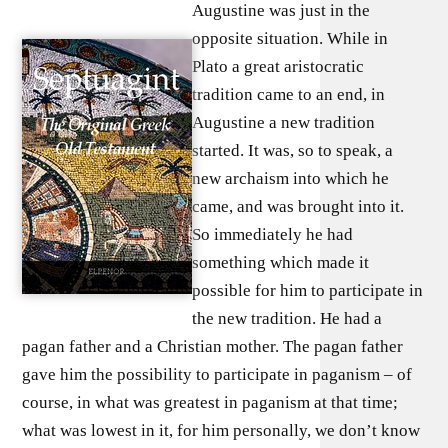
Augustine was just in the
opposite situation. While in
Plato a great aristocratic
tradition came to an end, in
Augustine a new tradition
started. It was, so to speak, a
new archaism into which he
came, and was brought into it.
So immediately he had
something which made it
possible for him to participate in
the new tradition. He had a
pagan father and a Christian mother. The pagan father
gave him the possibility to participate in paganism – of
course, in what was greatest in paganism at that time;
what was lowest in it, for him personally, we don’t know