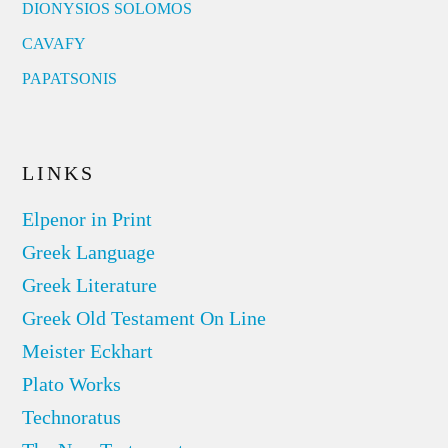
DIONYSIOS SOLOMOS
CAVAFY
PAPATSONIS
LINKS
Elpenor in Print
Greek Language
Greek Literature
Greek Old Testament On Line
Meister Eckhart
Plato Works
Technoratus