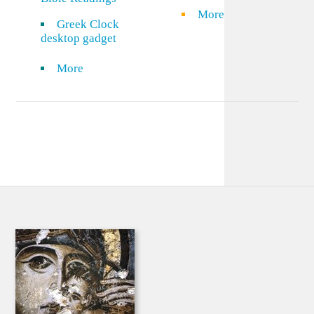
More
Greek Clock
desktop gadget
More