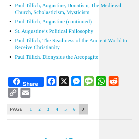
Paul Tillich, Augustine, Donatism, The Medieval
Church, Scholasticism, Mysticism
Paul Tillich, Augustine (continued)
St. Augustine’s Political Philosophy
Paul Tillich, The Readiness of the Ancient World to
Receive Christianity
Paul Tillich, Dionysius the Areopagite
Facebook
X
Messenger
Message
WhatsA
Redd
Share
Copy
Email
Link
PAGE
7
1
2
3
4
5
6