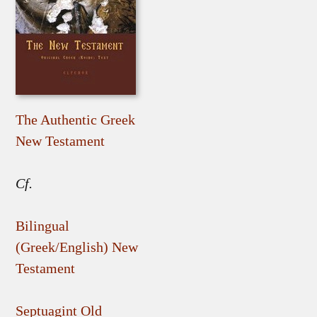
The Authentic Greek
New Testament
Cf.
Bilingual
(Greek/English) New
Testament
Septuagint Old