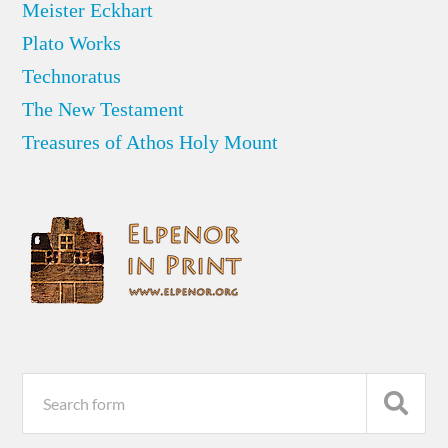
Meister Eckhart
Plato Works
Technoratus
The New Testament
Treasures of Athos Holy Mount