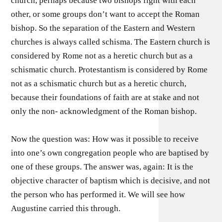
church, perhaps because two bishops fight with each
other, or some groups don’t want to accept the Roman
bishop. So the separation of the Eastern and Western
churches is always called schisma. The Eastern church is
considered by Rome not as a heretic church but as a
schismatic church. Protestantism is considered by Rome
not as a schismatic church but as a heretic church,
because their foundations of faith are at stake and not
only the non- acknowledgment of the Roman bishop.
Now the question was: How was it possible to receive
into one’s own congregation people who are baptised by
one of these groups. The answer was, again: It is the
objective character of baptism which is decisive, and not
the person who has performed it. We will see how
Augustine carried this through.