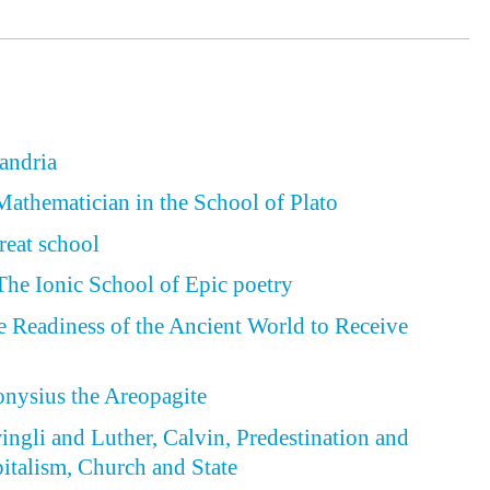
xandria
Mathematician in the School of Plato
reat school
he Ionic School of Epic poetry
he Readiness of the Ancient World to Receive
ionysius the Areopagite
wingli and Luther, Calvin, Predestination and
italism, Church and State