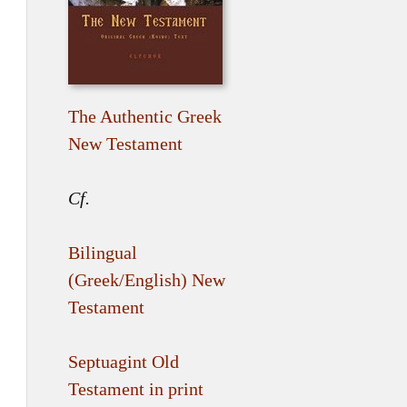
The Authentic Greek
New Testament
Cf.
Bilingual
(Greek/English) New
Testament
Septuagint Old
Testament in print