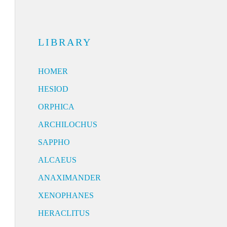
LIBRARY
HOMER
HESIOD
ORPHICA
ARCHILOCHUS
SAPPHO
ALCAEUS
ANAXIMANDER
XENOPHANES
HERACLITUS