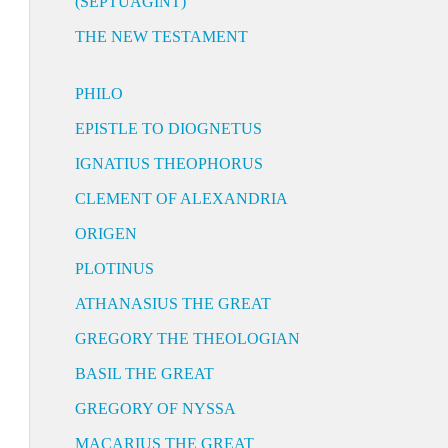
(SEPTUAGINT)
THE NEW TESTAMENT
PHILO
EPISTLE TO DIOGNETUS
IGNATIUS THEOPHORUS
CLEMENT OF ALEXANDRIA
ORIGEN
PLOTINUS
ATHANASIUS THE GREAT
GREGORY THE THEOLOGIAN
BASIL THE GREAT
GREGORY OF NYSSA
MACARIUS THE GREAT