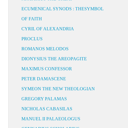
ECUMENICAL SYNODS : THESYMBOL
OF FAITH
CYRIL OF ALEXANDRIA
PROCLUS
ROMANOS MELODOS
DIONYSIUS THE AREOPAGITE
MAXIMUS CONFESSOR
PETER DAMASCENE
SYMEON THE NEW THEOLOGIAN
GREGORY PALAMAS
NICHOLAS CABASILAS
MANUEL II PALAEOLOGUS