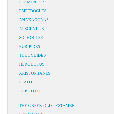
PARMENIDES
EMPEDOCLES
ANAXAGORAS
AESCHYLUS
SOPHOCLES
EURIPIDES
THUCYDIDES
HERODOTUS
ARISTOPHANES
PLATO
ARISTOTLE
THE GREEK OLD TESTAMENT