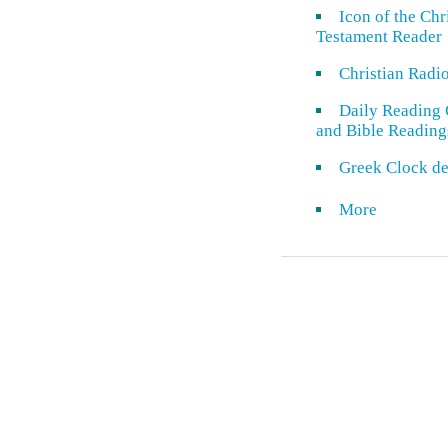
Icon of the Ch
Testament Reader
Christian Radi
Daily Reading 
and Bible Reading
Greek Clock de
More