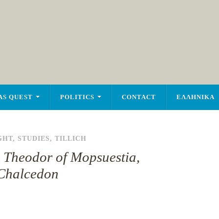
AS QUEST
POLITICS
CONTACT
ΕΛΛΗΝΙΚΑ
GHT
,
STUDIES
,
TILLICH
h, Theodor of Mopsuestia,
, Chalcedon