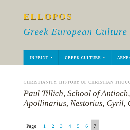
ELLOPOS
Greek European Culture
IN PRINT
GREEK CULTURE
AENE
CHRISTIANITY
,
HISTORY OF CHRISTIAN THOU
Paul Tillich, School of Antioc
Apollinarius, Nestorius, Cyril
Page
1
2
3
4
5
6
7