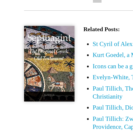
Related Posts:
St Cyril of Ale
Kurt Goedel, a 
Icons can be a g
Evelyn-White, T
Paul Tillich, T
Christianity
Paul Tillich, D
Paul Tillich: Z
Providence, Cap