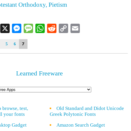
otestant Orthodoxy, Pietism
Facebook
X
Messenger
Message
WhatsApp
Reddit
Copy
Email
Link
7
5
6
Learned Freeware
o browse, test,
Old Standard and Didot Unicode
ll your fonts
Greek Polytonic Fonts
sktop Gadget
Amazon Search Gadget