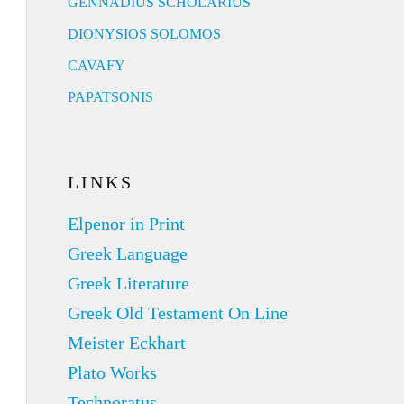
GENNADIUS SCHOLARIUS
DIONYSIOS SOLOMOS
CAVAFY
PAPATSONIS
LINKS
Elpenor in Print
Greek Language
Greek Literature
Greek Old Testament On Line
Meister Eckhart
Plato Works
Technoratus