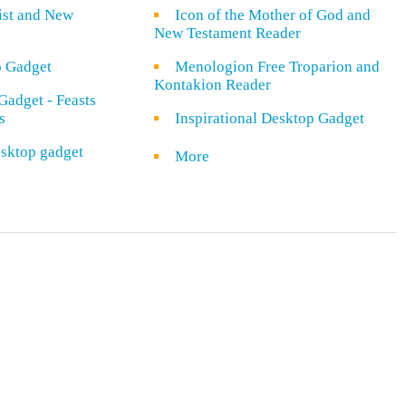
rist and New
Icon of the Mother of God and
New Testament Reader
o Gadget
Menologion Free Troparion and
Kontakion Reader
Gadget - Feasts
s
Inspirational Desktop Gadget
sktop gadget
More