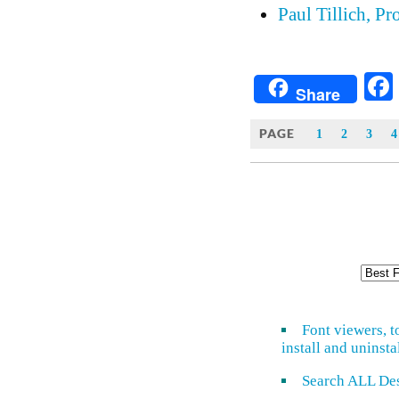
Paul Tillich, Pr
Share
PAGE
1
2
3
4
Font viewers, t
install and uninsta
Search ALL De