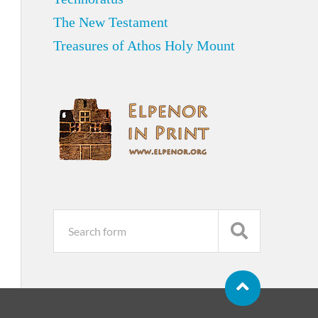
The New Testament
Treasures of Athos Holy Mount