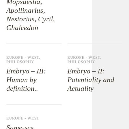
Mopsuestia,
Apollinarius,
Nestorius, Cyril,
Chalcedon
EUROPE - WEST
,
EUROPE - WEST
,
PHILOSOPHY
PHILOSOPHY
Embryo – III:
Embryo – II:
Human by
Potentiality and
definition..
Actuality
EUROPE - WEST
Same-sex