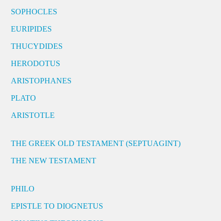
SOPHOCLES
EURIPIDES
THUCYDIDES
HERODOTUS
ARISTOPHANES
PLATO
ARISTOTLE
THE GREEK OLD TESTAMENT (SEPTUAGINT)
THE NEW TESTAMENT
PHILO
EPISTLE TO DIOGNETUS