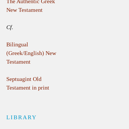
The Authentic Greek
New Testament
Cf.
Bilingual
(Greek/English) New
Testament
Septuagint Old
Testament in print
LIBRARY