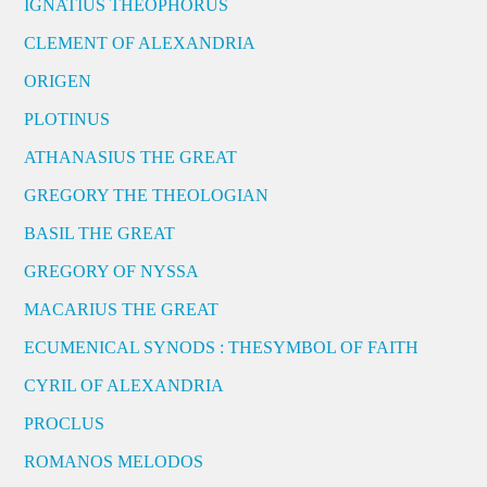
IGNATIUS THEOPHORUS
CLEMENT OF ALEXANDRIA
ORIGEN
PLOTINUS
ATHANASIUS THE GREAT
GREGORY THE THEOLOGIAN
BASIL THE GREAT
GREGORY OF NYSSA
MACARIUS THE GREAT
ECUMENICAL SYNODS : THESYMBOL OF FAITH
CYRIL OF ALEXANDRIA
PROCLUS
ROMANOS MELODOS