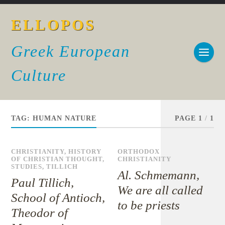
ELLOPOS
Greek European
Culture
TAG:
HUMAN NATURE
PAGE 1
/
1
CHRISTIANITY
,
HISTORY
ORTHODOX
OF CHRISTIAN THOUGHT
,
CHRISTIANITY
STUDIES
,
TILLICH
Al. Schmemann,
Paul Tillich,
We are all called
School of Antioch,
to be priests
Theodor of