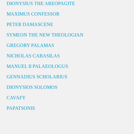
DIONYSIUS THE AREOPAGITE
MAXIMUS CONFESSOR
PETER DAMASCENE
SYMEON THE NEW THEOLOGIAN
GREGORY PALAMAS
NICHOLAS CABASILAS
MANUEL II PALAEOLOGUS
GENNADIUS SCHOLARIUS
DIONYSIOS SOLOMOS
CAVAFY
PAPATSONIS