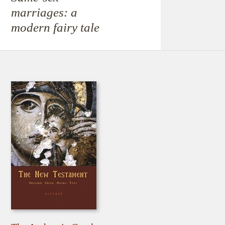
marriages: a
modern fairy tale