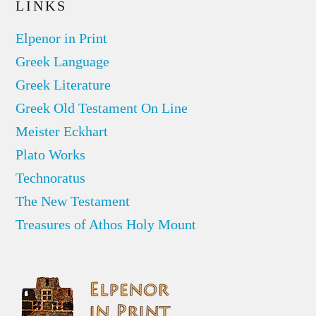
LINKS
Elpenor in Print
Greek Language
Greek Literature
Greek Old Testament On Line
Meister Eckhart
Plato Works
Technoratus
The New Testament
Treasures of Athos Holy Mount