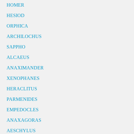
HOMER
HESIOD
ORPHICA
ARCHILOCHUS
SAPPHO
ALCAEUS
ANAXIMANDER
XENOPHANES
HERACLITUS
PARMENIDES
EMPEDOCLES
ANAXAGORAS
AESCHYLUS