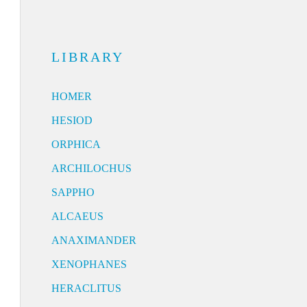
LIBRARY
HOMER
HESIOD
ORPHICA
ARCHILOCHUS
SAPPHO
ALCAEUS
ANAXIMANDER
XENOPHANES
HERACLITUS