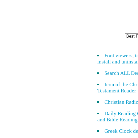
Font viewers, t
install and uninsta
Search ALL De
Icon of the Ch
Testament Reader
Christian Radi
Daily Reading 
and Bible Reading
Greek Clock de