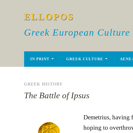
ELLOPOS
Greek European Culture
IN PRINT
GREEK CULTURE
AENE
GREEK HISTORY
The Battle of Ipsus
Demetrius, having f
hoping to overthrow