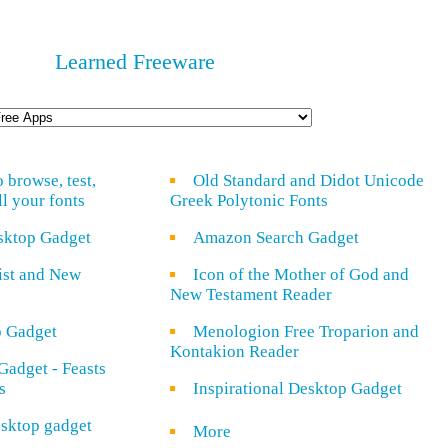
Learned Freeware
o browse, test,
Old Standard and Didot Unicode
ll your fonts
Greek Polytonic Fonts
sktop Gadget
Amazon Search Gadget
rist and New
Icon of the Mother of God and
New Testament Reader
o Gadget
Menologion Free Troparion and
Kontakion Reader
Gadget - Feasts
s
Inspirational Desktop Gadget
sktop gadget
More