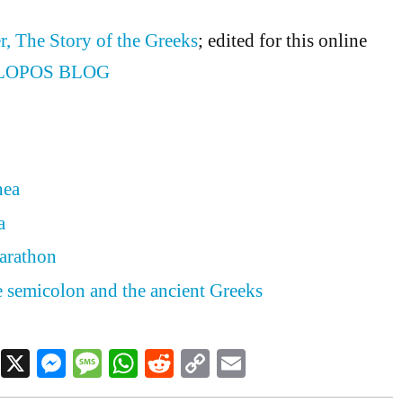
r, The Story of the Greeks
; edited for this online
LOPOS BLOG
nea
a
arathon
he semicolon and the ancient Greeks
Facebook
X
Messenger
Message
WhatsApp
Reddit
Copy
Email
Link