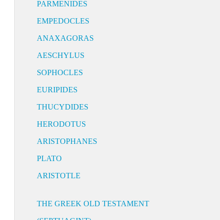
PARMENIDES
EMPEDOCLES
ANAXAGORAS
AESCHYLUS
SOPHOCLES
EURIPIDES
THUCYDIDES
HERODOTUS
ARISTOPHANES
PLATO
ARISTOTLE
THE GREEK OLD TESTAMENT