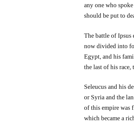
any one who spoke w
should be put to de
The battle of Ipsus
now divided into fo
Egypt, and his fami
the last of his race
Seleucus and his de
or Syria and the la
of this empire was f
which became a ric