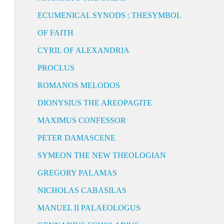
ECUMENICAL SYNODS : THESYMBOL
OF FAITH
CYRIL OF ALEXANDRIA
PROCLUS
ROMANOS MELODOS
DIONYSIUS THE AREOPAGITE
MAXIMUS CONFESSOR
PETER DAMASCENE
SYMEON THE NEW THEOLOGIAN
GREGORY PALAMAS
NICHOLAS CABASILAS
MANUEL II PALAEOLOGUS