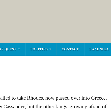
AS QUEST
POLITICS
CONTACT
ΕΛΛΗΝΙΚΑ
ailed to take Rhodes, now passed over into Greece,
 Cassander; but the other kings, growing afraid of