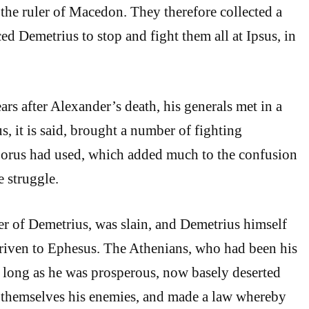
 the ruler of Macedon. They therefore collected a
ed Demetrius to stop and fight them all at Ipsus, in
ars after Alexander’s death, his generals met in a
us, it is said, brought a number of fighting
Porus had used, which added much to the confusion
e struggle.
er of Demetrius, was slain, and Demetrius himself
riven to Ephesus. The Athenians, who had been his
as long as he was prosperous, now basely deserted
 themselves his enemies, and made a law whereby