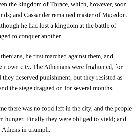
en the kingdom of Thrace, which, however, soon
hands; and Cassander remained master of Macedon.
lthough he had lost a kingdom at the battle of
aged to conquer another.
Athenians, he first marched against them, and
eir own city. The Athenians were frightened, for
they deserved punishment; but they resisted as
 and the siege dragged on for several months.
ime there was no food left in the city, and the people
om hunger. Finally they were obliged to yield; and
 Athens in triumph.