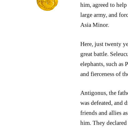
him, agreed to help
large army, and forc
Asia Minor.
Here, just twenty ye
great battle. Seleuc
elephants, such as 
and fierceness of th
Antigonus, the fath
was defeated, and d
friends and allies 
him. They declared