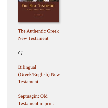
The Authentic Greek
New Testament
Cf.
Bilingual
(Greek/English) New
Testament
Septuagint Old
Testament in print