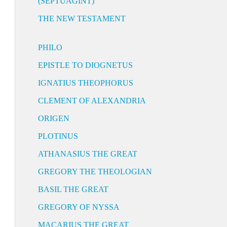
(SEPTUAGINT)
THE NEW TESTAMENT
PHILO
EPISTLE TO DIOGNETUS
IGNATIUS THEOPHORUS
CLEMENT OF ALEXANDRIA
ORIGEN
PLOTINUS
ATHANASIUS THE GREAT
GREGORY THE THEOLOGIAN
BASIL THE GREAT
GREGORY OF NYSSA
MACARIUS THE GREAT