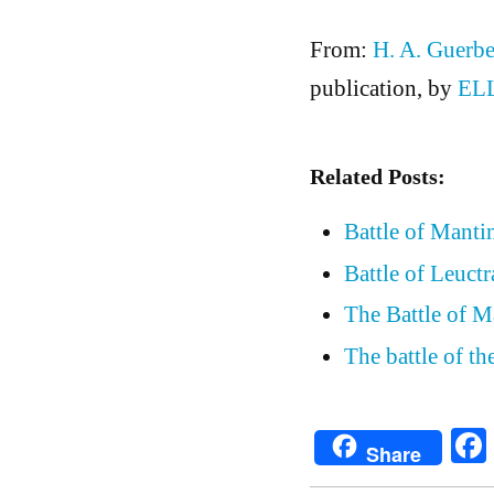
From:
H. A. Guerbe
publication, by
EL
Related Posts:
Battle of Manti
Battle of Leuctr
The Battle of M
The battle of t
Share