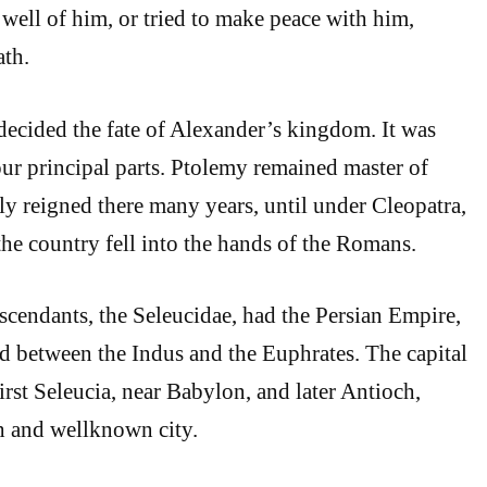
ell of him, or tried to make peace with him,
ath.
 decided the fate of Alexander’s kingdom. It was
ur principal parts. Ptolemy remained master of
ly reigned there many years, until under Cleopatra,
, the country fell into the hands of the Romans.
scendants, the Seleucidae, had the Persian Empire,
nd between the Indus and the Euphrates. The capital
irst Seleucia, near Babylon, and later Antioch,
h and wellknown city.