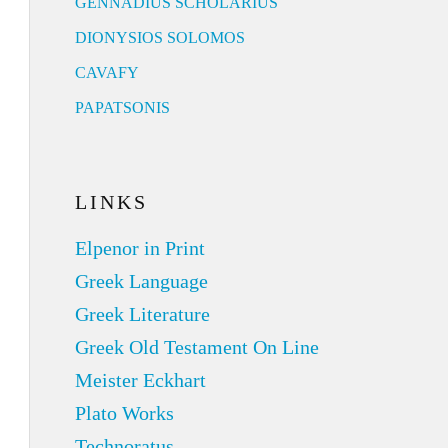
GENNADIUS SCHOLARIUS
DIONYSIOS SOLOMOS
CAVAFY
PAPATSONIS
LINKS
Elpenor in Print
Greek Language
Greek Literature
Greek Old Testament On Line
Meister Eckhart
Plato Works
Technoratus