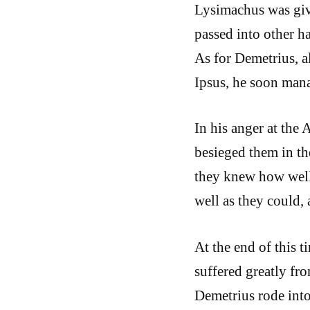
Lysimachus was giv
passed into other 
As for Demetrius, a
Ipsus, he soon man
In his anger at the 
besieged them in th
they knew how well 
well as they could,
At the end of this t
suffered greatly fr
Demetrius rode into