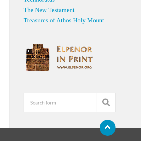
The New Testament
Treasures of Athos Holy Mount