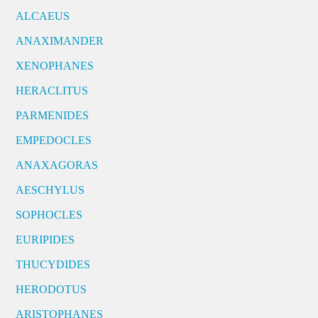
ALCAEUS
ANAXIMANDER
XENOPHANES
HERACLITUS
PARMENIDES
EMPEDOCLES
ANAXAGORAS
AESCHYLUS
SOPHOCLES
EURIPIDES
THUCYDIDES
HERODOTUS
ARISTOPHANES