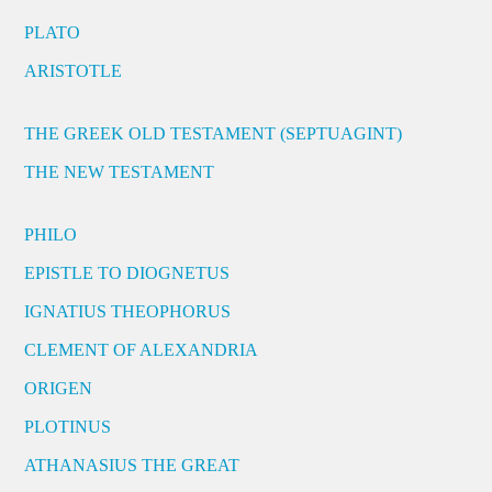
PLATO
ARISTOTLE
THE GREEK OLD TESTAMENT (SEPTUAGINT)
THE NEW TESTAMENT
PHILO
EPISTLE TO DIOGNETUS
IGNATIUS THEOPHORUS
CLEMENT OF ALEXANDRIA
ORIGEN
PLOTINUS
ATHANASIUS THE GREAT