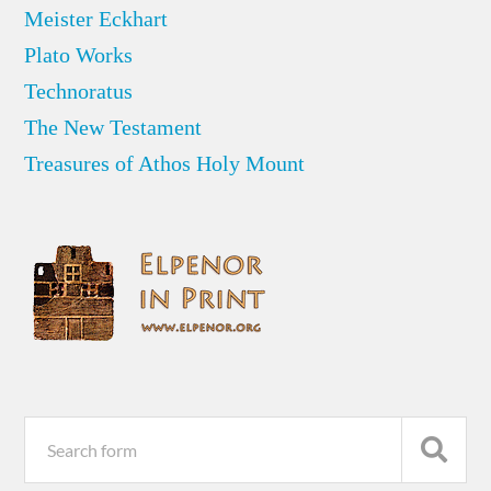
Meister Eckhart
Plato Works
Technoratus
The New Testament
Treasures of Athos Holy Mount