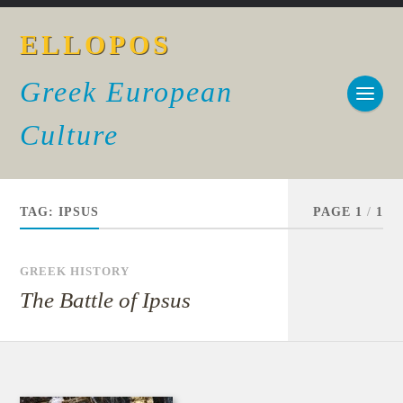
ELLOPOS
Greek European
Culture
TAG:
IPSUS
PAGE 1
/
1
GREEK HISTORY
The Battle of Ipsus