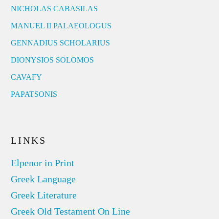
NICHOLAS CABASILAS
MANUEL II PALAEOLOGUS
GENNADIUS SCHOLARIUS
DIONYSIOS SOLOMOS
CAVAFY
PAPATSONIS
LINKS
Elpenor in Print
Greek Language
Greek Literature
Greek Old Testament On Line