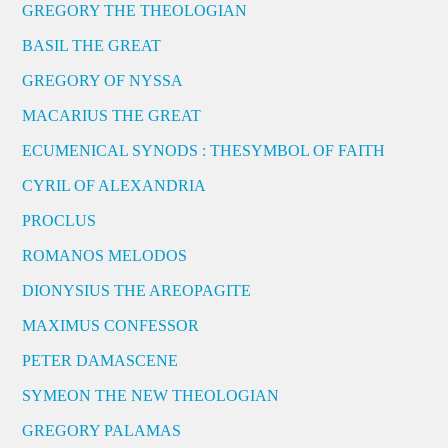
GREGORY THE THEOLOGIAN
BASIL THE GREAT
GREGORY OF NYSSA
MACARIUS THE GREAT
ECUMENICAL SYNODS : THESYMBOL OF FAITH
CYRIL OF ALEXANDRIA
PROCLUS
ROMANOS MELODOS
DIONYSIUS THE AREOPAGITE
MAXIMUS CONFESSOR
PETER DAMASCENE
SYMEON THE NEW THEOLOGIAN
GREGORY PALAMAS