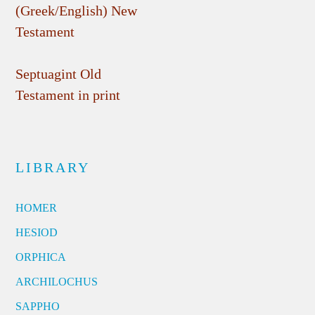
(Greek/English) New
Testament
Septuagint Old
Testament in print
LIBRARY
HOMER
HESIOD
ORPHICA
ARCHILOCHUS
SAPPHO