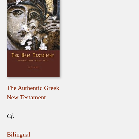
The Authentic Greek
New Testament
Cf.
Bilingual