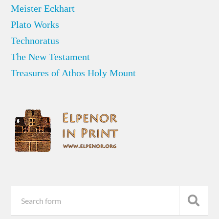
Meister Eckhart
Plato Works
Technoratus
The New Testament
Treasures of Athos Holy Mount