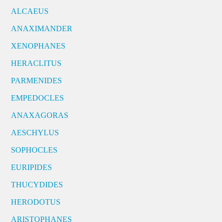
ALCAEUS
ANAXIMANDER
XENOPHANES
HERACLITUS
PARMENIDES
EMPEDOCLES
ANAXAGORAS
AESCHYLUS
SOPHOCLES
EURIPIDES
THUCYDIDES
HERODOTUS
ARISTOPHANES