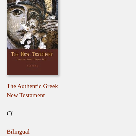
The Authentic Greek
New Testament
Cf.
Bilingual