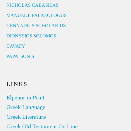
NICHOLAS CABASILAS
MANUEL II PALAEOLOGUS
GENNADIUS SCHOLARIUS
DIONYSIOS SOLOMOS
CAVAFY
PAPATSONIS
LINKS
Elpenor in Print
Greek Language
Greek Literature
Greek Old Testament On Line