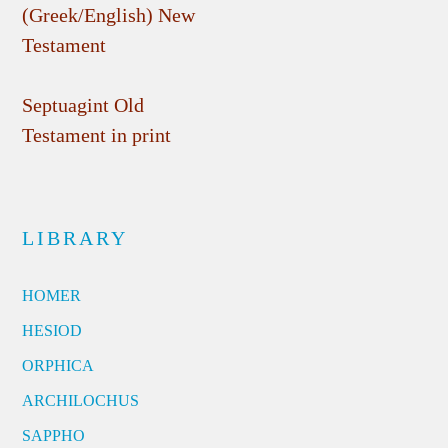
(Greek/English) New
Testament
Septuagint Old
Testament in print
LIBRARY
HOMER
HESIOD
ORPHICA
ARCHILOCHUS
SAPPHO