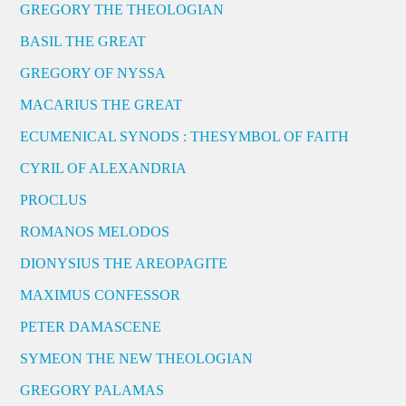
GREGORY THE THEOLOGIAN
BASIL THE GREAT
GREGORY OF NYSSA
MACARIUS THE GREAT
ECUMENICAL SYNODS : THESYMBOL OF FAITH
CYRIL OF ALEXANDRIA
PROCLUS
ROMANOS MELODOS
DIONYSIUS THE AREOPAGITE
MAXIMUS CONFESSOR
PETER DAMASCENE
SYMEON THE NEW THEOLOGIAN
GREGORY PALAMAS