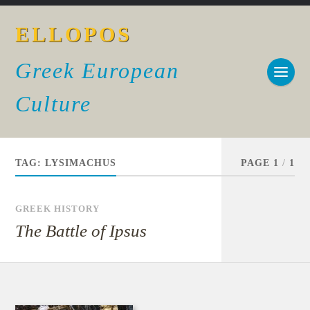
ELLOPOS
Greek European
Culture
TAG:
LYSIMACHUS
PAGE 1
/
1
GREEK HISTORY
The Battle of Ipsus