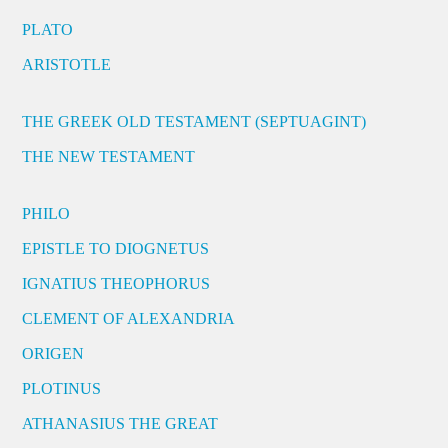
PLATO
ARISTOTLE
THE GREEK OLD TESTAMENT (SEPTUAGINT)
THE NEW TESTAMENT
PHILO
EPISTLE TO DIOGNETUS
IGNATIUS THEOPHORUS
CLEMENT OF ALEXANDRIA
ORIGEN
PLOTINUS
ATHANASIUS THE GREAT