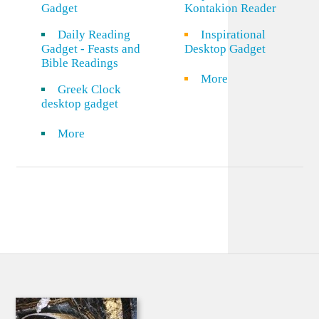
Gadget
Kontakion Reader
Daily Reading
Inspirational
Gadget - Feasts and
Desktop Gadget
Bible Readings
More
Greek Clock
desktop gadget
More