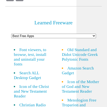
Link
Learned Freeware
Font viewers, to
Old Standard and
browse, test, install
Didot Unicode Greek
and uninstall your
Polytonic Fonts
fonts
Amazon Search
Search ALL
Gadget
Desktop Gadget
Icon of the Mother
Icon of the Christ
of God and New
and New Testament
Testament Reader
Reader
Menologion Free
Christian Radio
Troparion and