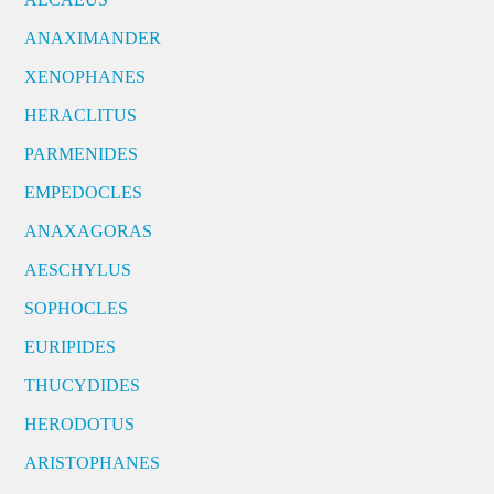
ANAXIMANDER
XENOPHANES
HERACLITUS
PARMENIDES
EMPEDOCLES
ANAXAGORAS
AESCHYLUS
SOPHOCLES
EURIPIDES
THUCYDIDES
HERODOTUS
ARISTOPHANES