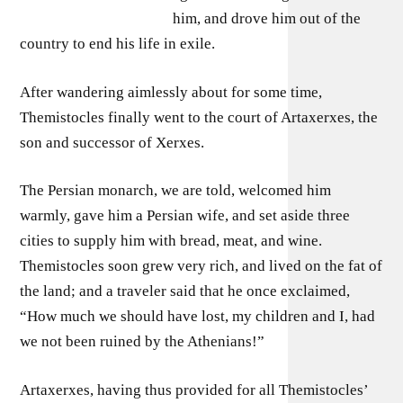
him, and drove him out of the
country to end his life in exile.
After wandering aimlessly about for some time,
Themistocles finally went to the court of Artaxerxes, the
son and successor of Xerxes.
The Persian monarch, we are told, welcomed him
warmly, gave him a Persian wife, and set aside three
cities to supply him with bread, meat, and wine.
Themistocles soon grew very rich, and lived on the fat of
the land; and a traveler said that he once exclaimed,
“How much we should have lost, my children and I, had
we not been ruined by the Athenians!”
Artaxerxes, having thus provided for all Themistocles’