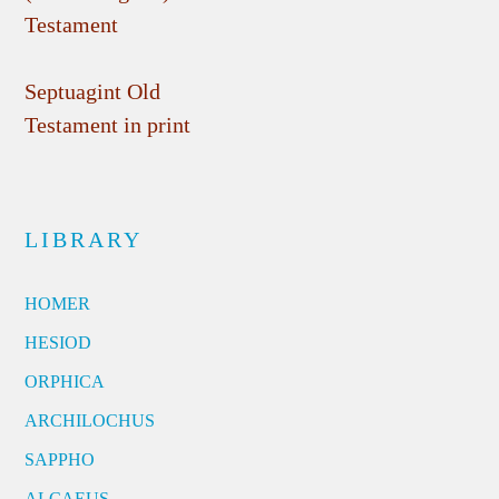
Testament
Septuagint Old
Testament in print
LIBRARY
HOMER
HESIOD
ORPHICA
ARCHILOCHUS
SAPPHO
ALCAEUS