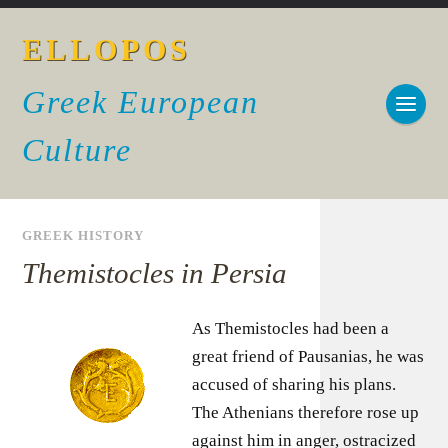
ELLOPOS
Greek European
Culture
GREEK HISTORY
Themistocles in Persia
As Themistocles had been a
great friend of Pausanias, he was
accused of sharing his plans.
The Athenians therefore rose up
against him in anger, ostracized