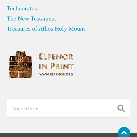
Technoratus
The New Testament
Treasures of Athos Holy Mount