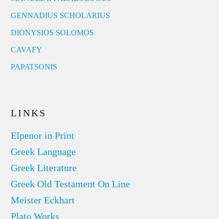
GENNADIUS SCHOLARIUS
DIONYSIOS SOLOMOS
CAVAFY
PAPATSONIS
LINKS
Elpenor in Print
Greek Language
Greek Literature
Greek Old Testament On Line
Meister Eckhart
Plato Works