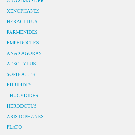
ANAXIMANDER
XENOPHANES
HERACLITUS
PARMENIDES
EMPEDOCLES
ANAXAGORAS
AESCHYLUS
SOPHOCLES
EURIPIDES
THUCYDIDES
HERODOTUS
ARISTOPHANES
PLATO