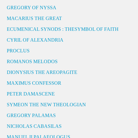
GREGORY OF NYSSA
MACARIUS THE GREAT
ECUMENICAL SYNODS : THESYMBOL OF FAITH
CYRIL OF ALEXANDRIA
PROCLUS
ROMANOS MELODOS
DIONYSIUS THE AREOPAGITE
MAXIMUS CONFESSOR
PETER DAMASCENE
SYMEON THE NEW THEOLOGIAN
GREGORY PALAMAS
NICHOLAS CABASILAS
MANUEL II PALAEOLOGUS