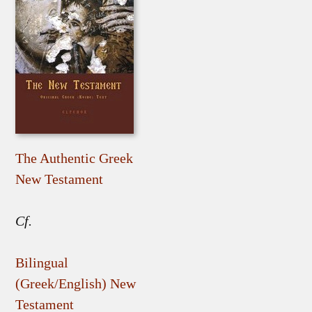
The Authentic Greek
New Testament
Cf.
Bilingual
(Greek/English) New
Testament