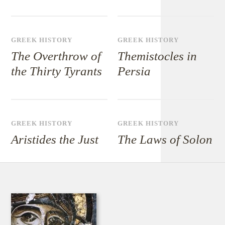
GREEK HISTORY
GREEK HISTORY
The Overthrow of
Themistocles in
the Thirty Tyrants
Persia
GREEK HISTORY
GREEK HISTORY
Aristides the Just
The Laws of Solon