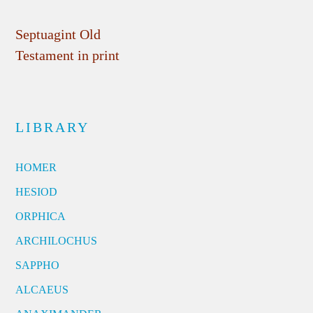
Septuagint Old
Testament in print
LIBRARY
HOMER
HESIOD
ORPHICA
ARCHILOCHUS
SAPPHO
ALCAEUS