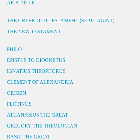
ARISTOTLE
THE GREEK OLD TESTAMENT (SEPTUAGINT)
THE NEW TESTAMENT
PHILO
EPISTLE TO DIOGNETUS
IGNATIUS THEOPHORUS
CLEMENT OF ALEXANDRIA
ORIGEN
PLOTINUS
ATHANASIUS THE GREAT
GREGORY THE THEOLOGIAN
BASIL THE GREAT