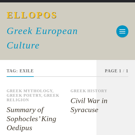
ELLOPOS
Greek European
Culture
TAG:
EXILE
PAGE 1
/
1
GREEK MYTHOLOGY
,
GREEK HISTORY
GREEK POETRY
,
GREEK
Civil War in
RELIGION
Summary of
Syracuse
Sophocles’ King
Oedipus