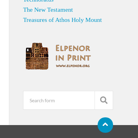
The New Testament
Treasures of Athos Holy Mount