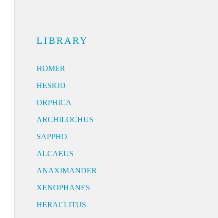
LIBRARY
HOMER
HESIOD
ORPHICA
ARCHILOCHUS
SAPPHO
ALCAEUS
ANAXIMANDER
XENOPHANES
HERACLITUS