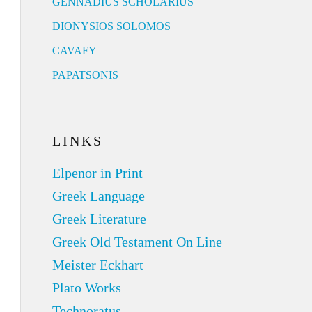
GENNADIUS SCHOLARIUS
DIONYSIOS SOLOMOS
CAVAFY
PAPATSONIS
LINKS
Elpenor in Print
Greek Language
Greek Literature
Greek Old Testament On Line
Meister Eckhart
Plato Works
Technoratus