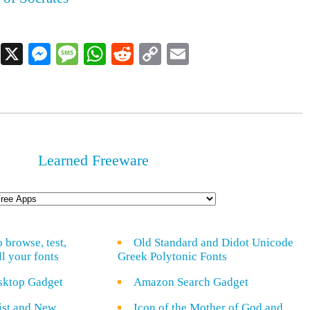
Facebook
X
Messenger
Message
WhatsApp
Reddit
Copy
Email
Link
Learned Freeware
o browse, test,
Old Standard and Didot Unicode
ll your fonts
Greek Polytonic Fonts
sktop Gadget
Amazon Search Gadget
rist and New
Icon of the Mother of God and