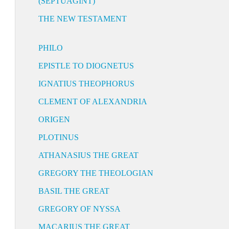
(SEPTUAGINT)
THE NEW TESTAMENT
PHILO
EPISTLE TO DIOGNETUS
IGNATIUS THEOPHORUS
CLEMENT OF ALEXANDRIA
ORIGEN
PLOTINUS
ATHANASIUS THE GREAT
GREGORY THE THEOLOGIAN
BASIL THE GREAT
GREGORY OF NYSSA
MACARIUS THE GREAT