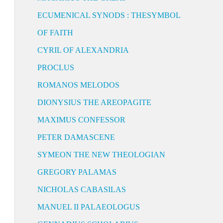
ECUMENICAL SYNODS : THESYMBOL
OF FAITH
CYRIL OF ALEXANDRIA
PROCLUS
ROMANOS MELODOS
DIONYSIUS THE AREOPAGITE
MAXIMUS CONFESSOR
PETER DAMASCENE
SYMEON THE NEW THEOLOGIAN
GREGORY PALAMAS
NICHOLAS CABASILAS
MANUEL II PALAEOLOGUS