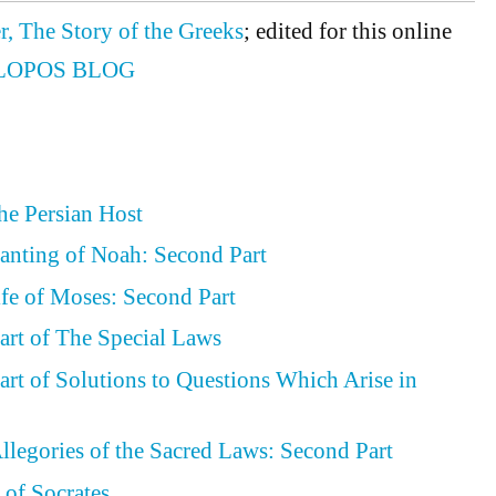
r, The Story of the Greeks
; edited for this online
LOPOS BLOG
the Persian Host
lanting of Noah: Second Part
ife of Moses: Second Part
art of The Special Laws
art of Solutions to Questions Which Arise in
llegories of the Sacred Laws: Second Part
 of Socrates