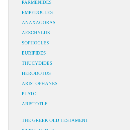
PARMENIDES
EMPEDOCLES
ANAXAGORAS
AESCHYLUS
SOPHOCLES
EURIPIDES
THUCYDIDES
HERODOTUS
ARISTOPHANES
PLATO
ARISTOTLE
THE GREEK OLD TESTAMENT