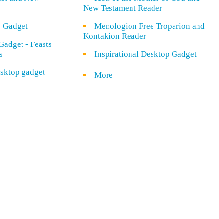
New Testament Reader
o Gadget
Menologion Free Troparion and
Kontakion Reader
Gadget - Feasts
s
Inspirational Desktop Gadget
sktop gadget
More