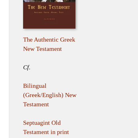
The Authentic Greek
New Testament
Cf.
Bilingual
(Greek/English) New
Testament
Septuagint Old
Testament in print