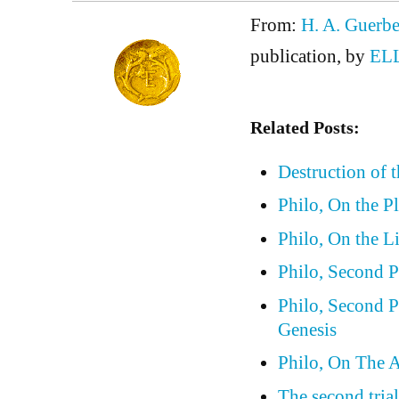
From:
H. A. Guerbe
publication, by
EL
Related Posts:
Destruction of 
Philo, On the P
Philo, On the L
Philo, Second P
Philo, Second P
Genesis
Philo, On The A
The second trial