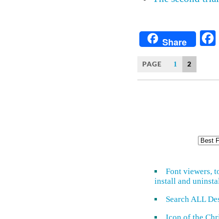
Share
PAGE
2
1
Font viewers, t
install and uninsta
Search ALL De
Icon of the Ch