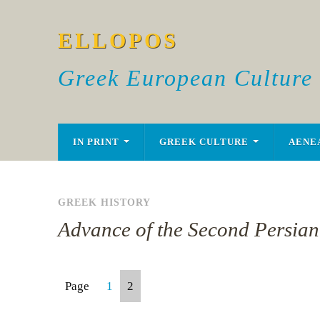
ELLOPOS
Greek European Culture
IN PRINT
GREEK CULTURE
AENE
GREEK HISTORY
Advance of the Second Persian
Page
1
2