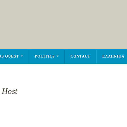
AS QUEST
POLITICS
CONTACT
ΕΛΛΗΝΙΚΑ
 Host