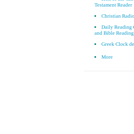
Testament Reader
Christian Radi
Daily Reading 
and Bible Reading
Greek Clock de
More