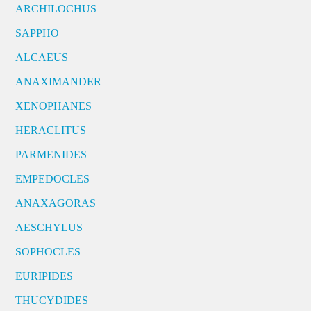
ARCHILOCHUS
SAPPHO
ALCAEUS
ANAXIMANDER
XENOPHANES
HERACLITUS
PARMENIDES
EMPEDOCLES
ANAXAGORAS
AESCHYLUS
SOPHOCLES
EURIPIDES
THUCYDIDES