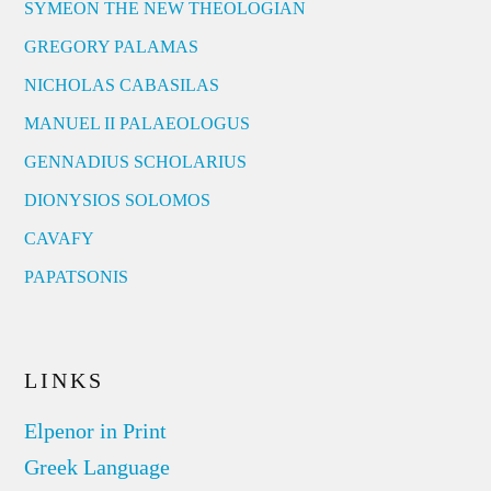
SYMEON THE NEW THEOLOGIAN
GREGORY PALAMAS
NICHOLAS CABASILAS
MANUEL II PALAEOLOGUS
GENNADIUS SCHOLARIUS
DIONYSIOS SOLOMOS
CAVAFY
PAPATSONIS
LINKS
Elpenor in Print
Greek Language