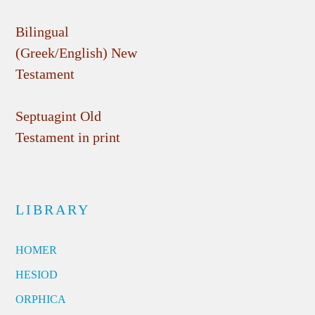
Bilingual
(Greek/English) New
Testament
Septuagint Old
Testament in print
LIBRARY
HOMER
HESIOD
ORPHICA