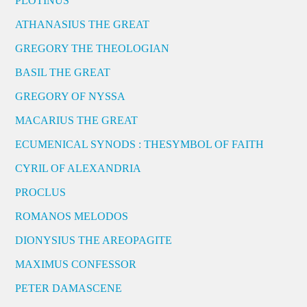
PLOTINUS
ATHANASIUS THE GREAT
GREGORY THE THEOLOGIAN
BASIL THE GREAT
GREGORY OF NYSSA
MACARIUS THE GREAT
ECUMENICAL SYNODS : THESYMBOL OF FAITH
CYRIL OF ALEXANDRIA
PROCLUS
ROMANOS MELODOS
DIONYSIUS THE AREOPAGITE
MAXIMUS CONFESSOR
PETER DAMASCENE