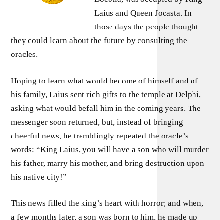
Laius and Queen Jocasta. In
those days the people thought
they could learn about the future by consulting the
oracles.
Hoping to learn what would become of himself and of
his family, Laius sent rich gifts to the temple at Delphi,
asking what would befall him in the coming years. The
messenger soon returned, but, instead of bringing
cheerful news, he tremblingly repeated the oracle’s
words: “King Laius, you will have a son who will murder
his father, marry his mother, and bring destruction upon
his native city!”
This news filled the king’s heart with horror; and when,
a few months later, a son was born to him, he made up