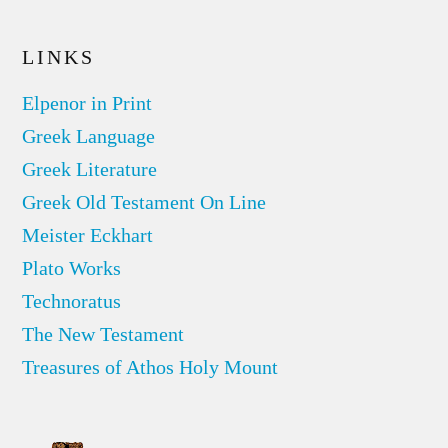
LINKS
Elpenor in Print
Greek Language
Greek Literature
Greek Old Testament On Line
Meister Eckhart
Plato Works
Technoratus
The New Testament
Treasures of Athos Holy Mount