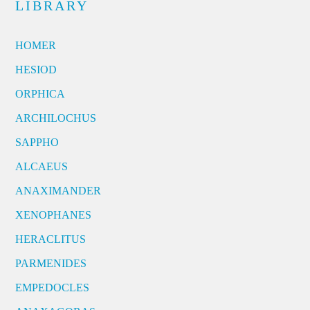
LIBRARY
HOMER
HESIOD
ORPHICA
ARCHILOCHUS
SAPPHO
ALCAEUS
ANAXIMANDER
XENOPHANES
HERACLITUS
PARMENIDES
EMPEDOCLES