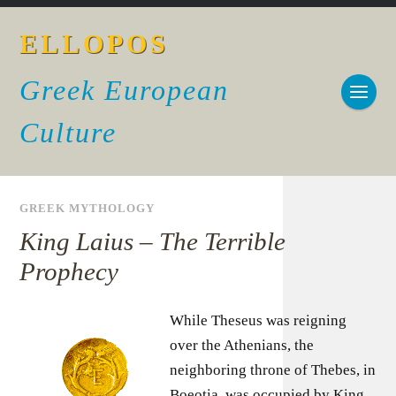
ELLOPOS
Greek European
Culture
GREEK MYTHOLOGY
King Laius – The Terrible
Prophecy
While Theseus was reigning
over the Athenians, the
neighboring throne of Thebes, in
Boeotia, was occupied by King