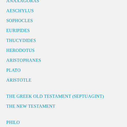
ANAXAGORAS
AESCHYLUS
SOPHOCLES
EURIPIDES
THUCYDIDES
HERODOTUS
ARISTOPHANES
PLATO
ARISTOTLE
THE GREEK OLD TESTAMENT (SEPTUAGINT)
THE NEW TESTAMENT
PHILO