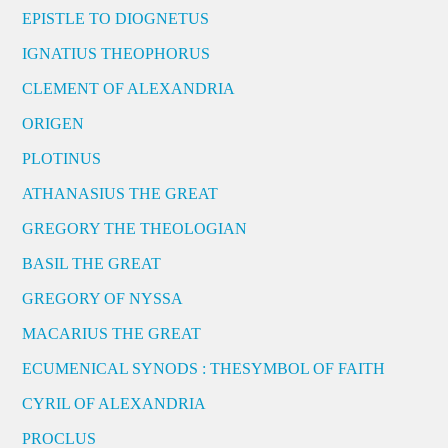
EPISTLE TO DIOGNETUS
IGNATIUS THEOPHORUS
CLEMENT OF ALEXANDRIA
ORIGEN
PLOTINUS
ATHANASIUS THE GREAT
GREGORY THE THEOLOGIAN
BASIL THE GREAT
GREGORY OF NYSSA
MACARIUS THE GREAT
ECUMENICAL SYNODS : THESYMBOL OF FAITH
CYRIL OF ALEXANDRIA
PROCLUS