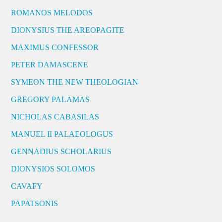
ROMANOS MELODOS
DIONYSIUS THE AREOPAGITE
MAXIMUS CONFESSOR
PETER DAMASCENE
SYMEON THE NEW THEOLOGIAN
GREGORY PALAMAS
NICHOLAS CABASILAS
MANUEL II PALAEOLOGUS
GENNADIUS SCHOLARIUS
DIONYSIOS SOLOMOS
CAVAFY
PAPATSONIS