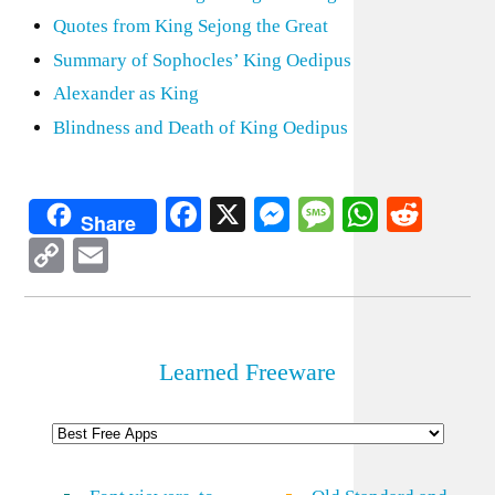
Quotes from King Sejong the Great
Summary of Sophocles’ King Oedipus
Alexander as King
Blindness and Death of King Oedipus
Facebook
X
Messenger
Message
WhatsA
Redd
Share
Copy
Email
Link
Learned Freeware