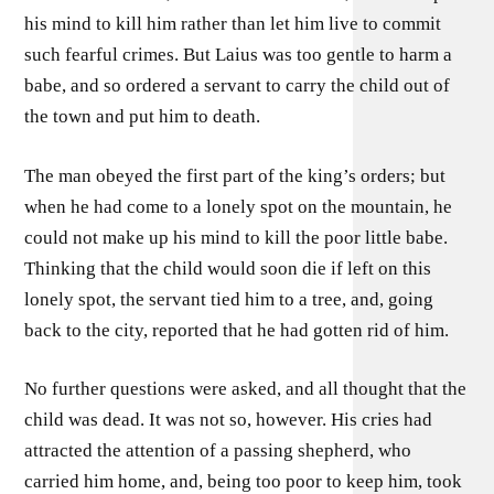
his mind to kill him rather than let him live to commit
such fearful crimes. But Laius was too gentle to harm a
babe, and so ordered a servant to carry the child out of
the town and put him to death.
The man obeyed the first part of the king’s orders; but
when he had come to a lonely spot on the mountain, he
could not make up his mind to kill the poor little babe.
Thinking that the child would soon die if left on this
lonely spot, the servant tied him to a tree, and, going
back to the city, reported that he had gotten rid of him.
No further questions were asked, and all thought that the
child was dead. It was not so, however. His cries had
attracted the attention of a passing shepherd, who
carried him home, and, being too poor to keep him, took