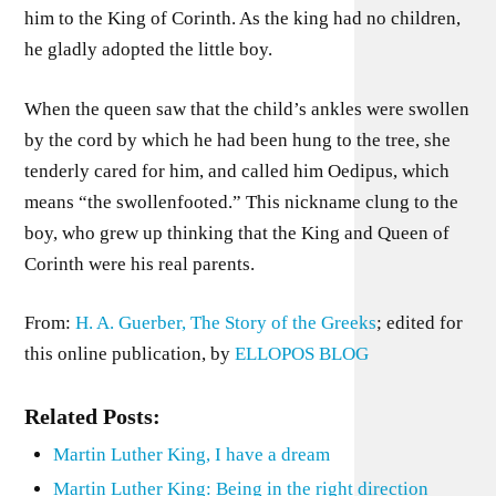
him to the King of Corinth. As the king had no children,
he gladly adopted the little boy.
When the queen saw that the child’s ankles were swollen
by the cord by which he had been hung to the tree, she
tenderly cared for him, and called him Oedipus, which
means “the swollenfooted.” This nickname clung to the
boy, who grew up thinking that the King and Queen of
Corinth were his real parents.
From:
H. A. Guerber, The Story of the Greeks
; edited for
this online publication, by
ELLOPOS BLOG
Related Posts:
Martin Luther King, I have a dream
Martin Luther King: Being in the right direction