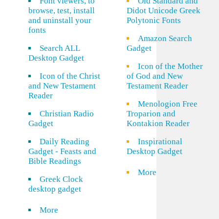
Font viewers, to
Old Standard and
browse, test, install
Didot Unicode Greek
and uninstall your
Polytonic Fonts
fonts
Amazon Search
Search ALL
Gadget
Desktop Gadget
Icon of the Mother
Icon of the Christ
of God and New
and New Testament
Testament Reader
Reader
Menologion Free
Christian Radio
Troparion and
Gadget
Kontakion Reader
Daily Reading
Inspirational
Gadget - Feasts and
Desktop Gadget
Bible Readings
More
Greek Clock
desktop gadget
More