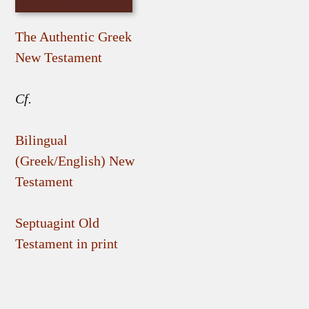
The Authentic Greek
New Testament
Cf.
Bilingual
(Greek/English) New
Testament
Septuagint Old
Testament in print