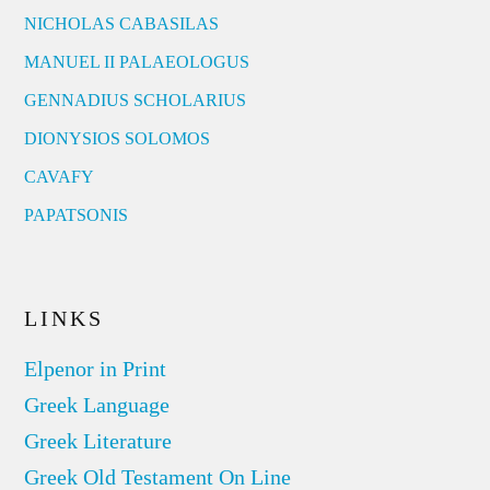
NICHOLAS CABASILAS
MANUEL II PALAEOLOGUS
GENNADIUS SCHOLARIUS
DIONYSIOS SOLOMOS
CAVAFY
PAPATSONIS
LINKS
Elpenor in Print
Greek Language
Greek Literature
Greek Old Testament On Line