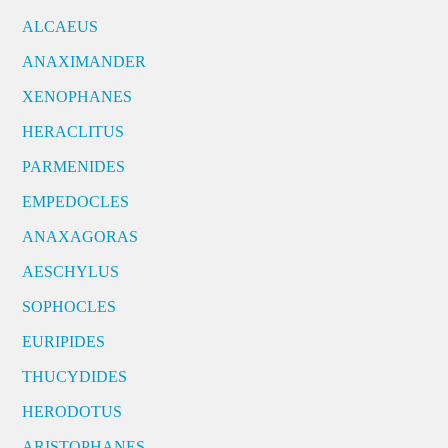
ALCAEUS
ANAXIMANDER
XENOPHANES
HERACLITUS
PARMENIDES
EMPEDOCLES
ANAXAGORAS
AESCHYLUS
SOPHOCLES
EURIPIDES
THUCYDIDES
HERODOTUS
ARISTOPHANES