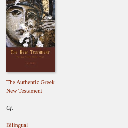
The Authentic Greek
New Testament
Cf.
Bilingual