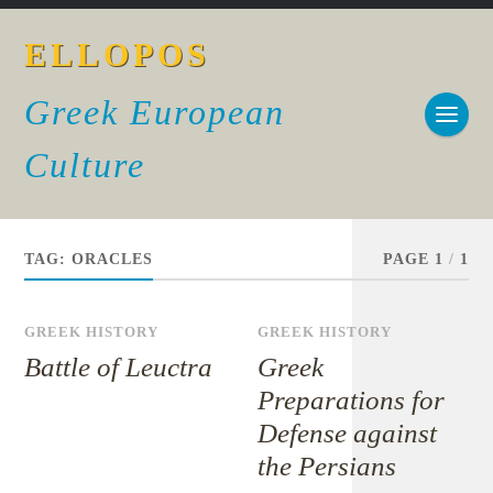
ELLOPOS
Greek European
Culture
TAG:
ORACLES
PAGE 1
/
1
GREEK HISTORY
GREEK HISTORY
Battle of Leuctra
Greek
Preparations for
Defense against
the Persians