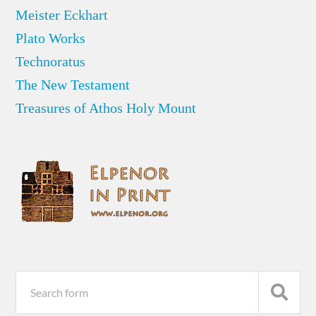
Meister Eckhart
Plato Works
Technoratus
The New Testament
Treasures of Athos Holy Mount