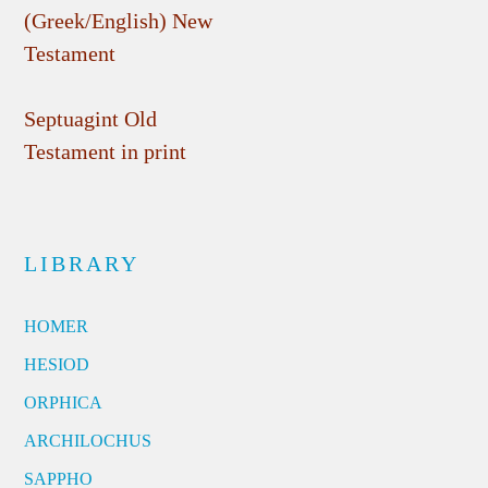
(Greek/English) New
Testament
Septuagint Old
Testament in print
LIBRARY
HOMER
HESIOD
ORPHICA
ARCHILOCHUS
SAPPHO