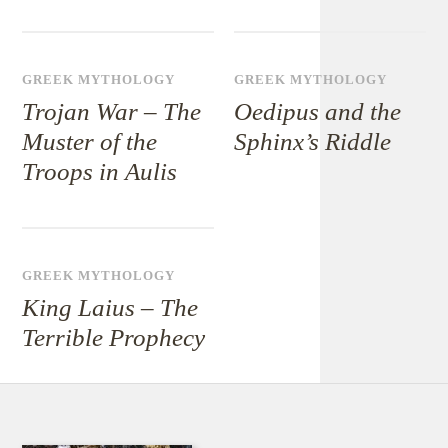
GREEK MYTHOLOGY
GREEK MYTHOLOGY
Trojan War – The
Oedipus and the
Muster of the
Sphinx’s Riddle
Troops in Aulis
GREEK MYTHOLOGY
King Laius – The
Terrible Prophecy