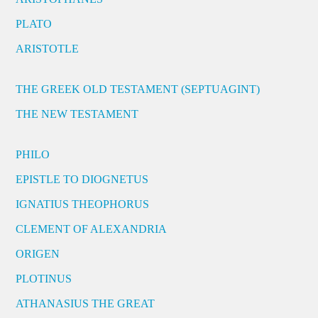
PLATO
ARISTOTLE
THE GREEK OLD TESTAMENT (SEPTUAGINT)
THE NEW TESTAMENT
PHILO
EPISTLE TO DIOGNETUS
IGNATIUS THEOPHORUS
CLEMENT OF ALEXANDRIA
ORIGEN
PLOTINUS
ATHANASIUS THE GREAT