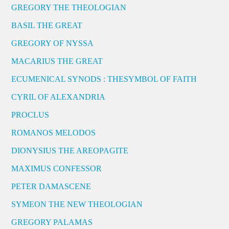
GREGORY THE THEOLOGIAN
BASIL THE GREAT
GREGORY OF NYSSA
MACARIUS THE GREAT
ECUMENICAL SYNODS : THESYMBOL OF FAITH
CYRIL OF ALEXANDRIA
PROCLUS
ROMANOS MELODOS
DIONYSIUS THE AREOPAGITE
MAXIMUS CONFESSOR
PETER DAMASCENE
SYMEON THE NEW THEOLOGIAN
GREGORY PALAMAS