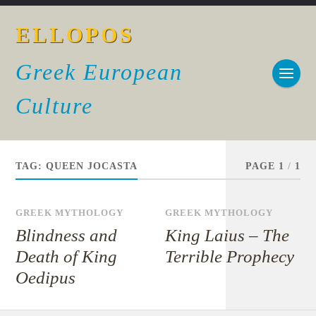
ELLOPOS
Greek European
Culture
TAG:
QUEEN JOCASTA
PAGE 1
/
1
GREEK MYTHOLOGY
GREEK MYTHOLOGY
Blindness and
King Laius – The
Death of King
Terrible Prophecy
Oedipus