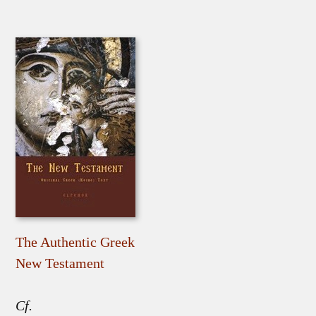
The Authentic Greek
New Testament
Cf.