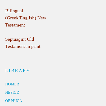
Bilingual
(Greek/English) New
Testament
Septuagint Old
Testament in print
LIBRARY
HOMER
HESIOD
ORPHICA