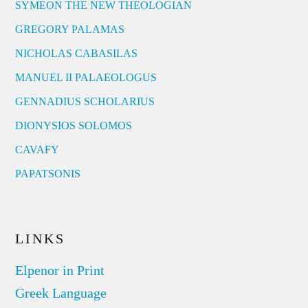
SYMEON THE NEW THEOLOGIAN
GREGORY PALAMAS
NICHOLAS CABASILAS
MANUEL II PALAEOLOGUS
GENNADIUS SCHOLARIUS
DIONYSIOS SOLOMOS
CAVAFY
PAPATSONIS
LINKS
Elpenor in Print
Greek Language