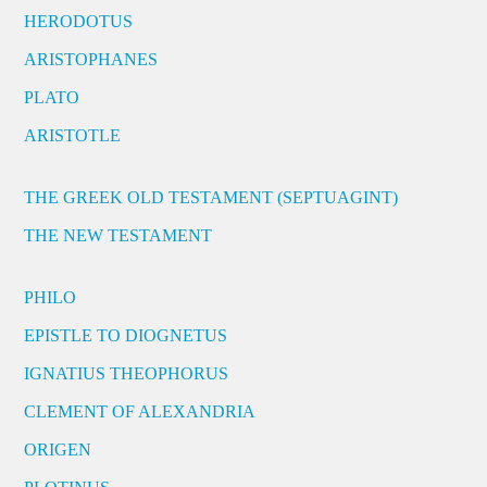
HERODOTUS
ARISTOPHANES
PLATO
ARISTOTLE
THE GREEK OLD TESTAMENT (SEPTUAGINT)
THE NEW TESTAMENT
PHILO
EPISTLE TO DIOGNETUS
IGNATIUS THEOPHORUS
CLEMENT OF ALEXANDRIA
ORIGEN