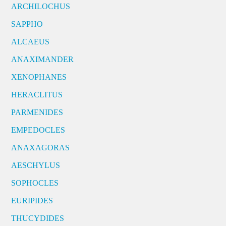
ARCHILOCHUS
SAPPHO
ALCAEUS
ANAXIMANDER
XENOPHANES
HERACLITUS
PARMENIDES
EMPEDOCLES
ANAXAGORAS
AESCHYLUS
SOPHOCLES
EURIPIDES
THUCYDIDES