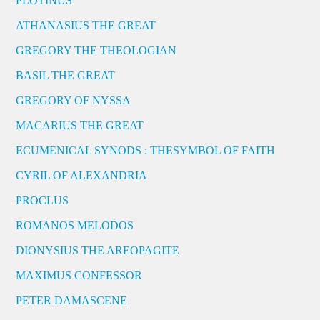
PLOTINUS
ATHANASIUS THE GREAT
GREGORY THE THEOLOGIAN
BASIL THE GREAT
GREGORY OF NYSSA
MACARIUS THE GREAT
ECUMENICAL SYNODS : THESYMBOL OF FAITH
CYRIL OF ALEXANDRIA
PROCLUS
ROMANOS MELODOS
DIONYSIUS THE AREOPAGITE
MAXIMUS CONFESSOR
PETER DAMASCENE