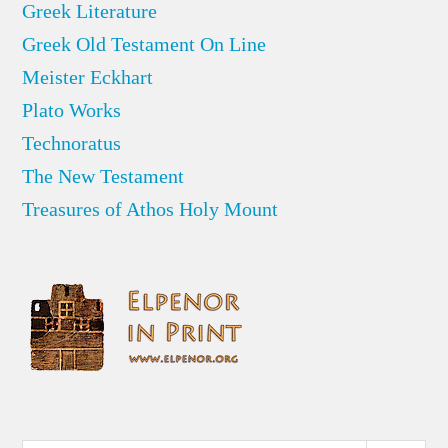
Greek Literature
Greek Old Testament On Line
Meister Eckhart
Plato Works
Technoratus
The New Testament
Treasures of Athos Holy Mount