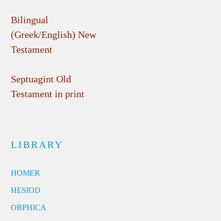
Bilingual
(Greek/English) New
Testament
Septuagint Old
Testament in print
LIBRARY
HOMER
HESIOD
ORPHICA