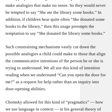
make analogies that make no sense. So they would never
be tempted to say “She ate the library some books.” In
addition, if children hear quite often “She donated some
books to the library,” then this usage preempts the
temptation to say “She donated the library some books.”
Such constraining mechanisms vastly cut down the
possible analogies a child could make to those that align
the communicative intentions of the person he or she is
trying to understand. We all use this kind of intention
reading when we understand “Can you open the door for
me?” as a request for help rather than an inquiry into
door-opening abilities.
Chomsky allowed for this kind of “pragmatics” — how
we use language in context — in his general theory of