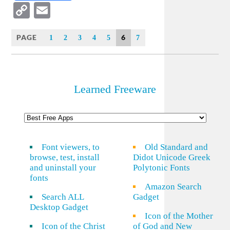
Copy
Email
Link
PAGE
6
1
2
3
4
5
7
Learned Freeware
Font viewers, to
Old Standard and
browse, test, install
Didot Unicode Greek
and uninstall your
Polytonic Fonts
fonts
Amazon Search
Search ALL
Gadget
Desktop Gadget
Icon of the Mother
Icon of the Christ
of God and New