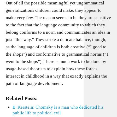
Out of all the possible meaningful yet ungrammatical
generalizations children could make, they appear to
make very few. The reason seems to be they are sensitive
to the fact that the language community to which they
belong conforms to a norm and communicates an idea in
just “this way.” They strike a delicate balance, though,
as the language of children is both creative (“I goed to
the shops”) and conformative to grammatical norms (“I
went to the shops”). There is much work to be done by
usage-based theorists to explain how these forces
interact in childhood in a way that exactly explains the
path of language development.
Related Posts:
B. Kerstein: Chomsky is a man who dedicated his
public life to political evil