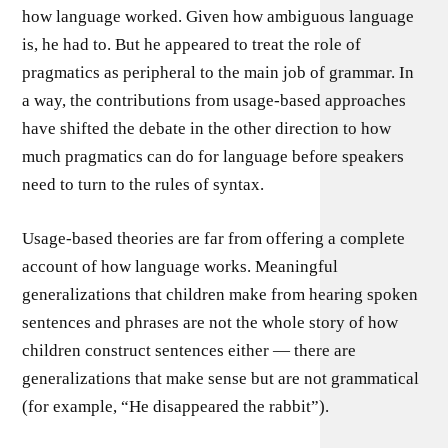
how language worked. Given how ambiguous language
is, he had to. But he appeared to treat the role of
pragmatics as peripheral to the main job of grammar. In
a way, the contributions from usage-based approaches
have shifted the debate in the other direction to how
much pragmatics can do for language before speakers
need to turn to the rules of syntax.
Usage-based theories are far from offering a complete
account of how language works. Meaningful
generalizations that children make from hearing spoken
sentences and phrases are not the whole story of how
children construct sentences either — there are
generalizations that make sense but are not grammatical
(for example, “He disappeared the rabbit”).