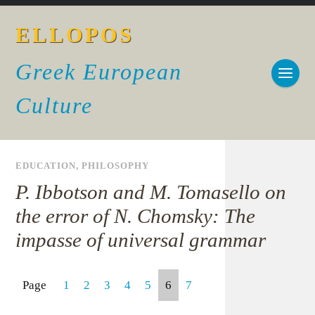
ELLOPOS
Greek European
Culture
EDUCATION
,
PHILOSOPHY
P. Ibbotson and M. Tomasello on
the error of N. Chomsky: The
impasse of universal grammar
Page
1
2
3
4
5
6
7