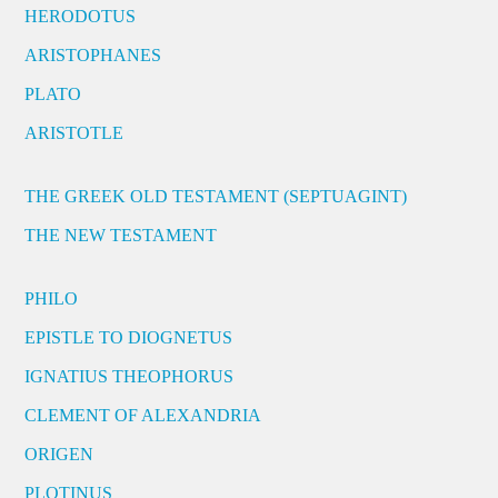
HERODOTUS
ARISTOPHANES
PLATO
ARISTOTLE
THE GREEK OLD TESTAMENT (SEPTUAGINT)
THE NEW TESTAMENT
PHILO
EPISTLE TO DIOGNETUS
IGNATIUS THEOPHORUS
CLEMENT OF ALEXANDRIA
ORIGEN
PLOTINUS