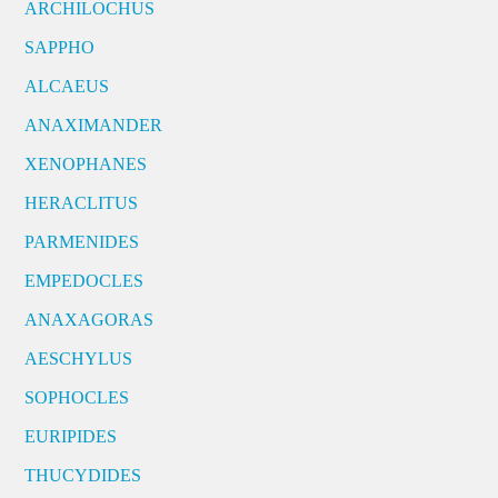
ARCHILOCHUS
SAPPHO
ALCAEUS
ANAXIMANDER
XENOPHANES
HERACLITUS
PARMENIDES
EMPEDOCLES
ANAXAGORAS
AESCHYLUS
SOPHOCLES
EURIPIDES
THUCYDIDES