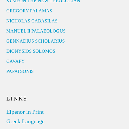
SYMEON THE NEW THEOLOGIAN
GREGORY PALAMAS
NICHOLAS CABASILAS
MANUEL II PALAEOLOGUS
GENNADIUS SCHOLARIUS
DIONYSIOS SOLOMOS
CAVAFY
PAPATSONIS
LINKS
Elpenor in Print
Greek Language