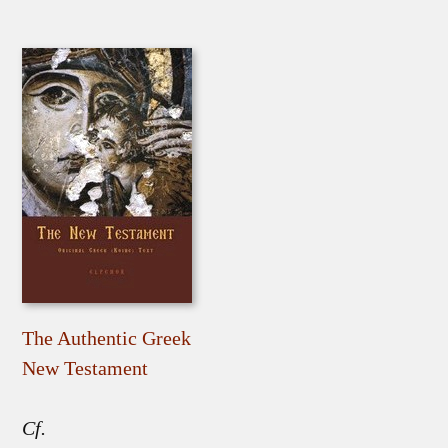
The Authentic Greek
New Testament
Cf.