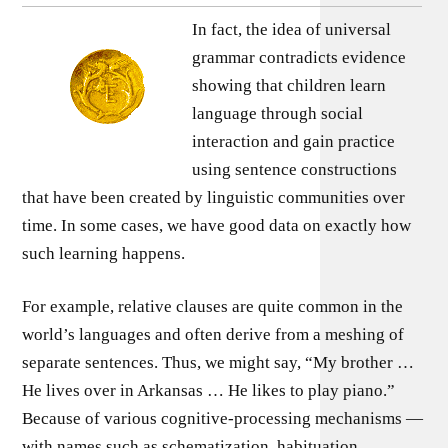
In fact, the idea of universal
grammar contradicts evidence
showing that children learn
language through social
interaction and gain practice
using sentence constructions
that have been created by linguistic communities over
time. In some cases, we have good data on exactly how
such learning happens.
For example, relative clauses are quite common in the
world’s languages and often derive from a meshing of
separate sentences. Thus, we might say, “My brother …
He lives over in Arkansas … He likes to play piano.”
Because of various cognitive-processing mechanisms —
with names such as schematization, habituation,