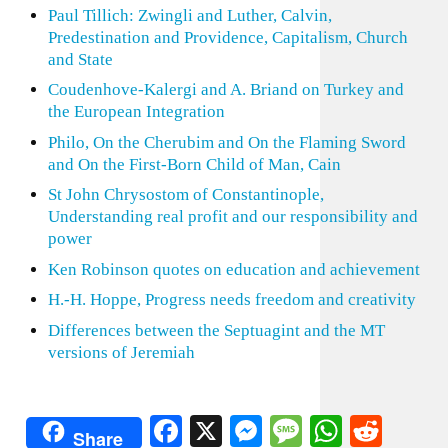
Paul Tillich: Zwingli and Luther, Calvin,
Predestination and Providence, Capitalism, Church
and State
Coudenhove-Kalergi and A. Briand on Turkey and
the European Integration
Philo, On the Cherubim and On the Flaming Sword
and On the First-Born Child of Man, Cain
St John Chrysostom of Constantinople,
Understanding real profit and our responsibility and
power
Ken Robinson quotes on education and achievement
H.-H. Hoppe, Progress needs freedom and creativity
Differences between the Septuagint and the MT
versions of Jeremiah
Facebook
X
Messenger
Message
WhatsA
Redd
Share