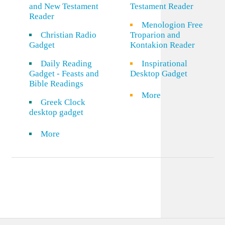
and New Testament
Testament Reader
Reader
Menologion Free
Christian Radio
Troparion and
Gadget
Kontakion Reader
Daily Reading
Inspirational
Gadget - Feasts and
Desktop Gadget
Bible Readings
More
Greek Clock
desktop gadget
More