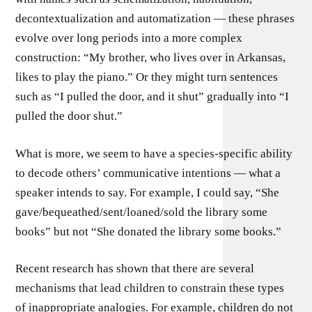
decontextualization and automatization — these phrases
evolve over long periods into a more complex
construction: “My brother, who lives over in Arkansas,
likes to play the piano.” Or they might turn sentences
such as “I pulled the door, and it shut” gradually into “I
pulled the door shut.”
What is more, we seem to have a species-specific ability
to decode others’ communicative intentions — what a
speaker intends to say. For example, I could say, “She
gave/bequeathed/sent/loaned/­sold the library some
books” but not “She donated the library some books.”
Recent research has shown that there are several
mechanisms that lead children to constrain these types
of inappropriate analogies. For example, children do not