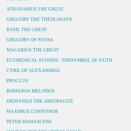
ATHANASIUS THE GREAT
GREGORY THE THEOLOGIAN
BASIL THE GREAT
GREGORY OF NYSSA
MACARIUS THE GREAT
ECUMENICAL SYNODS : THESYMBOL OF FAITH
CYRIL OF ALEXANDRIA
PROCLUS
ROMANOS MELODOS
DIONYSIUS THE AREOPAGITE
MAXIMUS CONFESSOR
PETER DAMASCENE