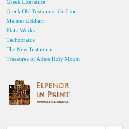
Greek Literature
Greek Old Testament On Line
Meister Eckhart
Plato Works
Technoratus
The New Testament
Treasures of Athos Holy Mount