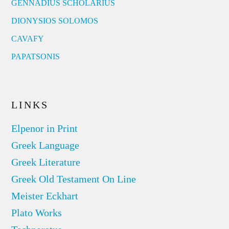
GENNADIUS SCHOLARIUS
DIONYSIOS SOLOMOS
CAVAFY
PAPATSONIS
LINKS
Elpenor in Print
Greek Language
Greek Literature
Greek Old Testament On Line
Meister Eckhart
Plato Works