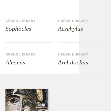
GREEK LIBRARY
GREEK LIBRARY
Sophocles
Aeschylus
GREEK LIBRARY
GREEK LIBRARY
Alcaeus
Archilochus