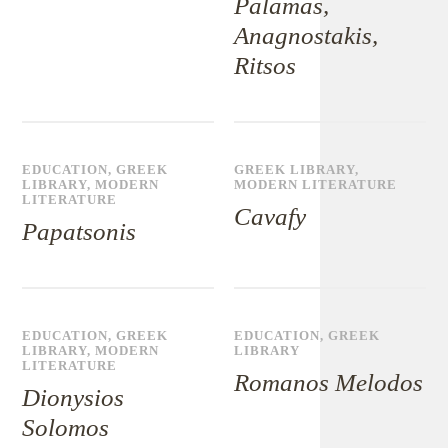
Palamas,
Anagnostakis,
Ritsos
EDUCATION
,
GREEK
GREEK LIBRARY
,
LIBRARY
,
MODERN
MODERN LITERATURE
LITERATURE
Cavafy
Papatsonis
EDUCATION
,
GREEK
EDUCATION
,
GREEK
LIBRARY
,
MODERN
LIBRARY
LITERATURE
Romanos Melodos
Dionysios
Solomos