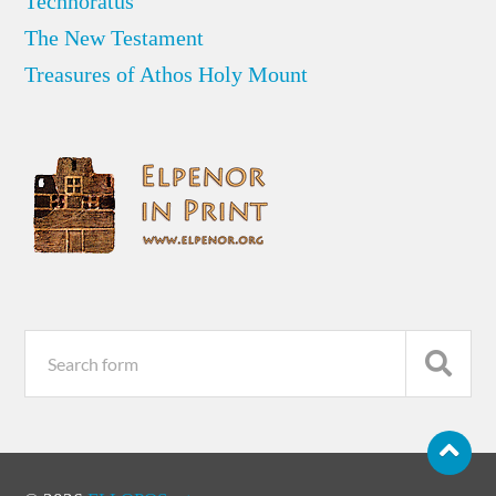
Technoratus
The New Testament
Treasures of Athos Holy Mount