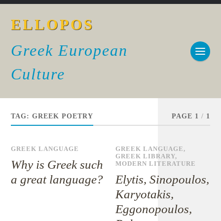
ELLOPOS
Greek European
Culture
TAG:
GREEK POETRY
PAGE 1
/
1
GREEK LANGUAGE
GREEK LANGUAGE
,
GREEK LIBRARY
,
Why is Greek such
MODERN LITERATURE
a great language?
Elytis, Sinopoulos,
Karyotakis,
Eggonopoulos,