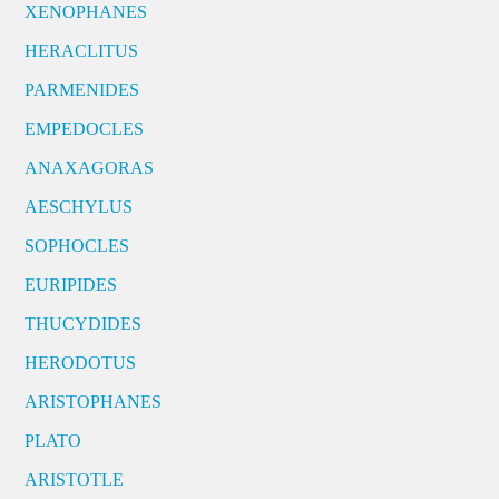
XENOPHANES
HERACLITUS
PARMENIDES
EMPEDOCLES
ANAXAGORAS
AESCHYLUS
SOPHOCLES
EURIPIDES
THUCYDIDES
HERODOTUS
ARISTOPHANES
PLATO
ARISTOTLE