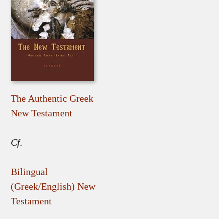
The Authentic Greek
New Testament
Cf.
Bilingual
(Greek/English) New
Testament