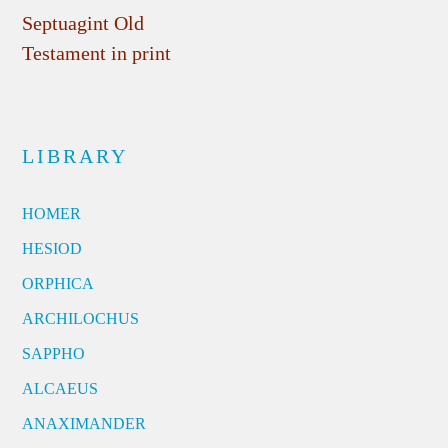
Septuagint Old
Testament in print
LIBRARY
HOMER
HESIOD
ORPHICA
ARCHILOCHUS
SAPPHO
ALCAEUS
ANAXIMANDER