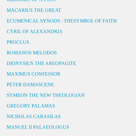
MACARIUS THE GREAT
ECUMENICAL SYNODS : THESYMBOL OF FAITH
CYRIL OF ALEXANDRIA
PROCLUS
ROMANOS MELODOS
DIONYSIUS THE AREOPAGITE
MAXIMUS CONFESSOR
PETER DAMASCENE
SYMEON THE NEW THEOLOGIAN
GREGORY PALAMAS
NICHOLAS CABASILAS
MANUEL II PALAEOLOGUS