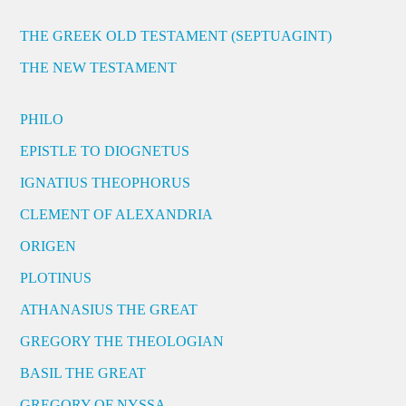
THE GREEK OLD TESTAMENT (SEPTUAGINT)
THE NEW TESTAMENT
PHILO
EPISTLE TO DIOGNETUS
IGNATIUS THEOPHORUS
CLEMENT OF ALEXANDRIA
ORIGEN
PLOTINUS
ATHANASIUS THE GREAT
GREGORY THE THEOLOGIAN
BASIL THE GREAT
GREGORY OF NYSSA