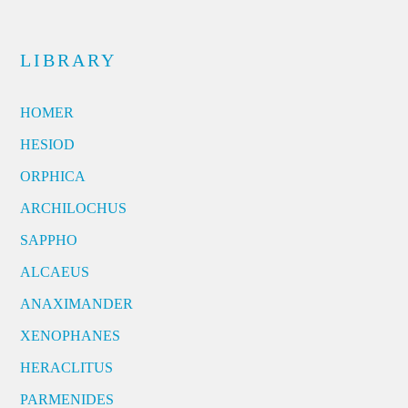
LIBRARY
HOMER
HESIOD
ORPHICA
ARCHILOCHUS
SAPPHO
ALCAEUS
ANAXIMANDER
XENOPHANES
HERACLITUS
PARMENIDES