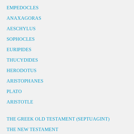
EMPEDOCLES
ANAXAGORAS
AESCHYLUS
SOPHOCLES
EURIPIDES
THUCYDIDES
HERODOTUS
ARISTOPHANES
PLATO
ARISTOTLE
THE GREEK OLD TESTAMENT (SEPTUAGINT)
THE NEW TESTAMENT