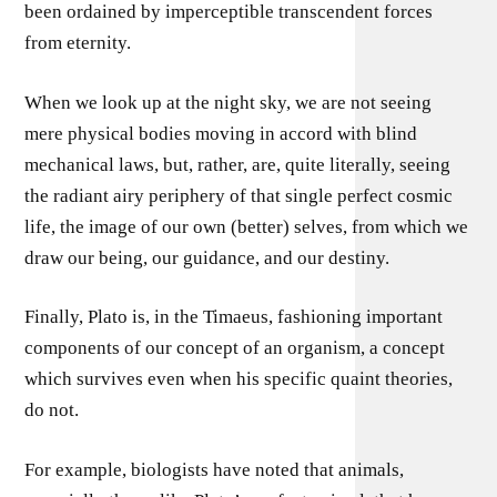
been ordained by imperceptible transcendent forces
from eternity.
When we look up at the night sky, we are not seeing
mere physical bodies moving in accord with blind
mechanical laws, but, rather, are, quite literally, seeing
the radiant airy periphery of that single perfect cosmic
life, the image of our own (better) selves, from which we
draw our being, our guidance, and our destiny.
Finally, Plato is, in the Timaeus, fashioning important
components of our concept of an organism, a concept
which survives even when his specific quaint theories,
do not.
For example, biologists have noted that animals,