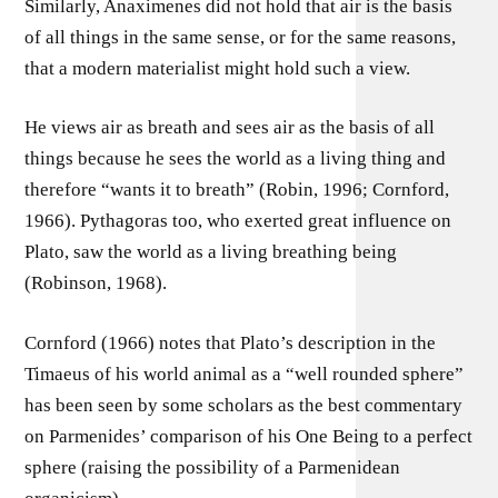
Similarly, Anaximenes did not hold that air is the basis
of all things in the same sense, or for the same reasons,
that a modern materialist might hold such a view.
He views air as breath and sees air as the basis of all
things because he sees the world as a living thing and
therefore “wants it to breath” (Robin, 1996; Cornford,
1966). Pythagoras too, who exerted great influence on
Plato, saw the world as a living breathing being
(Robinson, 1968).
Cornford (1966) notes that Plato’s description in the
Timaeus of his world animal as a “well rounded sphere”
has been seen by some scholars as the best commentary
on Parmenides’ comparison of his One Being to a perfect
sphere (raising the possibility of a Parmenidean