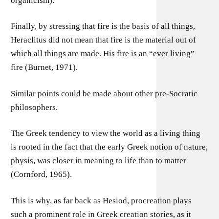
organicism).
Finally, by stressing that fire is the basis of all things,
Heraclitus did not mean that fire is the material out of
which all things are made. His fire is an “ever living”
fire (Burnet, 1971).
Similar points could be made about other pre-Socratic
philosophers.
The Greek tendency to view the world as a living thing
is rooted in the fact that the early Greek notion of nature,
physis, was closer in meaning to life than to matter
(Cornford, 1965).
This is why, as far back as Hesiod, procreation plays
such a prominent role in Greek creation stories, as it