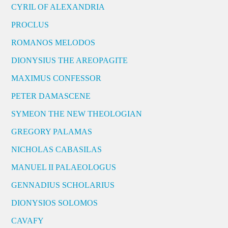
CYRIL OF ALEXANDRIA
PROCLUS
ROMANOS MELODOS
DIONYSIUS THE AREOPAGITE
MAXIMUS CONFESSOR
PETER DAMASCENE
SYMEON THE NEW THEOLOGIAN
GREGORY PALAMAS
NICHOLAS CABASILAS
MANUEL II PALAEOLOGUS
GENNADIUS SCHOLARIUS
DIONYSIOS SOLOMOS
CAVAFY