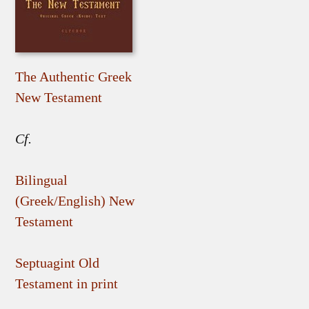
The Authentic Greek
New Testament
Cf.
Bilingual
(Greek/English) New
Testament
Septuagint Old
Testament in print