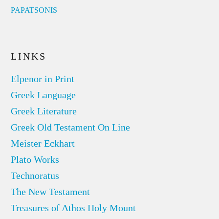
PAPATSONIS
LINKS
Elpenor in Print
Greek Language
Greek Literature
Greek Old Testament On Line
Meister Eckhart
Plato Works
Technoratus
The New Testament
Treasures of Athos Holy Mount