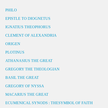
PHILO
EPISTLE TO DIOGNETUS
IGNATIUS THEOPHORUS
CLEMENT OF ALEXANDRIA
ORIGEN
PLOTINUS
ATHANASIUS THE GREAT
GREGORY THE THEOLOGIAN
BASIL THE GREAT
GREGORY OF NYSSA
MACARIUS THE GREAT
ECUMENICAL SYNODS : THESYMBOL OF FAITH