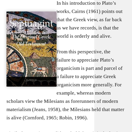
In his introduction to Plato’s
works, Cairns (1961) points out
that the Greek view, as far back
as we have records, is that the
world is orderly and alive.
From this perspective, the
failure to appreciate Plato’s
organicism is part and parcel of
a failure to appreciate Greek
organicism more generally. For
example, whereas modern
scholars view the Milesians as forerunners of modern
materialism (Jeans, 1958), the Milesians held that matter
is alive (Cornford, 1965; Robin, 1996).