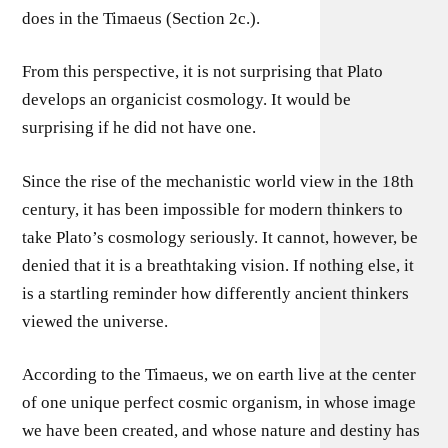
does in the Timaeus (Section 2c.).
From this perspective, it is not surprising that Plato
develops an organicist cosmology. It would be
surprising if he did not have one.
Since the rise of the mechanistic world view in the 18th
century, it has been impossible for modern thinkers to
take Plato’s cosmology seriously. It cannot, however, be
denied that it is a breathtaking vision. If nothing else, it
is a startling reminder how differently ancient thinkers
viewed the universe.
According to the Timaeus, we on earth live at the center
of one unique perfect cosmic organism, in whose image
we have been created, and whose nature and destiny has