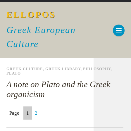
ELLOPOS
Greek European
Culture
GREEK CULTURE
,
GREEK LIBRARY
,
PHILOSOPHY
,
PLATO
A note on Plato and the Greek
organicism
Page
1
2