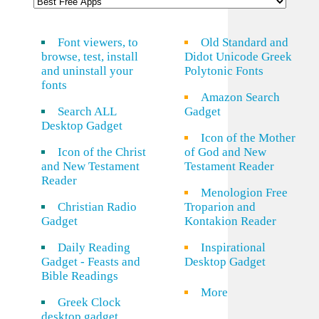
Font viewers, to
Old Standard and
browse, test, install
Didot Unicode Greek
and uninstall your
Polytonic Fonts
fonts
Amazon Search
Search ALL
Gadget
Desktop Gadget
Icon of the Mother
Icon of the Christ
of God and New
and New Testament
Testament Reader
Reader
Menologion Free
Christian Radio
Troparion and
Gadget
Kontakion Reader
Daily Reading
Inspirational
Gadget - Feasts and
Desktop Gadget
Bible Readings
More
Greek Clock
desktop gadget