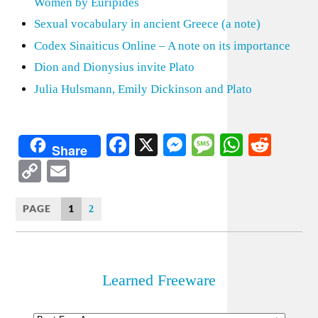
Women by Euripides
Sexual vocabulary in ancient Greece (a note)
Codex Sinaiticus Online – A note on its importance
Dion and Dionysius invite Plato
Julia Hulsmann, Emily Dickinson and Plato
Facebook
X
Messenger
Message
WhatsA
Redd
Share
Copy
Email
Link
PAGE
1
2
Learned Freeware