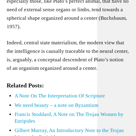
especially those, like Plato’s perfect animal, that have no
need of external sense organs or limbs, tend towards a
spherical shape organized around a center (Buchsbaum,
1957).
Indeed, central state materialism, the modern view that
the intelligence is causally traceable to the neural center,
is, arguably, a conceptual descendent of Plato’s notion
of an organism organized around a center.
Related Posts:
A Note On The Interpretation Of Scripture
We need beauty – a note on Byzantium
Francis Stoddard, A Note on The Trojan Women by
Euripides
Gilbert Murray, An Introductory Note to the Trojan