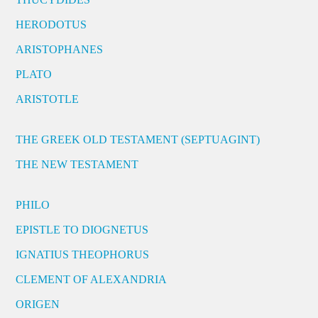
HERODOTUS
ARISTOPHANES
PLATO
ARISTOTLE
THE GREEK OLD TESTAMENT (SEPTUAGINT)
THE NEW TESTAMENT
PHILO
EPISTLE TO DIOGNETUS
IGNATIUS THEOPHORUS
CLEMENT OF ALEXANDRIA
ORIGEN