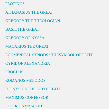
PLOTINUS
ATHANASIUS THE GREAT
GREGORY THE THEOLOGIAN
BASIL THE GREAT
GREGORY OF NYSSA
MACARIUS THE GREAT
ECUMENICAL SYNODS : THESYMBOL OF FAITH
CYRIL OF ALEXANDRIA
PROCLUS
ROMANOS MELODOS
DIONYSIUS THE AREOPAGITE
MAXIMUS CONFESSOR
PETER DAMASCENE