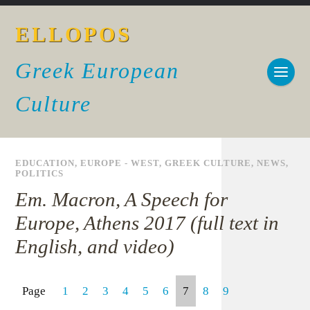
ELLOPOS
Greek European
Culture
EDUCATION
,
EUROPE - WEST
,
GREEK CULTURE
,
NEWS
,
POLITICS
Em. Macron, A Speech for
Europe, Athens 2017 (full text in
English, and video)
Page
1
2
3
4
5
6
7
8
9