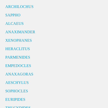
ARCHILOCHUS
SAPPHO
ALCAEUS
ANAXIMANDER
XENOPHANES
HERACLITUS
PARMENIDES
EMPEDOCLES
ANAXAGORAS
AESCHYLUS
SOPHOCLES
EURIPIDES
THUCYDIDES