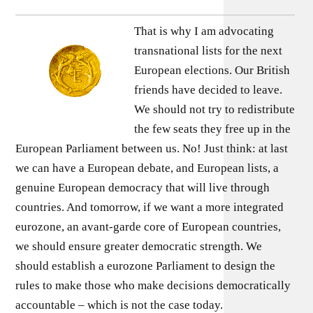
That is why I am advocating
transnational lists for the next
European elections. Our British
friends have decided to leave.
We should not try to redistribute
the few seats they free up in the
European Parliament between us. No! Just think: at last
we can have a European debate, and European lists, a
genuine European democracy that will live through
countries. And tomorrow, if we want a more integrated
eurozone, an avant-garde core of European countries,
we should ensure greater democratic strength. We
should establish a eurozone Parliament to design the
rules to make those who make decisions democratically
accountable – which is not the case today.