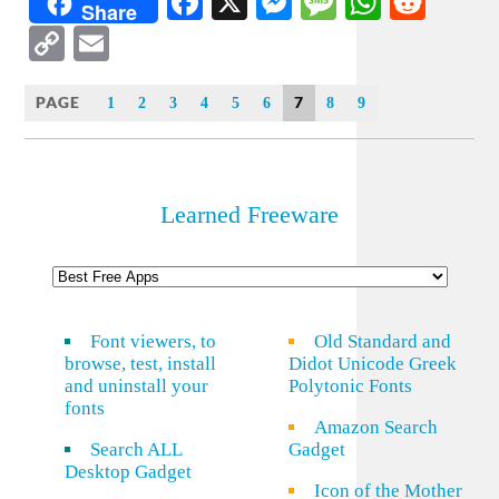
Facebook
X
Messenger
Message
WhatsA
Redd
Share
Copy
Email
Link
PAGE
7
1
2
3
4
5
6
8
9
Learned Freeware
Font viewers, to
Old Standard and
browse, test, install
Didot Unicode Greek
and uninstall your
Polytonic Fonts
fonts
Amazon Search
Search ALL
Gadget
Desktop Gadget
Icon of the Mother