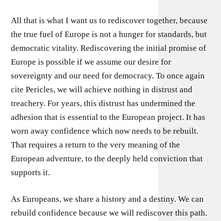
All that is what I want us to rediscover together, because
the true fuel of Europe is not a hunger for standards, but
democratic vitality. Rediscovering the initial promise of
Europe is possible if we assume our desire for
sovereignty and our need for democracy. To once again
cite Pericles, we will achieve nothing in distrust and
treachery. For years, this distrust has undermined the
adhesion that is essential to the European project. It has
worn away confidence which now needs to be rebuilt.
That requires a return to the very meaning of the
European adventure, to the deeply held conviction that
supports it.
As Europeans, we share a history and a destiny. We can
rebuild confidence because we will rediscover this path.