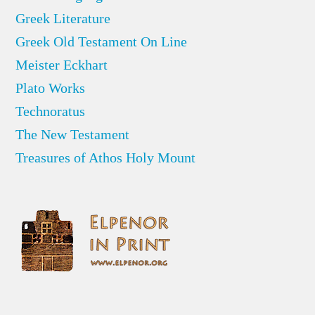
Greek Literature
Greek Old Testament On Line
Meister Eckhart
Plato Works
Technoratus
The New Testament
Treasures of Athos Holy Mount