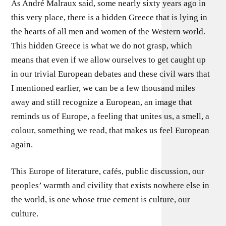
As André Malraux said, some nearly sixty years ago in
this very place, there is a hidden Greece that is lying in
the hearts of all men and women of the Western world.
This hidden Greece is what we do not grasp, which
means that even if we allow ourselves to get caught up
in our trivial European debates and these civil wars that
I mentioned earlier, we can be a few thousand miles
away and still recognize a European, an image that
reminds us of Europe, a feeling that unites us, a smell, a
colour, something we read, that makes us feel European
again.
This Europe of literature, cafés, public discussion, our
peoples’ warmth and civility that exists nowhere else in
the world, is one whose true cement is culture, our
culture.