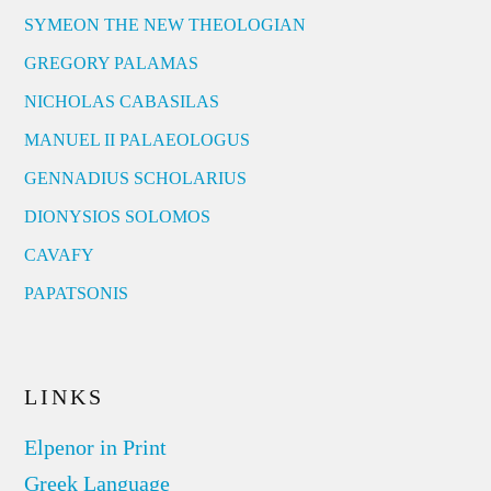
SYMEON THE NEW THEOLOGIAN
GREGORY PALAMAS
NICHOLAS CABASILAS
MANUEL II PALAEOLOGUS
GENNADIUS SCHOLARIUS
DIONYSIOS SOLOMOS
CAVAFY
PAPATSONIS
LINKS
Elpenor in Print
Greek Language