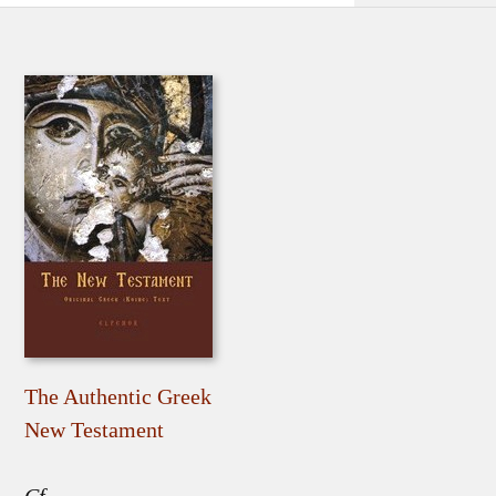
The Authentic Greek
New Testament
Cf.