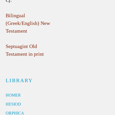
Bilingual
(Greek/English) New
Testament
Septuagint Old
Testament in print
LIBRARY
HOMER
HESIOD
ORPHICA