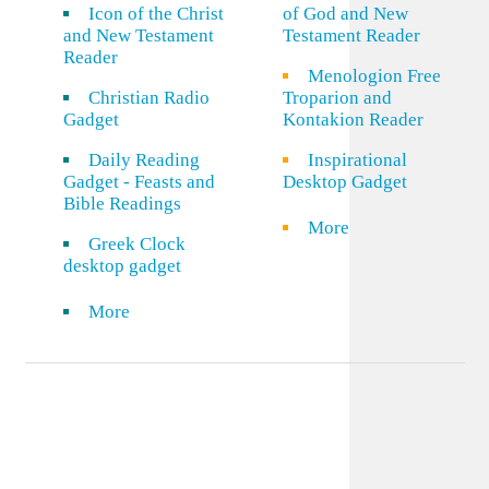
Icon of the Christ
of God and New
and New Testament
Testament Reader
Reader
Menologion Free
Christian Radio
Troparion and
Gadget
Kontakion Reader
Daily Reading
Inspirational
Gadget - Feasts and
Desktop Gadget
Bible Readings
More
Greek Clock
desktop gadget
More