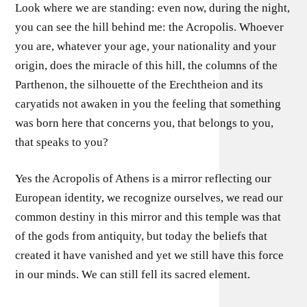
Look where we are standing: even now, during the night,
you can see the hill behind me: the Acropolis. Whoever
you are, whatever your age, your nationality and your
origin, does the miracle of this hill, the columns of the
Parthenon, the silhouette of the Erechtheion and its
caryatids not awaken in you the feeling that something
was born here that concerns you, that belongs to you,
that speaks to you?
Yes the Acropolis of Athens is a mirror reflecting our
European identity, we recognize ourselves, we read our
common destiny in this mirror and this temple was that
of the gods from antiquity, but today the beliefs that
created it have vanished and yet we still have this force
in our minds. We can still fell its sacred element.