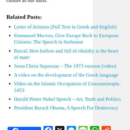
culture as our basis.
Related Posts:
Letter of Aristeas (Full Text in Greek and English)
Emmanuel Macron, Give Europe Back to European
Citizens: The Speech in Sorbonne
Pascal, How hollow and full of ribaldry is the heart
of man!
Jesus Christ Superstar – The 1973 version (video)
A video on the development of the Greek language
Video on the Islamic Occupation of Constantinople,
1453
Harold Pinter Nobel Speech – Art, Truth and Politics
President Barack Obama, A Speech For Democracy