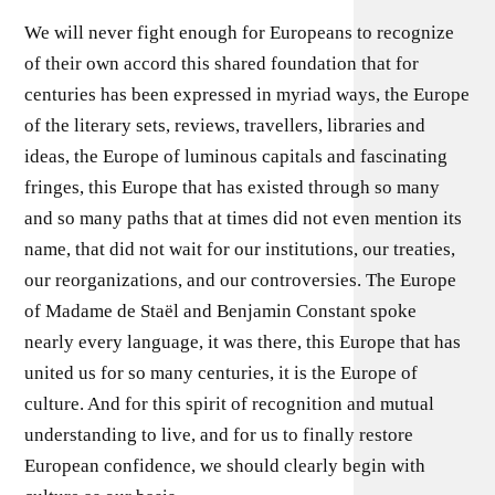
We will never fight enough for Europeans to recognize
of their own accord this shared foundation that for
centuries has been expressed in myriad ways, the Europe
of the literary sets, reviews, travellers, libraries and
ideas, the Europe of luminous capitals and fascinating
fringes, this Europe that has existed through so many
and so many paths that at times did not even mention its
name, that did not wait for our institutions, our treaties,
our reorganizations, and our controversies. The Europe
of Madame de Staël and Benjamin Constant spoke
nearly every language, it was there, this Europe that has
united us for so many centuries, it is the Europe of
culture. And for this spirit of recognition and mutual
understanding to live, and for us to finally restore
European confidence, we should clearly begin with