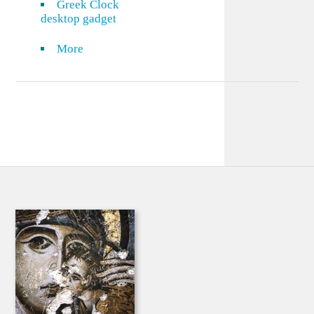
Greek Clock
desktop gadget
More