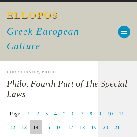
ELLOPOS
Greek European
Culture
CHRISTIANITY
,
PHILO
Philo, Fourth Part of The Special
Laws
Page
1
2
3
4
5
6
7
8
9
10
11
12
13
14
15
16
17
18
19
20
21