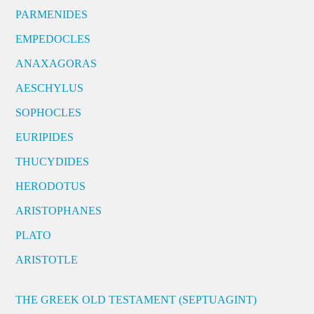
PARMENIDES
EMPEDOCLES
ANAXAGORAS
AESCHYLUS
SOPHOCLES
EURIPIDES
THUCYDIDES
HERODOTUS
ARISTOPHANES
PLATO
ARISTOTLE
THE GREEK OLD TESTAMENT (SEPTUAGINT)