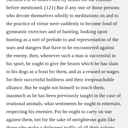
before mentioned. (121) But if any one of those persons
who devote themselves wholly to meditations on and to
the practice of virtue were suddenly to become fond of
gymnastic exercises and of hunting, looking upon
hunting as a sort of prelude to and representation of the
wars and dangers that have to be encountered against
the enemy, then, whenever such a man is successful in
his sport, he ought to give the beasts which he has slain
to his dogs as a feast for them, and as a reward or wages
for their successful boldness and their irreproachable
alliance. But he ought not himself to touch them,
inasmuch as he has been previously taught in the case of
irrational animals, what sentiments he ought to entertain,
respecting his enemies. For he ought to carry on war
against them, not for the sake of unrighteous gain like
those who make a dishonest traffic of all their actions,