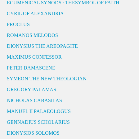
ECUMENICAL SYNODS : THESYMBOL OF FAITH
CYRIL OF ALEXANDRIA
PROCLUS
ROMANOS MELODOS
DIONYSIUS THE AREOPAGITE
MAXIMUS CONFESSOR
PETER DAMASCENE
SYMEON THE NEW THEOLOGIAN
GREGORY PALAMAS
NICHOLAS CABASILAS
MANUEL II PALAEOLOGUS
GENNADIUS SCHOLARIUS
DIONYSIOS SOLOMOS