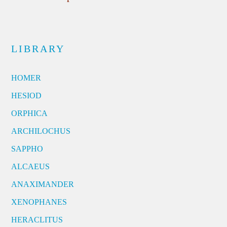
LIBRARY
HOMER
HESIOD
ORPHICA
ARCHILOCHUS
SAPPHO
ALCAEUS
ANAXIMANDER
XENOPHANES
HERACLITUS