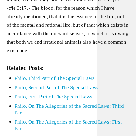
{#le 3:17.} The blood, for the reason which I have
already mentioned, that it is the essence of the life; not
of the mental and rational life, but of that which exists in
accordance with the outward senses, to which it is owing
that both we and irrational animals also have a common
existence.
Related Posts:
Philo, Third Part of The Special Laws
Philo, Second Part of The Special Laws
Philo, First Part of The Special Laws
Philo, On The Allegories of the Sacred Laws: Third
Part
Philo, On The Allegories of the Sacred Laws: First
Part