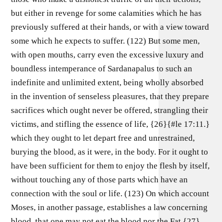
but either in revenge for some calamities which he has
previously suffered at their hands, or with a view toward
some which he expects to suffer. (122) But some men,
with open mouths, carry even the excessive luxury and
boundless intemperance of Sardanapalus to such an
indefinite and unlimited extent, being wholly absorbed
in the invention of senseless pleasures, that they prepare
sacrifices which ought never be offered, strangling their
victims, and stifling the essence of life, {26}{#le 17:11.}
which they ought to let depart free and unrestrained,
burying the blood, as it were, in the body. For it ought to
have been sufficient for them to enjoy the flesh by itself,
without touching any of those parts which have an
connection with the soul or life. (123) On which account
Moses, in another passage, establishes a law concerning
blood, that one may not eat the blood nor the Fat.{27}