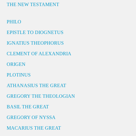
THE NEW TESTAMENT
PHILO
EPISTLE TO DIOGNETUS
IGNATIUS THEOPHORUS
CLEMENT OF ALEXANDRIA
ORIGEN
PLOTINUS
ATHANASIUS THE GREAT
GREGORY THE THEOLOGIAN
BASIL THE GREAT
GREGORY OF NYSSA
MACARIUS THE GREAT