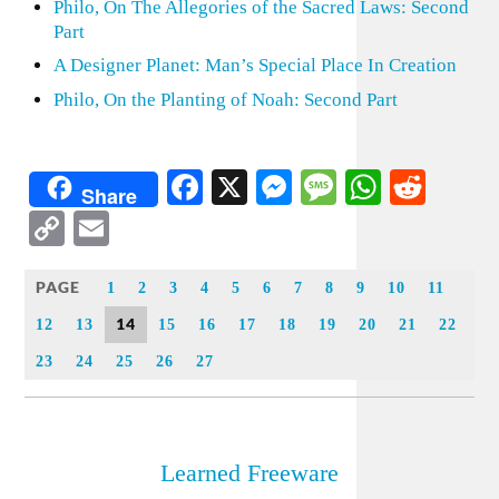
Philo, On The Allegories of the Sacred Laws: Second
Part
A Designer Planet: Man’s Special Place In Creation
Philo, On the Planting of Noah: Second Part
Facebook
X
Messenger
Message
WhatsA
Redd
Share
Copy
Email
Link
PAGE
1
2
3
4
5
6
7
8
9
10
11
14
12
13
15
16
17
18
19
20
21
22
23
24
25
26
27
Learned Freeware