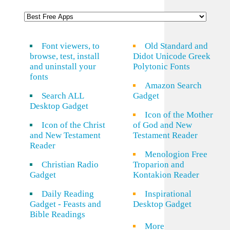
Font viewers, to
Old Standard and
browse, test, install
Didot Unicode Greek
and uninstall your
Polytonic Fonts
fonts
Amazon Search
Search ALL
Gadget
Desktop Gadget
Icon of the Mother
Icon of the Christ
of God and New
and New Testament
Testament Reader
Reader
Menologion Free
Christian Radio
Troparion and
Gadget
Kontakion Reader
Daily Reading
Inspirational
Gadget - Feasts and
Desktop Gadget
Bible Readings
More