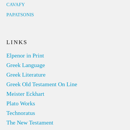
CAVAFY
PAPATSONIS
LINKS
Elpenor in Print
Greek Language
Greek Literature
Greek Old Testament On Line
Meister Eckhart
Plato Works
Technoratus
The New Testament