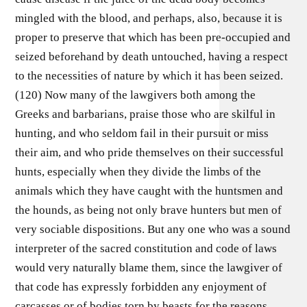
mingled with the blood, and perhaps, also, because it is
proper to preserve that which has been pre-occupied and
seized beforehand by death untouched, having a respect
to the necessities of nature by which it has been seized.
(120) Now many of the lawgivers both among the
Greeks and barbarians, praise those who are skilful in
hunting, and who seldom fail in their pursuit or miss
their aim, and who pride themselves on their successful
hunts, especially when they divide the limbs of the
animals which they have caught with the huntsmen and
the hounds, as being not only brave hunters but men of
very sociable dispositions. But any one who was a sound
interpreter of the sacred constitution and code of laws
would very naturally blame them, since the lawgiver of
that code has expressly forbidden any enjoyment of
carcasses or of bodies torn by beasts for the reasons