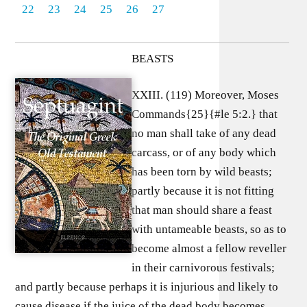
22
23
24
25
26
27
BEASTS
XXIII. (119) Moreover, Moses
Commands{25}{#le 5:2.} that
no man shall take of any dead
carcass, or of any body which
has been torn by wild beasts;
partly because it is not fitting
that man should share a feast
with untameable beasts, so as to
become almost a fellow reveller
in their carnivorous festivals;
and partly because perhaps it is injurious and likely to
cause disease if the juice of the dead body becomes