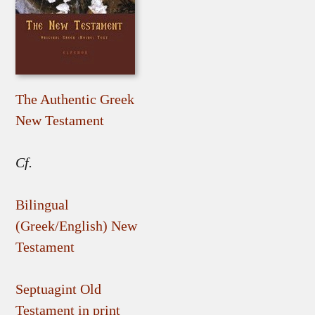
The Authentic Greek
New Testament
Cf.
Bilingual
(Greek/English) New
Testament
Septuagint Old
Testament in print