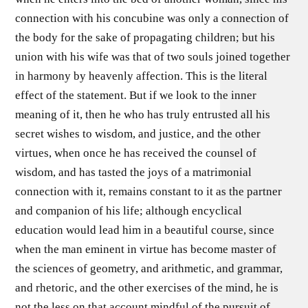
connection with his concubine was only a connection of
the body for the sake of propagating children; but his
union with his wife was that of two souls joined together
in harmony by heavenly affection. This is the literal
effect of the statement. But if we look to the inner
meaning of it, then he who has truly entrusted all his
secret wishes to wisdom, and justice, and the other
virtues, when once he has received the counsel of
wisdom, and has tasted the joys of a matrimonial
connection with it, remains constant to it as the partner
and companion of his life; although encyclical
education would lead him in a beautiful course, since
when the man eminent in virtue has become master of
the sciences of geometry, and arithmetic, and grammar,
and rhetoric, and the other exercises of the mind, he is
not the less on that account mindful of the pursuit of