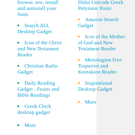
browse, test, install
Didot Unicode Greek
and uninstall your
Polytonic Fonts
fonts
Amazon Search
Search ALL
Gadget
Desktop Gadget
Icon of the Mother
Icon of the Christ
of God and New
and New Testament
Testament Reader
Reader
Menologion Free
Christian Radio
Troparion and
Gadget
Kontakion Reader
Daily Reading
Inspirational
Gadget - Feasts and
Desktop Gadget
Bible Readings
More
Greek Clock
desktop gadget
More