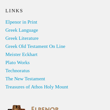
LINKS
Elpenor in Print
Greek Language
Greek Literature
Greek Old Testament On Line
Meister Eckhart
Plato Works
Technoratus
The New Testament
Treasures of Athos Holy Mount