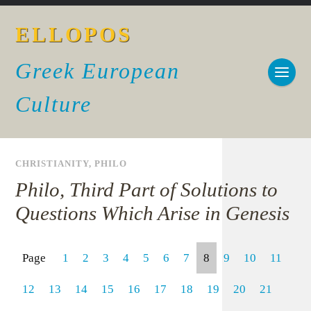
ELLOPOS
Greek European
Culture
CHRISTIANITY
,
PHILO
Philo, Third Part of Solutions to
Questions Which Arise in Genesis
Page
1
2
3
4
5
6
7
8
9
10
11
12
13
14
15
16
17
18
19
20
21