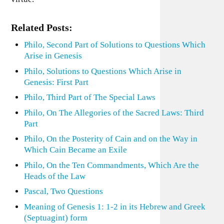
Related Posts:
Philo, Second Part of Solutions to Questions Which
Arise in Genesis
Philo, Solutions to Questions Which Arise in
Genesis: First Part
Philo, Third Part of The Special Laws
Philo, On The Allegories of the Sacred Laws: Third
Part
Philo, On the Posterity of Cain and on the Way in
Which Cain Became an Exile
Philo, On the Ten Commandments, Which Are the
Heads of the Law
Pascal, Two Questions
Meaning of Genesis 1: 1-2 in its Hebrew and Greek
(Septuagint) form