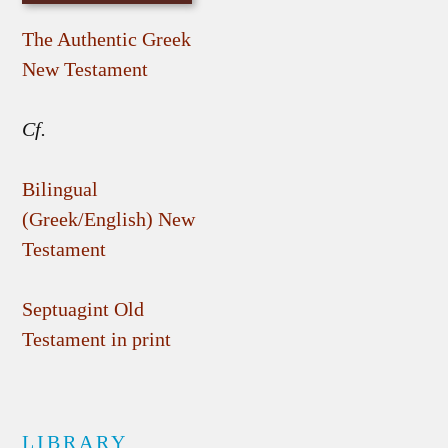
The Authentic Greek
New Testament
Cf.
Bilingual
(Greek/English) New
Testament
Septuagint Old
Testament in print
LIBRARY