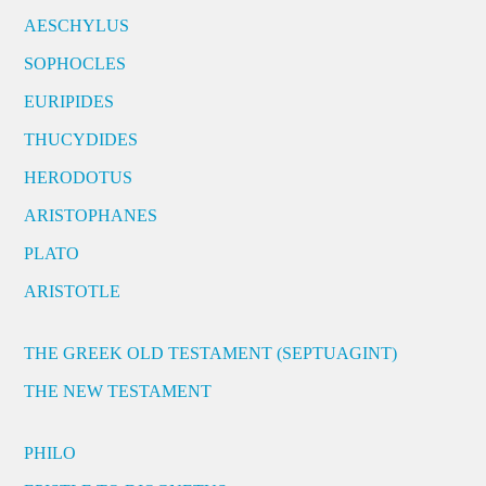
AESCHYLUS
SOPHOCLES
EURIPIDES
THUCYDIDES
HERODOTUS
ARISTOPHANES
PLATO
ARISTOTLE
THE GREEK OLD TESTAMENT (SEPTUAGINT)
THE NEW TESTAMENT
PHILO