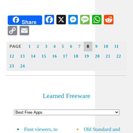
Facebook
X
Messenger
Message
WhatsA
Redd
Share
Copy
Email
Link
PAGE
8
1
2
3
4
5
6
7
9
10
11
12
13
14
15
16
17
18
19
20
21
22
23
24
Learned Freeware
Font viewers, to
Old Standard and