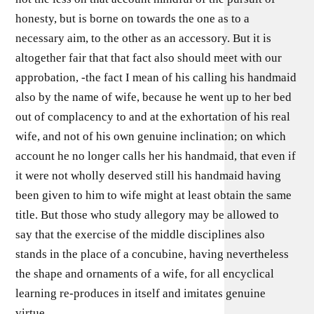
honesty, but is borne on towards the one as to a
necessary aim, to the other as an accessory. But it is
altogether fair that that fact also should meet with our
approbation, -the fact I mean of his calling his handmaid
also by the name of wife, because he went up to her bed
out of complacency to and at the exhortation of his real
wife, and not of his own genuine inclination; on which
account he no longer calls her his handmaid, that even if
it were not wholly deserved still his handmaid having
been given to him to wife might at least obtain the same
title. But those who study allegory may be allowed to
say that the exercise of the middle disciplines also
stands in the place of a concubine, having nevertheless
the shape and ornaments of a wife, for all encyclical
learning re-produces in itself and imitates genuine
virtue.