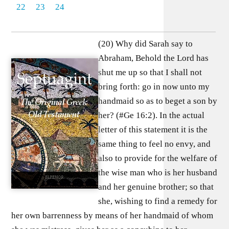
22
23
24
(20) Why did Sarah say to
Abraham, Behold the Lord has
shut me up so that I shall not
bring forth: go in now unto my
handmaid so as to beget a son by
her? (#Ge 16:2). In the actual
letter of this statement it is the
same thing to feel no envy, and
also to provide for the welfare of
the wise man who is her husband
and her genuine brother; so that
she, wishing to find a remedy for
her own barrenness by means of her handmaid of whom