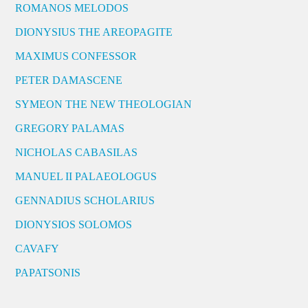
ROMANOS MELODOS
DIONYSIUS THE AREOPAGITE
MAXIMUS CONFESSOR
PETER DAMASCENE
SYMEON THE NEW THEOLOGIAN
GREGORY PALAMAS
NICHOLAS CABASILAS
MANUEL II PALAEOLOGUS
GENNADIUS SCHOLARIUS
DIONYSIOS SOLOMOS
CAVAFY
PAPATSONIS