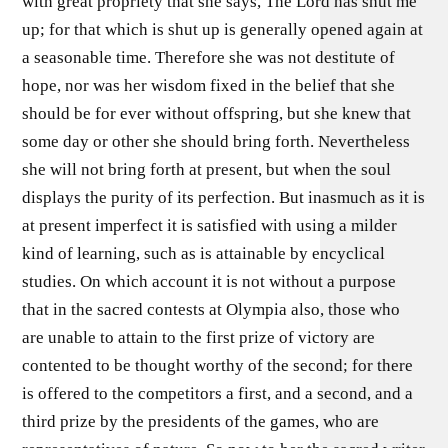
with great propriety that she says, The Lord has shut me
up; for that which is shut up is generally opened again at
a seasonable time. Therefore she was not destitute of
hope, nor was her wisdom fixed in the belief that she
should be for ever without offspring, but she knew that
some day or other she should bring forth. Nevertheless
she will not bring forth at present, but when the soul
displays the purity of its perfection. But inasmuch as it is
at present imperfect it is satisfied with using a milder
kind of learning, such as is attainable by encyclical
studies. On which account it is not without a purpose
that in the sacred contests at Olympia also, those who
are unable to attain to the first prize of victory are
contented to be thought worthy of the second; for there
is offered to the competitors a first, and a second, and a
third prize by the presidents of the games, who are