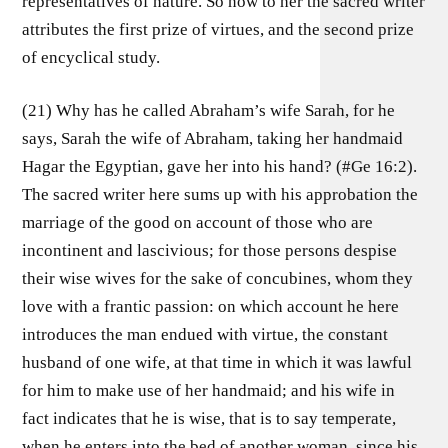
representatives of nature. So now to her the sacred writer
attributes the first prize of virtues, and the second prize
of encyclical study.
(21) Why has he called Abraham’s wife Sarah, for he
says, Sarah the wife of Abraham, taking her handmaid
Hagar the Egyptian, gave her into his hand? (#Ge 16:2).
The sacred writer here sums up with his approbation the
marriage of the good on account of those who are
incontinent and lascivious; for those persons despise
their wise wives for the sake of concubines, whom they
love with a frantic passion: on which account he here
introduces the man endued with virtue, the constant
husband of one wife, at that time in which it was lawful
for him to make use of her handmaid; and his wife in
fact indicates that he is wise, that is to say temperate,
when he enters into the bed of another woman, since his