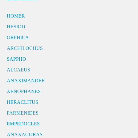
HOMER
HESIOD
ORPHICA
ARCHILOCHUS
SAPPHO
ALCAEUS
ANAXIMANDER
XENOPHANES
HERACLITUS
PARMENIDES
EMPEDOCLES
ANAXAGORAS