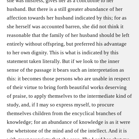
she was mistress, gives her as a concubine to her
husband. But there is a still greater abundance of her
affection towards her husband indicated by this; for as
she herself was accounted barren, she did not think it
reasonable that the family of her husband should be left
entirely without offspring, but preferred his advantage
to her own dignity. This is what is indicated by this
statement taken literally. But if we look to the inner
sense of the passage it bears such an interpretation as
this: it becomes those persons who are unable in respect
of their virtue to bring forth beautiful works deserving
of praise, to apply themselves to the intermediate kind of
study, and, if I may so express myself, to procure
themselves children from the encyclical branches of
knowledge; for an abundance of knowledge is as it were
the whetstone of the mind and of the intellect. And it is