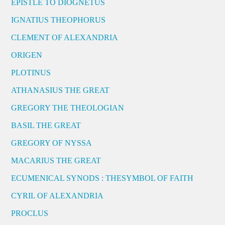
EPISTLE TO DIOGNETUS
IGNATIUS THEOPHORUS
CLEMENT OF ALEXANDRIA
ORIGEN
PLOTINUS
ATHANASIUS THE GREAT
GREGORY THE THEOLOGIAN
BASIL THE GREAT
GREGORY OF NYSSA
MACARIUS THE GREAT
ECUMENICAL SYNODS : THESYMBOL OF FAITH
CYRIL OF ALEXANDRIA
PROCLUS