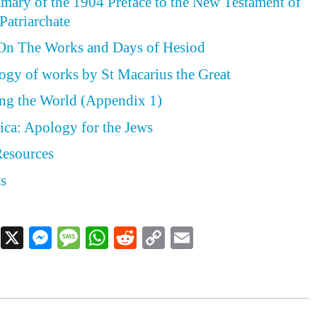
ary of the 1904 Preface to the New Testament of
Patriarchate
On The Works and Days of Hesiod
ogy of works by St Macarius the Great
ing the World (Appendix 1)
ica: Apology for the Jews
Resources
ts
Facebook
X
Messenger
Message
WhatsApp
Reddit
Copy
Email
Link