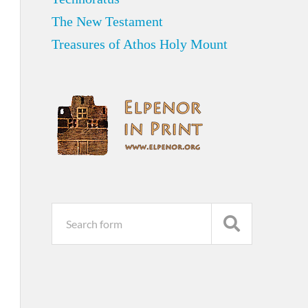
The New Testament
Treasures of Athos Holy Mount