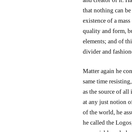
that nothing can be
existence of a mass 
quality and form, bu
elements; and of th
divider and fashione
Matter again he con
same time resisting,
as the source of al
at any just notion o
of the world, he as
he called the Logos