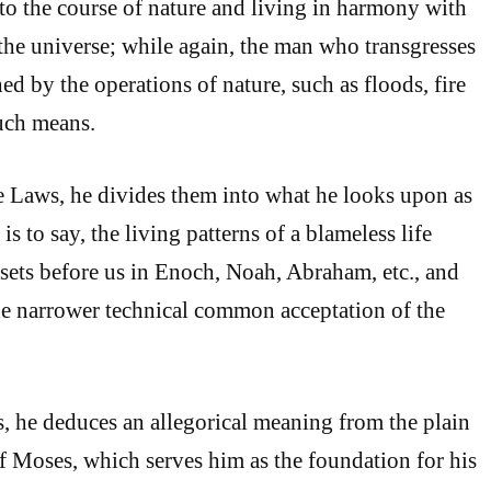
 to the course of nature and living in harmony with
 the universe; while again, the man who transgresses
ed by the operations of nature, such as floods, fire
uch means.
the Laws, he divides them into what he looks upon as
is to say, the living patterns of a blameless life
 sets before us in Enoch, Noah, Abraham, etc., and
the narrower technical common acceptation of the
es, he deduces an allegorical meaning from the plain
of Moses, which serves him as the foundation for his