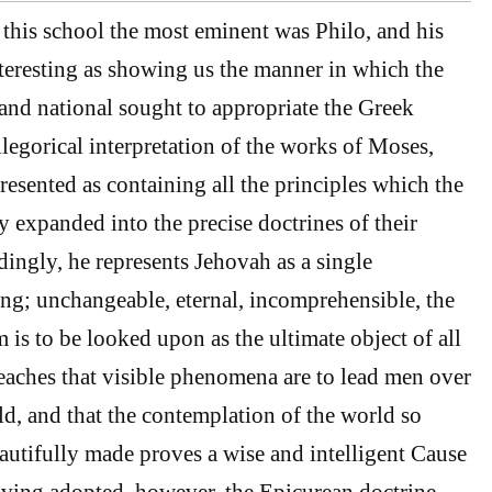
f this school the most eminent was Philo, and his
teresting as showing us the manner in which the
 and national sought to appropriate the Greek
legorical interpretation of the works of Moses,
resented as containing all the principles which the
 expanded into the precise doctrines of their
dingly, he represents Jehovah as a single
; unchangeable, eternal, incomprehensible, the
s to be looked upon as the ultimate object of all
eaches that visible phenomena are to lead men over
ld, and that the contemplation of the world so
utifully made proves a wise and intelligent Cause
Having adopted, however, the Epicurean doctrine,