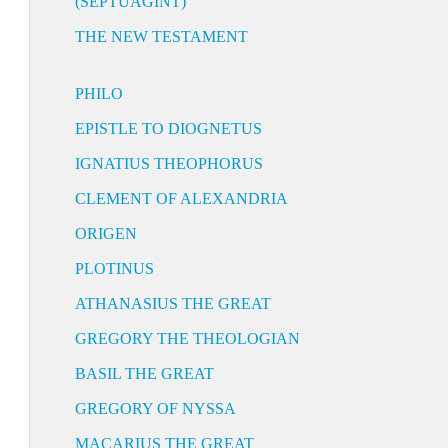
(SEPTUAGINT)
THE NEW TESTAMENT
PHILO
EPISTLE TO DIOGNETUS
IGNATIUS THEOPHORUS
CLEMENT OF ALEXANDRIA
ORIGEN
PLOTINUS
ATHANASIUS THE GREAT
GREGORY THE THEOLOGIAN
BASIL THE GREAT
GREGORY OF NYSSA
MACARIUS THE GREAT