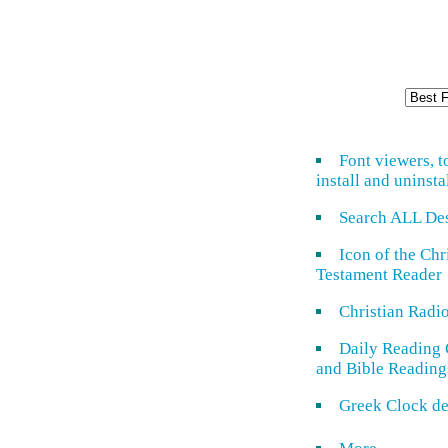
Font viewers, t
install and uninsta
Search ALL De
Icon of the Ch
Testament Reader
Christian Radi
Daily Reading 
and Bible Reading
Greek Clock de