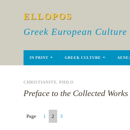
ELLOPOS
Greek European Culture
IN PRINT
GREEK CULTURE
AENE
CHRISTIANITY
,
PHILO
Preface to the Collected Works 
Page
1
2
3