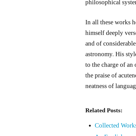
philosophical syste
In all these works 
himself deeply verse
and of considerable 
astronomy. His styl
to the charge of an 
the praise of acuten
neatness of language
Related Posts:
Collected Works