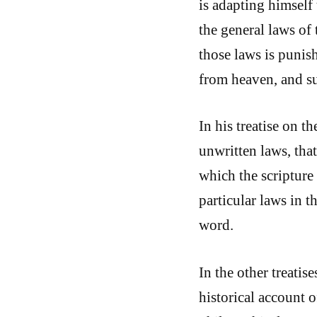
is adapting himself
the general laws of
those laws is punish
from heaven, and s
In his treatise on 
unwritten laws, that 
which the scripture
particular laws in 
word.
In the other treatis
historical account 