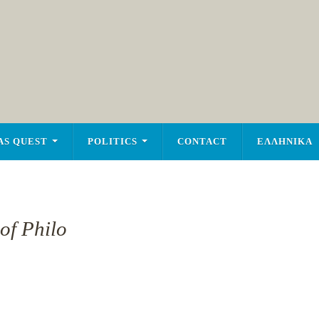
AS QUEST
POLITICS
CONTACT
ΕΛΛΗΝΙΚΑ
of Philo