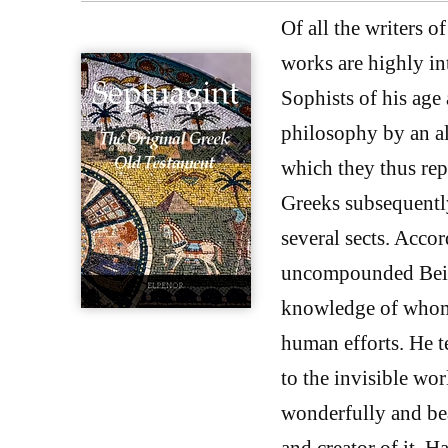
Of all the writers o
works are highly in
Sophists of his age
philosophy by an al
which they thus rep
Greeks subsequently
several sects. Accor
uncompounded Being
knowledge of whom i
human efforts. He t
to the invisible wor
wonderfully and bea
and creator of it. 