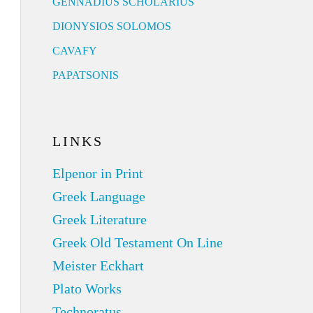
GENNADIUS SCHOLARIUS
DIONYSIOS SOLOMOS
CAVAFY
PAPATSONIS
LINKS
Elpenor in Print
Greek Language
Greek Literature
Greek Old Testament On Line
Meister Eckhart
Plato Works
Technoratus