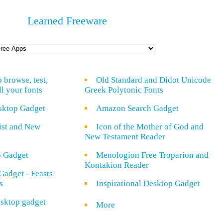
Learned Freeware
o browse, test,
Old Standard and Didot Unicode
ll your fonts
Greek Polytonic Fonts
sktop Gadget
Amazon Search Gadget
rist and New
Icon of the Mother of God and
New Testament Reader
o Gadget
Menologion Free Troparion and
Kontakion Reader
Gadget - Feasts
s
Inspirational Desktop Gadget
sktop gadget
More