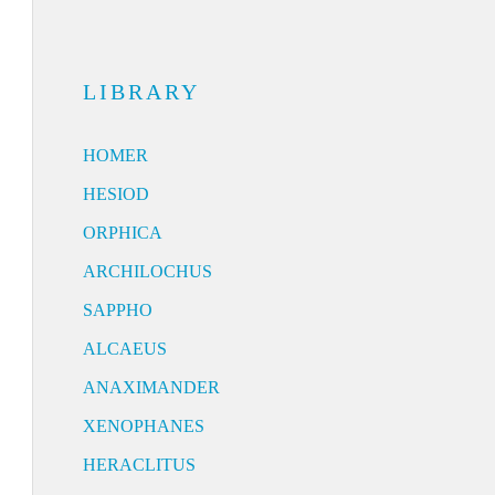
LIBRARY
HOMER
HESIOD
ORPHICA
ARCHILOCHUS
SAPPHO
ALCAEUS
ANAXIMANDER
XENOPHANES
HERACLITUS