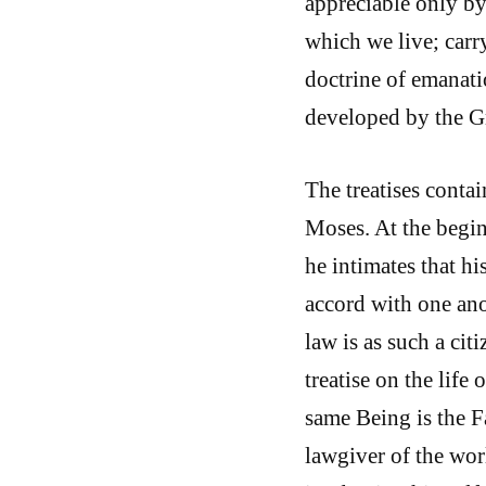
appreciable only by 
which we live; carry
doctrine of emanati
developed by the G
The treatises contai
Moses. At the beginn
he intimates that h
accord with one ano
law is as such a cit
treatise on the life 
same Being is the Fa
lawgiver of the wor