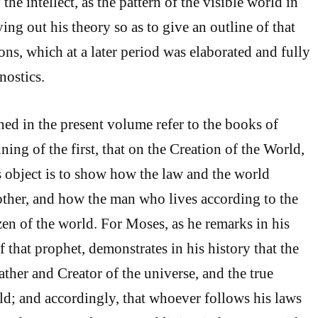
the intellect, as the pattern of the visible world in
ing out his theory so as to give an outline of that
ons, which at a later period was elaborated and fully
nostics.
ned in the present volume refer to the books of
ing of the first, that on the Creation of the World,
is object is to show how the law and the world
ther, and how the man who lives according to the
izen of the world. For Moses, as he remarks in his
of that prophet, demonstrates in his history that the
ther and Creator of the universe, and the true
ld; and accordingly, that whoever follows his laws