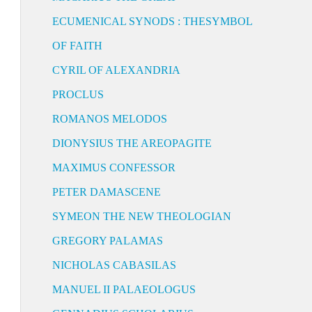
ECUMENICAL SYNODS : THESYMBOL
OF FAITH
CYRIL OF ALEXANDRIA
PROCLUS
ROMANOS MELODOS
DIONYSIUS THE AREOPAGITE
MAXIMUS CONFESSOR
PETER DAMASCENE
SYMEON THE NEW THEOLOGIAN
GREGORY PALAMAS
NICHOLAS CABASILAS
MANUEL II PALAEOLOGUS