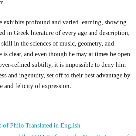
m.
he exhibits profound and varied learning, showing
d in Greek literature of every age and description,
skill in the sciences of music, geometry, and
e is clear, and even though he may at times be open
over-refined subtilty, it is impossible to deny him
ess and ingenuity, set off to their best advantage by
 and felicity of expression.
 of Philo Translated in English