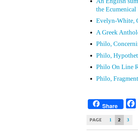
An English summ
the Ecumenical 
Evelyn-White, 
A Greek Anthol
Philo, Concern
Philo, Hypothet
Philo On Line 
Philo, Fragmen
Share
PAGE
2
1
3