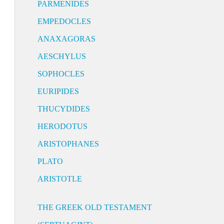
PARMENIDES
EMPEDOCLES
ANAXAGORAS
AESCHYLUS
SOPHOCLES
EURIPIDES
THUCYDIDES
HERODOTUS
ARISTOPHANES
PLATO
ARISTOTLE
THE GREEK OLD TESTAMENT