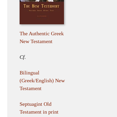
The Authentic Greek
New Testament
Cf.
Bilingual
(Greek/English) New
Testament
Septuagint Old
Testament in print