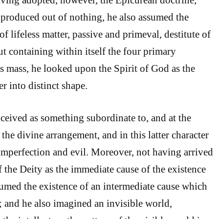
 produced out of nothing, he also assumed the
of lifeless matter, passive and primeval, destitute of
t containing within itself the four primary
is mass, he looked upon the Spirit of God as the
r into distinct shape.
ceived as something subordinate to, and at the
 the divine arrangement, and in this latter character
l imperfection and evil. Moreover, not having arrived
f the Deity as the immediate cause of the existence
sumed the existence of an intermediate cause which
; and he also imagined an invisible world,