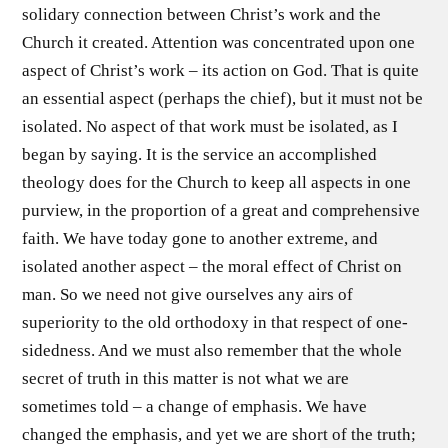
solidary connection between Christ’s work and the
Church it created. Attention was concentrated upon one
aspect of Christ’s work – its action on God. That is quite
an essential aspect (perhaps the chief), but it must not be
isolated. No aspect of that work must be isolated, as I
began by saying. It is the service an accomplished
theology does for the Church to keep all aspects in one
purview, in the proportion of a great and comprehensive
faith. We have today gone to another extreme, and
isolated another aspect – the moral effect of Christ on
man. So we need not give ourselves any airs of
superiority to the old orthodoxy in that respect of one-
sidedness. And we must also remember that the whole
secret of truth in this matter is not what we are
sometimes told – a change of emphasis. We have
changed the emphasis, and yet we are short of the truth;