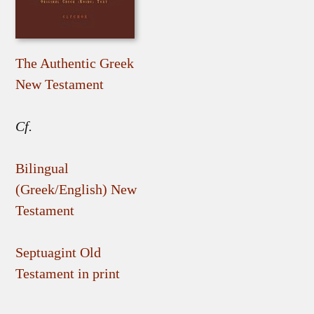
The Authentic Greek
New Testament
Cf.
Bilingual
(Greek/English) New
Testament
Septuagint Old
Testament in print