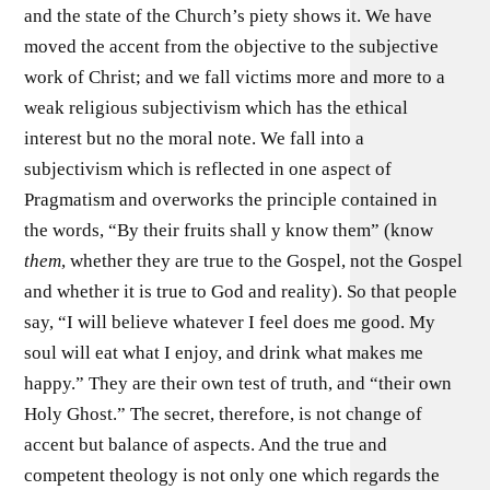
and the state of the Church’s piety shows it. We have
moved the accent from the objective to the subjective
work of Christ; and we fall victims more and more to a
weak religious subjectivism which has the ethical
interest but no the moral note. We fall into a
subjectivism which is reflected in one aspect of
Pragmatism and overworks the principle contained in
the words, “By their fruits shall y know them” (know
them
, whether they are true to the Gospel, not the Gospel
and whether it is true to God and reality). So that people
say, “I will believe whatever I feel does me good. My
soul will eat what I enjoy, and drink what makes me
happy.” They are their own test of truth, and “their own
Holy Ghost.” The secret, therefore, is not change of
accent but balance of aspects. And the true and
competent theology is not only one which regards the