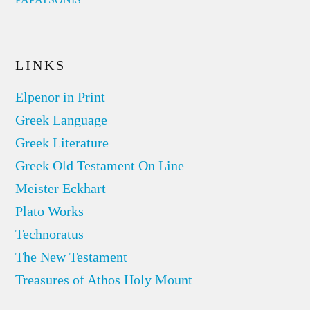
LINKS
Elpenor in Print
Greek Language
Greek Literature
Greek Old Testament On Line
Meister Eckhart
Plato Works
Technoratus
The New Testament
Treasures of Athos Holy Mount