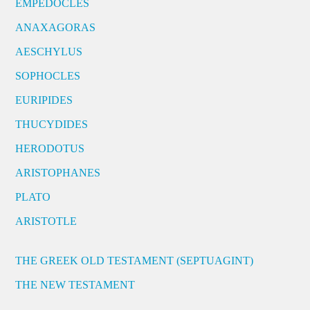
EMPEDOCLES
ANAXAGORAS
AESCHYLUS
SOPHOCLES
EURIPIDES
THUCYDIDES
HERODOTUS
ARISTOPHANES
PLATO
ARISTOTLE
THE GREEK OLD TESTAMENT (SEPTUAGINT)
THE NEW TESTAMENT