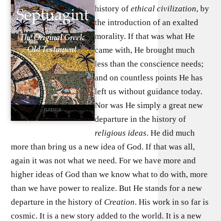
history of
ethical civilization
, by
the introduction of an exalted
morality. If that was what He
came with, He brought much
less than the conscience needs;
and on countless points He has
left us without guidance today.
Nor was He simply a great new
departure in the history of
religious ideas
. He did much
more than bring us a new idea of God. If that was all,
again it was not what we need. For we have more and
higher ideas of God than we know what to do with, more
than we have power to realize. But He stands for a new
departure in the history of
Creation
. His work in so far is
cosmic. It is a new story added to the world. It is a new