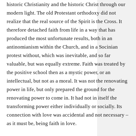
historic Christianity and the historic Christ through our
modern light. The old Protestant orthodoxy did not
realize that the real source of the Spirit is the Cross. It
therefore detached faith from life in a way that has
produced the most unfortunate results, both in an
antinomianism within the Church, and in a Socinian
protest without, which was inevitable, and so far
valuable, but was equally extreme. Faith was treated by
the positive school then as a mystic power, or an
intellectual, but not as a moral. It was not the renovating
power in life, but only prepared the ground for the
renovating power to come in. It had not in itself the
transforming power either individually or socially. Its
connection with love was accidental and not necessary –
as it must be, being faith in love.