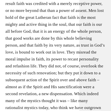
result faith was credited with a merely receptive power,
or no more beyond that than a power of assent. Men lost
hold of the great Lutheran fact that faith is the most
mighty and active thing in the soul, that our faith is our
all before God, that it is an energy of the whole person,
that good works are done by this whole believing
person, and that faith by its very nature, as trust in God’s
love, is bound to work out in love. They misread the
moral impulse in faith, its power to recast personality
and refashion life. They did not, of course, overlook the
necessity of such renovation; but they put it down to a
subsequent action of the Spirit over and above faith –
almost as if the Spirit and His sanctification were a
second revelation, a new dispensation. Which indeed
many of the mystics thought it was – like many
rationalist mystics today, who think we have outgrown