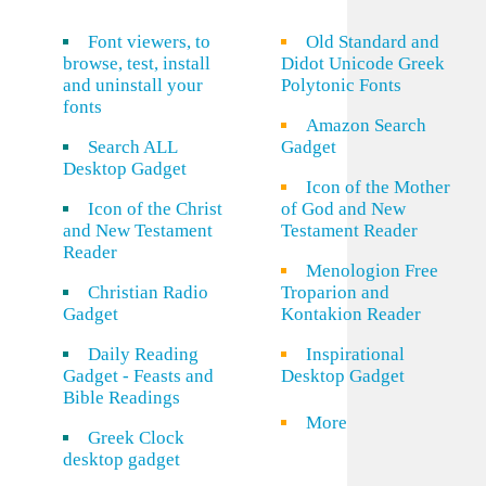
Font viewers, to
Old Standard and
browse, test, install
Didot Unicode Greek
and uninstall your
Polytonic Fonts
fonts
Amazon Search
Search ALL
Gadget
Desktop Gadget
Icon of the Mother
Icon of the Christ
of God and New
and New Testament
Testament Reader
Reader
Menologion Free
Christian Radio
Troparion and
Gadget
Kontakion Reader
Daily Reading
Inspirational
Gadget - Feasts and
Desktop Gadget
Bible Readings
More
Greek Clock
desktop gadget