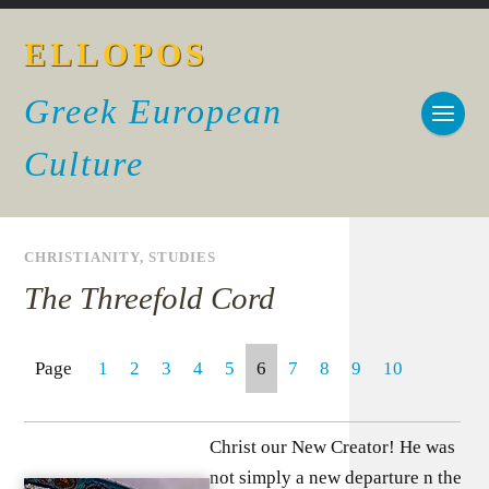
ELLOPOS
Greek European
Culture
CHRISTIANITY
,
STUDIES
The Threefold Cord
Page
1
2
3
4
5
6
7
8
9
10
Christ our New Creator! He was
not simply a new departure n the