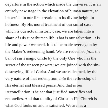
departure in the action which made the universe. It is an
entirely new stage in the elevation of human nature, so
imperfect in our first creation, to its divine height in
holiness. By His moral treatment of our sinful case,
which is our actual historic case, we are taken into a
share of His superhuman life. That is our salvation. It is
life and power we need. It is to be made over again by
the Maker’s redeeming hand. We are redeemed
from
the
ban of sin’s magic circle by the only One who has the
secret of the unseen powers; we are joined with the sin-
destroying life of Christ. And we are redeemed, by the
very nature of that redemption,
into
the fellowship of
His eternal and blessed peace. And that is our
Reconciliation. The act that justified sanctifies and
reconciles. And that totality of Christ in His Church is
what God looks on and is satisfied. We are, as a