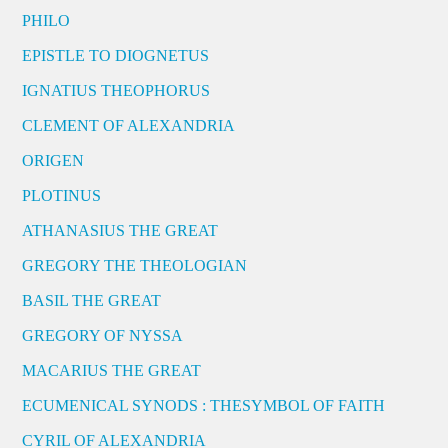
PHILO
EPISTLE TO DIOGNETUS
IGNATIUS THEOPHORUS
CLEMENT OF ALEXANDRIA
ORIGEN
PLOTINUS
ATHANASIUS THE GREAT
GREGORY THE THEOLOGIAN
BASIL THE GREAT
GREGORY OF NYSSA
MACARIUS THE GREAT
ECUMENICAL SYNODS : THESYMBOL OF FAITH
CYRIL OF ALEXANDRIA