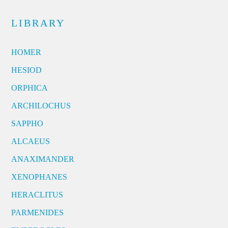
LIBRARY
HOMER
HESIOD
ORPHICA
ARCHILOCHUS
SAPPHO
ALCAEUS
ANAXIMANDER
XENOPHANES
HERACLITUS
PARMENIDES