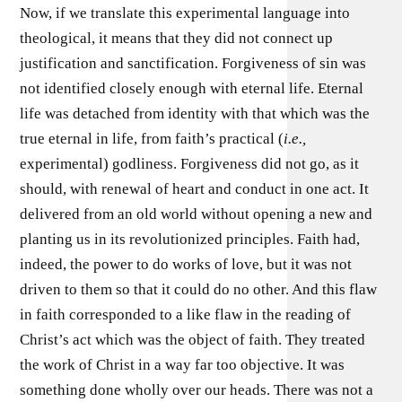
Now, if we translate this experimental language into
theological, it means that they did not connect up
justification and sanctification. Forgiveness of sin was
not identified closely enough with eternal life. Eternal
life was detached from identity with that which was the
true eternal in life, from faith’s practical (
i.e.,
experimental) godliness. Forgiveness did not go, as it
should, with renewal of heart and conduct in one act. It
delivered from an old world without opening a new and
planting us in its revolutionized principles. Faith had,
indeed, the power to do works of love, but it was not
driven to them so that it could do no other. And this flaw
in faith corresponded to a like flaw in the reading of
Christ’s act which was the object of faith. They treated
the work of Christ in a way far too objective. It was
something done wholly over our heads. There was not a