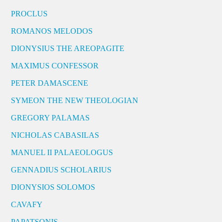
PROCLUS
ROMANOS MELODOS
DIONYSIUS THE AREOPAGITE
MAXIMUS CONFESSOR
PETER DAMASCENE
SYMEON THE NEW THEOLOGIAN
GREGORY PALAMAS
NICHOLAS CABASILAS
MANUEL II PALAEOLOGUS
GENNADIUS SCHOLARIUS
DIONYSIOS SOLOMOS
CAVAFY
PAPATSONIS