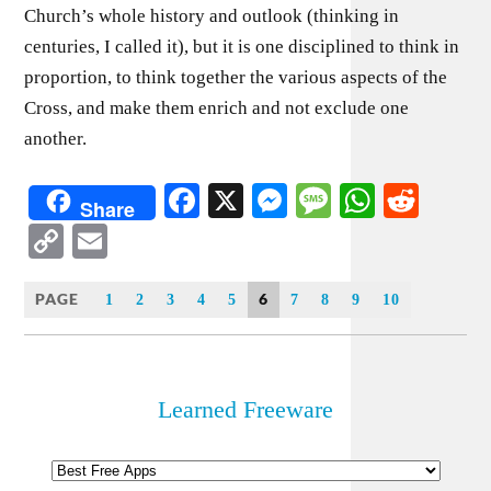
Church’s whole history and outlook (thinking in
centuries, I called it), but it is one disciplined to think in
proportion, to think together the various aspects of the
Cross, and make them enrich and not exclude one
another.
Facebook
X
Messenger
Message
WhatsA
Redd
Share
Copy
Email
Link
PAGE
6
1
2
3
4
5
7
8
9
10
Learned Freeware