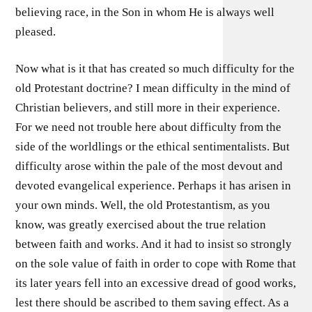
believing race, in the Son in whom He is always well
pleased.
Now what is it that has created so much difficulty for the
old Protestant doctrine? I mean difficulty in the mind of
Christian believers, and still more in their experience.
For we need not trouble here about difficulty from the
side of the worldlings or the ethical sentimentalists. But
difficulty arose within the pale of the most devout and
devoted evangelical experience. Perhaps it has arisen in
your own minds. Well, the old Protestantism, as you
know, was greatly exercised about the true relation
between faith and works. And it had to insist so strongly
on the sole value of faith in order to cope with Rome that
its later years fell into an excessive dread of good works,
lest there should be ascribed to them saving effect. As a