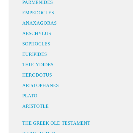
PARMENIDES
EMPEDOCLES
ANAXAGORAS
AESCHYLUS
SOPHOCLES
EURIPIDES
THUCYDIDES
HERODOTUS
ARISTOPHANES
PLATO
ARISTOTLE
THE GREEK OLD TESTAMENT