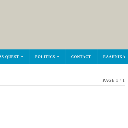
AS QUEST
POLITICS
CONTACT
ΕΛΛΗΝΙΚΑ
PAGE 1
/
1