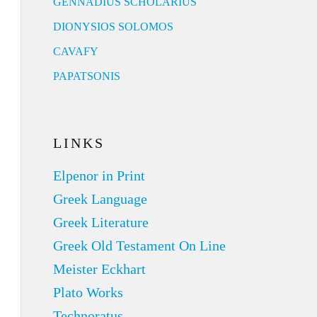
GENNADIUS SCHOLARIUS
DIONYSIOS SOLOMOS
CAVAFY
PAPATSONIS
LINKS
Elpenor in Print
Greek Language
Greek Literature
Greek Old Testament On Line
Meister Eckhart
Plato Works
Technoratus