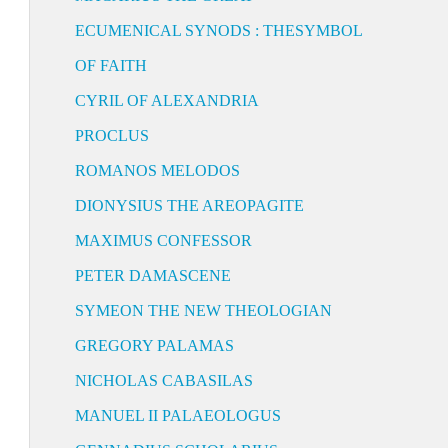
ECUMENICAL SYNODS : THESYMBOL
OF FAITH
CYRIL OF ALEXANDRIA
PROCLUS
ROMANOS MELODOS
DIONYSIUS THE AREOPAGITE
MAXIMUS CONFESSOR
PETER DAMASCENE
SYMEON THE NEW THEOLOGIAN
GREGORY PALAMAS
NICHOLAS CABASILAS
MANUEL II PALAEOLOGUS