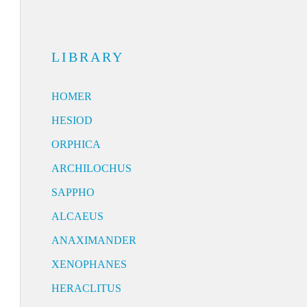
LIBRARY
HOMER
HESIOD
ORPHICA
ARCHILOCHUS
SAPPHO
ALCAEUS
ANAXIMANDER
XENOPHANES
HERACLITUS