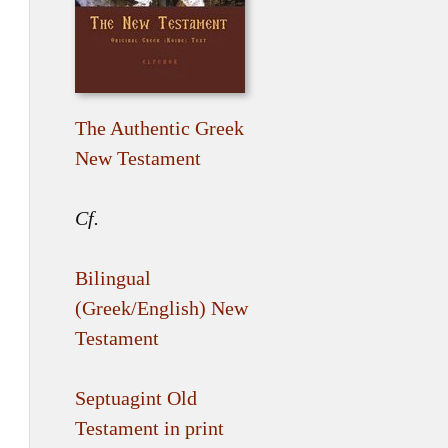
The Authentic Greek
New Testament
Cf.
Bilingual
(Greek/English) New
Testament
Septuagint Old
Testament in print