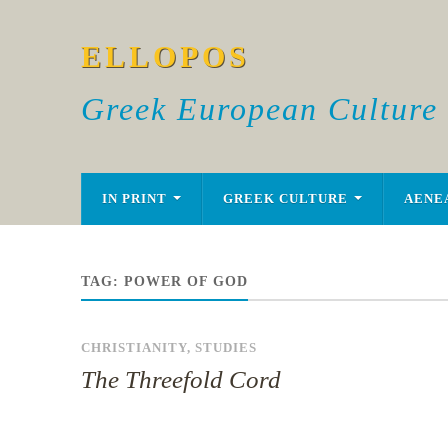
ELLOPOS
Greek European Culture
IN PRINT
GREEK CULTURE
AENE
TAG:
POWER OF GOD
CHRISTIANITY
,
STUDIES
The Threefold Cord