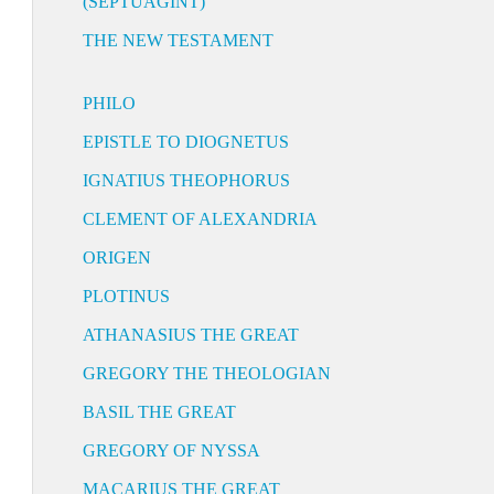
(SEPTUAGINT)
THE NEW TESTAMENT
PHILO
EPISTLE TO DIOGNETUS
IGNATIUS THEOPHORUS
CLEMENT OF ALEXANDRIA
ORIGEN
PLOTINUS
ATHANASIUS THE GREAT
GREGORY THE THEOLOGIAN
BASIL THE GREAT
GREGORY OF NYSSA
MACARIUS THE GREAT