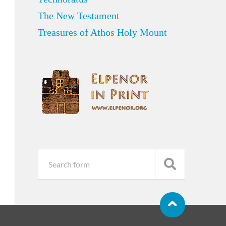
The New Testament
Treasures of Athos Holy Mount