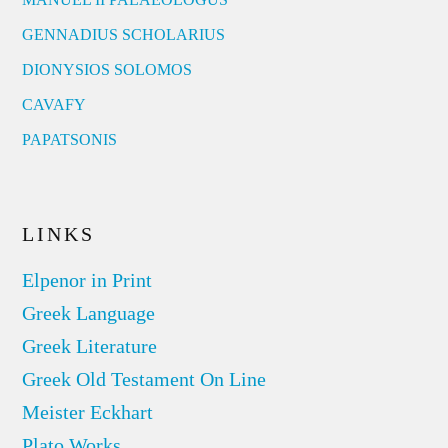
GENNADIUS SCHOLARIUS
DIONYSIOS SOLOMOS
CAVAFY
PAPATSONIS
LINKS
Elpenor in Print
Greek Language
Greek Literature
Greek Old Testament On Line
Meister Eckhart
Plato Works