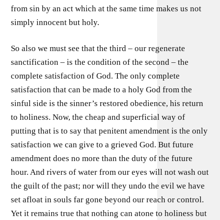
from sin by an act which at the same time makes us not
simply innocent but holy.
So also we must see that the third – our regenerate
sanctification – is the condition of the second – the
complete satisfaction of God. The only complete
satisfaction that can be made to a holy God from the
sinful side is the sinner’s restored obedience, his return
to holiness. Now, the cheap and superficial way of
putting that is to say that penitent amendment is the only
satisfaction we can give to a grieved God. But future
amendment does no more than the duty of the future
hour. And rivers of water from our eyes will not wash out
the guilt of the past; nor will they undo the evil we have
set afloat in souls far gone beyond our reach or control.
Yet it remains true that nothing can atone to holiness but