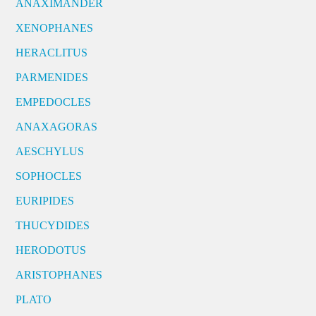
ANAXIMANDER
XENOPHANES
HERACLITUS
PARMENIDES
EMPEDOCLES
ANAXAGORAS
AESCHYLUS
SOPHOCLES
EURIPIDES
THUCYDIDES
HERODOTUS
ARISTOPHANES
PLATO