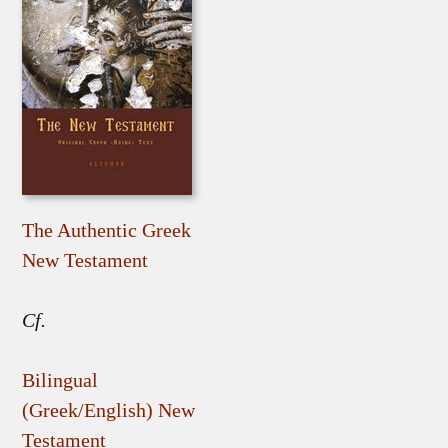
The Authentic Greek
New Testament
Cf.
Bilingual
(Greek/English) New
Testament