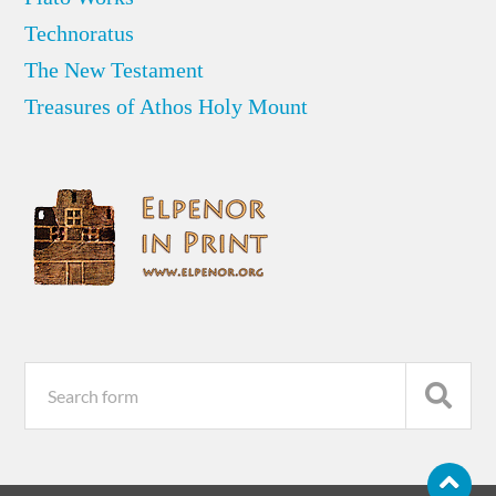
Technoratus
The New Testament
Treasures of Athos Holy Mount