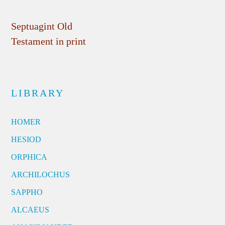
Septuagint Old
Testament in print
LIBRARY
HOMER
HESIOD
ORPHICA
ARCHILOCHUS
SAPPHO
ALCAEUS