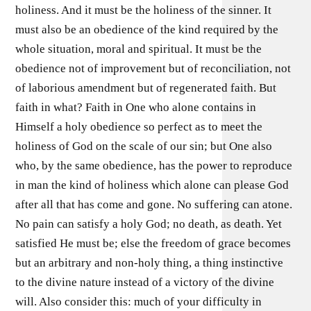
holiness. And it must be the holiness of the sinner. It
must also be an obedience of the kind required by the
whole situation, moral and spiritual. It must be the
obedience not of improvement but of reconciliation, not
of laborious amendment but of regenerated faith. But
faith in what? Faith in One who alone contains in
Himself a holy obedience so perfect as to meet the
holiness of God on the scale of our sin; but One also
who, by the same obedience, has the power to reproduce
in man the kind of holiness which alone can please God
after all that has come and gone. No suffering can atone.
No pain can satisfy a holy God; no death, as death. Yet
satisfied He must be; else the freedom of grace becomes
but an arbitrary and non-holy thing, a thing instinctive
to the divine nature instead of a victory of the divine
will. Also consider this: much of your difficulty in