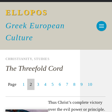
ELLOPOS
Greek European
Culture
CHRISTIANITY
,
STUDIES
The Threefold Cord
Page
1
2
3
4
5
6
7
8
9
10
Thus Christ’s complete victory
over the evil power or principle.