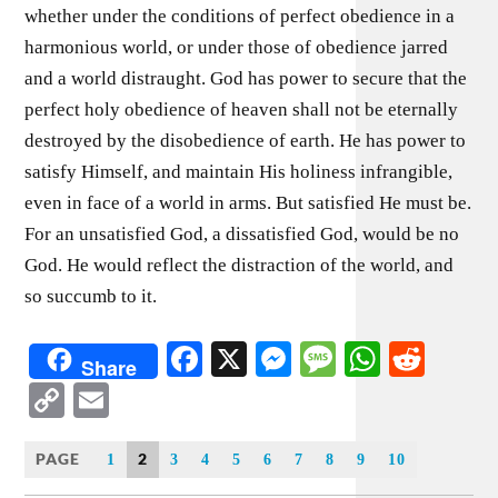
whether under the conditions of perfect obedience in a
harmonious world, or under those of obedience jarred
and a world distraught. God has power to secure that the
perfect holy obedience of heaven shall not be eternally
destroyed by the disobedience of earth. He has power to
satisfy Himself, and maintain His holiness infrangible,
even in face of a world in arms. But satisfied He must be.
For an unsatisfied God, a dissatisfied God, would be no
God. He would reflect the distraction of the world, and
so succumb to it.
Facebook
X
Messenger
Message
WhatsA
Redd
Share
Copy
Email
Link
PAGE
2
1
3
4
5
6
7
8
9
10