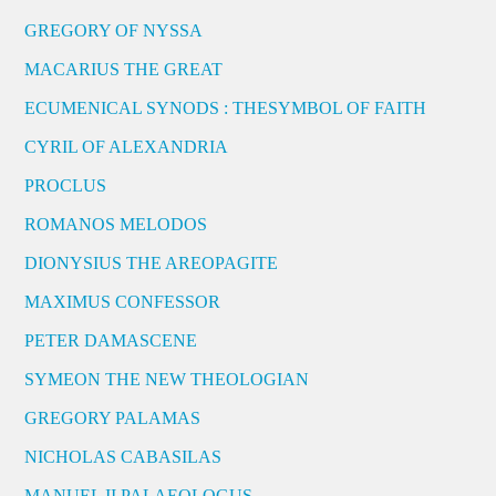
GREGORY OF NYSSA
MACARIUS THE GREAT
ECUMENICAL SYNODS : THESYMBOL OF FAITH
CYRIL OF ALEXANDRIA
PROCLUS
ROMANOS MELODOS
DIONYSIUS THE AREOPAGITE
MAXIMUS CONFESSOR
PETER DAMASCENE
SYMEON THE NEW THEOLOGIAN
GREGORY PALAMAS
NICHOLAS CABASILAS
MANUEL II PALAEOLOGUS