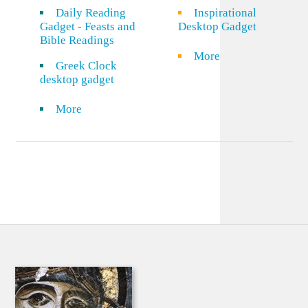
Daily Reading
Inspirational
Gadget - Feasts and
Desktop Gadget
Bible Readings
More
Greek Clock
desktop gadget
More