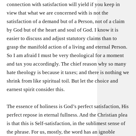
connection with satisfaction will yield if you keep in
view that what we are concerned with is not the
satisfaction of a demand but of a Person, not of a claim
by God but of the heart and soul of God. I know it is
easier to discuss and adjust statutory claims than to
grasp the manifold action of a living and eternal Person.
So I am afraid I must be very theological for a moment
and tax you accordingly. The chief reason why so many
hate theology is because it taxes; and there is nothing we
shrink from like spiritual toil. But let the choice and
earnest spirit consider this.
The essence of holiness is God’s perfect satisfaction, His
perfect repose in eternal fullness. And the Christian plea
is that this is Self-satisfaction, in the sublimest sense of
the phrase. For us, mostly, the word has an ignoble