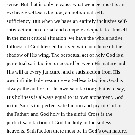
sense. But that is only because what we meet most is an
exclusive self-satisfaction, an individual self-
sufficiency. But when we have an entirely inclusive self-
satisfaction, an eternal and compete adequate to Himself
in the most critical situation, we have the whole native
fullness of God blessed for ever, with men beneath the
shadow of His wing. The perpetual act of holy God is a
perpetual satisfaction or accord between His nature and
His will at every juncture, and a satisfaction from His
own infinite holy resource – a Self-satisfaction. God is
always the author of His own satisfaction; that is to say,
His holiness is always equal to its own atonement. God
in the Son is the perfect satisfaction and joy of God in
the Father; and God holy in the sinful Cross is the
perfect satisfaction of God the holy in the sinless
heavens. Satisfaction there must be in God’s own nature,