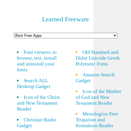
Learned Freeware
Font viewers, to
Old Standard and
browse, test, install
Didot Unicode Greek
and uninstall your
Polytonic Fonts
fonts
Amazon Search
Search ALL
Gadget
Desktop Gadget
Icon of the Mother
Icon of the Christ
of God and New
and New Testament
Testament Reader
Reader
Menologion Free
Christian Radio
Troparion and
Gadget
Kontakion Reader