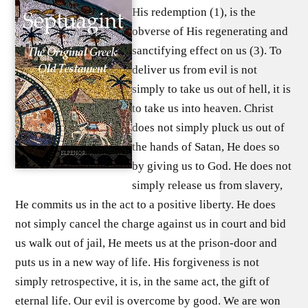
His redemption (1), is the
obverse of His regenerating and
sanctifying effect on us (3). To
deliver us from evil is not
simply to take us out of hell, it is
to take us into heaven. Christ
does not simply pluck us out of
the hands of Satan, He does so
by giving us to God. He does not
simply release us from slavery,
He commits us in the act to a positive liberty. He does
not simply cancel the charge against us in court and bid
us walk out of jail, He meets us at the prison-door and
puts us in a new way of life. His forgiveness is not
simply retrospective, it is, in the same act, the gift of
eternal life. Our evil is overcome by good. We are won