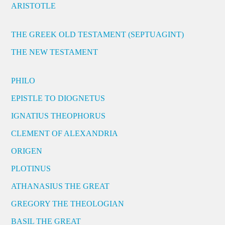
ARISTOTLE
THE GREEK OLD TESTAMENT (SEPTUAGINT)
THE NEW TESTAMENT
PHILO
EPISTLE TO DIOGNETUS
IGNATIUS THEOPHORUS
CLEMENT OF ALEXANDRIA
ORIGEN
PLOTINUS
ATHANASIUS THE GREAT
GREGORY THE THEOLOGIAN
BASIL THE GREAT