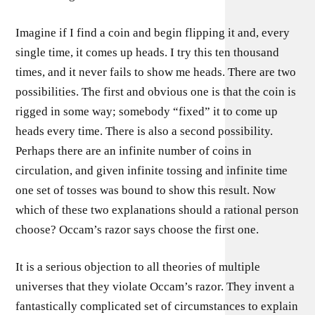
Imagine if I find a coin and begin flipping it and, every
single time, it comes up heads. I try this ten thousand
times, and it never fails to show me heads. There are two
possibilities. The first and obvious one is that the coin is
rigged in some way; somebody “fixed” it to come up
heads every time. There is also a second possibility.
Perhaps there are an infinite number of coins in
circulation, and given infinite tossing and infinite time
one set of tosses was bound to show this result. Now
which of these two explanations should a rational person
choose? Occam’s razor says choose the first one.
It is a serious objection to all theories of multiple
universes that they violate Occam’s razor. They invent a
fantastically complicated set of circumstances to explain