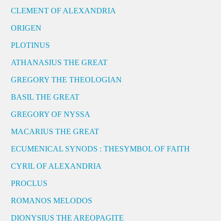
CLEMENT OF ALEXANDRIA
ORIGEN
PLOTINUS
ATHANASIUS THE GREAT
GREGORY THE THEOLOGIAN
BASIL THE GREAT
GREGORY OF NYSSA
MACARIUS THE GREAT
ECUMENICAL SYNODS : THESYMBOL OF FAITH
CYRIL OF ALEXANDRIA
PROCLUS
ROMANOS MELODOS
DIONYSIUS THE AREOPAGITE