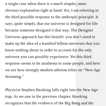
a single case when there is a much simpler, more
obvious explanation right at hand. Yes, I am referring to
the third possible response to the anthropic principle. It
says, quite simply, that our universe is designed for life
because someone designed it that way. The Designer
Universe approach has this benefit: you don’t need to
make up the idea of a hundred billion universes that you
know nothing about in order to account for the only
universe you can possibly experience. Yet this third
response seems to be anathema to some people, and here
we see how strongly modern atheism relies on “New Age
dreaming.”
Physicist Stephen Hawking falls right into the New Age
trap. As we saw in the previous chapter, Hawking
recognizes that the evidence of the Big Bang and the