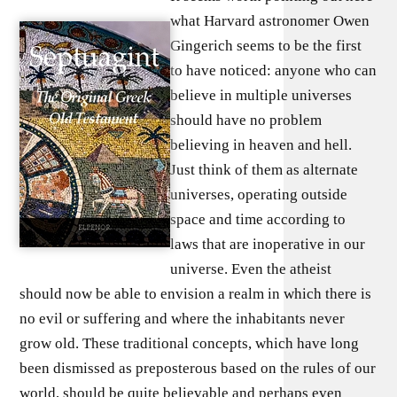
what Harvard astronomer Owen
Gingerich seems to be the first
to have noticed: anyone who can
believe in multiple universes
should have no problem
believing in heaven and hell.
Just think of them as alternate
universes, operating outside
space and time according to
laws that are inoperative in our
universe. Even the atheist
should now be able to envision a realm in which there is
no evil or suffering and where the inhabitants never
grow old. These traditional concepts, which have long
been dismissed as preposterous based on the rules of our
world, should be quite believable and perhaps even