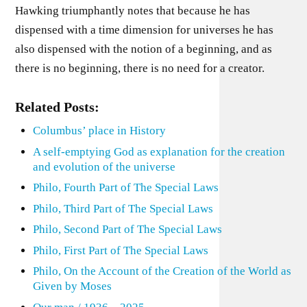
Hawking triumphantly notes that because he has
dispensed with a time dimension for universes he has
also dispensed with the notion of a beginning, and as
there is no beginning, there is no need for a creator.
Related Posts:
Columbus’ place in History
A self-emptying God as explanation for the creation
and evolution of the universe
Philo, Fourth Part of The Special Laws
Philo, Third Part of The Special Laws
Philo, Second Part of The Special Laws
Philo, First Part of The Special Laws
Philo, On the Account of the Creation of the World as
Given by Moses