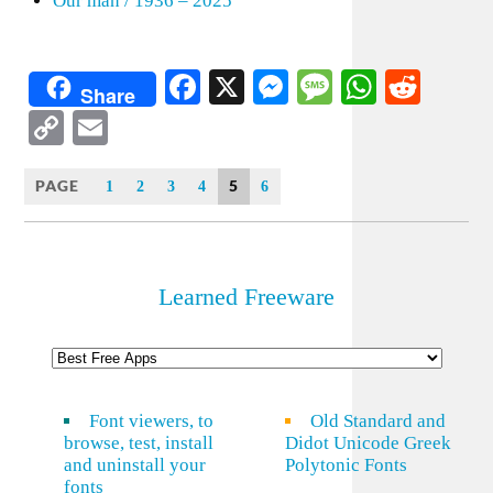
Our man / 1936 – 2025
Facebook
X
Messenger
Message
WhatsA
Redd
Share
Copy
Email
Link
PAGE
5
1
2
3
4
6
Learned Freeware
Font viewers, to
Old Standard and
browse, test, install
Didot Unicode Greek
and uninstall your
Polytonic Fonts
fonts