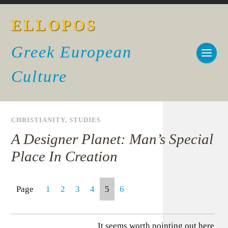
ELLOPOS
Greek European
Culture
CHRISTIANITY
,
STUDIES
A Designer Planet: Man’s Special
Place In Creation
Page
1
2
3
4
5
6
It seems worth pointing out here