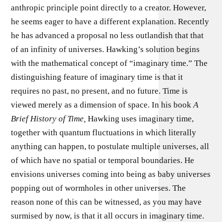
anthropic principle point directly to a creator. However,
he seems eager to have a different explanation. Recently
he has advanced a proposal no less outlandish that that
of an infinity of universes. Hawking’s solution begins
with the mathematical concept of “imaginary time.” The
distinguishing feature of imaginary time is that it
requires no past, no present, and no future. Time is
viewed merely as a dimension of space. In his book
A
Brief History of Time,
Hawking uses imaginary time,
together with quantum fluctuations in which literally
anything can happen, to postulate multiple universes, all
of which have no spatial or temporal boundaries. He
envisions universes coming into being as baby universes
popping out of wormholes in other universes. The
reason none of this can be witnessed, as you may have
surmised by now, is that it all occurs in imaginary time.