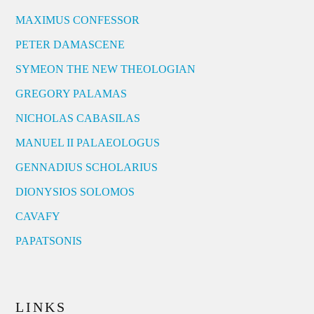
MAXIMUS CONFESSOR
PETER DAMASCENE
SYMEON THE NEW THEOLOGIAN
GREGORY PALAMAS
NICHOLAS CABASILAS
MANUEL II PALAEOLOGUS
GENNADIUS SCHOLARIUS
DIONYSIOS SOLOMOS
CAVAFY
PAPATSONIS
LINKS