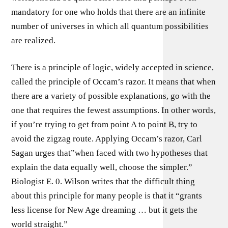
mandatory for one who holds that there are an infinite
number of universes in which all quantum possibilities
are realized.
There is a principle of logic, widely accepted in science,
called the principle of Occam’s razor. It means that when
there are a variety of possible explanations, go with the
one that requires the fewest assumptions. In other words,
if you’re trying to get from point A to point B, try to
avoid the zigzag route. Applying Occam’s razor, Carl
Sagan urges that”when faced with two hypotheses that
explain the data equally well, choose the simpler.”
Biologist E. 0. Wilson writes that the difficult thing
about this principle for many people is that it “grants
less license for New Age dreaming … but it gets the
world straight.”