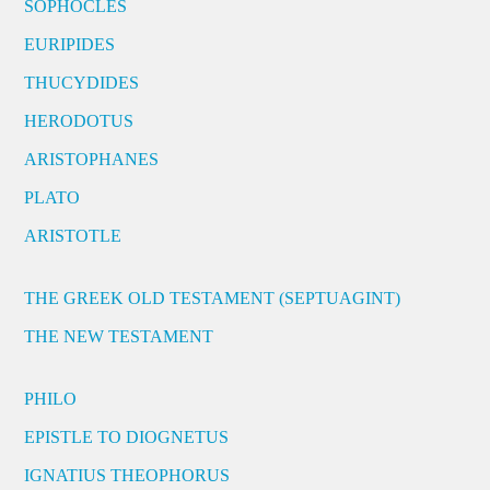
SOPHOCLES
EURIPIDES
THUCYDIDES
HERODOTUS
ARISTOPHANES
PLATO
ARISTOTLE
THE GREEK OLD TESTAMENT (SEPTUAGINT)
THE NEW TESTAMENT
PHILO
EPISTLE TO DIOGNETUS
IGNATIUS THEOPHORUS