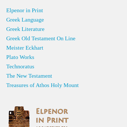
Elpenor in Print
Greek Language
Greek Literature
Greek Old Testament On Line
Meister Eckhart
Plato Works
Technoratus
The New Testament
Treasures of Athos Holy Mount