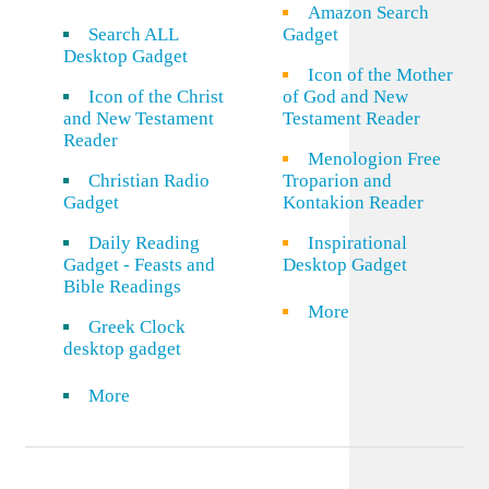
Amazon Search
Search ALL
Gadget
Desktop Gadget
Icon of the Mother
Icon of the Christ
of God and New
and New Testament
Testament Reader
Reader
Menologion Free
Christian Radio
Troparion and
Gadget
Kontakion Reader
Daily Reading
Inspirational
Gadget - Feasts and
Desktop Gadget
Bible Readings
More
Greek Clock
desktop gadget
More