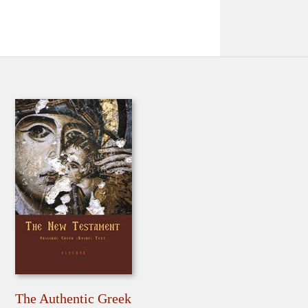
The Authentic Greek