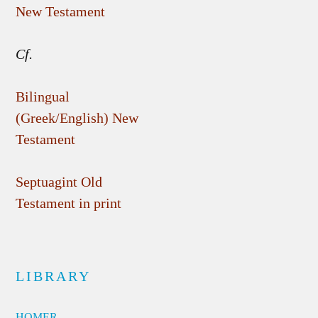
New Testament
Cf.
Bilingual
(Greek/English) New
Testament
Septuagint Old
Testament in print
LIBRARY
HOMER