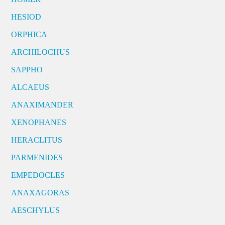
HESIOD
ORPHICA
ARCHILOCHUS
SAPPHO
ALCAEUS
ANAXIMANDER
XENOPHANES
HERACLITUS
PARMENIDES
EMPEDOCLES
ANAXAGORAS
AESCHYLUS