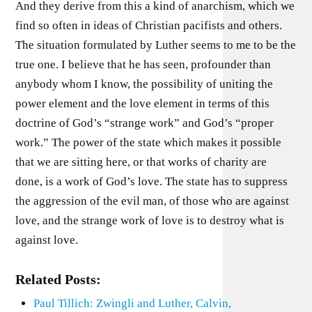
And they derive from this a kind of anarchism, which we
find so often in ideas of Christian pacifists and others.
The situation formulated by Luther seems to me to be the
true one. I believe that he has seen, profounder than
anybody whom I know, the possibility of uniting the
power element and the love element in terms of this
doctrine of God’s “strange work” and God’s “proper
work.” The power of the state which makes it possible
that we are sitting here, or that works of charity are
done, is a work of God’s love. The state has to suppress
the aggression of the evil man, of those who are against
love, and the strange work of love is to destroy what is
against love.
Related Posts:
Paul Tillich: Zwingli and Luther, Calvin,