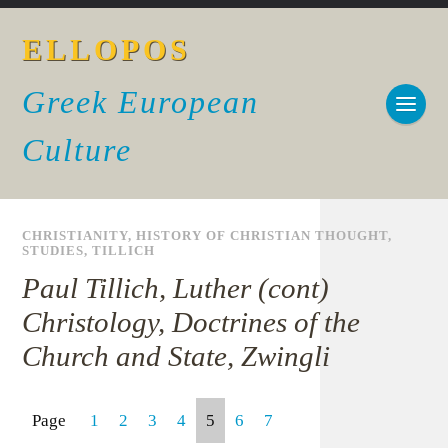
ELLOPOS
Greek European
Culture
CHRISTIANITY
,
HISTORY OF CHRISTIAN THOUGHT
,
STUDIES
,
TILLICH
Paul Tillich, Luther (cont)
Christology, Doctrines of the
Church and State, Zwingli
Page
1
2
3
4
5
6
7