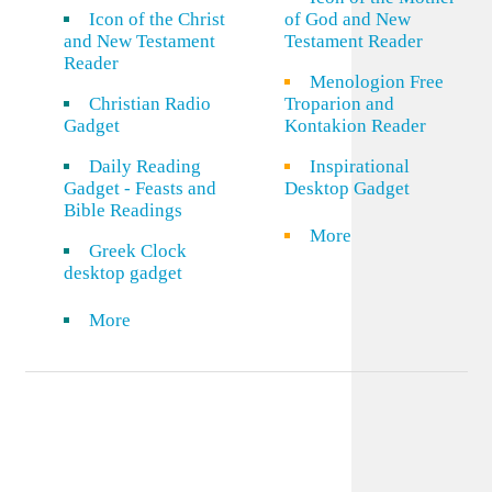
Icon of the Christ
of God and New
and New Testament
Testament Reader
Reader
Menologion Free
Christian Radio
Troparion and
Gadget
Kontakion Reader
Daily Reading
Inspirational
Gadget - Feasts and
Desktop Gadget
Bible Readings
More
Greek Clock
desktop gadget
More