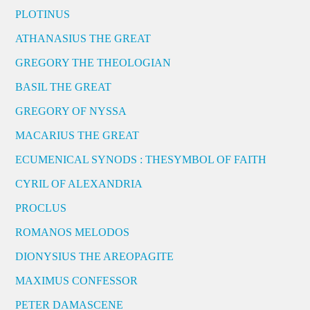
PLOTINUS
ATHANASIUS THE GREAT
GREGORY THE THEOLOGIAN
BASIL THE GREAT
GREGORY OF NYSSA
MACARIUS THE GREAT
ECUMENICAL SYNODS : THESYMBOL OF FAITH
CYRIL OF ALEXANDRIA
PROCLUS
ROMANOS MELODOS
DIONYSIUS THE AREOPAGITE
MAXIMUS CONFESSOR
PETER DAMASCENE