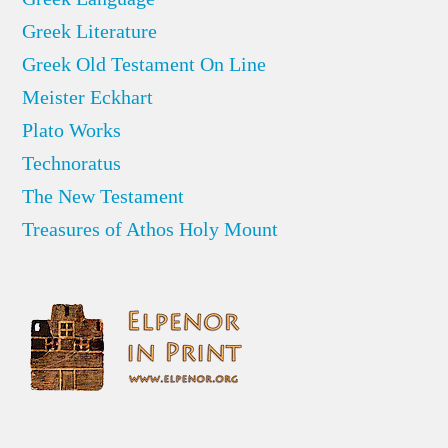
Greek Literature
Greek Old Testament On Line
Meister Eckhart
Plato Works
Technoratus
The New Testament
Treasures of Athos Holy Mount