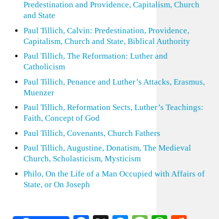
Predestination and Providence, Capitalism, Church
and State
Paul Tillich, Calvin: Predestination, Providence,
Capitalism, Church and State, Biblical Authority
Paul Tillich, The Reformation: Luther and
Catholicism
Paul Tillich, Penance and Luther’s Attacks, Erasmus,
Muenzer
Paul Tillich, Reformation Sects, Luther’s Teachings:
Faith, Concept of God
Paul Tillich, Covenants, Church Fathers
Paul Tillich, Augustine, Donatism, The Medieval
Church, Scholasticism, Mysticism
Philo, On the Life of a Man Occupied with Affairs of
State, or On Joseph