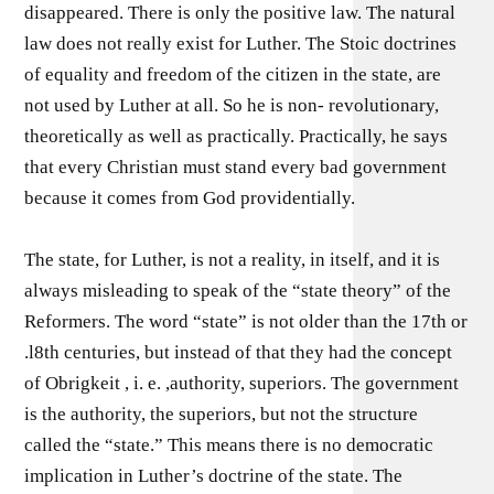
disappeared. There is only the positive law. The natural
law does not really exist for Luther. The Stoic doctrines
of equality and freedom of the citizen in the state, are
not used by Luther at all. So he is non- revolutionary,
theoretically as well as practically. Practically, he says
that every Christian must stand every bad government
because it comes from God providentially.
The state, for Luther, is not a reality, in itself, and it is
always misleading to speak of the “state theory” of the
Reformers. The word “state” is not older than the 17th or
.l8th centuries, but instead of that they had the concept
of Obrigkeit , i. e. ,authority, superiors. The government
is the authority, the superiors, but not the structure
called the “state.” This means there is no democratic
implication in Luther’s doctrine of the state. The