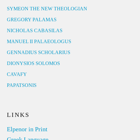
SYMEON THE NEW THEOLOGIAN
GREGORY PALAMAS
NICHOLAS CABASILAS
MANUEL II PALAEOLOGUS
GENNADIUS SCHOLARIUS
DIONYSIOS SOLOMOS
CAVAFY
PAPATSONIS
LINKS
Elpenor in Print
Greek Language