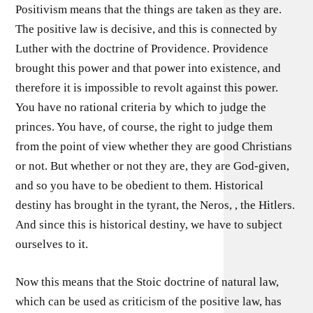
Positivism means that the things are taken as they are.
The positive law is decisive, and this is connected by
Luther with the doctrine of Providence. Providence
brought this power and that power into existence, and
therefore it is impossible to revolt against this power.
You have no rational criteria by which to judge the
princes. You have, of course, the right to judge them
from the point of view whether they are good Christians
or not. But whether or not they are, they are God-given,
and so you have to be obedient to them. Historical
destiny has brought in the tyrant, the Neros, , the Hitlers.
And since this is historical destiny, we have to subject
ourselves to it.
Now this means that the Stoic doctrine of natural law,
which can be used as criticism of the positive law, has