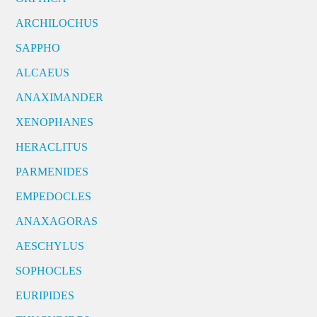
ARCHILOCHUS
SAPPHO
ALCAEUS
ANAXIMANDER
XENOPHANES
HERACLITUS
PARMENIDES
EMPEDOCLES
ANAXAGORAS
AESCHYLUS
SOPHOCLES
EURIPIDES