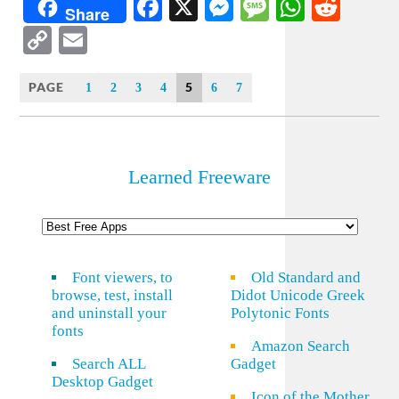
Facebook
X
Messenger
Message
WhatsA
Redd
Share
Copy
Email
Link
PAGE
5
1
2
3
4
6
7
Learned Freeware
Font viewers, to
Old Standard and
browse, test, install
Didot Unicode Greek
and uninstall your
Polytonic Fonts
fonts
Amazon Search
Search ALL
Gadget
Desktop Gadget
Icon of the Mother