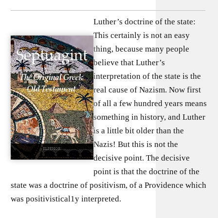
Luther’s doctrine of the state:
This certainly is not an easy
thing, because many people
believe that Luther’s
interpretation of the state is the
real cause of Nazism. Now first
of all a few hundred years means
something in history, and Luther
is a little bit older than the
Nazis! But this is not the
decisive point. The decisive
point is that the doctrine of the
state was a doctrine of positivism, of a Providence which
was positivistical1y interpreted.