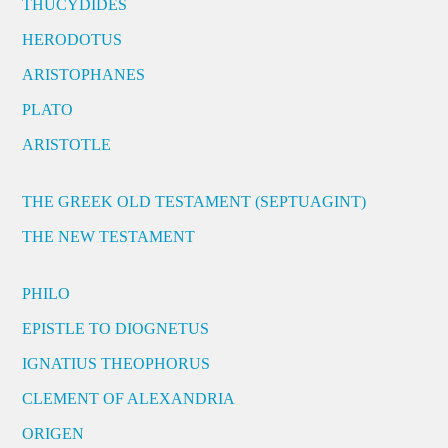
THUCYDIDES
HERODOTUS
ARISTOPHANES
PLATO
ARISTOTLE
THE GREEK OLD TESTAMENT (SEPTUAGINT)
THE NEW TESTAMENT
PHILO
EPISTLE TO DIOGNETUS
IGNATIUS THEOPHORUS
CLEMENT OF ALEXANDRIA
ORIGEN