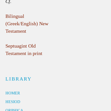
Cf.
Bilingual
(Greek/English) New
Testament
Septuagint Old
Testament in print
LIBRARY
HOMER
HESIOD
ORPHICA