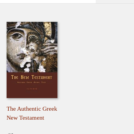
The Authentic Greek
New Testament