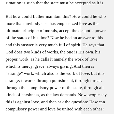
situation is such that the state must be accepted as it is.
But how could Luther maintain this? How could he who
more than anybody else has emphasized love as the
ultimate principle: of morals, accept the despotic power
of the states of his time? Now he had an answer to this
and this answer is very much full of spirit. He says that
God does two kinds of works, the one is His own, his
proper, work, as he calls it namely the work of love,
which is mercy, grace, always giving. And then is
“strange” work, which also is the work of love, but it is
strange; it works through punishment, through threat,
through the compulsory power of the state, through all
kinds of harshness, as the law demands. Now people say
this is against love, and then ask the question: How can
compulsory power and love be united with each other?