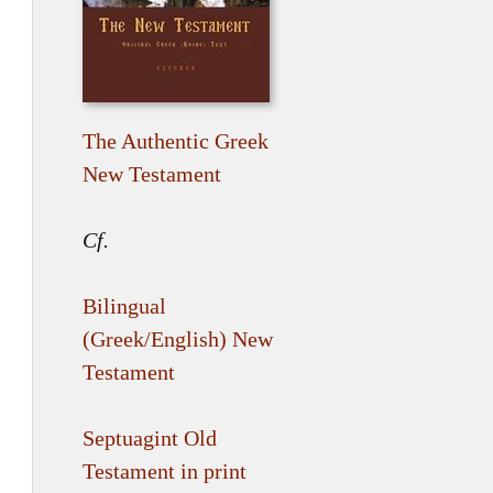
The Authentic Greek
New Testament
Cf.
Bilingual
(Greek/English) New
Testament
Septuagint Old
Testament in print