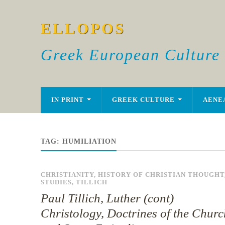
ELLOPOS
Greek European Culture
IN PRINT
GREEK CULTURE
AENE
TAG:
HUMILIATION
CHRISTIANITY
,
HISTORY OF CHRISTIAN THOUGHT
STUDIES
,
TILLICH
Paul Tillich, Luther (cont)
Christology, Doctrines of the Churc