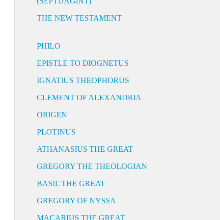
(SEPTUAGINT)
THE NEW TESTAMENT
PHILO
EPISTLE TO DIOGNETUS
IGNATIUS THEOPHORUS
CLEMENT OF ALEXANDRIA
ORIGEN
PLOTINUS
ATHANASIUS THE GREAT
GREGORY THE THEOLOGIAN
BASIL THE GREAT
GREGORY OF NYSSA
MACARIUS THE GREAT