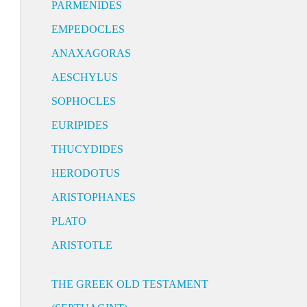
PARMENIDES
EMPEDOCLES
ANAXAGORAS
AESCHYLUS
SOPHOCLES
EURIPIDES
THUCYDIDES
HERODOTUS
ARISTOPHANES
PLATO
ARISTOTLE
THE GREEK OLD TESTAMENT