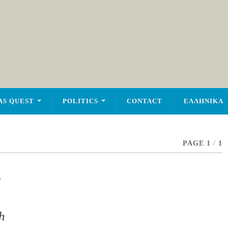
AS QUEST
POLITICS
CONTACT
ΕΛΛΗΝΙΚΑ
PAGE 1
/
1
,
h