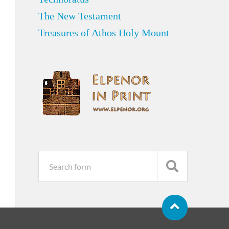
The New Testament
Treasures of Athos Holy Mount