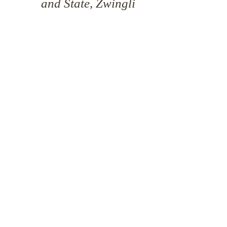
and State, Zwingli