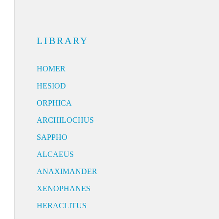
LIBRARY
HOMER
HESIOD
ORPHICA
ARCHILOCHUS
SAPPHO
ALCAEUS
ANAXIMANDER
XENOPHANES
HERACLITUS