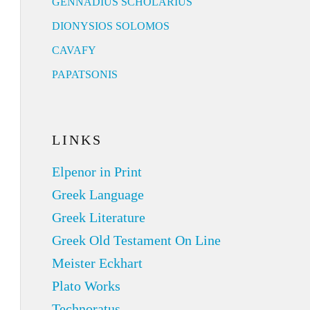
GENNADIUS SCHOLARIUS
DIONYSIOS SOLOMOS
CAVAFY
PAPATSONIS
LINKS
Elpenor in Print
Greek Language
Greek Literature
Greek Old Testament On Line
Meister Eckhart
Plato Works
Technoratus