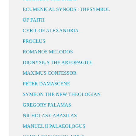
ECUMENICAL SYNODS : THESYMBOL
OF FAITH
CYRIL OF ALEXANDRIA
PROCLUS
ROMANOS MELODOS
DIONYSIUS THE AREOPAGITE
MAXIMUS CONFESSOR
PETER DAMASCENE
SYMEON THE NEW THEOLOGIAN
GREGORY PALAMAS
NICHOLAS CABASILAS
MANUEL II PALAEOLOGUS