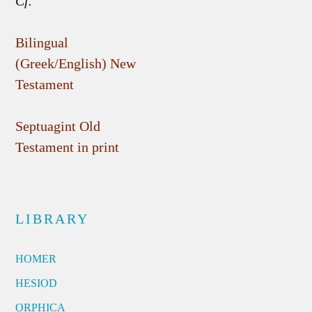
Cf.
Bilingual
(Greek/English) New
Testament
Septuagint Old
Testament in print
LIBRARY
HOMER
HESIOD
ORPHICA