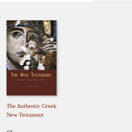
The Authentic Greek
New Testament