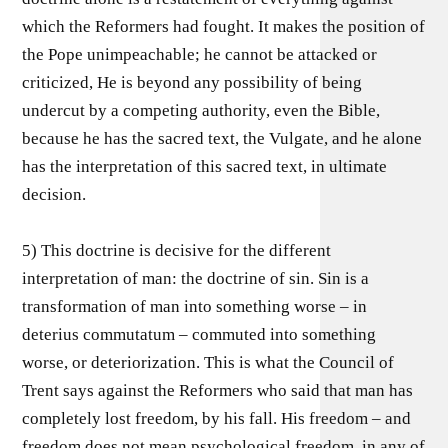
which the Reformers had fought. It makes the position of
the Pope unimpeachable; he cannot be attacked or
criticized, He is beyond any possibility of being
undercut by a competing authority, even the Bible,
because he has the sacred text, the Vulgate, and he alone
has the interpretation of this sacred text, in ultimate
decision.
5) This doctrine is decisive for the different
interpretation of man: the doctrine of sin. Sin is a
transformation of man into something worse – in
deterius commutatum – commuted into something
worse, or deteriorization. This is what the Council of
Trent says against the Reformers who said that man has
completely lost freedom, by his fall. His freedom – and
freedom does not mean psychological freedom, in any of