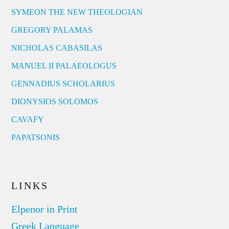
SYMEON THE NEW THEOLOGIAN
GREGORY PALAMAS
NICHOLAS CABASILAS
MANUEL II PALAEOLOGUS
GENNADIUS SCHOLARIUS
DIONYSIOS SOLOMOS
CAVAFY
PAPATSONIS
LINKS
Elpenor in Print
Greek Language