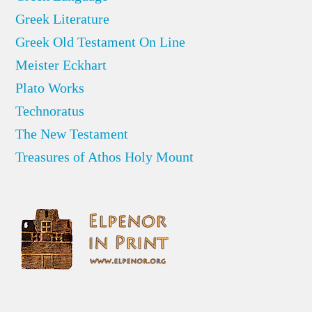
Greek Literature
Greek Old Testament On Line
Meister Eckhart
Plato Works
Technoratus
The New Testament
Treasures of Athos Holy Mount