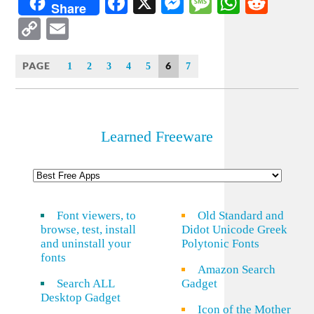
Facebook
X
Messenger
Message
WhatsA
Redd
Share
Copy
Email
Link
PAGE
6
1
2
3
4
5
7
Learned Freeware
Font viewers, to
Old Standard and
browse, test, install
Didot Unicode Greek
and uninstall your
Polytonic Fonts
fonts
Amazon Search
Search ALL
Gadget
Desktop Gadget
Icon of the Mother