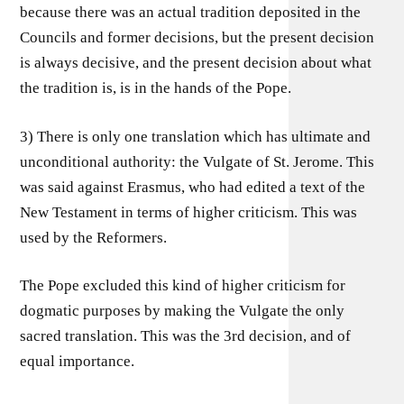
because there was an actual tradition deposited in the
Councils and former decisions, but the present decision
is always decisive, and the present decision about what
the tradition is, is in the hands of the Pope.
3) There is only one translation which has ultimate and
unconditional authority: the Vulgate of St. Jerome. This
was said against Erasmus, who had edited a text of the
New Testament in terms of higher criticism. This was
used by the Reformers.
The Pope excluded this kind of higher criticism for
dogmatic purposes by making the Vulgate the only
sacred translation. This was the 3rd decision, and of
equal importance.