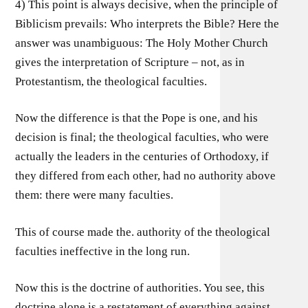
4) This point is always decisive, when the principle of
Biblicism prevails: Who interprets the Bible? Here the
answer was unambiguous: The Holy Mother Church
gives the interpretation of Scripture – not, as in
Protestantism, the theological faculties.
Now the difference is that the Pope is one, and his
decision is final; the theological faculties, who were
actually the leaders in the centuries of Orthodoxy, if
they differed from each other, had no authority above
them: there were many faculties.
This of course made the. authority of the theological
faculties ineffective in the long run.
Now this is the doctrine of authorities. You see, this
doctrine alone is a restatement of everything against