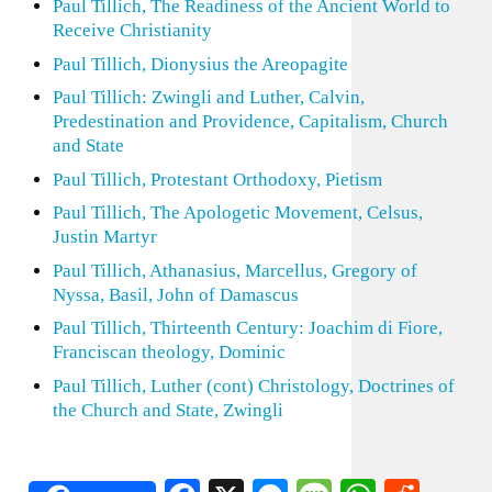
Paul Tillich, The Readiness of the Ancient World to
Receive Christianity
Paul Tillich, Dionysius the Areopagite
Paul Tillich: Zwingli and Luther, Calvin,
Predestination and Providence, Capitalism, Church
and State
Paul Tillich, Protestant Orthodoxy, Pietism
Paul Tillich, The Apologetic Movement, Celsus,
Justin Martyr
Paul Tillich, Athanasius, Marcellus, Gregory of
Nyssa, Basil, John of Damascus
Paul Tillich, Thirteenth Century: Joachim di Fiore,
Franciscan theology, Dominic
Paul Tillich, Luther (cont) Christology, Doctrines of
the Church and State, Zwingli