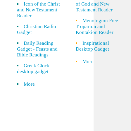
Icon of the Christ
of God and New
and New Testament
Testament Reader
Reader
Menologion Free
Christian Radio
Troparion and
Gadget
Kontakion Reader
Daily Reading
Inspirational
Gadget - Feasts and
Desktop Gadget
Bible Readings
More
Greek Clock
desktop gadget
More