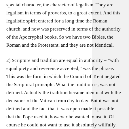
special character, the character of legalism. They are
legalism in terms of proverbs, to a great extent. And this
legalistic spirit entered for a long time the Roman
church, and now was preserved in terms of the authority
of the Apocryphal books. So we have two Bibles, the
Roman and the Protestant, and they are not identical.
2) Scripture and tradition are equal in authority – “with
equal piety and reverence accepted,” was the phrase.
This was the form in which the Council of Trent negated
the Scriptural principle. What the tradition is, was not
defined. Actually the tradition became identical with the
decisions of the Vatican from day to day. But it was not
defined and the fact that it was open made it possible
that the Pope used it, however he wanted to use it. Of
course he could not want to use it absolutely willfully,