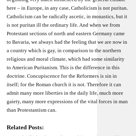
here – in Europe, in any case, Catholicism is not puritan.
Catholicism can be radically ascetic, in monastics, but it
is not puritan ill the ordinary life. And when we from
Protestant sections of north and eastern Germany came
to Bavaria, we always had the feeling that we are now in
a country which is gay, in comparison to the northern
religious and moral climate, which had some similarity
to American Puritanism. This is the difference in this
doctrine. Concupiscence for the Reformers is sin in
itself; for the Roman church it is not. Therefore it can
admit many more liberties in the daily life, much more
gaiety, many more expressions of the vital forces in man
than Protestantism can.
Related Posts: