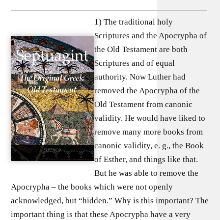
1) The traditional holy
Scriptures and the Apocrypha of
the Old Testament are both
Scriptures and of equal
authority. Now Luther had
removed the Apocrypha of the
Old Testament from canonic
validity. He would have liked to
remove many more books from
canonic validity, e. g., the Book
of Esther, and things like that.
But he was able to remove the
Apocrypha – the books which were not openly
acknowledged, but “hidden.” Why is this important? The
important thing is that these Apocrypha have a very