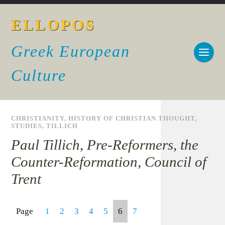
ELLOPOS
Greek European
Culture
CHRISTIANITY
,
HISTORY OF CHRISTIAN THOUGHT
,
STUDIES
,
TILLICH
Paul Tillich, Pre-Reformers, the
Counter-Reformation, Council of
Trent
Page
1
2
3
4
5
6
7