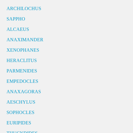
ARCHILOCHUS
SAPPHO
ALCAEUS
ANAXIMANDER
XENOPHANES
HERACLITUS
PARMENIDES
EMPEDOCLES
ANAXAGORAS
AESCHYLUS
SOPHOCLES
EURIPIDES