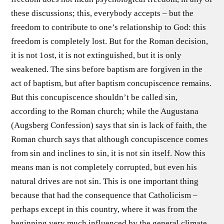
these discussions; this, everybody accepts – but the
freedom to contribute to one’s relationship to God: this
freedom is completely lost. But for the Roman decision,
it is not 1ost, it is not extinguished, but it is only
weakened. The sins before baptism are forgiven in the
act of baptism, but after baptism concupiscence remains.
But this concupiscence shouldn’t be called sin,
according to the Roman church; while the Augustana
(Augsberg Confession) says that sin is lack of faith, the
Roman church says that although concupiscence comes
from sin and inclines to sin, it is not sin itself. Now this
means man is not completely corrupted, but even his
natural drives are not sin. This is one important thing
because that had the consequence that Catholicism –
perhaps except in this country, where it was from the
beginning very much influenced by the general climate