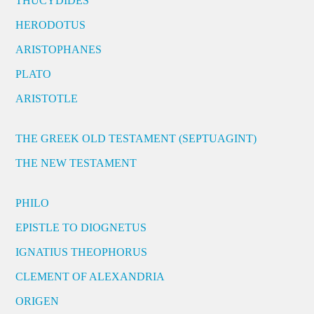
THUCYDIDES
HERODOTUS
ARISTOPHANES
PLATO
ARISTOTLE
THE GREEK OLD TESTAMENT (SEPTUAGINT)
THE NEW TESTAMENT
PHILO
EPISTLE TO DIOGNETUS
IGNATIUS THEOPHORUS
CLEMENT OF ALEXANDRIA
ORIGEN