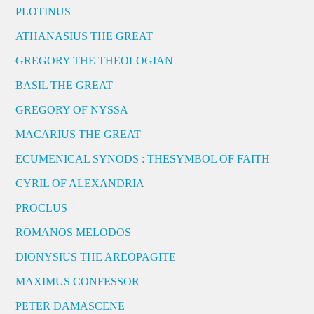
PLOTINUS
ATHANASIUS THE GREAT
GREGORY THE THEOLOGIAN
BASIL THE GREAT
GREGORY OF NYSSA
MACARIUS THE GREAT
ECUMENICAL SYNODS : THESYMBOL OF FAITH
CYRIL OF ALEXANDRIA
PROCLUS
ROMANOS MELODOS
DIONYSIUS THE AREOPAGITE
MAXIMUS CONFESSOR
PETER DAMASCENE