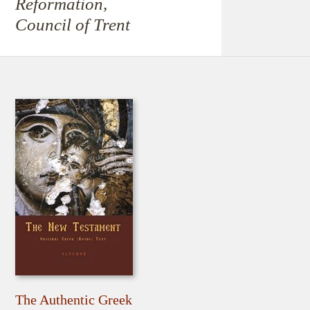
Reformation,
Council of Trent
The Authentic Greek