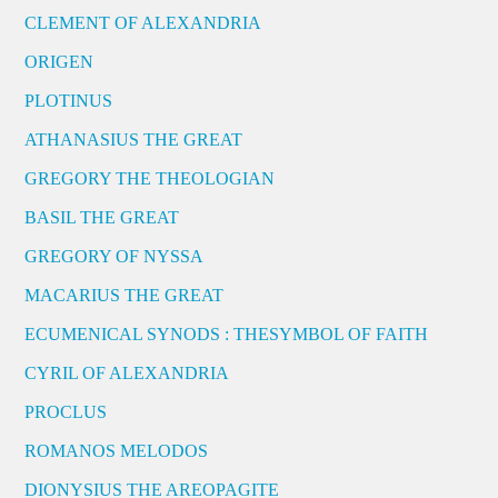
CLEMENT OF ALEXANDRIA
ORIGEN
PLOTINUS
ATHANASIUS THE GREAT
GREGORY THE THEOLOGIAN
BASIL THE GREAT
GREGORY OF NYSSA
MACARIUS THE GREAT
ECUMENICAL SYNODS : THESYMBOL OF FAITH
CYRIL OF ALEXANDRIA
PROCLUS
ROMANOS MELODOS
DIONYSIUS THE AREOPAGITE