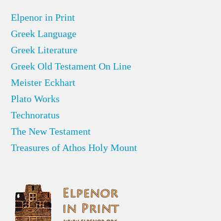
Elpenor in Print
Greek Language
Greek Literature
Greek Old Testament On Line
Meister Eckhart
Plato Works
Technoratus
The New Testament
Treasures of Athos Holy Mount