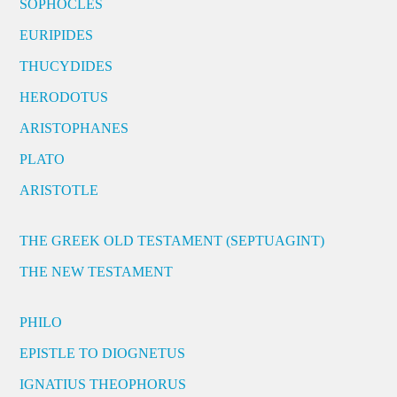
SOPHOCLES
EURIPIDES
THUCYDIDES
HERODOTUS
ARISTOPHANES
PLATO
ARISTOTLE
THE GREEK OLD TESTAMENT (SEPTUAGINT)
THE NEW TESTAMENT
PHILO
EPISTLE TO DIOGNETUS
IGNATIUS THEOPHORUS