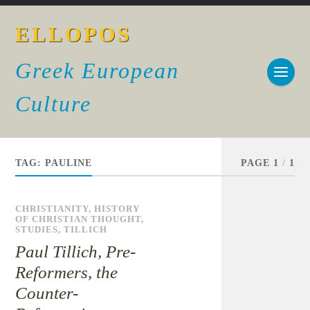
ELLOPOS
Greek European
Culture
TAG:
PAULINE
PAGE 1
/
1
CHRISTIANITY
,
HISTORY
OF CHRISTIAN THOUGHT
,
STUDIES
,
TILLICH
Paul Tillich, Pre-
Reformers, the
Counter-