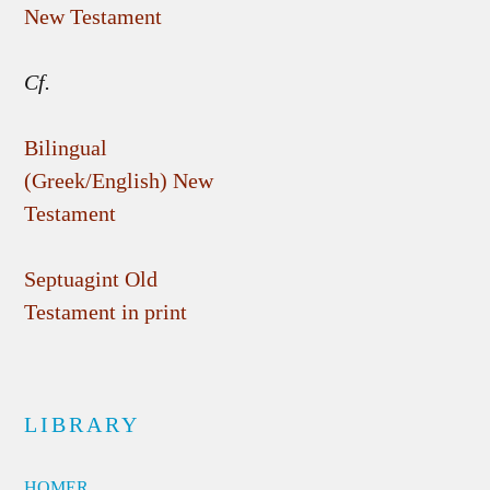
New Testament
Cf.
Bilingual
(Greek/English) New
Testament
Septuagint Old
Testament in print
LIBRARY
HOMER