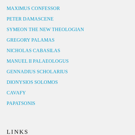
MAXIMUS CONFESSOR
PETER DAMASCENE
SYMEON THE NEW THEOLOGIAN
GREGORY PALAMAS
NICHOLAS CABASILAS
MANUEL II PALAEOLOGUS
GENNADIUS SCHOLARIUS
DIONYSIOS SOLOMOS
CAVAFY
PAPATSONIS
LINKS