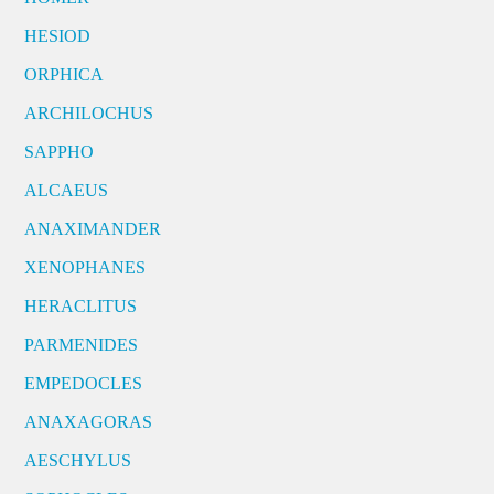
HESIOD
ORPHICA
ARCHILOCHUS
SAPPHO
ALCAEUS
ANAXIMANDER
XENOPHANES
HERACLITUS
PARMENIDES
EMPEDOCLES
ANAXAGORAS
AESCHYLUS