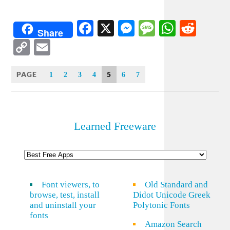
Facebook
X
Messenger
Message
WhatsA
Redd
Share
Copy
Email
Link
PAGE
5
1
2
3
4
6
7
Learned Freeware
Font viewers, to
Old Standard and
browse, test, install
Didot Unicode Greek
and uninstall your
Polytonic Fonts
fonts
Amazon Search