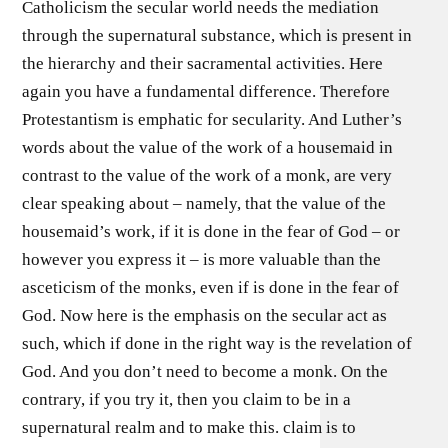
Catholicism the secular world needs the mediation
through the supernatural substance, which is present in
the hierarchy and their sacramental activities. Here
again you have a fundamental difference. Therefore
Protestantism is emphatic for secularity. And Luther’s
words about the value of the work of a housemaid in
contrast to the value of the work of a monk, are very
clear speaking about – namely, that the value of the
housemaid’s work, if it is done in the fear of God – or
however you express it – is more valuable than the
asceticism of the monks, even if is done in the fear of
God. Now here is the emphasis on the secular act as
such, which if done in the right way is the revelation of
God. And you don’t need to become a monk. On the
contrary, if you try it, then you claim to be in a
supernatural realm and to make this. claim is to