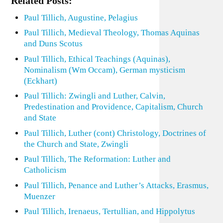
Related Posts:
Paul Tillich, Augustine, Pelagius
Paul Tillich, Medieval Theology, Thomas Aquinas
and Duns Scotus
Paul Tillich, Ethical Teachings (Aquinas),
Nominalism (Wm Occam), German mysticism
(Eckhart)
Paul Tillich: Zwingli and Luther, Calvin,
Predestination and Providence, Capitalism, Church
and State
Paul Tillich, Luther (cont) Christology, Doctrines of
the Church and State, Zwingli
Paul Tillich, The Reformation: Luther and
Catholicism
Paul Tillich, Penance and Luther’s Attacks, Erasmus,
Muenzer
Paul Tillich, Irenaeus, Tertullian, and Hippolytus