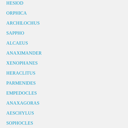
HESIOD
ORPHICA
ARCHILOCHUS
SAPPHO
ALCAEUS
ANAXIMANDER
XENOPHANES
HERACLITUS
PARMENIDES
EMPEDOCLES
ANAXAGORAS
AESCHYLUS
SOPHOCLES