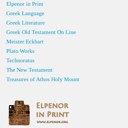
Elpenor in Print
Greek Language
Greek Literature
Greek Old Testament On Line
Meister Eckhart
Plato Works
Technoratus
The New Testament
Treasures of Athos Holy Mount