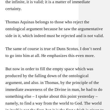
the infinite, it is valid; it is a matter of immediate
certainty.
Thomas Aquinas belongs to those who reject the
ontological argument because he saw the argumentative
side in it, which indeed must be rejected and is not valid.
The same of course is true of Duns Scotus. I don’t need
to go into him at all. He emphasizes this even more.
But now in order to fill the empty space which was
produced by the falling down of the ontological
argument, and also. in Thomas, by the principle of the
immediate awareness of the Divine in man, he had to do
something else – I spoke about this point yesterday –
namely, to find a way from the world to God. The world