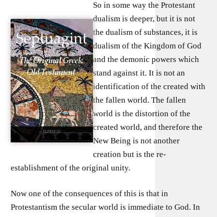
So in some way the Protestant
dualism is deeper, but it is not
the dualism of substances, it is
dualism of the Kingdom of God
and the demonic powers which
stand against it. It is not an
identification of the created with
the fallen world. The fallen
world is the distortion of the
created world, and therefore the
New Being is not another
creation but is the re-
establishment of the original unity.
Now one of the consequences of this is that in
Protestantism the secular world is immediate to God. In