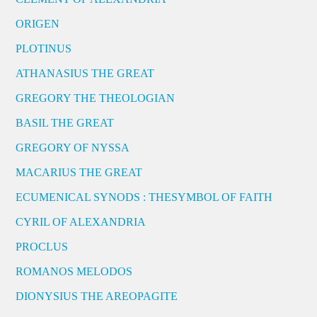
ORIGEN
PLOTINUS
ATHANASIUS THE GREAT
GREGORY THE THEOLOGIAN
BASIL THE GREAT
GREGORY OF NYSSA
MACARIUS THE GREAT
ECUMENICAL SYNODS : THESYMBOL OF FAITH
CYRIL OF ALEXANDRIA
PROCLUS
ROMANOS MELODOS
DIONYSIUS THE AREOPAGITE