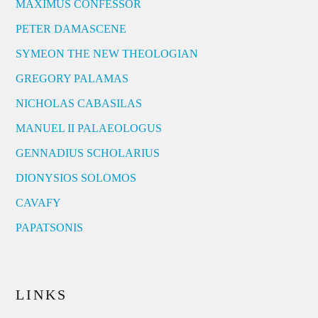
MAXIMUS CONFESSOR
PETER DAMASCENE
SYMEON THE NEW THEOLOGIAN
GREGORY PALAMAS
NICHOLAS CABASILAS
MANUEL II PALAEOLOGUS
GENNADIUS SCHOLARIUS
DIONYSIOS SOLOMOS
CAVAFY
PAPATSONIS
LINKS