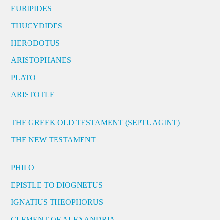
EURIPIDES
THUCYDIDES
HERODOTUS
ARISTOPHANES
PLATO
ARISTOTLE
THE GREEK OLD TESTAMENT (SEPTUAGINT)
THE NEW TESTAMENT
PHILO
EPISTLE TO DIOGNETUS
IGNATIUS THEOPHORUS
CLEMENT OF ALEXANDRIA