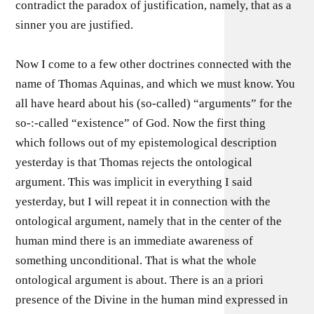
contradict the paradox of justification, namely, that as a
sinner you are justified.
Now I come to a few other doctrines connected with the
name of Thomas Aquinas, and which we must know. You
all have heard about his (so-called) “arguments” for the
so-:-called “existence” of God. Now the first thing
which follows out of my epistemological description
yesterday is that Thomas rejects the ontological
argument. This was implicit in everything I said
yesterday, but I will repeat it in connection with the
ontological argument, namely that in the center of the
human mind there is an immediate awareness of
something unconditional. That is what the whole
ontological argument is about. There is an a priori
presence of the Divine in the human mind expressed in