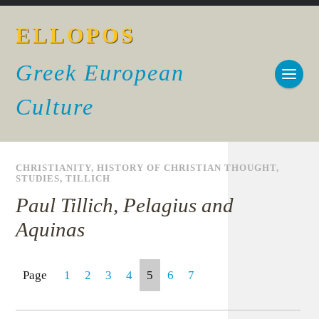
ELLOPOS
Greek European
Culture
CHRISTIANITY
,
HISTORY OF CHRISTIAN THOUGHT
,
STUDIES
,
TILLICH
Paul Tillich, Pelagius and
Aquinas
Page
1
2
3
4
5
6
7