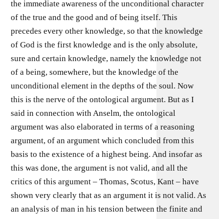
the immediate awareness of the unconditional character
of the true and the good and of being itself. This
precedes every other knowledge, so that the knowledge
of God is the first knowledge and is the only absolute,
sure and certain knowledge, namely the knowledge not
of a being, somewhere, but the knowledge of the
unconditional element in the depths of the soul. Now
this is the nerve of the ontological argument. But as I
said in connection with Anselm, the ontological
argument was also elaborated in terms of a reasoning
argument, of an argument which concluded from this
basis to the existence of a highest being. And insofar as
this was done, the argument is not valid, and all the
critics of this argument – Thomas, Scotus, Kant – have
shown very clearly that as an argument it is not valid. As
an analysis of man in his tension between the finite and