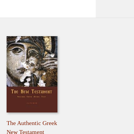
The Authentic Greek
New Testament