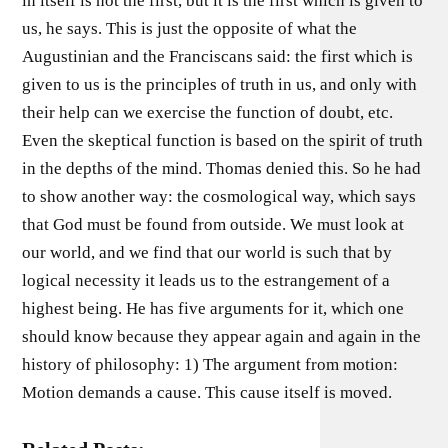
in itself is not the first, but it is the first which is given to
us, he says. This is just the opposite of what the
Augustinian and the Franciscans said: the first which is
given to us is the principles of truth in us, and only with
their help can we exercise the function of doubt, etc.
Even the skeptical function is based on the spirit of truth
in the depths of the mind. Thomas denied this. So he had
to show another way: the cosmological way, which says
that God must be found from outside. We must look at
our world, and we find that our world is such that by
logical necessity it leads us to the estrangement of a
highest being. He has five arguments for it, which one
should know because they appear again and again in the
history of philosophy: 1) The argument from motion:
Motion demands a cause. This cause itself is moved.