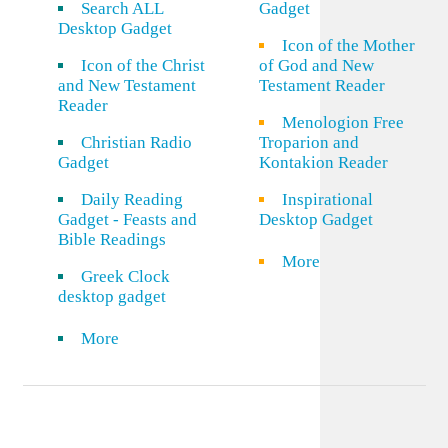
Search ALL
Gadget
Desktop Gadget
Icon of the Mother
Icon of the Christ
of God and New
and New Testament
Testament Reader
Reader
Menologion Free
Christian Radio
Troparion and
Gadget
Kontakion Reader
Daily Reading
Inspirational
Gadget - Feasts and
Desktop Gadget
Bible Readings
More
Greek Clock
desktop gadget
More