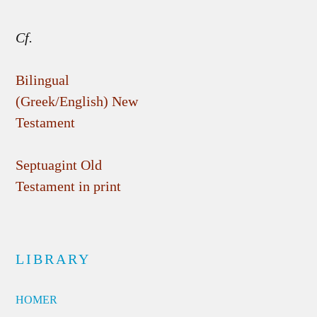
Cf.
Bilingual
(Greek/English) New
Testament
Septuagint Old
Testament in print
LIBRARY
HOMER