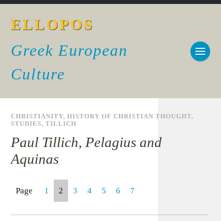
ELLOPOS
Greek European
Culture
CHRISTIANITY
,
HISTORY OF CHRISTIAN THOUGHT
,
STUDIES
,
TILLICH
Paul Tillich, Pelagius and
Aquinas
Page
1
2
3
4
5
6
7