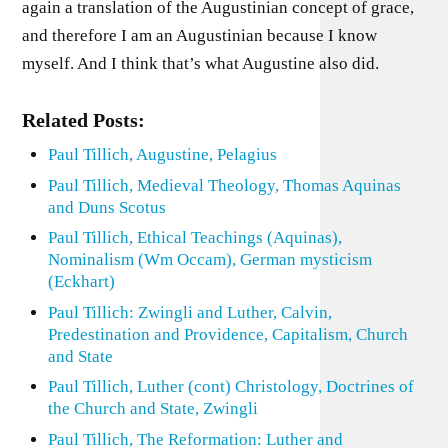
again a translation of the Augustinian concept of grace,
and therefore I am an Augustinian because I know
myself. And I think that’s what Augustine also did.
Related Posts:
Paul Tillich, Augustine, Pelagius
Paul Tillich, Medieval Theology, Thomas Aquinas
and Duns Scotus
Paul Tillich, Ethical Teachings (Aquinas),
Nominalism (Wm Occam), German mysticism
(Eckhart)
Paul Tillich: Zwingli and Luther, Calvin,
Predestination and Providence, Capitalism, Church
and State
Paul Tillich, Luther (cont) Christology, Doctrines of
the Church and State, Zwingli
Paul Tillich, The Reformation: Luther and