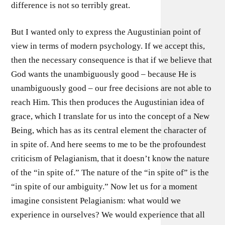
difference is not so terribly great.
But I wanted only to express the Augustinian point of
view in terms of modern psychology. If we accept this,
then the necessary consequence is that if we believe that
God wants the unambiguously good – because He is
unambiguously good – our free decisions are not able to
reach Him. This then produces the Augustinian idea of
grace, which I translate for us into the concept of a New
Being, which has as its central element the character of
in spite of. And here seems to me to be the profoundest
criticism of Pelagianism, that it doesn’t know the nature
of the “in spite of.” The nature of the “in spite of” is the
“in spite of our ambiguity.” Now let us for a moment
imagine consistent Pelagianism: what would we
experience in ourselves? We would experience that all