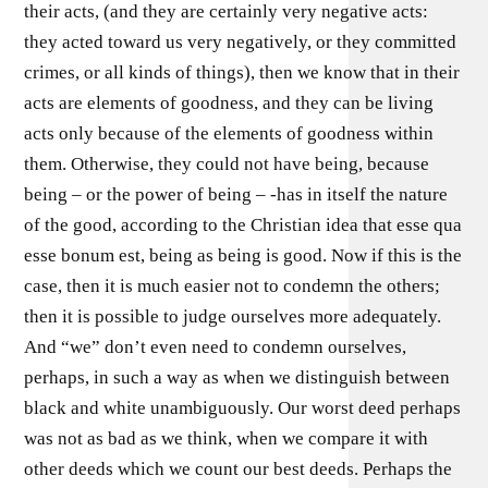
their acts, (and they are certainly very negative acts:
they acted toward us very negatively, or they committed
crimes, or all kinds of things), then we know that in their
acts are elements of goodness, and they can be living
acts only because of the elements of goodness within
them. Otherwise, they could not have being, because
being – or the power of being – -has in itself the nature
of the good, according to the Christian idea that esse qua
esse bonum est, being as being is good. Now if this is the
case, then it is much easier not to condemn the others;
then it is possible to judge ourselves more adequately.
And “we” don’t even need to condemn ourselves,
perhaps, in such a way as when we distinguish between
black and white unambiguously. Our worst deed perhaps
was not as bad as we think, when we compare it with
other deeds which we count our best deeds. Perhaps the