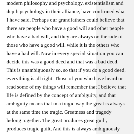
modern philosophy and psychology, existentialism and
depth psychology in their alliance, have confirmed what
I have said. Perhaps our grandfathers could believe that
there are people who have a good will and other people
who have a bad will, and they are always on the side of
those who have a good will, while it is the others who
have a bad will. Now in every special situation you can
decide this was a good deed and that was a bad deed.
This is unambiguously so, so that if you do a good deed,
everything is all right. Those of you who have heard or
read some of my things will remember that I believe that
life is defined by the concept of ambiguity, and that
ambiguity means that in a tragic way the great is always
at the same time the tragic, Greatness and tragedy
belong together. The great produces great guilt,
produces tragic guilt, And this is always ambiguously