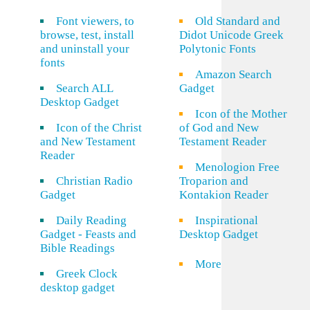
Font viewers, to
Old Standard and
browse, test, install
Didot Unicode Greek
and uninstall your
Polytonic Fonts
fonts
Amazon Search
Search ALL
Gadget
Desktop Gadget
Icon of the Mother
Icon of the Christ
of God and New
and New Testament
Testament Reader
Reader
Menologion Free
Christian Radio
Troparion and
Gadget
Kontakion Reader
Daily Reading
Inspirational
Gadget - Feasts and
Desktop Gadget
Bible Readings
More
Greek Clock
desktop gadget