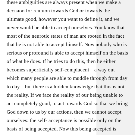
these ambiguities are always present when we make a
decision for reunion towards God or towards the
ultimate good, however you want to define it, and we
never would be able to accept ourselves. You know that
most of the neurotic states of man are rooted in the fact
that he is not able to accept himself. Now nobody who is
serious or profound is able to accept himself on the basis
of what he does. If he tries to do this, then he either
becomes superficially self-complacent – a way out
which many people are able to muddle through from day
to day – but there is a hidden knowledge that this is not
the reality. If we face the reality of our being unable to
act completely good, to act towards God so that we bring
God down to us by our actions, then we cannot accept
ourselves: the self- acceptance is possible only on the
basis of being accepted. Now this being accepted is