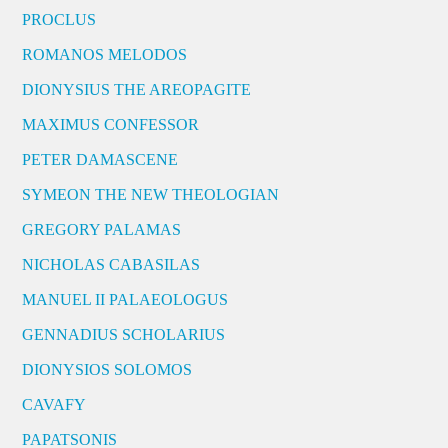
PROCLUS
ROMANOS MELODOS
DIONYSIUS THE AREOPAGITE
MAXIMUS CONFESSOR
PETER DAMASCENE
SYMEON THE NEW THEOLOGIAN
GREGORY PALAMAS
NICHOLAS CABASILAS
MANUEL II PALAEOLOGUS
GENNADIUS SCHOLARIUS
DIONYSIOS SOLOMOS
CAVAFY
PAPATSONIS