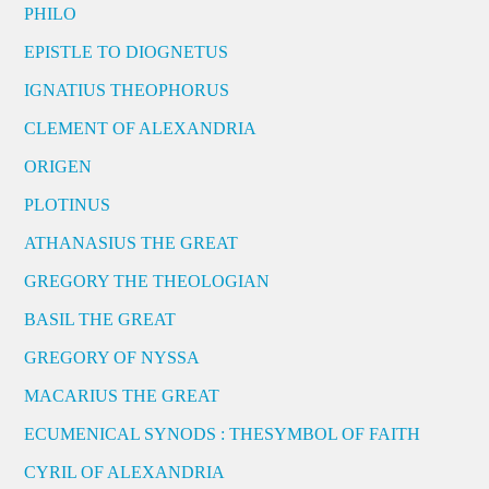
PHILO
EPISTLE TO DIOGNETUS
IGNATIUS THEOPHORUS
CLEMENT OF ALEXANDRIA
ORIGEN
PLOTINUS
ATHANASIUS THE GREAT
GREGORY THE THEOLOGIAN
BASIL THE GREAT
GREGORY OF NYSSA
MACARIUS THE GREAT
ECUMENICAL SYNODS : THESYMBOL OF FAITH
CYRIL OF ALEXANDRIA