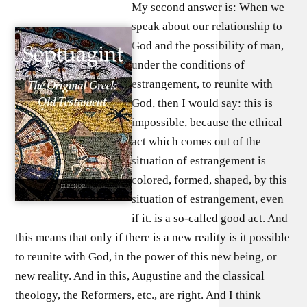
My second answer is: When we
speak about our relationship to
God and the possibility of man,
under the conditions of
estrangement, to reunite with
God, then I would say: this is
impossible, because the ethical
act which comes out of the
situation of estrangement is
colored, formed, shaped, by this
situation of estrangement, even
if it. is a so-called good act. And
this means that only if there is a new reality is it possible
to reunite with God, in the power of this new being, or
new reality. And in this, Augustine and the classical
theology, the Reformers, etc., are right. And I think