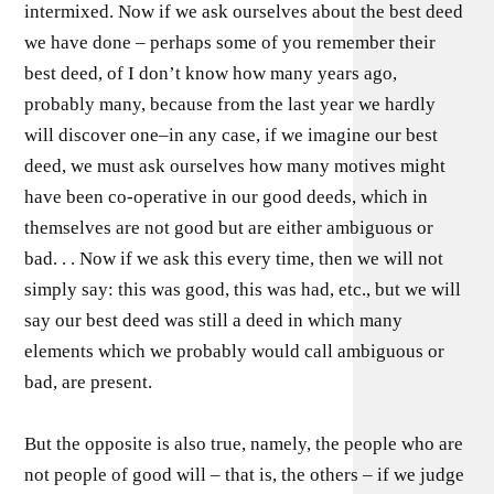
intermixed. Now if we ask ourselves about the best deed
we have done – perhaps some of you remember their
best deed, of I don’t know how many years ago,
probably many, because from the last year we hardly
will discover one–in any case, if we imagine our best
deed, we must ask ourselves how many motives might
have been co-operative in our good deeds, which in
themselves are not good but are either ambiguous or
bad. . . Now if we ask this every time, then we will not
simply say: this was good, this was had, etc., but we will
say our best deed was still a deed in which many
elements which we probably would call ambiguous or
bad, are present.
But the opposite is also true, namely, the people who are
not people of good will – that is, the others – if we judge