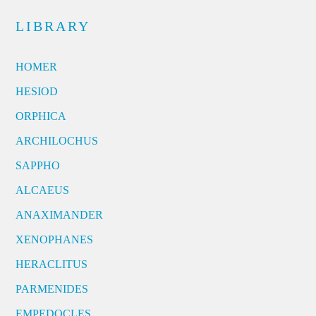
LIBRARY
HOMER
HESIOD
ORPHICA
ARCHILOCHUS
SAPPHO
ALCAEUS
ANAXIMANDER
XENOPHANES
HERACLITUS
PARMENIDES
EMPEDOCLES