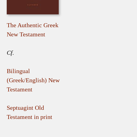
The Authentic Greek
New Testament
Cf.
Bilingual
(Greek/English) New
Testament
Septuagint Old
Testament in print