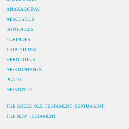
ANAXAGORAS
AESCHYLUS
SOPHOCLES
EURIPIDES
THUCYDIDES
HERODOTUS
ARISTOPHANES
PLATO
ARISTOTLE
THE GREEK OLD TESTAMENT (SEPTUAGINT)
THE NEW TESTAMENT