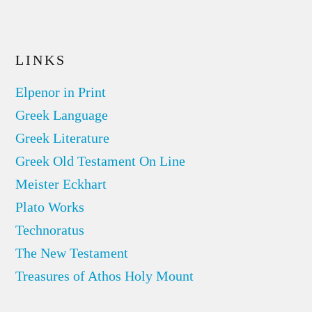
LINKS
Elpenor in Print
Greek Language
Greek Literature
Greek Old Testament On Line
Meister Eckhart
Plato Works
Technoratus
The New Testament
Treasures of Athos Holy Mount