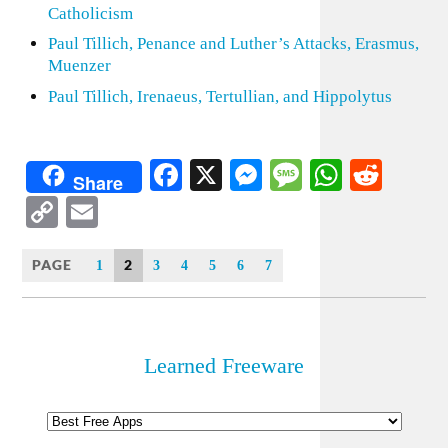
Catholicism
Paul Tillich, Penance and Luther’s Attacks, Erasmus,
Muenzer
Paul Tillich, Irenaeus, Tertullian, and Hippolytus
Facebook
X
Messenger
Message
WhatsA
Redd
Share
Copy
Email
Link
PAGE
2
1
3
4
5
6
7
Learned Freeware