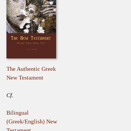
The Authentic Greek
New Testament
Cf.
Bilingual
(Greek/English) New
Testament