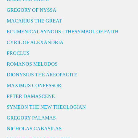
GREGORY OF NYSSA
MACARIUS THE GREAT
ECUMENICAL SYNODS : THESYMBOL OF FAITH
CYRIL OF ALEXANDRIA
PROCLUS
ROMANOS MELODOS
DIONYSIUS THE AREOPAGITE
MAXIMUS CONFESSOR
PETER DAMASCENE
SYMEON THE NEW THEOLOGIAN
GREGORY PALAMAS
NICHOLAS CABASILAS