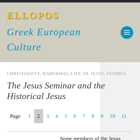
ELLOPOS
Greek European
Culture
CHRISTIANITY
,
HABERMAS
,
LIFE OF JESUS
,
STUDIES
The Jesus Seminar and the
Historical Jesus
Page
1
2
3
4
5
6
7
8
9
10
11
Some members of the Jesus