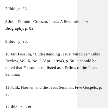
7 Ibid., p. 38.
8 John Dominic Crossan, Jesus: A Revolutionary
Biography, p. 82.
9 Ibid., p. 95.
10 Jarl Fossum, “Understanding Jesus’ Miracles,” Bible
Review, Vol. X, No. 2 (April 1994), p. 50. It should be
noted that Fossum is notlisted as a Fellow of the Jesus
Seminar.
11 Funk, Hoover, and the Jesus Seminar, Five Gospels, p.
25.
12 Ibid., p. 398.