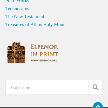
Plato Works
Technoratus
The New Testament
Treasures of Athos Holy Mount