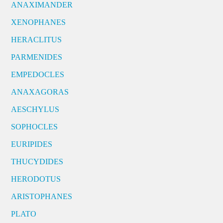
ANAXIMANDER
XENOPHANES
HERACLITUS
PARMENIDES
EMPEDOCLES
ANAXAGORAS
AESCHYLUS
SOPHOCLES
EURIPIDES
THUCYDIDES
HERODOTUS
ARISTOPHANES
PLATO