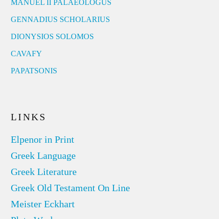
MANUEL II PALAEOLOGUS
GENNADIUS SCHOLARIUS
DIONYSIOS SOLOMOS
CAVAFY
PAPATSONIS
LINKS
Elpenor in Print
Greek Language
Greek Literature
Greek Old Testament On Line
Meister Eckhart