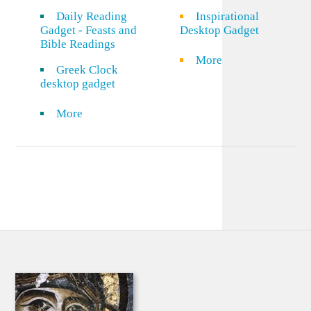
Daily Reading
Inspirational
Gadget - Feasts and
Desktop Gadget
Bible Readings
More
Greek Clock
desktop gadget
More