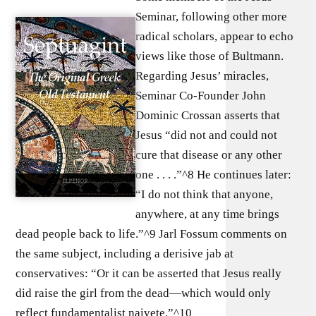
Seminar, following other more
radical scholars, appear to echo
views like those of Bultmann.
Regarding Jesus’ miracles,
Seminar Co-Founder John
Dominic Crossan asserts that
Jesus “did not and could not
cure that disease or any other
one . . . .”^8 He continues later:
“I do not think that anyone,
anywhere, at any time brings
dead people back to life.”^9 Jarl Fossum comments on
the same subject, including a derisive jab at
conservatives: “Or it can be asserted that Jesus really
did raise the girl from the dead—which would only
reflect fundamentalist naivete.”^10