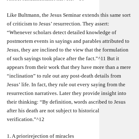
Like Bultmann, the Jesus Seminar extends this same sort
of criticism to Jesus’ resurrection. They assert:
“Whenever scholars detect detailed knowledge of
postmortem events in sayings and parables attributed to
Jesus, they are inclined to the view that the formulation
of such sayings took place after the fact.”^11 But it
appears from their work that they have more than a mere
“inclination” to rule out any post-death details from
Jesus’ life. In fact, they rule out every saying from the
resurrection narratives. Later they provide insight into
their thinking: “By definition, words ascribed to Jesus
after his death are not subject to historical
verification.”^12
1. A priorirejection of miracles