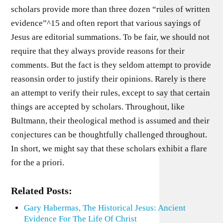
scholars provide more than three dozen “rules of written
evidence”^15 and often report that various sayings of
Jesus are editorial summations. To be fair, we should not
require that they always provide reasons for their
comments. But the fact is they seldom attempt to provide
reasonsin order to justify their opinions. Rarely is there
an attempt to verify their rules, except to say that certain
things are accepted by scholars. Throughout, like
Bultmann, their theological method is assumed and their
conjectures can be thoughtfully challenged throughout.
In short, we might say that these scholars exhibit a flare
for the a priori.
Related Posts:
Gary Habermas, The Historical Jesus: Ancient
Evidence For The Life Of Christ