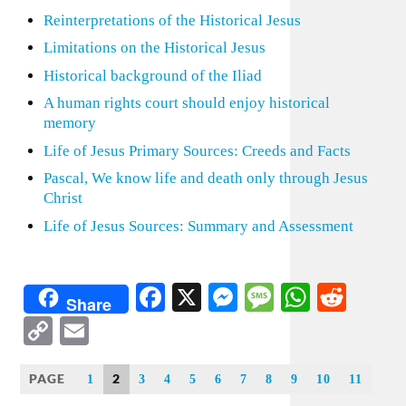
Reinterpretations of the Historical Jesus
Limitations on the Historical Jesus
Historical background of the Iliad
A human rights court should enjoy historical
memory
Life of Jesus Primary Sources: Creeds and Facts
Pascal, We know life and death only through Jesus
Christ
Life of Jesus Sources: Summary and Assessment
Facebook
X
Messenger
Message
WhatsA
Redd
Share
Copy
Email
Link
PAGE
2
1
3
4
5
6
7
8
9
10
11