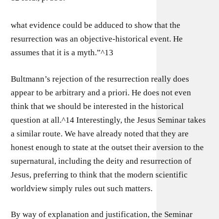
what evidence could be adduced to show that the
resurrection was an objective-historical event. He
assumes that it is a myth.”^13
Bultmann’s rejection of the resurrection really does
appear to be arbitrary and a priori. He does not even
think that we should be interested in the historical
question at all.^14 Interestingly, the Jesus Seminar takes
a similar route. We have already noted that they are
honest enough to state at the outset their aversion to the
supernatural, including the deity and resurrection of
Jesus, preferring to think that the modern scientific
worldview simply rules out such matters.
By way of explanation and justification, the Seminar