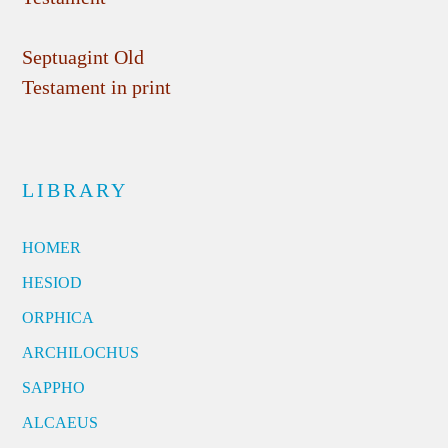
Septuagint Old
Testament in print
LIBRARY
HOMER
HESIOD
ORPHICA
ARCHILOCHUS
SAPPHO
ALCAEUS