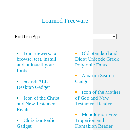
Learned Freeware
Font viewers, to
Old Standard and
browse, test, install
Didot Unicode Greek
and uninstall your
Polytonic Fonts
fonts
Amazon Search
Search ALL
Gadget
Desktop Gadget
Icon of the Mother
Icon of the Christ
of God and New
and New Testament
Testament Reader
Reader
Menologion Free
Christian Radio
Troparion and
Gadget
Kontakion Reader