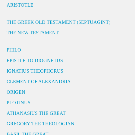
ARISTOTLE
THE GREEK OLD TESTAMENT (SEPTUAGINT)
THE NEW TESTAMENT
PHILO
EPISTLE TO DIOGNETUS
IGNATIUS THEOPHORUS
CLEMENT OF ALEXANDRIA
ORIGEN
PLOTINUS
ATHANASIUS THE GREAT
GREGORY THE THEOLOGIAN
BASIL THE GREAT