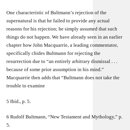
One characteristic of Bultmann’s rejection of the
supernatural is that he failed to provide any actual
reasons for his rejection; he simply assumed that such
things do not happen. We have already seen in an earlier
chapter how John Macquarrie, a leading commentator,
specifically chides Bultmann for rejecting the
resurrection due to “an entirely arbitrary dismissal . . .
because of some prior assumption in his mind.”
Macquarrie then adds that “Bultmann does not take the
trouble to examine
5 Ibid., p. 5.
6 Rudolf Bultmann, “New Testament and Mythology,” p.
5.