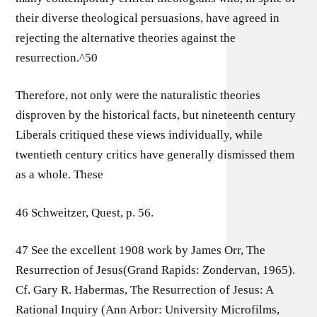
their diverse theological persuasions, have agreed in
rejecting the alternative theories against the
resurrection.^50
Therefore, not only were the naturalistic theories
disproven by the historical facts, but nineteenth century
Liberals critiqued these views individually, while
twentieth century critics have generally dismissed them
as a whole. These
46 Schweitzer, Quest, p. 56.
47 See the excellent 1908 work by James Orr, The
Resurrection of Jesus(Grand Rapids: Zondervan, 1965).
Cf. Gary R. Habermas, The Resurrection of Jesus: A
Rational Inquiry (Ann Arbor: University Microfilms,