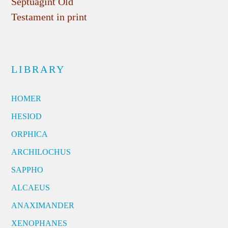
Septuagint Old
Testament in print
LIBRARY
HOMER
HESIOD
ORPHICA
ARCHILOCHUS
SAPPHO
ALCAEUS
ANAXIMANDER
XENOPHANES