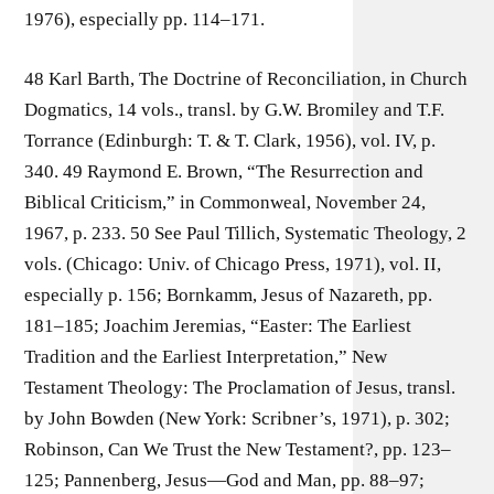
1976), especially pp. 114–171.
48 Karl Barth, The Doctrine of Reconciliation, in Church
Dogmatics, 14 vols., transl. by G.W. Bromiley and T.F.
Torrance (Edinburgh: T. & T. Clark, 1956), vol. IV, p.
340. 49 Raymond E. Brown, “The Resurrection and
Biblical Criticism,” in Commonweal, November 24,
1967, p. 233. 50 See Paul Tillich, Systematic Theology, 2
vols. (Chicago: Univ. of Chicago Press, 1971), vol. II,
especially p. 156; Bornkamm, Jesus of Nazareth, pp.
181–185; Joachim Jeremias, “Easter: The Earliest
Tradition and the Earliest Interpretation,” New
Testament Theology: The Proclamation of Jesus, transl.
by John Bowden (New York: Scribner’s, 1971), p. 302;
Robinson, Can We Trust the New Testament?, pp. 123–
125; Pannenberg, Jesus—God and Man, pp. 88–97;