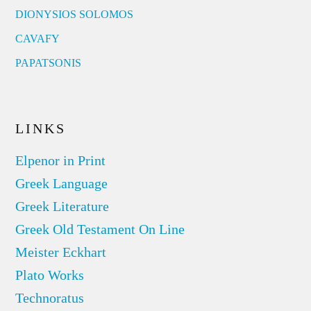
DIONYSIOS SOLOMOS
CAVAFY
PAPATSONIS
LINKS
Elpenor in Print
Greek Language
Greek Literature
Greek Old Testament On Line
Meister Eckhart
Plato Works
Technoratus