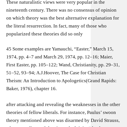
These naturalistic views were very popular in the
nineteenth century. There was no consensus of opinion
on which theory was the best alternative explanation for
the literal resurrection. In fact, many of those who
popularized these theories did so only
45 Some examples are Yamauchi, “Easter,” March 15,
1974, pp. 4–7 and March 29, 1974, pp. 12–16; Maier,
First Easter, pp. 105–122; Wand, Christianity, pp. 29–31,
51–52, 93–94; A.J.Hoover, The Case for Christian
Theism: An Introduction to Apologetics(Grand Rapids:
Baker, 1976), chapter 16.
after attacking and revealing the weaknesses in the other
theories of fellow liberals. For instance, Paulus’ swoon
theory mentioned above was disarmed by David Strauss,