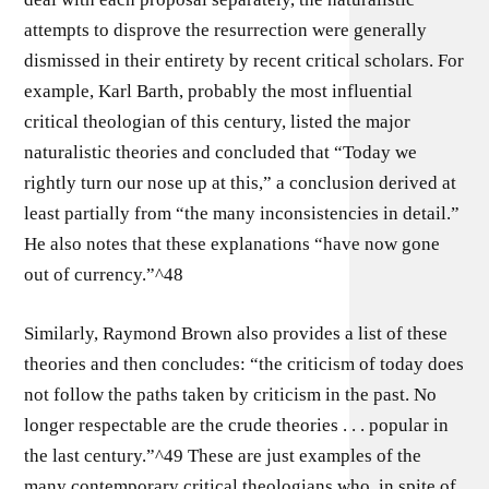
attempts to disprove the resurrection were generally
dismissed in their entirety by recent critical scholars. For
example, Karl Barth, probably the most influential
critical theologian of this century, listed the major
naturalistic theories and concluded that “Today we
rightly turn our nose up at this,” a conclusion derived at
least partially from “the many inconsistencies in detail.”
He also notes that these explanations “have now gone
out of currency.”^48
Similarly, Raymond Brown also provides a list of these
theories and then concludes: “the criticism of today does
not follow the paths taken by criticism in the past. No
longer respectable are the crude theories . . . popular in
the last century.”^49 These are just examples of the
many contemporary critical theologians who, in spite of