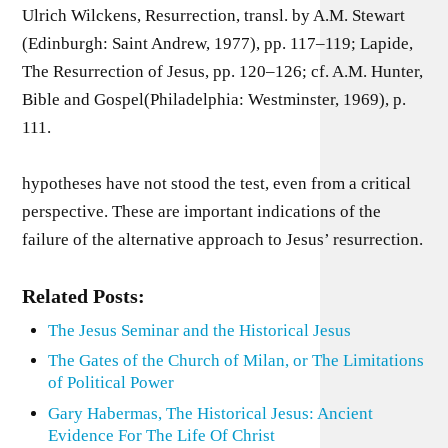
Ulrich Wilckens, Resurrection, transl. by A.M. Stewart
(Edinburgh: Saint Andrew, 1977), pp. 117–119; Lapide,
The Resurrection of Jesus, pp. 120–126; cf. A.M. Hunter,
Bible and Gospel(Philadelphia: Westminster, 1969), p.
111.
hypotheses have not stood the test, even from a critical
perspective. These are important indications of the
failure of the alternative approach to Jesus’ resurrection.
Related Posts:
The Jesus Seminar and the Historical Jesus
The Gates of the Church of Milan, or The Limitations
of Political Power
Gary Habermas, The Historical Jesus: Ancient
Evidence For The Life Of Christ