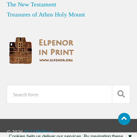
The New Testament
Treasures of Athos Holy Mount
© 2026
ELLOPOSnet
Cookies help us deliver our services. By navigating these
✖