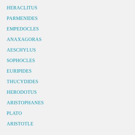
HERACLITUS
PARMENIDES
EMPEDOCLES
ANAXAGORAS
AESCHYLUS
SOPHOCLES
EURIPIDES
THUCYDIDES
HERODOTUS
ARISTOPHANES
PLATO
ARISTOTLE