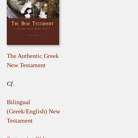
The Authentic Greek
New Testament
Cf.
Bilingual
(Greek/English) New
Testament