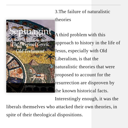
3.The failure of naturalistic
theories
A third problem with this
approach to history in the life of
Jesus, especially with Old
Liberalism, is that the
naturalistic theories that were
proposed to account for the
resurrection are disproven by
the known historical facts.
Interestingly enough, it was the
liberals themselves who attacked their own theories, in
spite of their theological dispositions.