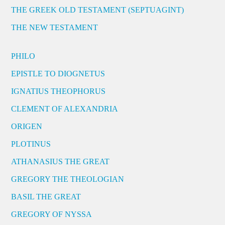
THE GREEK OLD TESTAMENT (SEPTUAGINT)
THE NEW TESTAMENT
PHILO
EPISTLE TO DIOGNETUS
IGNATIUS THEOPHORUS
CLEMENT OF ALEXANDRIA
ORIGEN
PLOTINUS
ATHANASIUS THE GREAT
GREGORY THE THEOLOGIAN
BASIL THE GREAT
GREGORY OF NYSSA