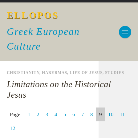
ELLOPOS
Greek European
Culture
CHRISTIANITY
,
HABERMAS
,
LIFE OF JESUS
,
STUDIES
Limitations on the Historical
Jesus
Page
1
2
3
4
5
6
7
8
9
10
11
12