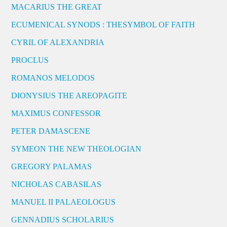
MACARIUS THE GREAT
ECUMENICAL SYNODS : THESYMBOL OF FAITH
CYRIL OF ALEXANDRIA
PROCLUS
ROMANOS MELODOS
DIONYSIUS THE AREOPAGITE
MAXIMUS CONFESSOR
PETER DAMASCENE
SYMEON THE NEW THEOLOGIAN
GREGORY PALAMAS
NICHOLAS CABASILAS
MANUEL II PALAEOLOGUS
GENNADIUS SCHOLARIUS