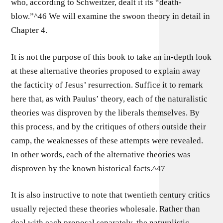
who, according to Schweitzer, dealt it its “death-
blow.”^46 We will examine the swoon theory in detail in
Chapter 4.
It is not the purpose of this book to take an in-depth look
at these alternative theories proposed to explain away
the facticity of Jesus’ resurrection. Suffice it to remark
here that, as with Paulus’ theory, each of the naturalistic
theories was disproven by the liberals themselves. By
this process, and by the critiques of others outside their
camp, the weaknesses of these attempts were revealed.
In other words, each of the alternative theories was
disproven by the known historical facts.^47
It is also instructive to note that twentieth century critics
usually rejected these theories wholesale. Rather than
deal with each proposal separately, the naturalistic