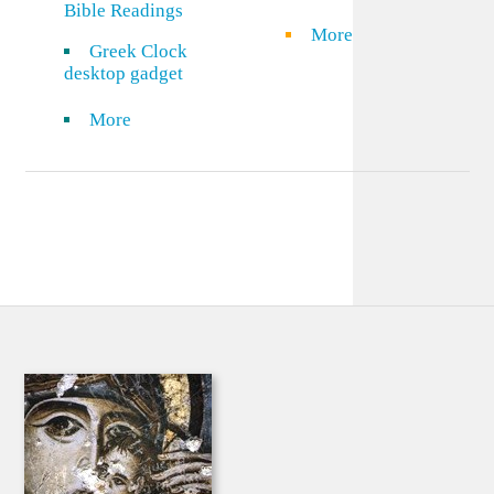
Bible Readings
More
Greek Clock
desktop gadget
More