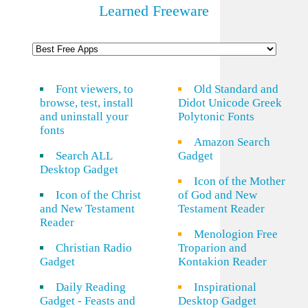
Learned Freeware
Font viewers, to
Old Standard and
browse, test, install
Didot Unicode Greek
and uninstall your
Polytonic Fonts
fonts
Amazon Search
Search ALL
Gadget
Desktop Gadget
Icon of the Mother
Icon of the Christ
of God and New
and New Testament
Testament Reader
Reader
Menologion Free
Christian Radio
Troparion and
Gadget
Kontakion Reader
Daily Reading
Inspirational
Gadget - Feasts and
Desktop Gadget