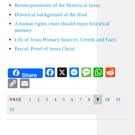
Reinterpretations of the Historical Jesus
Historical background of the Iliad
A human rights court should enjoy historical
memory
Life of Jesus Primary Sources: Creeds and Facts
Pascal, Proof of Jesus Christ
Facebook
X
Messenger
Message
WhatsA
Redd
Share
Copy
Email
Link
PAGE
9
1
2
3
4
5
6
7
8
10
11
12