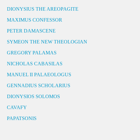
DIONYSIUS THE AREOPAGITE
MAXIMUS CONFESSOR
PETER DAMASCENE
SYMEON THE NEW THEOLOGIAN
GREGORY PALAMAS
NICHOLAS CABASILAS
MANUEL II PALAEOLOGUS
GENNADIUS SCHOLARIUS
DIONYSIOS SOLOMOS
CAVAFY
PAPATSONIS