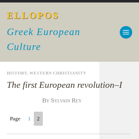
ELLOPOS
Greek European
Culture
HISTORY
,
WESTERN CHRISTIANITY
The first European revolution–I
By Sylvain Rey
Page
1
2