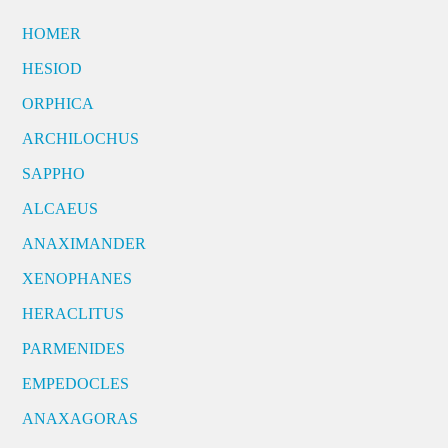
HOMER
HESIOD
ORPHICA
ARCHILOCHUS
SAPPHO
ALCAEUS
ANAXIMANDER
XENOPHANES
HERACLITUS
PARMENIDES
EMPEDOCLES
ANAXAGORAS