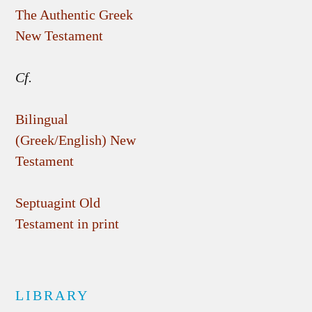
The Authentic Greek
New Testament
Cf.
Bilingual
(Greek/English) New
Testament
Septuagint Old
Testament in print
LIBRARY