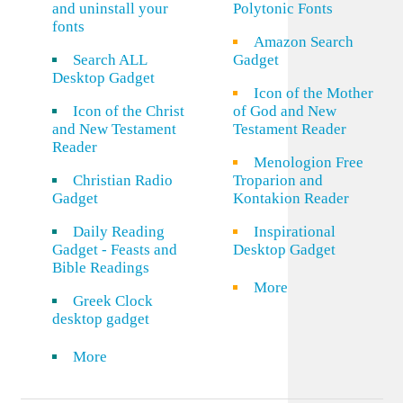
and uninstall your
Polytonic Fonts
fonts
Amazon Search
Search ALL
Gadget
Desktop Gadget
Icon of the Mother
Icon of the Christ
of God and New
and New Testament
Testament Reader
Reader
Menologion Free
Christian Radio
Troparion and
Gadget
Kontakion Reader
Daily Reading
Inspirational
Gadget - Feasts and
Desktop Gadget
Bible Readings
More
Greek Clock
desktop gadget
More