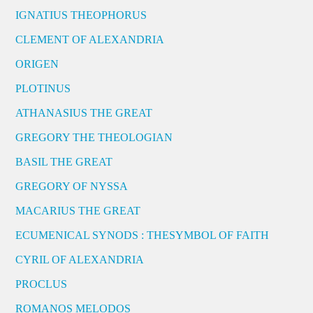
IGNATIUS THEOPHORUS
CLEMENT OF ALEXANDRIA
ORIGEN
PLOTINUS
ATHANASIUS THE GREAT
GREGORY THE THEOLOGIAN
BASIL THE GREAT
GREGORY OF NYSSA
MACARIUS THE GREAT
ECUMENICAL SYNODS : THESYMBOL OF FAITH
CYRIL OF ALEXANDRIA
PROCLUS
ROMANOS MELODOS