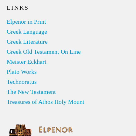
LINKS
Elpenor in Print
Greek Language
Greek Literature
Greek Old Testament On Line
Meister Eckhart
Plato Works
Technoratus
The New Testament
Treasures of Athos Holy Mount