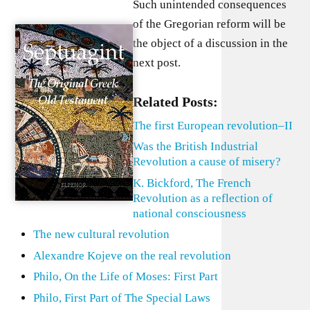
Such unintended consequences
of the Gregorian reform will be
the object of a discussion in the
next post.
Related Posts:
The first European revolution–II
Was the British Industrial
Revolution a cause of misery?
K. Bickford, The French
Revolution as a reflection of
national consciousness
The new cultural revolution
Alexandre Kojeve on the real revolution
Philo, On the Life of Moses: First Part
Philo, First Part of The Special Laws