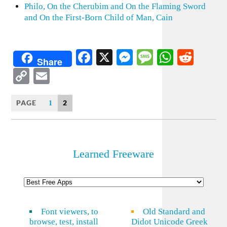
Philo, On the Cherubim and On the Flaming Sword
and On the First-Born Child of Man, Cain
Facebook
X
Messenger
Message
WhatsA
Redd
Share
Copy
Email
Link
PAGE
2
1
Learned Freeware
Font viewers, to
Old Standard and
browse, test, install
Didot Unicode Greek