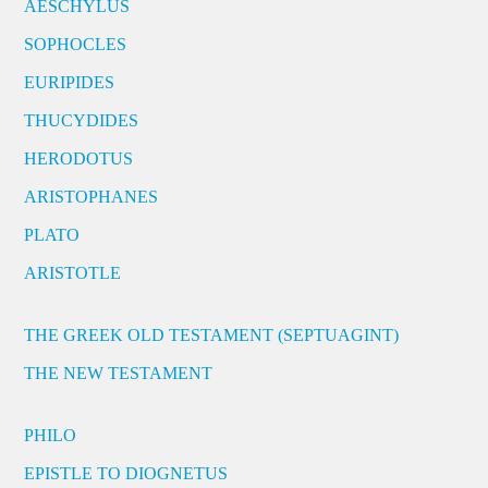
AESCHYLUS
SOPHOCLES
EURIPIDES
THUCYDIDES
HERODOTUS
ARISTOPHANES
PLATO
ARISTOTLE
THE GREEK OLD TESTAMENT (SEPTUAGINT)
THE NEW TESTAMENT
PHILO
EPISTLE TO DIOGNETUS