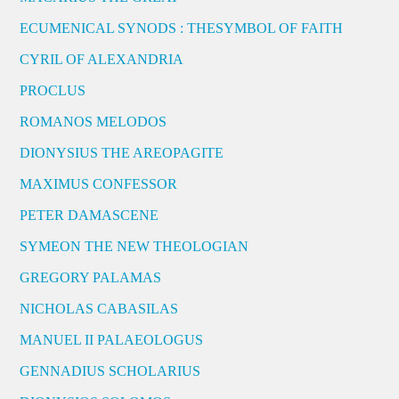
ECUMENICAL SYNODS : THESYMBOL OF FAITH
CYRIL OF ALEXANDRIA
PROCLUS
ROMANOS MELODOS
DIONYSIUS THE AREOPAGITE
MAXIMUS CONFESSOR
PETER DAMASCENE
SYMEON THE NEW THEOLOGIAN
GREGORY PALAMAS
NICHOLAS CABASILAS
MANUEL II PALAEOLOGUS
GENNADIUS SCHOLARIUS