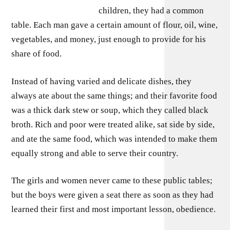
children, they had a common
table. Each man gave a certain amount of flour, oil, wine,
vegetables, and money, just enough to provide for his
share of food.
Instead of having varied and delicate dishes, they
always ate about the same things; and their favorite food
was a thick dark stew or soup, which they called black
broth. Rich and poor were treated alike, sat side by side,
and ate the same food, which was intended to make them
equally strong and able to serve their country.
The girls and women never came to these public tables;
but the boys were given a seat there as soon as they had
learned their first and most important lesson, obedience.