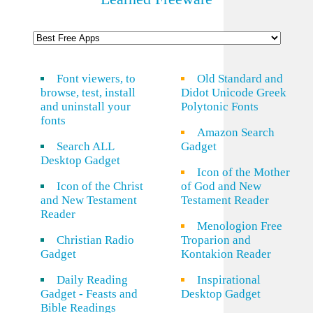
Font viewers, to
Old Standard and
browse, test, install
Didot Unicode Greek
and uninstall your
Polytonic Fonts
fonts
Amazon Search
Search ALL
Gadget
Desktop Gadget
Icon of the Mother
Icon of the Christ
of God and New
and New Testament
Testament Reader
Reader
Menologion Free
Christian Radio
Troparion and
Gadget
Kontakion Reader
Daily Reading
Inspirational
Gadget - Feasts and
Desktop Gadget
Bible Readings