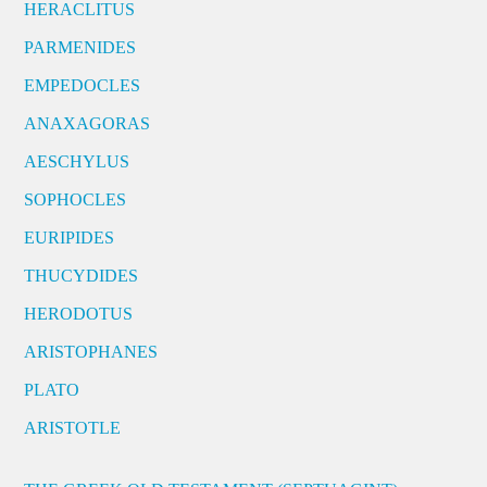
HERACLITUS
PARMENIDES
EMPEDOCLES
ANAXAGORAS
AESCHYLUS
SOPHOCLES
EURIPIDES
THUCYDIDES
HERODOTUS
ARISTOPHANES
PLATO
ARISTOTLE