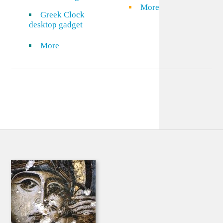
More
Greek Clock
desktop gadget
More