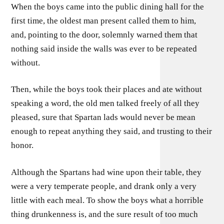
When the boys came into the public dining hall for the
first time, the oldest man present called them to him,
and, pointing to the door, solemnly warned them that
nothing said inside the walls was ever to be repeated
without.
Then, while the boys took their places and ate without
speaking a word, the old men talked freely of all they
pleased, sure that Spartan lads would never be mean
enough to repeat anything they said, and trusting to their
honor.
Although the Spartans had wine upon their table, they
were a very temperate people, and drank only a very
little with each meal. To show the boys what a horrible
thing drunkenness is, and the sure result of too much