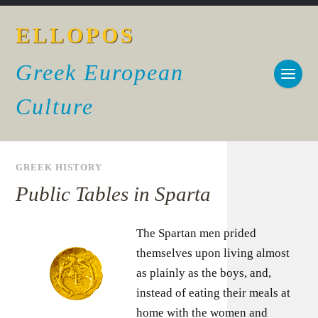
ELLOPOS
Greek European
Culture
GREEK HISTORY
Public Tables in Sparta
The Spartan men prided
themselves upon living almost
as plainly as the boys, and,
instead of eating their meals at
home with the women and