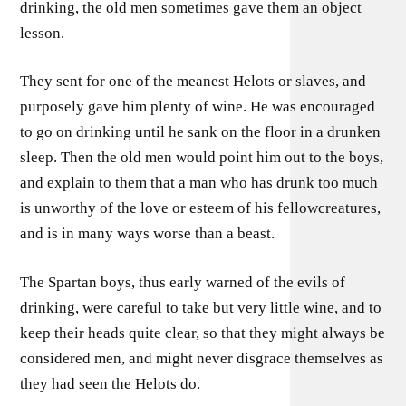
drinking, the old men sometimes gave them an object
lesson.
They sent for one of the meanest Helots or slaves, and
purposely gave him plenty of wine. He was encouraged
to go on drinking until he sank on the floor in a drunken
sleep. Then the old men would point him out to the boys,
and explain to them that a man who has drunk too much
is unworthy of the love or esteem of his fellowcreatures,
and is in many ways worse than a beast.
The Spartan boys, thus early warned of the evils of
drinking, were careful to take but very little wine, and to
keep their heads quite clear, so that they might always be
considered men, and might never disgrace themselves as
they had seen the Helots do.