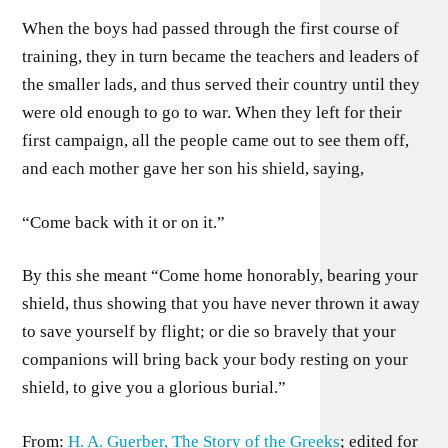
When the boys had passed through the first course of
training, they in turn became the teachers and leaders of
the smaller lads, and thus served their country until they
were old enough to go to war. When they left for their
first campaign, all the people came out to see them off,
and each mother gave her son his shield, saying,
“Come back with it or on it.”
By this she meant “Come home honorably, bearing your
shield, thus showing that you have never thrown it away
to save yourself by flight; or die so bravely that your
companions will bring back your body resting on your
shield, to give you a glorious burial.”
From:
H. A. Guerber, The Story of the Greeks
; edited for