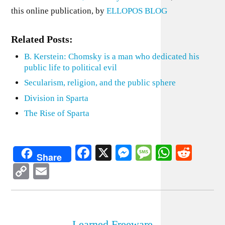
this online publication, by
ELLOPOS BLOG
Related Posts:
B. Kerstein: Chomsky is a man who dedicated his
public life to political evil
Secularism, religion, and the public sphere
Division in Sparta
The Rise of Sparta
Facebook
X
Messenger
Message
WhatsA
Redd
Share
Copy
Email
Link
Learned Freeware