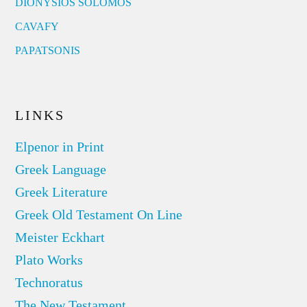
DIONYSIOS SOLOMOS
CAVAFY
PAPATSONIS
LINKS
Elpenor in Print
Greek Language
Greek Literature
Greek Old Testament On Line
Meister Eckhart
Plato Works
Technoratus
The New Testament