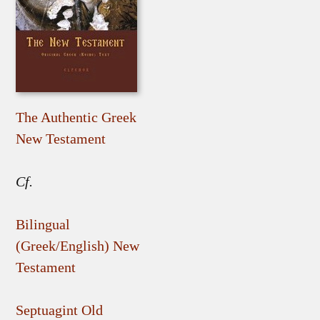
The Authentic Greek
New Testament
Cf.
Bilingual
(Greek/English) New
Testament
Septuagint Old