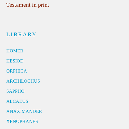
Testament in print
LIBRARY
HOMER
HESIOD
ORPHICA
ARCHILOCHUS
SAPPHO
ALCAEUS
ANAXIMANDER
XENOPHANES