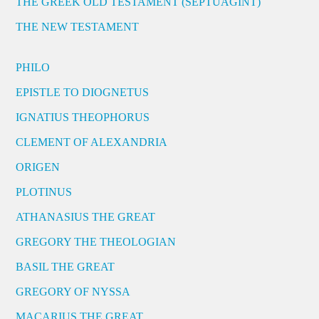
THE GREEK OLD TESTAMENT (SEPTUAGINT)
THE NEW TESTAMENT
PHILO
EPISTLE TO DIOGNETUS
IGNATIUS THEOPHORUS
CLEMENT OF ALEXANDRIA
ORIGEN
PLOTINUS
ATHANASIUS THE GREAT
GREGORY THE THEOLOGIAN
BASIL THE GREAT
GREGORY OF NYSSA
MACARIUS THE GREAT