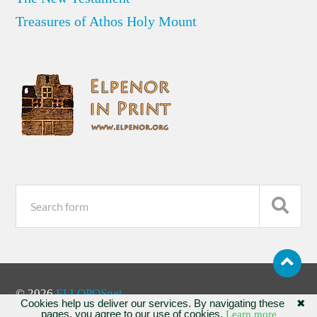
Treasures of Athos Holy Mount
© 2026
ELLOPOSnet
Cookies help us deliver our services. By navigating these
✖
pages, you agree to our use of cookies.
Learn more